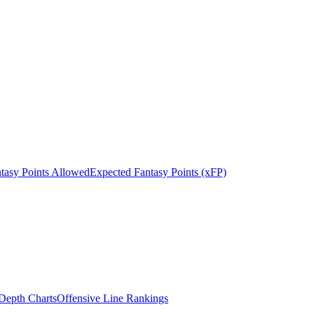
tasy Points Allowed
Expected Fantasy Points (xFP)
epth Charts
Offensive Line Rankings