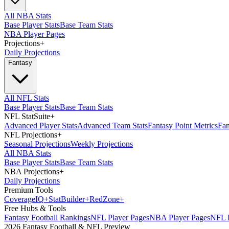
All NBA Stats
Base Player Stats
Base Team Stats
NBA Player Pages
Projections
+
Daily Projections
Fantasy
All NFL Stats
Base Player Stats
Base Team Stats
NFL StatSuite
+
Advanced Player Stats
Advanced Team Stats
Fantasy Point Metrics
Fan
NFL Projections
+
Seasonal Projections
Weekly Projections
All NBA Stats
Base Player Stats
Base Team Stats
NBA Projections
+
Daily Projections
Premium Tools
Coverage
IQ
+
Stat
Builder
+
Red
Zone
+
Free Hubs & Tools
Fantasy Football Rankings
NFL Player Pages
NBA Player Pages
NFL D
2026 Fantasy Football & NFL Preview