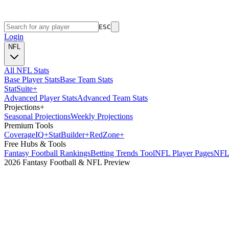
ESC
Login
NFL
All NFL Stats
Base Player Stats
Base Team Stats
Stat
Suite
+
Advanced Player Stats
Advanced Team Stats
Projections
+
Seasonal Projections
Weekly Projections
Premium Tools
Coverage
IQ
+
Stat
Builder
+
Red
Zone
+
Free Hubs & Tools
Fantasy Football Rankings
Betting Trends Tool
NFL Player Pages
NFL 
2026 Fantasy Football & NFL Preview