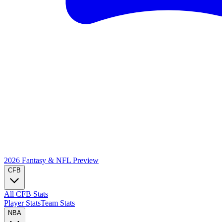
2026 Fantasy & NFL
Preview
CFB
All CFB Stats
Player Stats
Team Stats
NBA