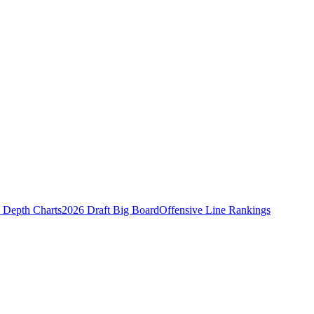
Depth Charts
2026 Draft Big Board
Offensive Line Rankings