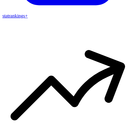
stat
rankings
+