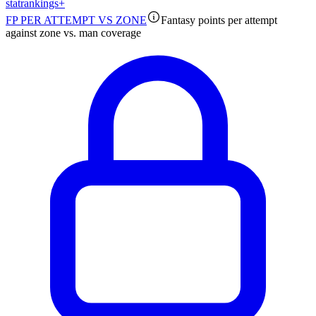
stat
rankings
+
FP PER ATTEMPT VS ZONE
Fantasy points per attempt
against zone vs. man coverage