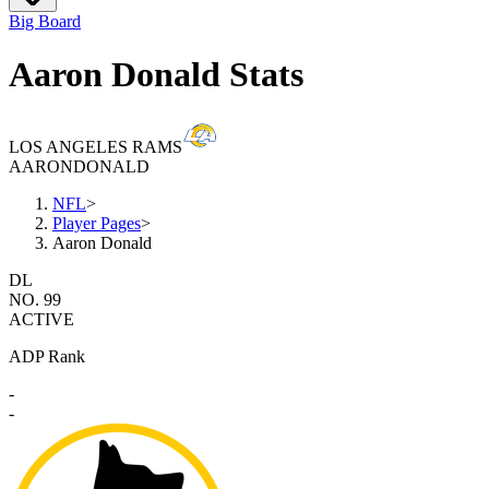
Big Board
Aaron Donald Stats
LOS ANGELES RAMS
AARON
DONALD
NFL
>
Player Pages
>
Aaron Donald
DL
NO. 99
ACTIVE
ADP Rank
-
-