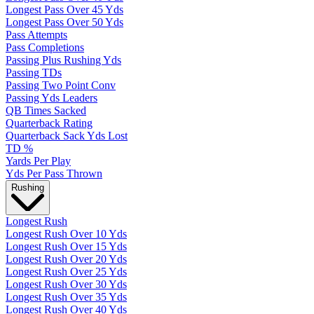
Longest Pass Over 45 Yds
Longest Pass Over 50 Yds
Pass Attempts
Pass Completions
Passing Plus Rushing Yds
Passing TDs
Passing Two Point Conv
Passing Yds Leaders
QB Times Sacked
Quarterback Rating
Quarterback Sack Yds Lost
TD %
Yards Per Play
Yds Per Pass Thrown
Rushing
Longest Rush
Longest Rush Over 10 Yds
Longest Rush Over 15 Yds
Longest Rush Over 20 Yds
Longest Rush Over 25 Yds
Longest Rush Over 30 Yds
Longest Rush Over 35 Yds
Longest Rush Over 40 Yds