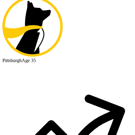
Pittsburgh
Age 35