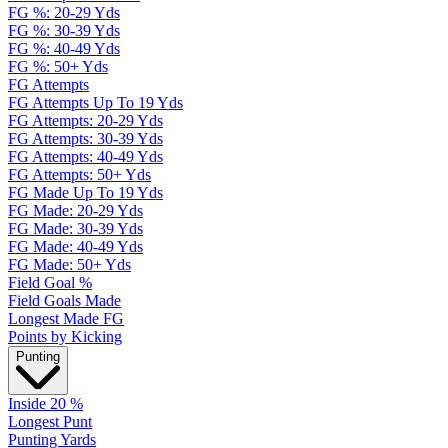
FG %: 20-29 Yds
FG %: 30-39 Yds
FG %: 40-49 Yds
FG %: 50+ Yds
FG Attempts
FG Attempts Up To 19 Yds
FG Attempts: 20-29 Yds
FG Attempts: 30-39 Yds
FG Attempts: 40-49 Yds
FG Attempts: 50+ Yds
FG Made Up To 19 Yds
FG Made: 20-29 Yds
FG Made: 30-39 Yds
FG Made: 40-49 Yds
FG Made: 50+ Yds
Field Goal %
Field Goals Made
Longest Made FG
Points by Kicking
Punting
Inside 20 %
Longest Punt
Punting Yards