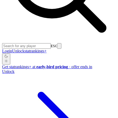
ESC
Login
Unlock
stat
rankings
+
Get
stat
rankings
+
at
early-bird pricing
· offer ends in
Unlock