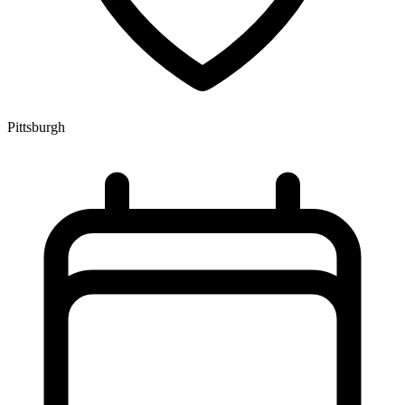
Pittsburgh