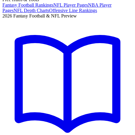
Fantasy Football Rankings
NFL Player Pages
NBA Player
Pages
NFL Depth Charts
Offensive Line Rankings
2026 Fantasy Football & NFL Preview