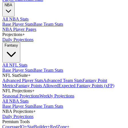
NBA
All NBA Stats
Base Player Stats
Base Team Stats
NBA Player Pages
Projections
+
Daily Projections
Fantasy
All NFL Stats
Base Player Stats
Base Team Stats
NFL StatSuite
+
Advanced Player Stats
Advanced Team Stats
Fantasy Point
Metrics
Fantasy Points Allowed
Expected Fantasy Points (xFP)
NFL Projections
+
Seasonal Projections
Weekly Projections
All NBA Stats
Base Player Stats
Base Team Stats
NBA Projections
+
Daily Projections
Premium Tools
Coverage
IQ
+
Stat
Builder
+
Red
Zone
+