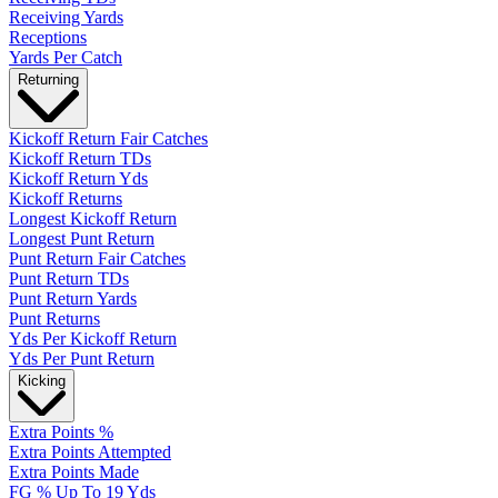
Receiving Yards
Receptions
Yards Per Catch
Returning
Kickoff Return Fair Catches
Kickoff Return TDs
Kickoff Return Yds
Kickoff Returns
Longest Kickoff Return
Longest Punt Return
Punt Return Fair Catches
Punt Return TDs
Punt Return Yards
Punt Returns
Yds Per Kickoff Return
Yds Per Punt Return
Kicking
Extra Points %
Extra Points Attempted
Extra Points Made
FG % Up To 19 Yds