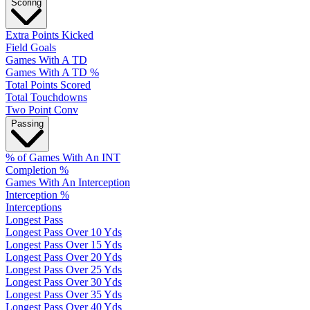
Scoring
Extra Points Kicked
Field Goals
Games With A TD
Games With A TD %
Total Points Scored
Total Touchdowns
Two Point Conv
Passing
% of Games With An INT
Completion %
Games With An Interception
Interception %
Interceptions
Longest Pass
Longest Pass Over 10 Yds
Longest Pass Over 15 Yds
Longest Pass Over 20 Yds
Longest Pass Over 25 Yds
Longest Pass Over 30 Yds
Longest Pass Over 35 Yds
Longest Pass Over 40 Yds