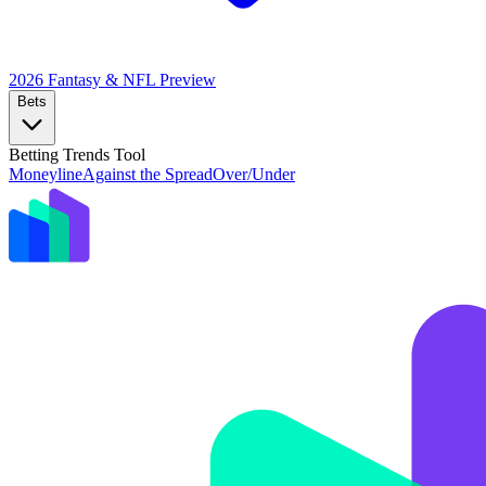
2026 Fantasy & NFL
Preview
Bets
Betting Trends Tool
Moneyline
Against the Spread
Over/Under