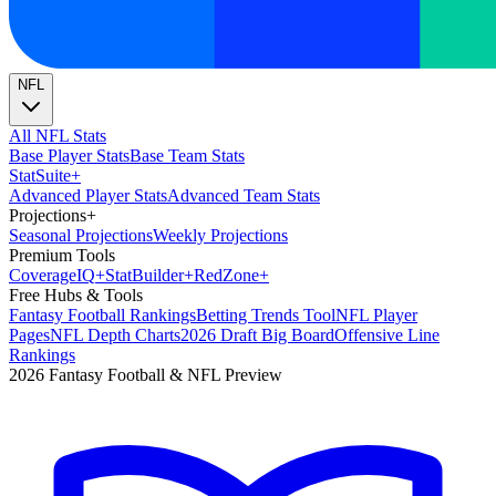
NFL
All NFL Stats
Base Player Stats
Base Team Stats
Stat
Suite
+
Advanced Player Stats
Advanced Team Stats
Projections
+
Seasonal Projections
Weekly Projections
Premium Tools
Coverage
IQ
+
Stat
Builder
+
Red
Zone
+
Free Hubs & Tools
Fantasy Football Rankings
Betting Trends Tool
NFL Player
Pages
NFL Depth Charts
2026 Draft Big Board
Offensive Line
Rankings
2026 Fantasy Football & NFL Preview