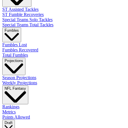
ST Assisted Tackles
ST Fumble Recoveries
Special Teams Solo Tackles
Special Teams Total Tackles
Fumbles
Fumbles Lost
Fumbles Recovered
Total Fumbles
Projections
Season Projections
Weekly Projections
NFL Fantasy
Rankings
Metrics
Points Allowed
Draft