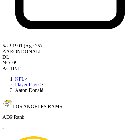
5/23/1991 (Age 35)
AARON
DONALD
DL
NO. 99
ACTIVE
NFL
>
Player Pages
>
Aaron Donald
LOS ANGELES RAMS
ADP Rank
-
-