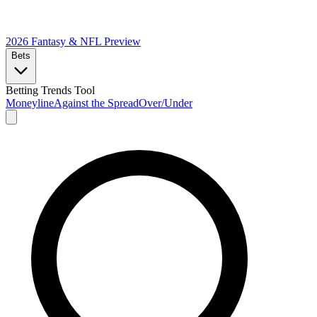
2026 Fantasy & NFL
Preview
Bets
Betting Trends Tool
Moneyline
Against the Spread
Over/Under