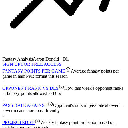
Fantasy Analysis
Aaron Donald · DL
SIGN UP FOR FREE ACCESS
FANTASY POINTS PER GAME
Average fantasy points per
game in half-PPR format this season
-
OPPONENT RANK VS DLS
How this week's opponent ranks
in fantasy points allowed to DLs
-
PASS RATE AGAINST
Opponent's rank in pass rate allowed —
lower means more pass-friendly
-
PROJECTED FP
Weekly fantasy point projection based on
matchup and usage trends