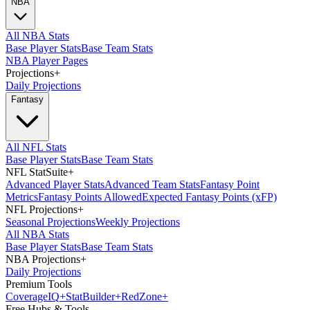
NBA
All NBA Stats
Base Player Stats
Base Team Stats
NBA Player Pages
Projections
+
Daily Projections
Fantasy
All NFL Stats
Base Player Stats
Base Team Stats
NFL StatSuite
+
Advanced Player Stats
Advanced Team Stats
Fantasy Point
Metrics
Fantasy Points Allowed
Expected Fantasy Points (xFP)
NFL Projections
+
Seasonal Projections
Weekly Projections
All NBA Stats
Base Player Stats
Base Team Stats
NBA Projections
+
Daily Projections
Premium Tools
Coverage
IQ
+
Stat
Builder
+
Red
Zone
+
Free Hubs & Tools