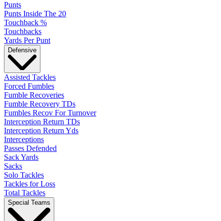
Punts
Punts Inside The 20
Touchback %
Touchbacks
Yards Per Punt
Defensive
Assisted Tackles
Forced Fumbles
Fumble Recoveries
Fumble Recovery TDs
Fumbles Recov For Turnover
Interception Return TDs
Interception Return Yds
Interceptions
Passes Defended
Sack Yards
Sacks
Solo Tackles
Tackles for Loss
Total Tackles
Special Teams