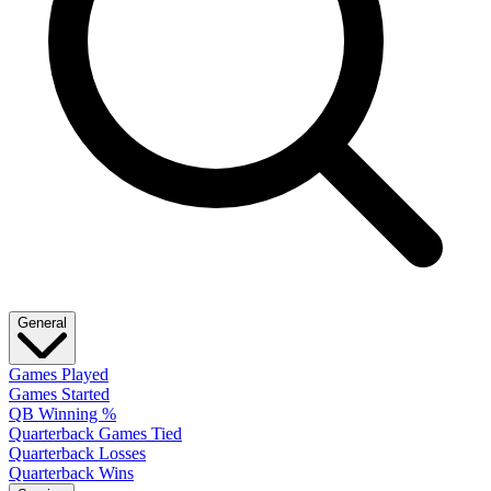
General
Games Played
Games Started
QB Winning %
Quarterback Games Tied
Quarterback Losses
Quarterback Wins