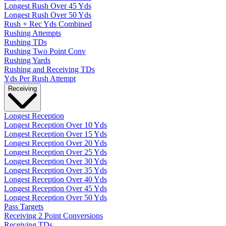
Longest Rush Over 45 Yds
Longest Rush Over 50 Yds
Rush + Rec Yds Combined
Rushing Attempts
Rushing TDs
Rushing Two Point Conv
Rushing Yards
Rushing and Receiving TDs
Yds Per Rush Attempt
Receiving
Longest Reception
Longest Reception Over 10 Yds
Longest Reception Over 15 Yds
Longest Reception Over 20 Yds
Longest Reception Over 25 Yds
Longest Reception Over 30 Yds
Longest Reception Over 35 Yds
Longest Reception Over 40 Yds
Longest Reception Over 45 Yds
Longest Reception Over 50 Yds
Pass Targets
Receiving 2 Point Conversions
Receiving TDs