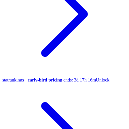
stat
rankings
+
early-bird pricing
ends:
3d 17h 16m
Unlock