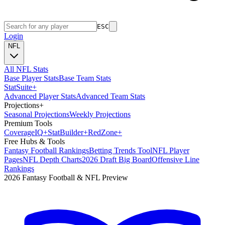
ESC
Login
NFL
All NFL Stats
Base Player Stats
Base Team Stats
Stat
Suite
+
Advanced Player Stats
Advanced Team Stats
Projections
+
Seasonal Projections
Weekly Projections
Premium Tools
Coverage
IQ
+
Stat
Builder
+
Red
Zone
+
Free Hubs & Tools
Fantasy Football Rankings
Betting Trends Tool
NFL Player
Pages
NFL Depth Charts
2026 Draft Big Board
Offensive Line
Rankings
2026 Fantasy Football & NFL Preview