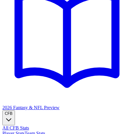
2026 Fantasy & NFL
Preview
CFB
All CFB Stats
Player Stats
Team Stats