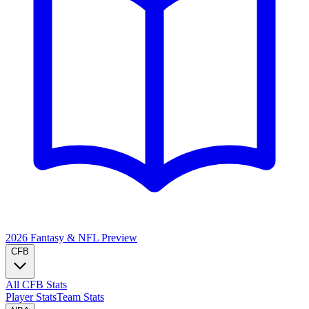
2026 Fantasy & NFL
Preview
CFB
All CFB Stats
Player Stats
Team Stats