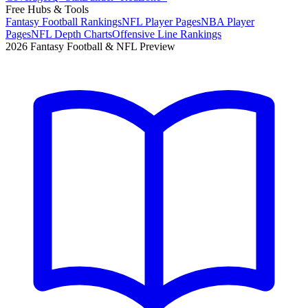
Free Hubs & Tools
Fantasy Football Rankings
NFL Player Pages
NBA Player
Pages
NFL Depth Charts
Offensive Line Rankings
2026 Fantasy Football & NFL Preview