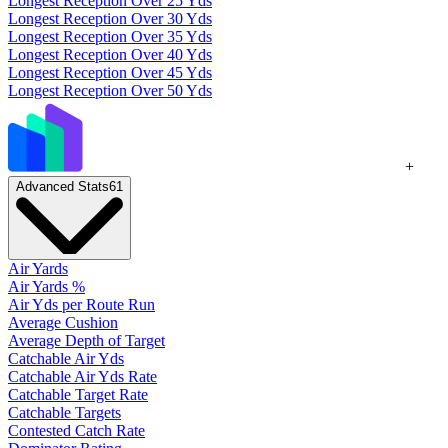
Longest Reception Over 25 Yds
Longest Reception Over 30 Yds
Longest Reception Over 35 Yds
Longest Reception Over 40 Yds
Longest Reception Over 45 Yds
Longest Reception Over 50 Yds
+
Advanced Stats
61
Air Yards
Air Yards %
Air Yds per Route Run
Average Cushion
Average Depth of Target
Catchable Air Yds
Catchable Air Yds Rate
Catchable Target Rate
Catchable Targets
Contested Catch Rate