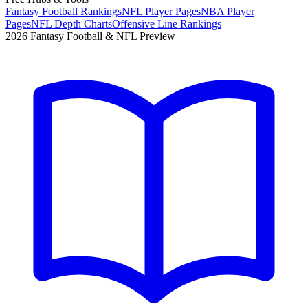
Fantasy Football Rankings
NFL Player Pages
NBA Player
Pages
NFL Depth Charts
Offensive Line Rankings
2026 Fantasy Football & NFL Preview