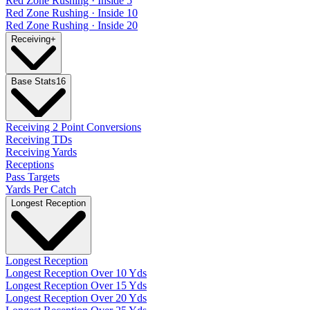
Red Zone Rushing · Inside 5
Red Zone Rushing · Inside 10
Red Zone Rushing · Inside 20
Receiving
+
Base Stats
16
Receiving 2 Point Conversions
Receiving TDs
Receiving Yards
Receptions
Pass Targets
Yards Per Catch
Longest Reception
Longest Reception
Longest Reception Over 10 Yds
Longest Reception Over 15 Yds
Longest Reception Over 20 Yds