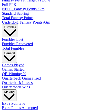
Fantasy Pts Per Target vs Zone
Full PPR
NFFC, Fantasy Points /Gm
Standard Scoring
Total Fantasy Points
Underdog, Fantasy Points /Gm
Fumbles
Fumbles Lost
Fumbles Recovered
Total Fumbles
General
Games Played
Games Started
QB Winning %
Quarterback Games Tied
Quarterback Losses
Quarterback Wins
Kicking
Extra Points %
Extra Points Attempted