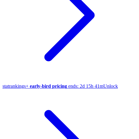
stat
rankings
+
early-bird pricing
ends:
2d 15h 41m
Unlock