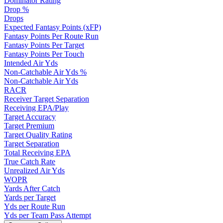
Dominator Rating
Drop %
Drops
Expected Fantasy Points (xFP)
Fantasy Points Per Route Run
Fantasy Points Per Target
Fantasy Points Per Touch
Intended Air Yds
Non-Catchable Air Yds %
Non-Catchable Air Yds
RACR
Receiver Target Separation
Receiving EPA/Play
Target Accuracy
Target Premium
Target Quality Rating
Target Separation
Total Receiving EPA
True Catch Rate
Unrealized Air Yds
WOPR
Yards After Catch
Yards per Target
Yds per Route Run
Yds per Team Pass Attempt