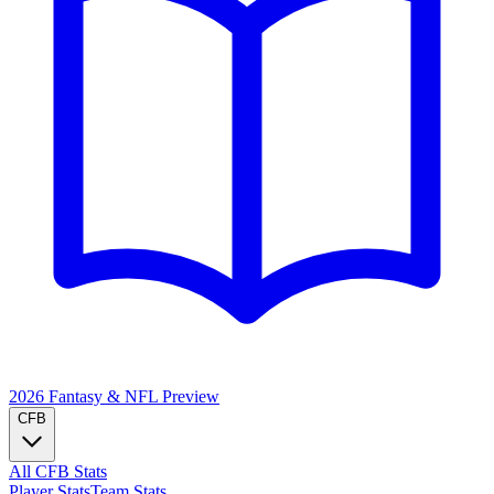
2026 Fantasy & NFL
Preview
CFB
All CFB Stats
Player Stats
Team Stats