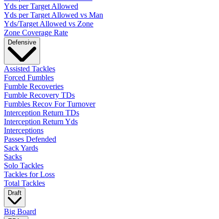
Yds per Target Allowed
Yds per Target Allowed vs Man
Yds/Target Allowed vs Zone
Zone Coverage Rate
Defensive
Assisted Tackles
Forced Fumbles
Fumble Recoveries
Fumble Recovery TDs
Fumbles Recov For Turnover
Interception Return TDs
Interception Return Yds
Interceptions
Passes Defended
Sack Yards
Sacks
Solo Tackles
Tackles for Loss
Total Tackles
Draft
Big Board