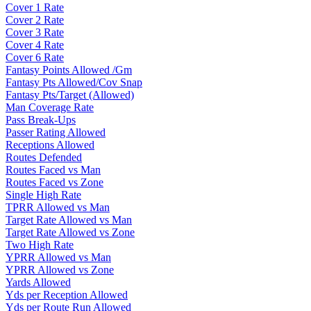
Cover 1 Rate
Cover 2 Rate
Cover 3 Rate
Cover 4 Rate
Cover 6 Rate
Fantasy Points Allowed /Gm
Fantasy Pts Allowed/Cov Snap
Fantasy Pts/Target (Allowed)
Man Coverage Rate
Pass Break-Ups
Passer Rating Allowed
Receptions Allowed
Routes Defended
Routes Faced vs Man
Routes Faced vs Zone
Single High Rate
TPRR Allowed vs Man
Target Rate Allowed vs Man
Target Rate Allowed vs Zone
Two High Rate
YPRR Allowed vs Man
YPRR Allowed vs Zone
Yards Allowed
Yds per Reception Allowed
Yds per Route Run Allowed