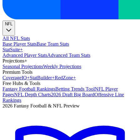
NFL
All NFL Stats
Base Player Stats
Base Team Stats
Stat
Suite
+
Advanced Player Stats
Advanced Team Stats
Projections
+
Seasonal Projections
Weekly Projections
Premium Tools
Coverage
IQ
+
Stat
Builder
+
Red
Zone
+
Free Hubs & Tools
Fantasy Football Rankings
Betting Trends Tool
NFL Player
Pages
NFL Depth Charts
2026 Draft Big Board
Offensive Line
Rankings
2026 Fantasy Football & NFL Preview