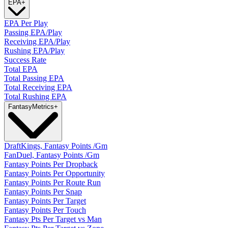
EPA
+
EPA Per Play
Passing EPA/Play
Receiving EPA/Play
Rushing EPA/Play
Success Rate
Total EPA
Total Passing EPA
Total Receiving EPA
Total Rushing EPA
Fantasy
Metrics
+
DraftKings, Fantasy Points /Gm
FanDuel, Fantasy Points /Gm
Fantasy Points Per Dropback
Fantasy Points Per Opportunity
Fantasy Points Per Route Run
Fantasy Points Per Snap
Fantasy Points Per Target
Fantasy Points Per Touch
Fantasy Pts Per Target vs Man