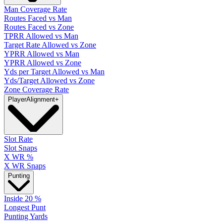
Man Coverage Rate
Routes Faced vs Man
Routes Faced vs Zone
TPRR Allowed vs Man
Target Rate Allowed vs Zone
YPRR Allowed vs Man
YPRR Allowed vs Zone
Yds per Target Allowed vs Man
Yds/Target Allowed vs Zone
Zone Coverage Rate
Player
Alignment
+
Slot Rate
Slot Snaps
X WR %
X WR Snaps
Punting
Inside 20 %
Longest Punt
Punting Yards