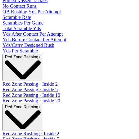
Forced Missed Tackles
No Contact Runs
QB Rushing Yds Per Attempt
Scramble Rate
Scrambles Per Game
Total Scramble Yds
Yds After Contact Per Attempt
Yds Before Contact Per Attempt
Yds/Carry Designed Rush
Yds Per Scramble
Red Zone Passing
+
Red Zone Passing · Inside 2
Red Zone Passing · Inside 5
Red Zone Passing · Inside 10
Red Zone Passing · Inside 20
Red Zone Rushing
+
Red Zone Rushing · Inside 2