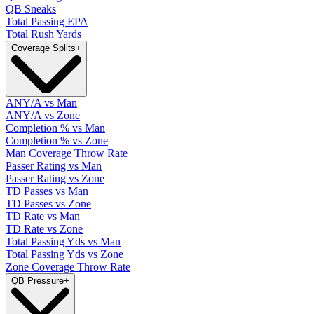
QB Sneaks
Total Passing EPA
Total Rush Yards
Coverage Splits
+
ANY/A vs Man
ANY/A vs Zone
Completion % vs Man
Completion % vs Zone
Man Coverage Throw Rate
Passer Rating vs Man
Passer Rating vs Zone
TD Passes vs Man
TD Passes vs Zone
TD Rate vs Man
TD Rate vs Zone
Total Passing Yds vs Man
Total Passing Yds vs Zone
Zone Coverage Throw Rate
QB Pressure
+