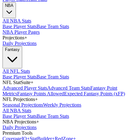
NBA
All NBA Stats
Base Player Stats
Base Team Stats
NBA Player Pages
Projections
+
Daily Projections
Fantasy
All NFL Stats
Base Player Stats
Base Team Stats
NFL StatSuite
+
Advanced Player Stats
Advanced Team Stats
Fantasy Point
Metrics
Fantasy Points Allowed
Expected Fantasy Points (xFP)
NFL Projections
+
Seasonal Projections
Weekly Projections
All NBA Stats
Base Player Stats
Base Team Stats
NBA Projections
+
Daily Projections
Premium Tools
Coverage
IQ
+
Stat
Builder
+
Red
Zone
+