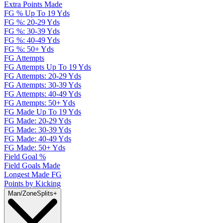
Extra Points Made
FG % Up To 19 Yds
FG %: 20-29 Yds
FG %: 30-39 Yds
FG %: 40-49 Yds
FG %: 50+ Yds
FG Attempts
FG Attempts Up To 19 Yds
FG Attempts: 20-29 Yds
FG Attempts: 30-39 Yds
FG Attempts: 40-49 Yds
FG Attempts: 50+ Yds
FG Made Up To 19 Yds
FG Made: 20-29 Yds
FG Made: 30-39 Yds
FG Made: 40-49 Yds
FG Made: 50+ Yds
Field Goal %
Field Goals Made
Longest Made FG
Points by Kicking
Man/Zone
Splits
+