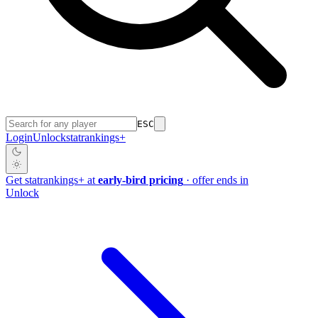
ESC
Login
Unlock
stat
rankings
+
Get
stat
rankings
+
at
early-bird pricing
· offer ends in
Unlock