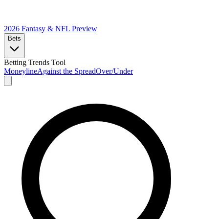
2026 Fantasy & NFL
Preview
Bets
Betting Trends Tool
Moneyline
Against the Spread
Over/Under