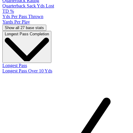
Quarterback Rating
Quarterback Sack Yds Lost
TD %
Yds Per Pass Thrown
Yards Per Play
Show all 27 base stats
Longest Pass Completion
Longest Pass
Longest Pass Over 10 Yds