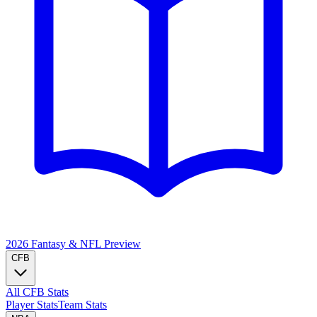
2026 Fantasy & NFL
Preview
CFB
All CFB Stats
Player Stats
Team Stats