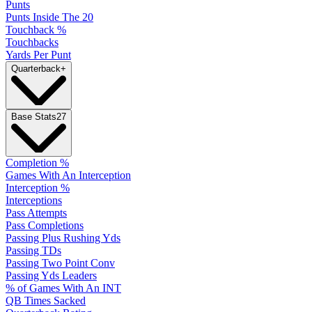
Punts
Punts Inside The 20
Touchback %
Touchbacks
Yards Per Punt
Quarterback
+
Base Stats
27
Completion %
Games With An Interception
Interception %
Interceptions
Pass Attempts
Pass Completions
Passing Plus Rushing Yds
Passing TDs
Passing Two Point Conv
Passing Yds Leaders
% of Games With An INT
QB Times Sacked