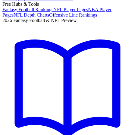
Free Hubs & Tools
Fantasy Football Rankings
NFL Player Pages
NBA Player
Pages
NFL Depth Charts
Offensive Line Rankings
2026 Fantasy Football & NFL Preview