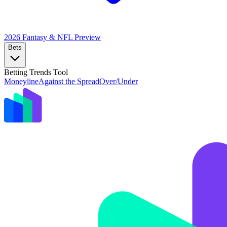
2026 Fantasy & NFL
Preview
Bets
Betting Trends Tool
Moneyline
Against the Spread
Over/Under