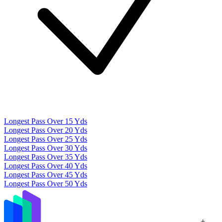
Longest Pass Over 15 Yds
Longest Pass Over 20 Yds
Longest Pass Over 25 Yds
Longest Pass Over 30 Yds
Longest Pass Over 35 Yds
Longest Pass Over 40 Yds
Longest Pass Over 45 Yds
Longest Pass Over 50 Yds
+