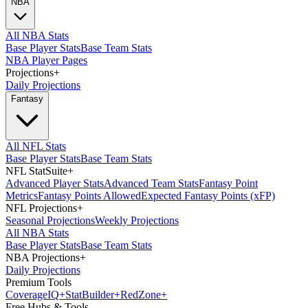
NBA
All NBA Stats
Base Player Stats
Base Team Stats
NBA Player Pages
Projections
+
Daily Projections
Fantasy
All NFL Stats
Base Player Stats
Base Team Stats
NFL StatSuite
+
Advanced Player Stats
Advanced Team Stats
Fantasy Point
Metrics
Fantasy Points Allowed
Expected Fantasy Points (xFP)
NFL Projections
+
Seasonal Projections
Weekly Projections
All NBA Stats
Base Player Stats
Base Team Stats
NBA Projections
+
Daily Projections
Premium Tools
Coverage
IQ
+
Stat
Builder
+
Red
Zone
+
Free Hubs & Tools