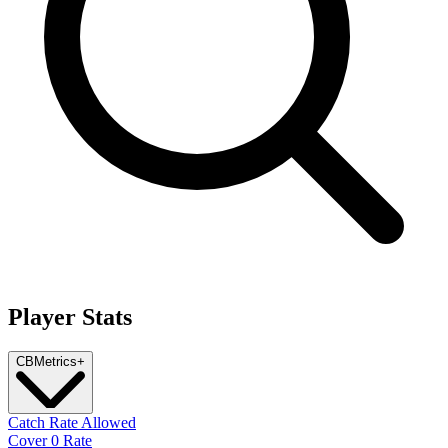
Player Stats
CB
Metrics
+
Catch Rate Allowed
Cover 0 Rate