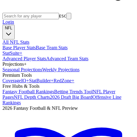
ESC
Login
NFL
All NFL Stats
Base Player Stats
Base Team Stats
Stat
Suite
+
Advanced Player Stats
Advanced Team Stats
Projections
+
Seasonal Projections
Weekly Projections
Premium Tools
Coverage
IQ
+
Stat
Builder
+
Red
Zone
+
Free Hubs & Tools
Fantasy Football Rankings
Betting Trends Tool
NFL Player
Pages
NFL Depth Charts
2026 Draft Big Board
Offensive Line
Rankings
2026 Fantasy Football & NFL Preview