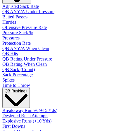
Adjusted Sack Rate
QB ANY/A Under Pressure
Batted Passes
Hurries
Offensive Pressure Rate
Pressure Sack %
Pressures
Protection Rate
QB ANY/A When Clean
QB Hits
QB Rating Under Pressure
QB Rating When Clean
QB Sack (Count)
Sack Percentage
Spikes
Time to Throw
QB Rushing
+
Breakaway Run % (+15 Yds)
Designed Rush Attempts
Explosive Runs (+10 Yds)
First Downs