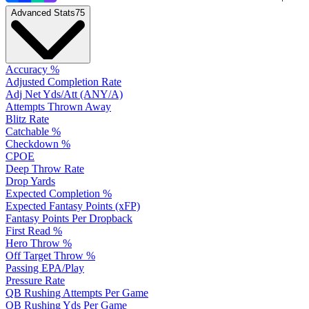
Advanced Stats
75
Accuracy %
Adjusted Completion Rate
Adj Net Yds/Att (ANY/A)
Attempts Thrown Away
Blitz Rate
Catchable %
Checkdown %
CPOE
Deep Throw Rate
Drop Yards
Expected Completion %
Expected Fantasy Points (xFP)
Fantasy Points Per Dropback
First Read %
Hero Throw %
Off Target Throw %
Passing EPA/Play
Pressure Rate
QB Rushing Attempts Per Game
QB Rushing Yds Per Game