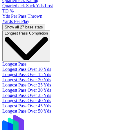
Quarterback Rating
Quarterback Sack Yds Lost
TD %
Yds Per Pass Thrown
Yards Per Play
Show all 27 base stats
Longest Pass Completion
Longest Pass
Longest Pass Over 10 Yds
Longest Pass Over 15 Yds
Longest Pass Over 20 Yds
Longest Pass Over 25 Yds
Longest Pass Over 30 Yds
Longest Pass Over 35 Yds
Longest Pass Over 40 Yds
Longest Pass Over 45 Yds
Longest Pass Over 50 Yds