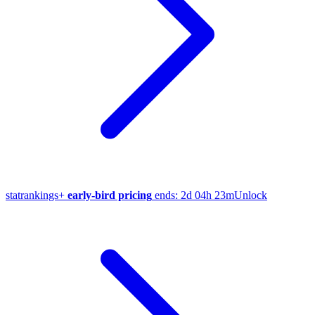
stat
rankings
+
early-bird pricing
ends:
2d 04h 23m
Unlock