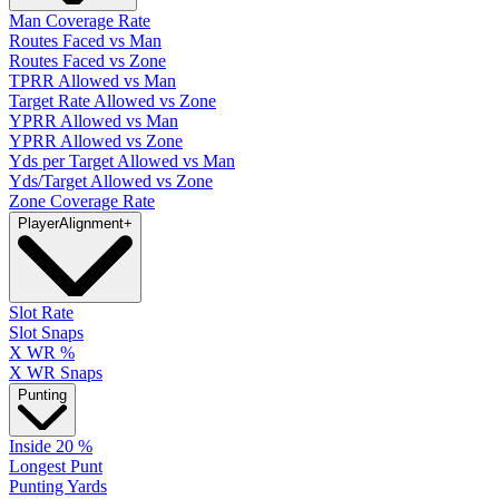
Man Coverage Rate
Routes Faced vs Man
Routes Faced vs Zone
TPRR Allowed vs Man
Target Rate Allowed vs Zone
YPRR Allowed vs Man
YPRR Allowed vs Zone
Yds per Target Allowed vs Man
Yds/Target Allowed vs Zone
Zone Coverage Rate
Player
Alignment
+
Slot Rate
Slot Snaps
X WR %
X WR Snaps
Punting
Inside 20 %
Longest Punt
Punting Yards