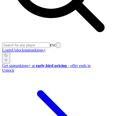
ESC
Login
Unlock
stat
rankings
+
Get
stat
rankings
+
at
early-bird pricing
· offer ends in
Unlock