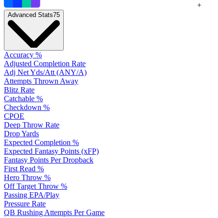
+
Advanced Stats
75
Accuracy %
Adjusted Completion Rate
Adj Net Yds/Att (ANY/A)
Attempts Thrown Away
Blitz Rate
Catchable %
Checkdown %
CPOE
Deep Throw Rate
Drop Yards
Expected Completion %
Expected Fantasy Points (xFP)
Fantasy Points Per Dropback
First Read %
Hero Throw %
Off Target Throw %
Passing EPA/Play
Pressure Rate
QB Rushing Attempts Per Game