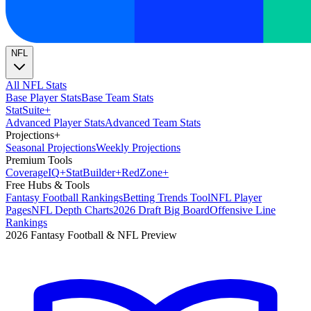
NFL
All NFL Stats
Base Player Stats
Base Team Stats
Stat
Suite
+
Advanced Player Stats
Advanced Team Stats
Projections
+
Seasonal Projections
Weekly Projections
Premium Tools
Coverage
IQ
+
Stat
Builder
+
Red
Zone
+
Free Hubs & Tools
Fantasy Football Rankings
Betting Trends Tool
NFL Player
Pages
NFL Depth Charts
2026 Draft Big Board
Offensive Line
Rankings
2026 Fantasy Football & NFL Preview