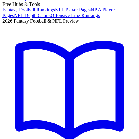
Free Hubs & Tools
Fantasy Football Rankings
NFL Player Pages
NBA Player
Pages
NFL Depth Charts
Offensive Line Rankings
2026 Fantasy Football & NFL Preview