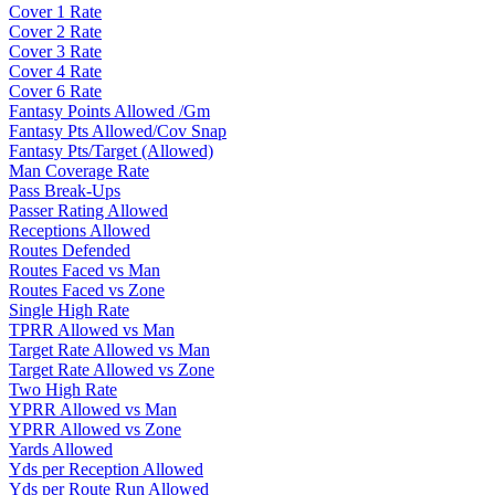
Cover 1 Rate
Cover 2 Rate
Cover 3 Rate
Cover 4 Rate
Cover 6 Rate
Fantasy Points Allowed /Gm
Fantasy Pts Allowed/Cov Snap
Fantasy Pts/Target (Allowed)
Man Coverage Rate
Pass Break-Ups
Passer Rating Allowed
Receptions Allowed
Routes Defended
Routes Faced vs Man
Routes Faced vs Zone
Single High Rate
TPRR Allowed vs Man
Target Rate Allowed vs Man
Target Rate Allowed vs Zone
Two High Rate
YPRR Allowed vs Man
YPRR Allowed vs Zone
Yards Allowed
Yds per Reception Allowed
Yds per Route Run Allowed