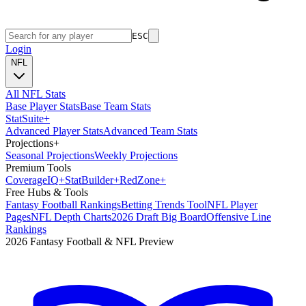
ESC
Login
NFL
All NFL Stats
Base Player Stats
Base Team Stats
Stat
Suite
+
Advanced Player Stats
Advanced Team Stats
Projections
+
Seasonal Projections
Weekly Projections
Premium Tools
Coverage
IQ
+
Stat
Builder
+
Red
Zone
+
Free Hubs & Tools
Fantasy Football Rankings
Betting Trends Tool
NFL Player
Pages
NFL Depth Charts
2026 Draft Big Board
Offensive Line
Rankings
2026 Fantasy Football & NFL Preview