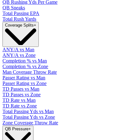
QB Rushing Yds Per Game
QB Sneaks
Total Passing EPA
Total Rush Yards
Coverage Splits
+
ANY/A vs Man
ANY/A vs Zone
Completion % vs Man
Completion % vs Zone
Man Coverage Throw Rate
Passer Rating vs Man
Passer Rating vs Zone
TD Passes vs Man
TD Passes vs Zone
TD Rate vs Man
TD Rate vs Zone
Total Passing Yds vs Man
Total Passing Yds vs Zone
Zone Coverage Throw Rate
QB Pressure
+