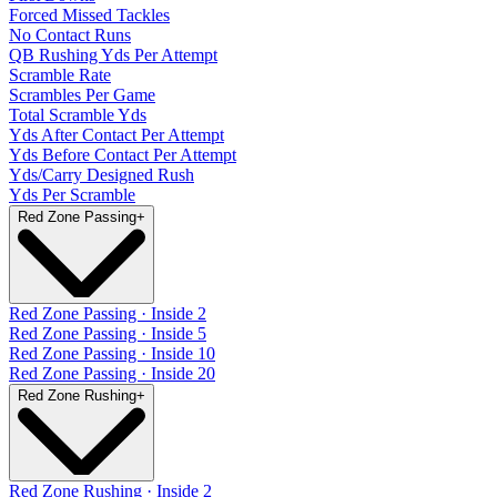
Forced Missed Tackles
No Contact Runs
QB Rushing Yds Per Attempt
Scramble Rate
Scrambles Per Game
Total Scramble Yds
Yds After Contact Per Attempt
Yds Before Contact Per Attempt
Yds/Carry Designed Rush
Yds Per Scramble
Red Zone Passing
+
Red Zone Passing · Inside 2
Red Zone Passing · Inside 5
Red Zone Passing · Inside 10
Red Zone Passing · Inside 20
Red Zone Rushing
+
Red Zone Rushing · Inside 2