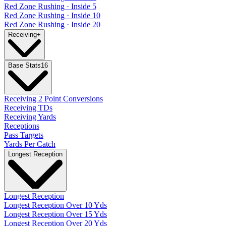
Red Zone Rushing · Inside 5
Red Zone Rushing · Inside 10
Red Zone Rushing · Inside 20
Receiving
+
Base Stats
16
Receiving 2 Point Conversions
Receiving TDs
Receiving Yards
Receptions
Pass Targets
Yards Per Catch
Longest Reception
Longest Reception
Longest Reception Over 10 Yds
Longest Reception Over 15 Yds
Longest Reception Over 20 Yds