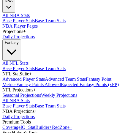
NBA
All NBA Stats
Base Player Stats
Base Team Stats
NBA Player Pages
Projections
+
Daily Projections
Fantasy
All NFL Stats
Base Player Stats
Base Team Stats
NFL StatSuite
+
Advanced Player Stats
Advanced Team Stats
Fantasy Point
Metrics
Fantasy Points Allowed
Expected Fantasy Points (xFP)
NFL Projections
+
Seasonal Projections
Weekly Projections
All NBA Stats
Base Player Stats
Base Team Stats
NBA Projections
+
Daily Projections
Premium Tools
Coverage
IQ
+
Stat
Builder
+
Red
Zone
+
Free Hubs & Tools