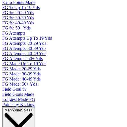
Extra Points Made
FG % Up To 19 Yds
FG %: 20-29 Yds
FG %: 30-39 Yds
FG %: 40-49 Yds
FG %: 50+ Yds
FG Attempts
FG Attempts Up To 19 Yds
FG Attempts: 20-29 Yds
FG Attempts: 30-39 Yds
FG Attempts: 40-49 Yds
FG Attempts: 50+ Yds
FG Made Up To 19 Yds
FG Made: 20-29 Yds
FG Made: 30-39 Yds
FG Made: 40-49 Yds
FG Made: 50+ Yds
Field Goal %
Field Goals Made
Longest Made FG
Points by Kicking
Man/Zone
Splits
+