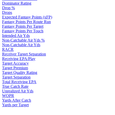
Dominator Rating
Drop %
Drops
Expected Fantasy Points (xFP)
Fantasy Points Per Route Run
Fantasy Points Per Target
Fantasy Points Per Touch
Intended Air Yds
Non-Catchable Air Yds %
Non-Catchable Air Yds
RACR
Receiver Target Separation
Receiving EPA/Play
Target Accuracy
Target Premium
Target Quality Rating
Target Separation
Total Receiving EPA
True Catch Rate
Unrealized Air Yds
WOPR
Yards After Catch
Yards per Target