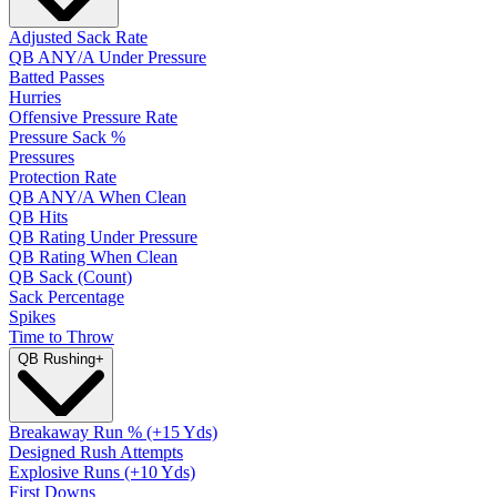
Adjusted Sack Rate
QB ANY/A Under Pressure
Batted Passes
Hurries
Offensive Pressure Rate
Pressure Sack %
Pressures
Protection Rate
QB ANY/A When Clean
QB Hits
QB Rating Under Pressure
QB Rating When Clean
QB Sack (Count)
Sack Percentage
Spikes
Time to Throw
QB Rushing
+
Breakaway Run % (+15 Yds)
Designed Rush Attempts
Explosive Runs (+10 Yds)
First Downs