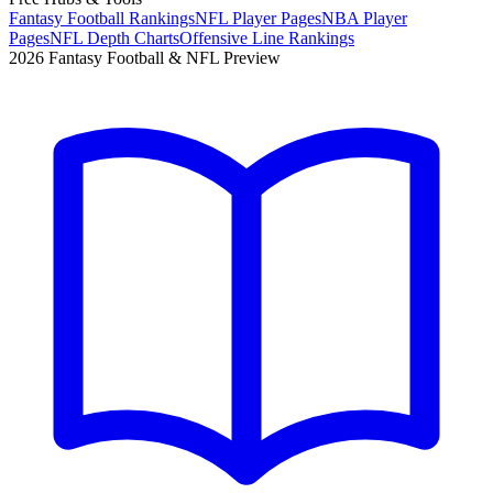
Fantasy Football Rankings
NFL Player Pages
NBA Player
Pages
NFL Depth Charts
Offensive Line Rankings
2026 Fantasy Football & NFL Preview