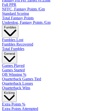
Fantasy Pts Per Target vs Zone
Full PPR
NFFC, Fantasy Points /Gm
Standard Scoring
Total Fantasy Points
Underdog, Fantasy Points /Gm
Fumbles
Fumbles Lost
Fumbles Recovered
Total Fumbles
General
Games Played
Games Started
QB Winning %
Quarterback Games Tied
Quarterback Losses
Quarterback Wins
Kicking
Extra Points %
Extra Points Attempted