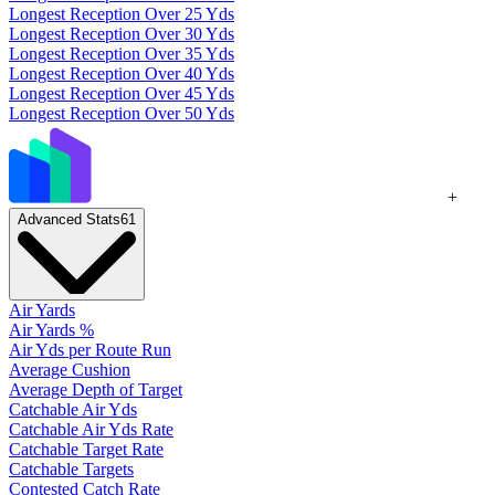
Longest Reception Over 25 Yds
Longest Reception Over 30 Yds
Longest Reception Over 35 Yds
Longest Reception Over 40 Yds
Longest Reception Over 45 Yds
Longest Reception Over 50 Yds
+
Advanced Stats
61
Air Yards
Air Yards %
Air Yds per Route Run
Average Cushion
Average Depth of Target
Catchable Air Yds
Catchable Air Yds Rate
Catchable Target Rate
Catchable Targets
Contested Catch Rate