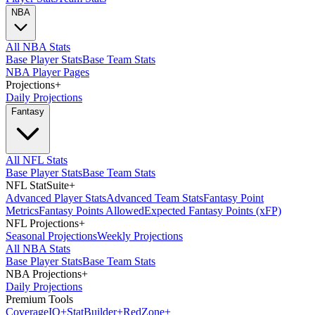
NBA
All NBA Stats
Base Player Stats
Base Team Stats
NBA Player Pages
Projections
+
Daily Projections
Fantasy
All NFL Stats
Base Player Stats
Base Team Stats
NFL StatSuite
+
Advanced Player Stats
Advanced Team Stats
Fantasy Point
Metrics
Fantasy Points Allowed
Expected Fantasy Points (xFP)
NFL Projections
+
Seasonal Projections
Weekly Projections
All NBA Stats
Base Player Stats
Base Team Stats
NBA Projections
+
Daily Projections
Premium Tools
Coverage
IQ
+
Stat
Builder
+
Red
Zone
+