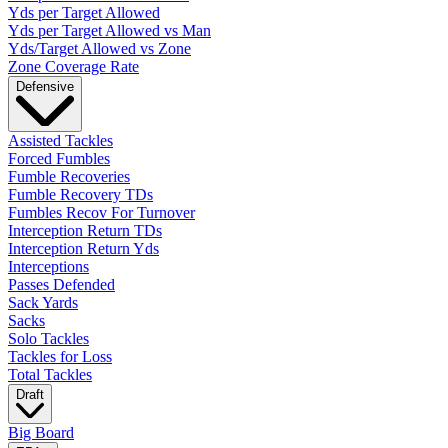
Yds per Target Allowed
Yds per Target Allowed vs Man
Yds/Target Allowed vs Zone
Zone Coverage Rate
Defensive
Assisted Tackles
Forced Fumbles
Fumble Recoveries
Fumble Recovery TDs
Fumbles Recov For Turnover
Interception Return TDs
Interception Return Yds
Interceptions
Passes Defended
Sack Yards
Sacks
Solo Tackles
Tackles for Loss
Total Tackles
Draft
Big Board