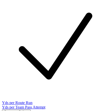
Yds per Route Run
Yds per Team Pass Attempt