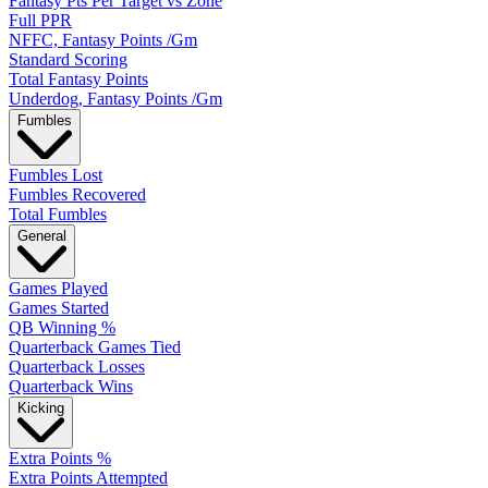
Fantasy Pts Per Target vs Zone
Full PPR
NFFC, Fantasy Points /Gm
Standard Scoring
Total Fantasy Points
Underdog, Fantasy Points /Gm
Fumbles
Fumbles Lost
Fumbles Recovered
Total Fumbles
General
Games Played
Games Started
QB Winning %
Quarterback Games Tied
Quarterback Losses
Quarterback Wins
Kicking
Extra Points %
Extra Points Attempted