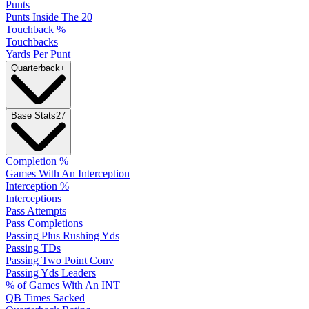
Punts
Punts Inside The 20
Touchback %
Touchbacks
Yards Per Punt
Quarterback
+
Base Stats
27
Completion %
Games With An Interception
Interception %
Interceptions
Pass Attempts
Pass Completions
Passing Plus Rushing Yds
Passing TDs
Passing Two Point Conv
Passing Yds Leaders
% of Games With An INT
QB Times Sacked