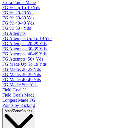
Extra Points Made
FG % Up To 19 Yds
FG %: 20-29 Yds
FG %: 30-39 Yds
FG %: 40-49 Yds
FG %: 50+ Yds
FG Attempts
FG Attempts Up To 19 Yds
FG Attempts: 20-29 Yds
FG Attempts: 30-39 Yds
FG Attempts: 40-49 Yds
FG Attempts: 50+ Yds
FG Made Up To 19 Yds
FG Made: 20-29 Yds
FG Made: 30-39 Yds
FG Made: 40-49 Yds
FG Made: 50+ Yds
Field Goal %
Field Goals Made
Longest Made FG
Points by Kicking
Man/Zone
Splits
+