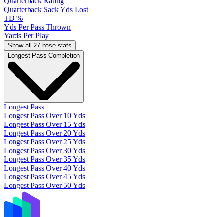
Quarterback Rating
Quarterback Sack Yds Lost
TD %
Yds Per Pass Thrown
Yards Per Play
Show all 27 base stats
Longest Pass Completion
Longest Pass
Longest Pass Over 10 Yds
Longest Pass Over 15 Yds
Longest Pass Over 20 Yds
Longest Pass Over 25 Yds
Longest Pass Over 30 Yds
Longest Pass Over 35 Yds
Longest Pass Over 40 Yds
Longest Pass Over 45 Yds
Longest Pass Over 50 Yds