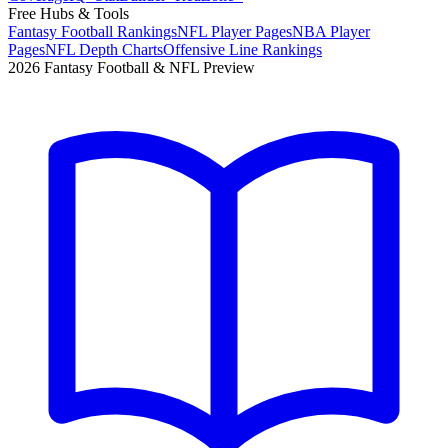
Free Hubs & Tools
Fantasy Football Rankings
NFL Player Pages
NBA Player
Pages
NFL Depth Charts
Offensive Line Rankings
2026 Fantasy Football & NFL Preview