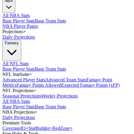
NBA
All NBA Stats
Base Player Stats
Base Team Stats
NBA Player Pages
Projections
+
Daily Projections
Fantasy
All NFL Stats
Base Player Stats
Base Team Stats
NFL StatSuite
+
Advanced Player Stats
Advanced Team Stats
Fantasy Point
Metrics
Fantasy Points Allowed
Expected Fantasy Points (xFP)
NFL Projections
+
Seasonal Projections
Weekly Projections
All NBA Stats
Base Player Stats
Base Team Stats
NBA Projections
+
Daily Projections
Premium Tools
Coverage
IQ
+
Stat
Builder
+
Red
Zone
+
Free Hubs & Tools