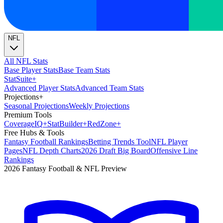
NFL
All NFL Stats
Base Player Stats
Base Team Stats
Stat
Suite
+
Advanced Player Stats
Advanced Team Stats
Projections
+
Seasonal Projections
Weekly Projections
Premium Tools
Coverage
IQ
+
Stat
Builder
+
Red
Zone
+
Free Hubs & Tools
Fantasy Football Rankings
Betting Trends Tool
NFL Player
Pages
NFL Depth Charts
2026 Draft Big Board
Offensive Line
Rankings
2026 Fantasy Football & NFL Preview