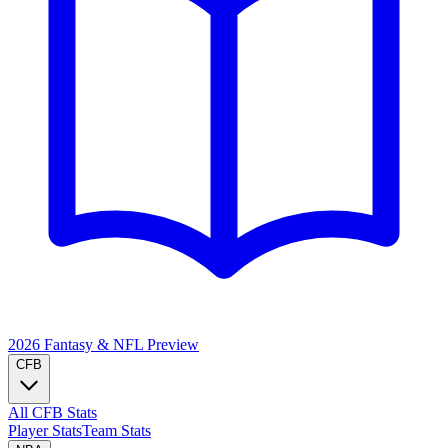
2026 Fantasy & NFL
Preview
CFB
All CFB Stats
Player Stats
Team Stats