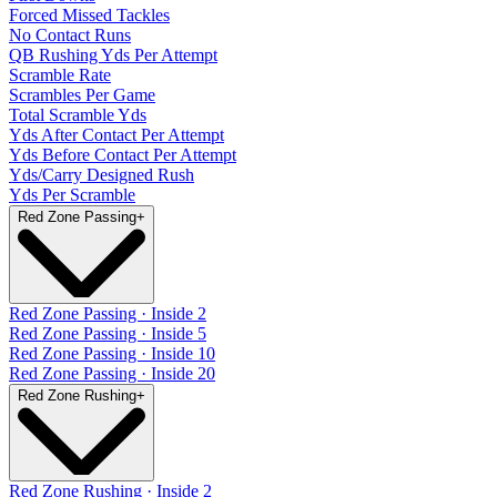
Forced Missed Tackles
No Contact Runs
QB Rushing Yds Per Attempt
Scramble Rate
Scrambles Per Game
Total Scramble Yds
Yds After Contact Per Attempt
Yds Before Contact Per Attempt
Yds/Carry Designed Rush
Yds Per Scramble
Red Zone Passing
+
Red Zone Passing · Inside 2
Red Zone Passing · Inside 5
Red Zone Passing · Inside 10
Red Zone Passing · Inside 20
Red Zone Rushing
+
Red Zone Rushing · Inside 2