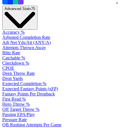
+
Advanced Stats
75
Accuracy %
Adjusted Completion Rate
Adj Net Yds/Att (ANY/A)
Attempts Thrown Away
Blitz Rate
Catchable %
Checkdown %
CPOE
Deep Throw Rate
Drop Yards
Expected Completion %
Expected Fantasy Points (xFP)
Fantasy Points Per Dropback
First Read %
Hero Throw %
Off Target Throw %
Passing EPA/Play
Pressure Rate
QB Rushing Attempts Per Game