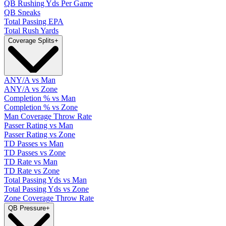
QB Rushing Yds Per Game
QB Sneaks
Total Passing EPA
Total Rush Yards
Coverage Splits
+
ANY/A vs Man
ANY/A vs Zone
Completion % vs Man
Completion % vs Zone
Man Coverage Throw Rate
Passer Rating vs Man
Passer Rating vs Zone
TD Passes vs Man
TD Passes vs Zone
TD Rate vs Man
TD Rate vs Zone
Total Passing Yds vs Man
Total Passing Yds vs Zone
Zone Coverage Throw Rate
QB Pressure
+