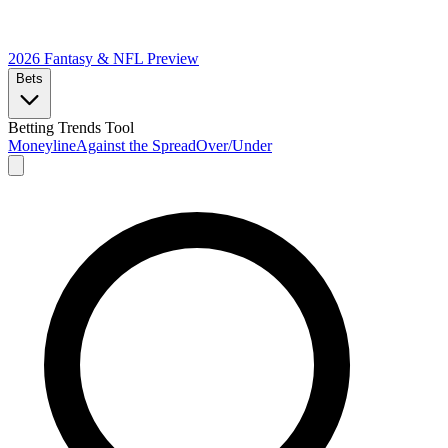
2026 Fantasy & NFL
Preview
Bets
Betting Trends Tool
Moneyline
Against the Spread
Over/Under