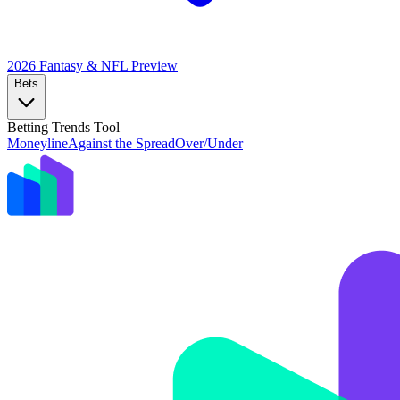
2026 Fantasy & NFL
Preview
Bets
Betting Trends Tool
Moneyline
Against the Spread
Over/Under