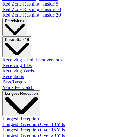
Red Zone Rushing · Inside 5
Red Zone Rushing · Inside 10
Red Zone Rushing · Inside 20
Receiving
+
Base Stats
16
Receiving 2 Point Conversions
Receiving TDs
Receiving Yards
Receptions
Pass Targets
Yards Per Catch
Longest Reception
Longest Reception
Longest Reception Over 10 Yds
Longest Reception Over 15 Yds
Longest Reception Over 20 Yds