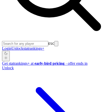
ESC
Login
Unlock
stat
rankings
+
Get
stat
rankings
+
at
early-bird pricing
· offer ends in
Unlock