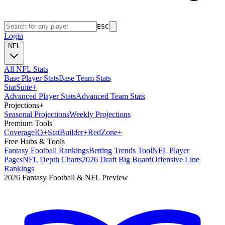
ESC
Login
NFL
All NFL Stats
Base Player Stats
Base Team Stats
Stat
Suite
+
Advanced Player Stats
Advanced Team Stats
Projections
+
Seasonal Projections
Weekly Projections
Premium Tools
Coverage
IQ
+
Stat
Builder
+
Red
Zone
+
Free Hubs & Tools
Fantasy Football Rankings
Betting Trends Tool
NFL Player
Pages
NFL Depth Charts
2026 Draft Big Board
Offensive Line
Rankings
2026 Fantasy Football & NFL Preview