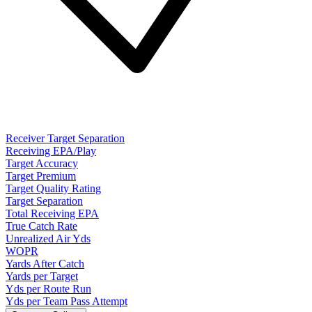
Receiver Target Separation
Receiving EPA/Play
Target Accuracy
Target Premium
Target Quality Rating
Target Separation
Total Receiving EPA
True Catch Rate
Unrealized Air Yds
WOPR
Yards After Catch
Yards per Target
Yds per Route Run
Yds per Team Pass Attempt