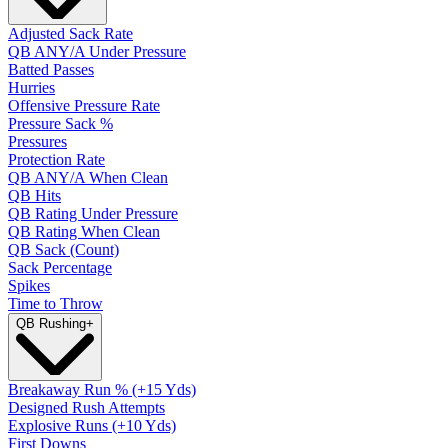
Adjusted Sack Rate
QB ANY/A Under Pressure
Batted Passes
Hurries
Offensive Pressure Rate
Pressure Sack %
Pressures
Protection Rate
QB ANY/A When Clean
QB Hits
QB Rating Under Pressure
QB Rating When Clean
QB Sack (Count)
Sack Percentage
Spikes
Time to Throw
QB Rushing
+
Breakaway Run % (+15 Yds)
Designed Rush Attempts
Explosive Runs (+10 Yds)
First Downs