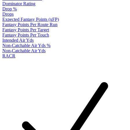
Dominator Rating
Drop %
Drops
Expected Fantasy Points (xFP)
Fantasy Points Per Route Run
Fantasy Points Per Target
Fantasy Points Per Touch
Intended Air Yds
Non-Catchable Air Yds %
Non-Catchable Air Yds
RACR