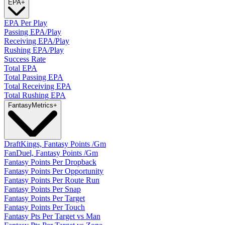
EPA
+
EPA Per Play
Passing EPA/Play
Receiving EPA/Play
Rushing EPA/Play
Success Rate
Total EPA
Total Passing EPA
Total Receiving EPA
Total Rushing EPA
Fantasy
Metrics
+
DraftKings, Fantasy Points /Gm
FanDuel, Fantasy Points /Gm
Fantasy Points Per Dropback
Fantasy Points Per Opportunity
Fantasy Points Per Route Run
Fantasy Points Per Snap
Fantasy Points Per Target
Fantasy Points Per Touch
Fantasy Pts Per Target vs Man