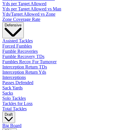
Yds per Target Allowed
Yds per Target Allowed vs Man
Yds/Target Allowed vs Zone
Zone Coverage Rate
Defensive
Assisted Tackles
Forced Fumbles
Fumble Recoveries
Fumble Recovery TDs
Fumbles Recov For Turnover
Interception Return TDs
Interception Return Yds
Interceptions
Passes Defended
Sack Yards
Sacks
Solo Tackles
Tackles for Loss
Total Tackles
Draft
Big Board