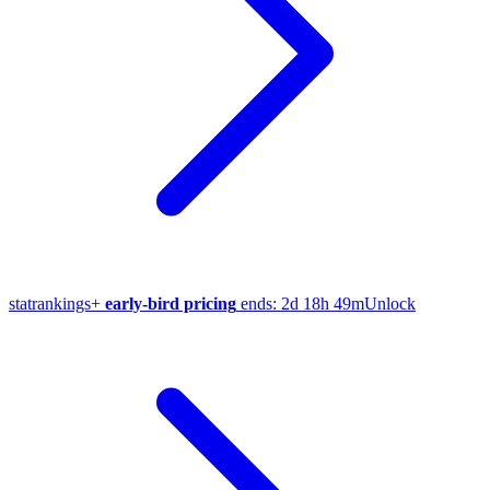
stat
rankings
+
early-bird pricing
ends:
2d 18h 49m
Unlock