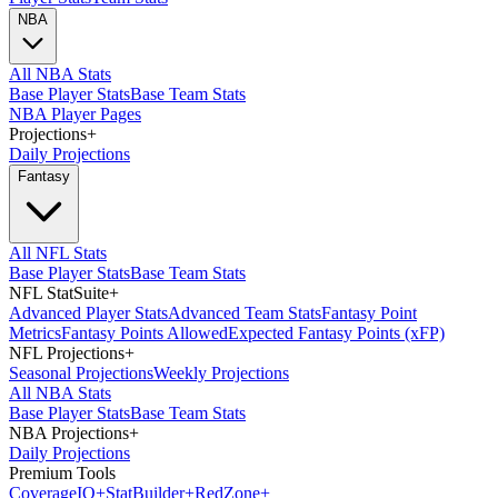
NBA
All NBA Stats
Base Player Stats
Base Team Stats
NBA Player Pages
Projections
+
Daily Projections
Fantasy
All NFL Stats
Base Player Stats
Base Team Stats
NFL StatSuite
+
Advanced Player Stats
Advanced Team Stats
Fantasy Point
Metrics
Fantasy Points Allowed
Expected Fantasy Points (xFP)
NFL Projections
+
Seasonal Projections
Weekly Projections
All NBA Stats
Base Player Stats
Base Team Stats
NBA Projections
+
Daily Projections
Premium Tools
Coverage
IQ
+
Stat
Builder
+
Red
Zone
+