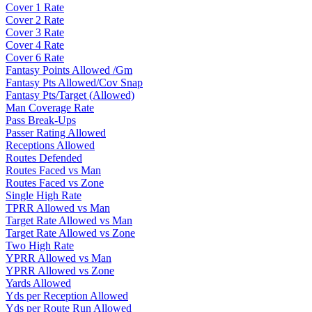
Cover 1 Rate
Cover 2 Rate
Cover 3 Rate
Cover 4 Rate
Cover 6 Rate
Fantasy Points Allowed /Gm
Fantasy Pts Allowed/Cov Snap
Fantasy Pts/Target (Allowed)
Man Coverage Rate
Pass Break-Ups
Passer Rating Allowed
Receptions Allowed
Routes Defended
Routes Faced vs Man
Routes Faced vs Zone
Single High Rate
TPRR Allowed vs Man
Target Rate Allowed vs Man
Target Rate Allowed vs Zone
Two High Rate
YPRR Allowed vs Man
YPRR Allowed vs Zone
Yards Allowed
Yds per Reception Allowed
Yds per Route Run Allowed