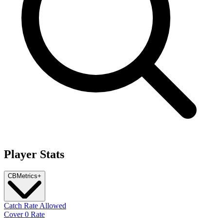
Player Stats
CB
Metrics
+
Catch Rate Allowed
Cover 0 Rate