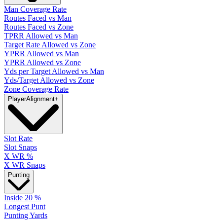
Man Coverage Rate
Routes Faced vs Man
Routes Faced vs Zone
TPRR Allowed vs Man
Target Rate Allowed vs Zone
YPRR Allowed vs Man
YPRR Allowed vs Zone
Yds per Target Allowed vs Man
Yds/Target Allowed vs Zone
Zone Coverage Rate
Player
Alignment
+
Slot Rate
Slot Snaps
X WR %
X WR Snaps
Punting
Inside 20 %
Longest Punt
Punting Yards