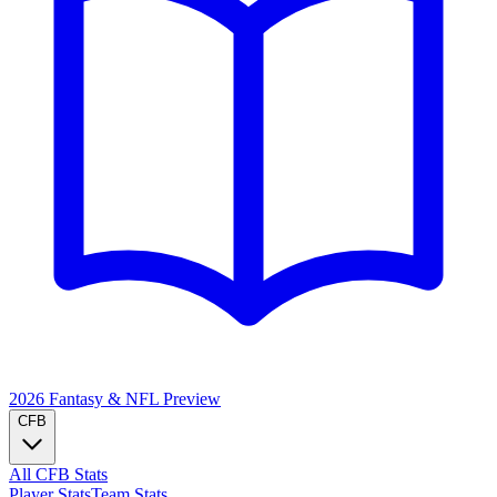
2026 Fantasy & NFL
Preview
CFB
All CFB Stats
Player Stats
Team Stats