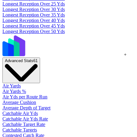
Longest Reception Over 25 Yds
Longest Reception Over 30 Yds
Longest Reception Over 35 Yds
Longest Reception Over 40 Yds
Longest Reception Over 45 Yds
Longest Reception Over 50 Yds
+
Advanced Stats
61
Air Yards
Air Yards %
Air Yds per Route Run
Average Cushion
Average Depth of Target
Catchable Air Yds
Catchable Air Yds Rate
Catchable Target Rate
Catchable Targets
Contested Catch Rate