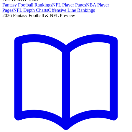
Fantasy Football Rankings
NFL Player Pages
NBA Player
Pages
NFL Depth Charts
Offensive Line Rankings
2026 Fantasy Football & NFL Preview