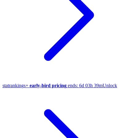
stat
rankings
+
early-bird pricing
ends:
6d 03h 39m
Unlock