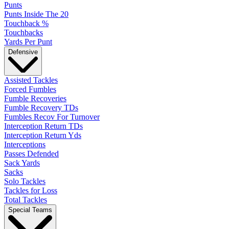
Punts
Punts Inside The 20
Touchback %
Touchbacks
Yards Per Punt
Defensive
Assisted Tackles
Forced Fumbles
Fumble Recoveries
Fumble Recovery TDs
Fumbles Recov For Turnover
Interception Return TDs
Interception Return Yds
Interceptions
Passes Defended
Sack Yards
Sacks
Solo Tackles
Tackles for Loss
Total Tackles
Special Teams