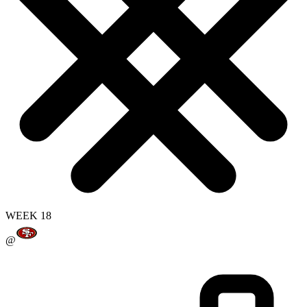
WEEK 18
@