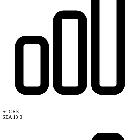
SCORE
SEA 13-3