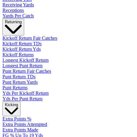
Receiving Yards
Receptions
Yards Per Catch
Returning
Kickoff Return Fair Catches
Kickoff Return TDs
Kickoff Return Yds
Kickoff Returns
Longest Kickoff Return
Longest Punt Return
Punt Return Fair Catches
Punt Return TDs
Punt Return Yards
Punt Returns
Yds Per Kickoff Return
Yds Per Punt Return
Kicking
Extra Points %
Extra Points Attempted
Extra Points Made
FG % Up To 19 Yds