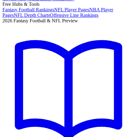
Free Hubs & Tools
Fantasy Football Rankings
NFL Player Pages
NBA Player
Pages
NFL Depth Charts
Offensive Line Rankings
2026 Fantasy Football & NFL Preview