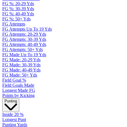
FG %: 20-29 Yds
FG %: 30-39 Yds
FG %: 40-49 Yds
FG %: 50+ Yds
FG Attempts
FG Attempts Up To 19 Yds
FG Attempts: 20-29 Yds
FG Attempts: 30-39 Yds
FG Attempts: 40-49 Yds
FG Attempts: 50+ Yds
FG Made Up To 19 Yds
FG Made: 20-29 Yds
FG Made: 30-39 Yds
FG Made: 40-49 Yds
FG Made: 50+ Yds
Field Goal %
Field Goals Made
Longest Made FG
Points by Kicking
Punting
Inside 20 %
Longest Punt
Punting Yards