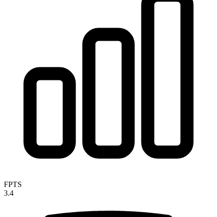
FPTS
3.4