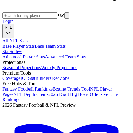
ESC
Login
NFL
All NFL Stats
Base Player Stats
Base Team Stats
Stat
Suite
+
Advanced Player Stats
Advanced Team Stats
Projections
+
Seasonal Projections
Weekly Projections
Premium Tools
Coverage
IQ
+
Stat
Builder
+
Red
Zone
+
Free Hubs & Tools
Fantasy Football Rankings
Betting Trends Tool
NFL Player
Pages
NFL Depth Charts
2026 Draft Big Board
Offensive Line
Rankings
2026 Fantasy Football & NFL Preview