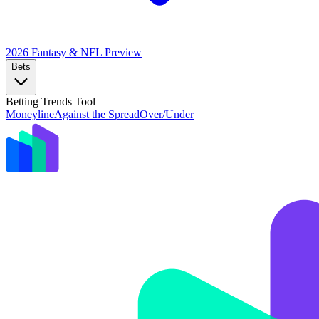
2026 Fantasy & NFL
Preview
Bets
Betting Trends Tool
Moneyline
Against the Spread
Over/Under