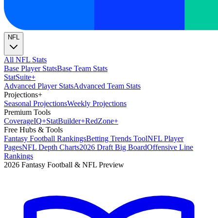
NFL
All NFL Stats
Base Player Stats
Base Team Stats
Stat
Suite
+
Advanced Player Stats
Advanced Team Stats
Projections
+
Seasonal Projections
Weekly Projections
Premium Tools
Coverage
IQ
+
Stat
Builder
+
Red
Zone
+
Free Hubs & Tools
Fantasy Football Rankings
Betting Trends Tool
NFL Player
Pages
NFL Depth Charts
2026 Draft Big Board
Offensive Line
Rankings
2026 Fantasy Football & NFL Preview