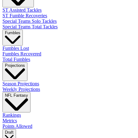
ST Assisted Tackles
ST Fumble Recoveries
Special Teams Solo Tackles
Special Teams Total Tackles
Fumbles
Fumbles Lost
Fumbles Recovered
Total Fumbles
Projections
Season Projections
Weekly Projections
NFL Fantasy
Rankings
Metrics
Points Allowed
Draft