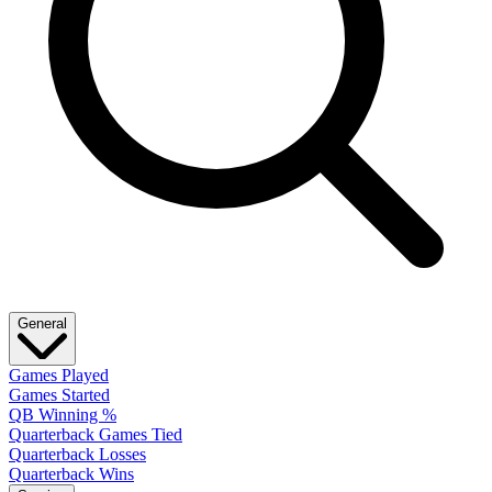
General
Games Played
Games Started
QB Winning %
Quarterback Games Tied
Quarterback Losses
Quarterback Wins