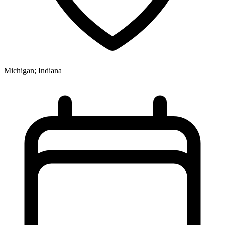
Michigan; Indiana