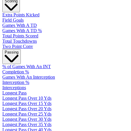
Scoring
Extra Points Kicked
Field Goals
Games With A TD
Games With A TD %
Total Points Scored
Total Touchdowns
Two Point Conv
Passing
% of Games With An INT
Completion %
Games With An Interception
Interception %
Interceptions
Longest Pass
Longest Pass Over 10 Yds
Longest Pass Over 15 Yds
Longest Pass Over 20 Yds
Longest Pass Over 25 Yds
Longest Pass Over 30 Yds
Longest Pass Over 35 Yds
Longest Pass Over 40 Yds