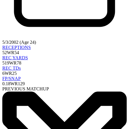
5/3/2002 (Age 24)
RECEPTIONS
52
WR54
REC YARDS
519
WR78
REC TDs
6
WR25
FP/SNAP
0.18
WR129
PREVIOUS MATCHUP