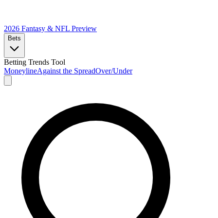
2026 Fantasy & NFL
Preview
Bets
Betting Trends Tool
Moneyline
Against the Spread
Over/Under