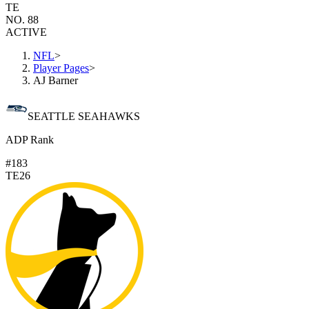
TE
NO. 88
ACTIVE
NFL
>
Player Pages
>
AJ Barner
SEATTLE SEAHAWKS
ADP Rank
#183
TE26