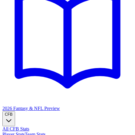
2026 Fantasy & NFL
Preview
CFB
All CFB Stats
Player Stats
Team Stats