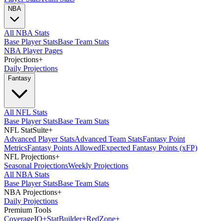
NBA
All NBA Stats
Base Player Stats
Base Team Stats
NBA Player Pages
Projections
+
Daily Projections
Fantasy
All NFL Stats
Base Player Stats
Base Team Stats
NFL StatSuite
+
Advanced Player Stats
Advanced Team Stats
Fantasy Point
Metrics
Fantasy Points Allowed
Expected Fantasy Points (xFP)
NFL Projections
+
Seasonal Projections
Weekly Projections
All NBA Stats
Base Player Stats
Base Team Stats
NBA Projections
+
Daily Projections
Premium Tools
Coverage
IQ
+
Stat
Builder
+
Red
Zone
+