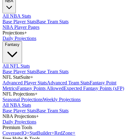
NBA
All NBA Stats
Base Player Stats
Base Team Stats
NBA Player Pages
Projections
+
Daily Projections
Fantasy
All NFL Stats
Base Player Stats
Base Team Stats
NFL StatSuite
+
Advanced Player Stats
Advanced Team Stats
Fantasy Point
Metrics
Fantasy Points Allowed
Expected Fantasy Points (xFP)
NFL Projections
+
Seasonal Projections
Weekly Projections
All NBA Stats
Base Player Stats
Base Team Stats
NBA Projections
+
Daily Projections
Premium Tools
Coverage
IQ
+
Stat
Builder
+
Red
Zone
+
Free Hubs & Tools