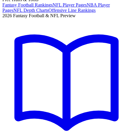
Fantasy Football Rankings
NFL Player Pages
NBA Player
Pages
NFL Depth Charts
Offensive Line Rankings
2026 Fantasy Football & NFL Preview