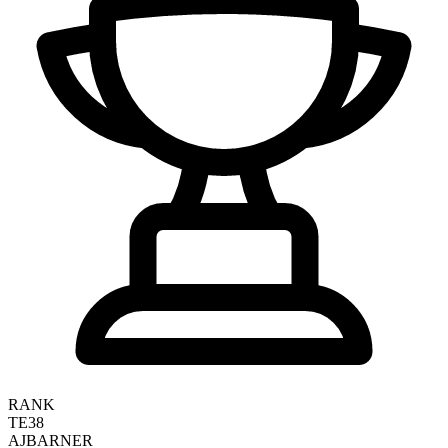
RANK
TE38
AJ
BARNER