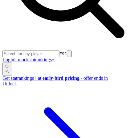
ESC
Login
Unlock
stat
rankings
+
Get
stat
rankings
+
at
early-bird pricing
· offer ends in
Unlock