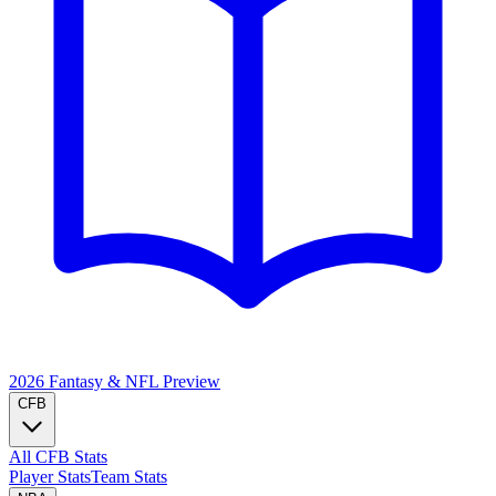
2026 Fantasy & NFL
Preview
CFB
All CFB Stats
Player Stats
Team Stats