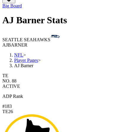
Big Board
AJ Barner Stats
SEATTLE SEAHAWKS
AJ
BARNER
NFL
>
Player Pages
>
AJ Barner
TE
NO. 88
ACTIVE
ADP Rank
#183
TE26