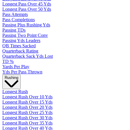
Longest Pass Over 45 Yds
Longest Pass Over 50 Yds
Pass Attempts
Pass Completions
Passing Plus Rushing Yds
Passing TDs
Passing Two Point Conv
Passing Yds Leaders
QB Times Sacked
Quarterback Rating
Quarterback Sack Yds Lost
TD %
Yards Per Play
Yds Per Pass Thrown
Rushing
Longest Rush
Longest Rush Over 10 Yds
Longest Rush Over 15 Yds
Longest Rush Over 20 Yds
Longest Rush Over 25 Yds
Longest Rush Over 30 Yds
Longest Rush Over 35 Yds
Longest Rush Over 40 Yds