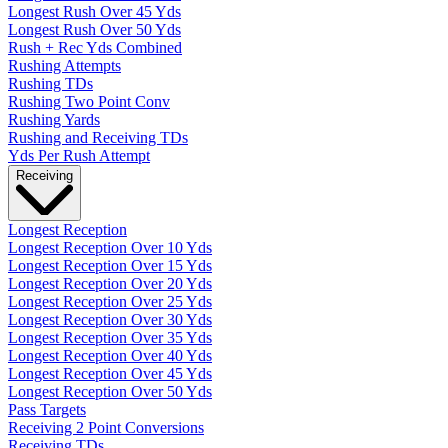
Longest Rush Over 45 Yds
Longest Rush Over 50 Yds
Rush + Rec Yds Combined
Rushing Attempts
Rushing TDs
Rushing Two Point Conv
Rushing Yards
Rushing and Receiving TDs
Yds Per Rush Attempt
Receiving
Longest Reception
Longest Reception Over 10 Yds
Longest Reception Over 15 Yds
Longest Reception Over 20 Yds
Longest Reception Over 25 Yds
Longest Reception Over 30 Yds
Longest Reception Over 35 Yds
Longest Reception Over 40 Yds
Longest Reception Over 45 Yds
Longest Reception Over 50 Yds
Pass Targets
Receiving 2 Point Conversions
Receiving TDs