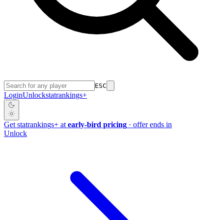
ESC
Login
Unlock
stat
rankings
+
Get
stat
rankings
+
at
early-bird pricing
· offer ends in
Unlock