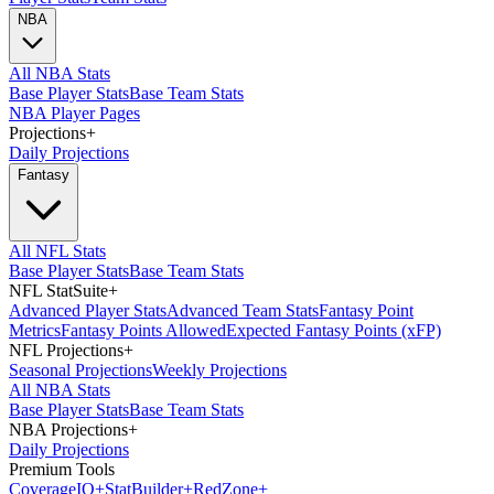
NBA
All NBA Stats
Base Player Stats
Base Team Stats
NBA Player Pages
Projections
+
Daily Projections
Fantasy
All NFL Stats
Base Player Stats
Base Team Stats
NFL StatSuite
+
Advanced Player Stats
Advanced Team Stats
Fantasy Point
Metrics
Fantasy Points Allowed
Expected Fantasy Points (xFP)
NFL Projections
+
Seasonal Projections
Weekly Projections
All NBA Stats
Base Player Stats
Base Team Stats
NBA Projections
+
Daily Projections
Premium Tools
Coverage
IQ
+
Stat
Builder
+
Red
Zone
+