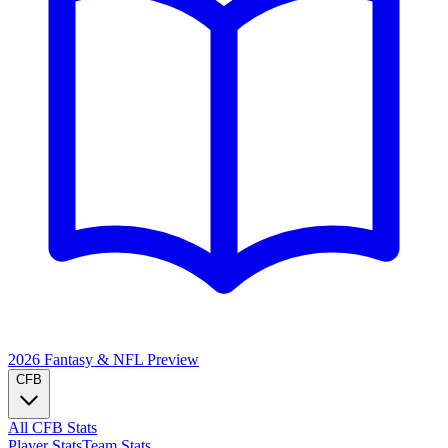
2026 Fantasy & NFL
Preview
CFB
All CFB Stats
Player Stats
Team Stats