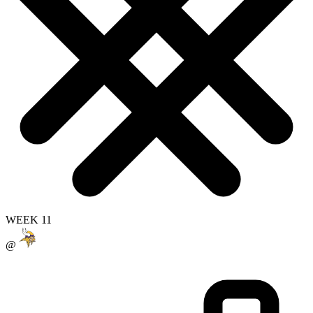
WEEK 11
@