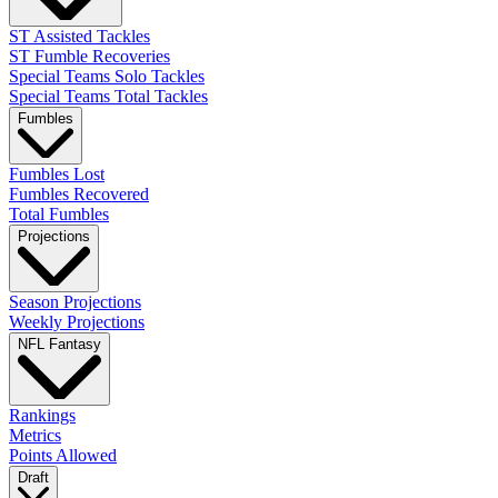
ST Assisted Tackles
ST Fumble Recoveries
Special Teams Solo Tackles
Special Teams Total Tackles
Fumbles
Fumbles Lost
Fumbles Recovered
Total Fumbles
Projections
Season Projections
Weekly Projections
NFL Fantasy
Rankings
Metrics
Points Allowed
Draft