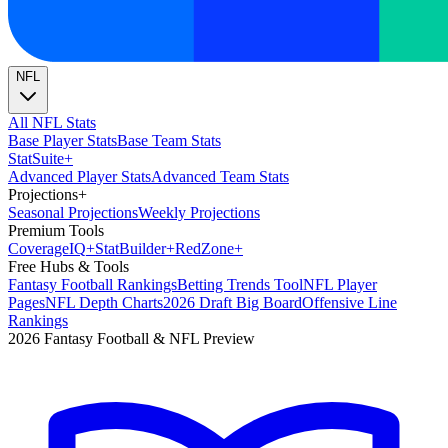
NFL
All NFL Stats
Base Player Stats
Base Team Stats
Stat
Suite
+
Advanced Player Stats
Advanced Team Stats
Projections
+
Seasonal Projections
Weekly Projections
Premium Tools
Coverage
IQ
+
Stat
Builder
+
Red
Zone
+
Free Hubs & Tools
Fantasy Football Rankings
Betting Trends Tool
NFL Player
Pages
NFL Depth Charts
2026 Draft Big Board
Offensive Line
Rankings
2026 Fantasy Football & NFL Preview