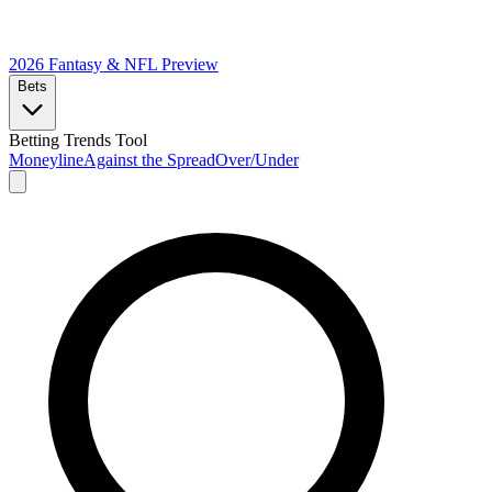
2026 Fantasy & NFL
Preview
Bets
Betting Trends Tool
Moneyline
Against the Spread
Over/Under