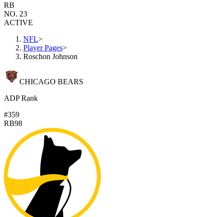
RB
NO. 23
ACTIVE
NFL
>
Player Pages
>
Roschon Johnson
CHICAGO BEARS
ADP Rank
#359
RB98