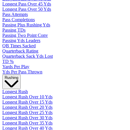
Longest Pass Over 45 Yds
Longest Pass Over 50 Yds
Pass Attempts
Pass Completions
Passing Plus Rushing Yds
Passing TDs
Passing Two Point Conv
Passing Yds Leaders
QB Times Sacked
Quarterback Rating
Quarterback Sack Yds Lost
TD %
Yards Per Play
Yds Per Pass Thrown
Rushing
Longest Rush
Longest Rush Over 10 Yds
Longest Rush Over 15 Yds
Longest Rush Over 20 Yds
Longest Rush Over 25 Yds
Longest Rush Over 30 Yds
Longest Rush Over 35 Yds
Longest Rush Over 40 Yds