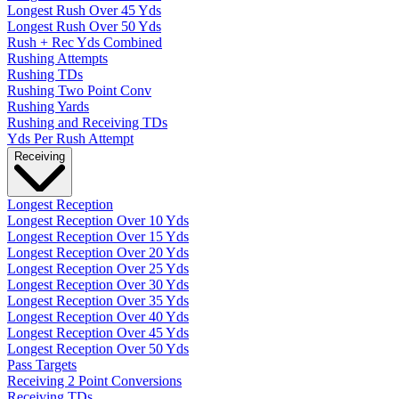
Longest Rush Over 45 Yds
Longest Rush Over 50 Yds
Rush + Rec Yds Combined
Rushing Attempts
Rushing TDs
Rushing Two Point Conv
Rushing Yards
Rushing and Receiving TDs
Yds Per Rush Attempt
Receiving
Longest Reception
Longest Reception Over 10 Yds
Longest Reception Over 15 Yds
Longest Reception Over 20 Yds
Longest Reception Over 25 Yds
Longest Reception Over 30 Yds
Longest Reception Over 35 Yds
Longest Reception Over 40 Yds
Longest Reception Over 45 Yds
Longest Reception Over 50 Yds
Pass Targets
Receiving 2 Point Conversions
Receiving TDs