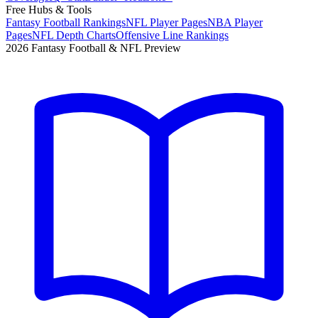
Free Hubs & Tools
Fantasy Football Rankings
NFL Player Pages
NBA Player
Pages
NFL Depth Charts
Offensive Line Rankings
2026 Fantasy Football & NFL Preview