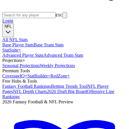
ESC
Login
NFL
All NFL Stats
Base Player Stats
Base Team Stats
Stat
Suite
+
Advanced Player Stats
Advanced Team Stats
Projections
+
Seasonal Projections
Weekly Projections
Premium Tools
Coverage
IQ
+
Stat
Builder
+
Red
Zone
+
Free Hubs & Tools
Fantasy Football Rankings
Betting Trends Tool
NFL Player
Pages
NFL Depth Charts
2026 Draft Big Board
Offensive Line
Rankings
2026 Fantasy Football & NFL Preview