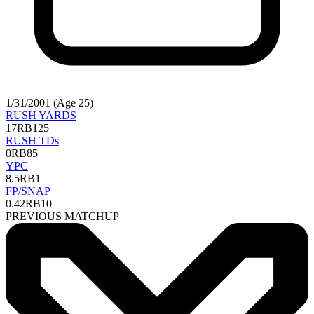
1/31/2001 (Age 25)
RUSH YARDS
17
RB125
RUSH TDs
0
RB85
YPC
8.5
RB1
FP/SNAP
0.42
RB10
PREVIOUS MATCHUP