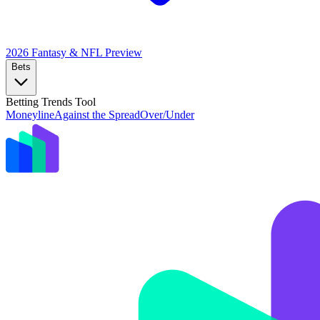
2026 Fantasy & NFL
Preview
Bets
Betting Trends Tool
Moneyline
Against the Spread
Over/Under