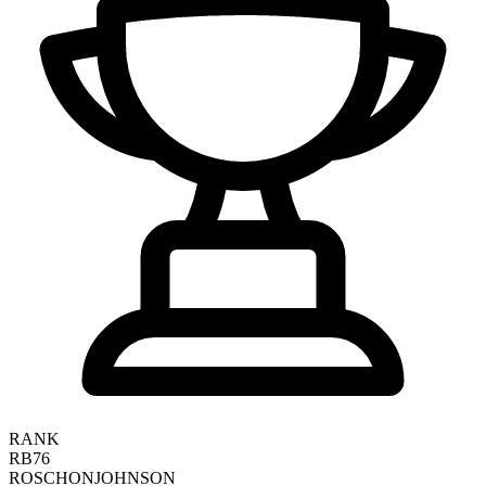
RANK
RB76
ROSCHON
JOHNSON