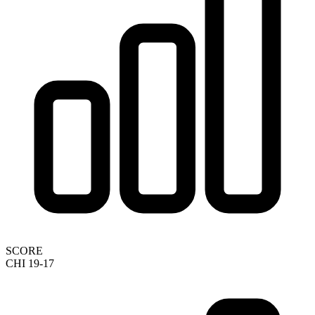
SCORE
CHI 19-17