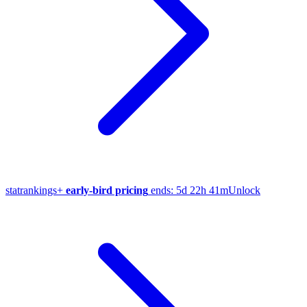
stat
rankings
+
early-bird pricing
ends:
5d 22h 41m
Unlock