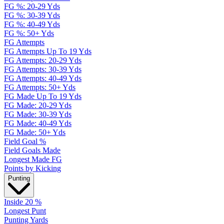
FG %: 20-29 Yds
FG %: 30-39 Yds
FG %: 40-49 Yds
FG %: 50+ Yds
FG Attempts
FG Attempts Up To 19 Yds
FG Attempts: 20-29 Yds
FG Attempts: 30-39 Yds
FG Attempts: 40-49 Yds
FG Attempts: 50+ Yds
FG Made Up To 19 Yds
FG Made: 20-29 Yds
FG Made: 30-39 Yds
FG Made: 40-49 Yds
FG Made: 50+ Yds
Field Goal %
Field Goals Made
Longest Made FG
Points by Kicking
Punting
Inside 20 %
Longest Punt
Punting Yards