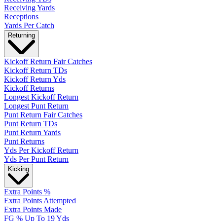
Receiving Yards
Receptions
Yards Per Catch
Returning
Kickoff Return Fair Catches
Kickoff Return TDs
Kickoff Return Yds
Kickoff Returns
Longest Kickoff Return
Longest Punt Return
Punt Return Fair Catches
Punt Return TDs
Punt Return Yards
Punt Returns
Yds Per Kickoff Return
Yds Per Punt Return
Kicking
Extra Points %
Extra Points Attempted
Extra Points Made
FG % Up To 19 Yds