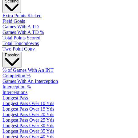
Scoring
Extra Points Kicked
Field Goals
Games With A TD
Games With A TD %
Total Points Scored
Total Touchdowns
Two Point Conv
Passing
% of Games With An INT
Completion %
Games With An Interception
Interception %
Interceptions
Longest Pass
Longest Pass Over 10 Yds
Longest Pass Over 15 Yds
Longest Pass Over 20 Yds
Longest Pass Over 25 Yds
Longest Pass Over 30 Yds
Longest Pass Over 35 Yds
Longest Pass Over 40 Yds