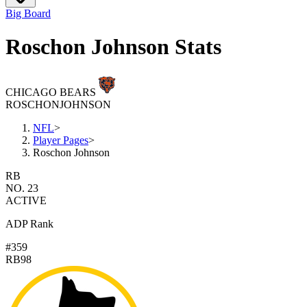
Big Board
Roschon Johnson Stats
CHICAGO BEARS
ROSCHON
JOHNSON
NFL
>
Player Pages
>
Roschon Johnson
RB
NO. 23
ACTIVE
ADP Rank
#359
RB98