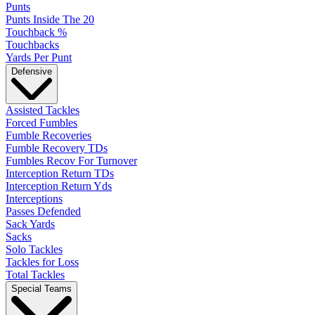
Punts
Punts Inside The 20
Touchback %
Touchbacks
Yards Per Punt
Defensive
Assisted Tackles
Forced Fumbles
Fumble Recoveries
Fumble Recovery TDs
Fumbles Recov For Turnover
Interception Return TDs
Interception Return Yds
Interceptions
Passes Defended
Sack Yards
Sacks
Solo Tackles
Tackles for Loss
Total Tackles
Special Teams