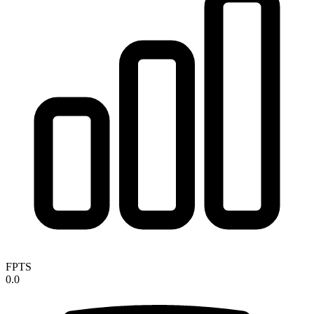
FPTS
0.0