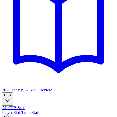
2026 Fantasy & NFL
Preview
CFB
All CFB Stats
Player Stats
Team Stats