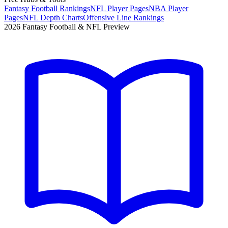
Fantasy Football Rankings
NFL Player Pages
NBA Player
Pages
NFL Depth Charts
Offensive Line Rankings
2026 Fantasy Football & NFL Preview