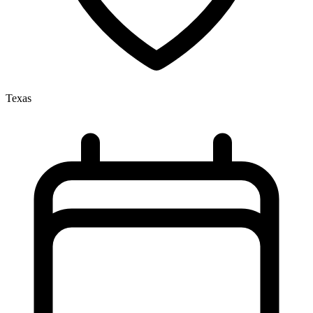
Texas