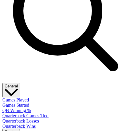
General
Games Played
Games Started
QB Winning %
Quarterback Games Tied
Quarterback Losses
Quarterback Wins