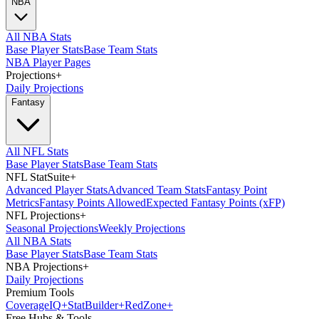
NBA
All NBA Stats
Base Player Stats
Base Team Stats
NBA Player Pages
Projections
+
Daily Projections
Fantasy
All NFL Stats
Base Player Stats
Base Team Stats
NFL StatSuite
+
Advanced Player Stats
Advanced Team Stats
Fantasy Point
Metrics
Fantasy Points Allowed
Expected Fantasy Points (xFP)
NFL Projections
+
Seasonal Projections
Weekly Projections
All NBA Stats
Base Player Stats
Base Team Stats
NBA Projections
+
Daily Projections
Premium Tools
Coverage
IQ
+
Stat
Builder
+
Red
Zone
+
Free Hubs & Tools