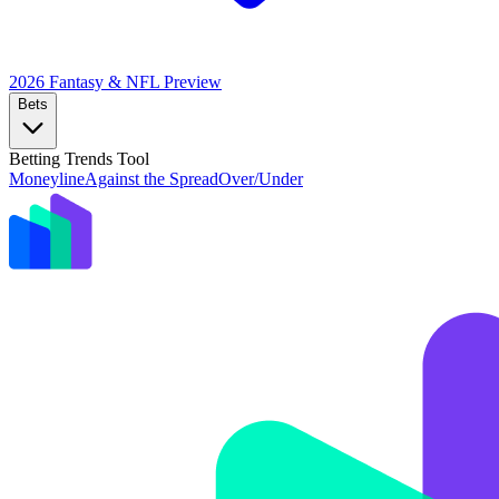
2026 Fantasy & NFL
Preview
Bets
Betting Trends Tool
Moneyline
Against the Spread
Over/Under