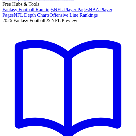
Free Hubs & Tools
Fantasy Football Rankings
NFL Player Pages
NBA Player
Pages
NFL Depth Charts
Offensive Line Rankings
2026 Fantasy Football & NFL Preview