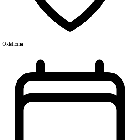
Oklahoma