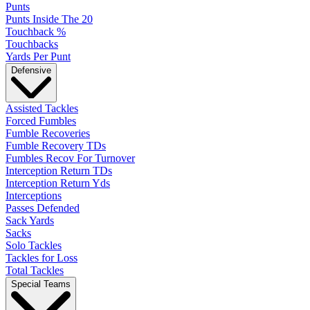
Punts
Punts Inside The 20
Touchback %
Touchbacks
Yards Per Punt
Defensive
Assisted Tackles
Forced Fumbles
Fumble Recoveries
Fumble Recovery TDs
Fumbles Recov For Turnover
Interception Return TDs
Interception Return Yds
Interceptions
Passes Defended
Sack Yards
Sacks
Solo Tackles
Tackles for Loss
Total Tackles
Special Teams