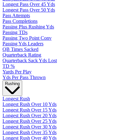
Longest Pass Over 45 Yds
Longest Pass Over 50 Yds
Pass Attempts
Pass Completions
Passing Plus Rushing Yds
Passing TDs
Passing Two Point Conv
Passing Yds Leaders
QB Times Sacked
Quarterback Rating
Quarterback Sack Yds Lost
TD %
Yards Per Play
Yds Per Pass Thrown
Rushing
Longest Rush
Longest Rush Over 10 Yds
Longest Rush Over 15 Yds
Longest Rush Over 20 Yds
Longest Rush Over 25 Yds
Longest Rush Over 30 Yds
Longest Rush Over 35 Yds
Longest Rush Over 40 Yds