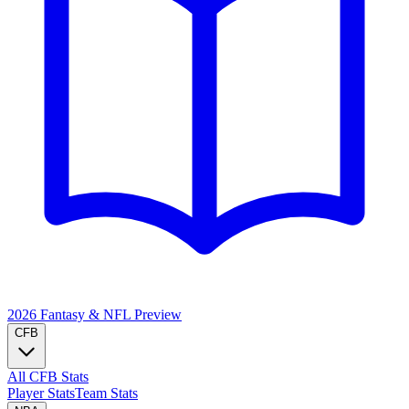
2026 Fantasy & NFL
Preview
CFB
All CFB Stats
Player Stats
Team Stats