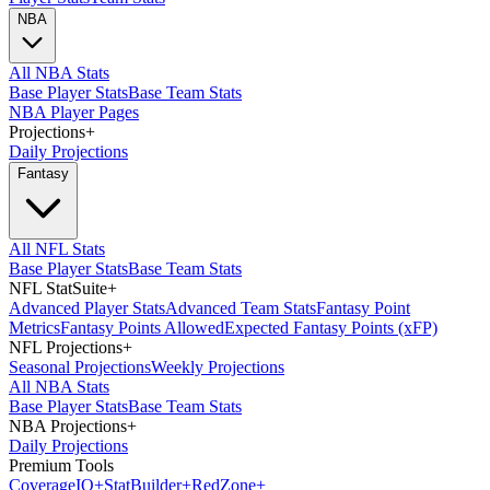
NBA
All NBA Stats
Base Player Stats
Base Team Stats
NBA Player Pages
Projections
+
Daily Projections
Fantasy
All NFL Stats
Base Player Stats
Base Team Stats
NFL StatSuite
+
Advanced Player Stats
Advanced Team Stats
Fantasy Point
Metrics
Fantasy Points Allowed
Expected Fantasy Points (xFP)
NFL Projections
+
Seasonal Projections
Weekly Projections
All NBA Stats
Base Player Stats
Base Team Stats
NBA Projections
+
Daily Projections
Premium Tools
Coverage
IQ
+
Stat
Builder
+
Red
Zone
+