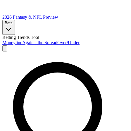
2026 Fantasy & NFL
Preview
Bets
Betting Trends Tool
Moneyline
Against the Spread
Over/Under