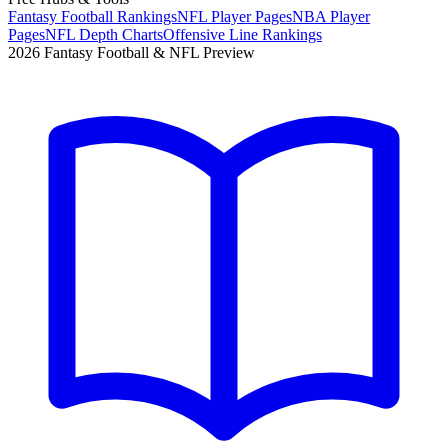
Fantasy Football Rankings
NFL Player Pages
NBA Player
Pages
NFL Depth Charts
Offensive Line Rankings
2026 Fantasy Football & NFL Preview