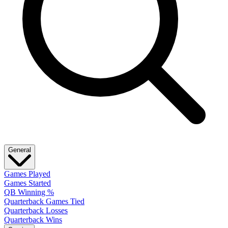
General
Games Played
Games Started
QB Winning %
Quarterback Games Tied
Quarterback Losses
Quarterback Wins