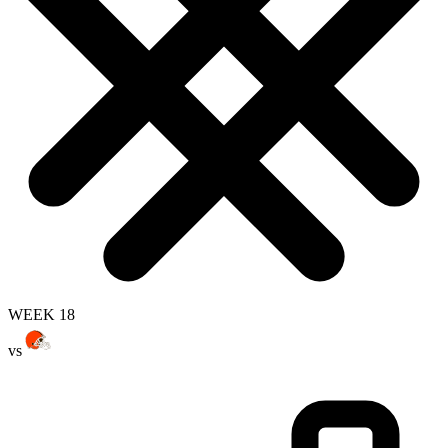
WEEK 18
vs