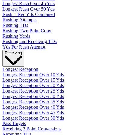
Longest Rush Over 45 Yds
Longest Rush Over 50 Yds
Rush + Rec Yds Combined
Rushing Attempts
Rushing TDs
Rushing Two Point Conv
Rushing Yards
Rushing and Receiving TDs
Yds Per Rush Attempt
Receiving
Longest Reception
Longest Reception Over 10 Yds
Longest Reception Over 15 Yds
Longest Reception Over 20 Yds
Longest Reception Over 25 Yds
Longest Reception Over 30 Yds
Longest Reception Over 35 Yds
Longest Reception Over 40 Yds
Longest Reception Over 45 Yds
Longest Reception Over 50 Yds
Pass Targets
Receiving 2 Point Conversions
Receiving TDs