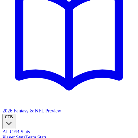
2026 Fantasy & NFL
Preview
CFB
All CFB Stats
Player Stats
Team Stats