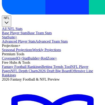
NFL
All NFL Stats
Base Player Stats
Base Team Stats
Stat
Suite
+
Advanced Player Stats
Advanced Team Stats
Projections
+
Seasonal Projections
Weekly Projections
Premium Tools
Coverage
IQ
+
Stat
Builder
+
Red
Zone
+
Free Hubs & Tools
Fantasy Football Rankings
Betting Trends Tool
NFL Player
Pages
NFL Depth Charts
2026 Draft Big Board
Offensive Line
Rankings
2026 Fantasy Football & NFL Preview