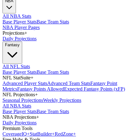
NBA
All NBA Stats
Base Player Stats
Base Team Stats
NBA Player Pages
Projections
+
Daily Projections
Fantasy
All NFL Stats
Base Player Stats
Base Team Stats
NFL StatSuite
+
Advanced Player Stats
Advanced Team Stats
Fantasy Point
Metrics
Fantasy Points Allowed
Expected Fantasy Points (xFP)
NFL Projections
+
Seasonal Projections
Weekly Projections
All NBA Stats
Base Player Stats
Base Team Stats
NBA Projections
+
Daily Projections
Premium Tools
Coverage
IQ
+
Stat
Builder
+
Red
Zone
+
Free Hubs & Tools