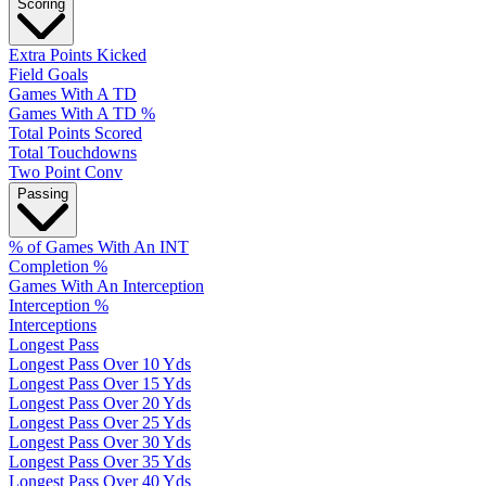
Scoring
Extra Points Kicked
Field Goals
Games With A TD
Games With A TD %
Total Points Scored
Total Touchdowns
Two Point Conv
Passing
% of Games With An INT
Completion %
Games With An Interception
Interception %
Interceptions
Longest Pass
Longest Pass Over 10 Yds
Longest Pass Over 15 Yds
Longest Pass Over 20 Yds
Longest Pass Over 25 Yds
Longest Pass Over 30 Yds
Longest Pass Over 35 Yds
Longest Pass Over 40 Yds