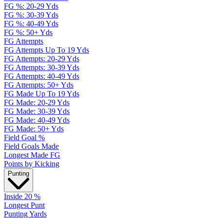
FG %: 20-29 Yds
FG %: 30-39 Yds
FG %: 40-49 Yds
FG %: 50+ Yds
FG Attempts
FG Attempts Up To 19 Yds
FG Attempts: 20-29 Yds
FG Attempts: 30-39 Yds
FG Attempts: 40-49 Yds
FG Attempts: 50+ Yds
FG Made Up To 19 Yds
FG Made: 20-29 Yds
FG Made: 30-39 Yds
FG Made: 40-49 Yds
FG Made: 50+ Yds
Field Goal %
Field Goals Made
Longest Made FG
Points by Kicking
Punting
Inside 20 %
Longest Punt
Punting Yards