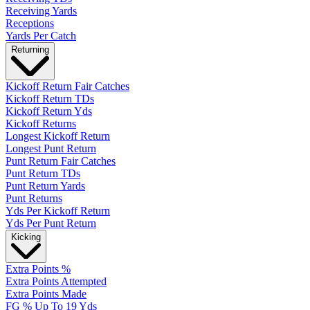
Receiving Yards
Receptions
Yards Per Catch
Returning
Kickoff Return Fair Catches
Kickoff Return TDs
Kickoff Return Yds
Kickoff Returns
Longest Kickoff Return
Longest Punt Return
Punt Return Fair Catches
Punt Return TDs
Punt Return Yards
Punt Returns
Yds Per Kickoff Return
Yds Per Punt Return
Kicking
Extra Points %
Extra Points Attempted
Extra Points Made
FG % Up To 19 Yds