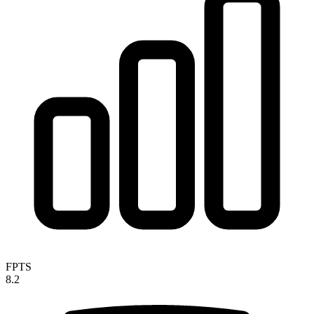
FPTS
8.2