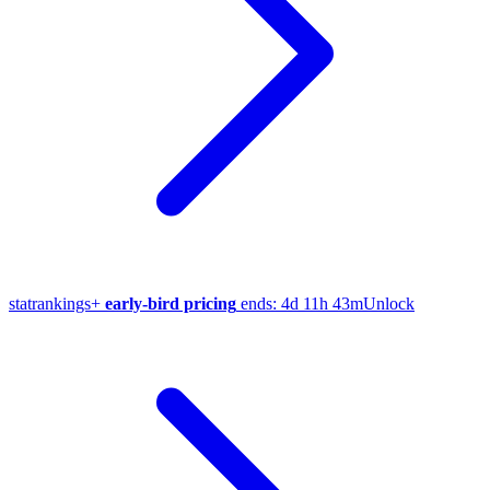
stat
rankings
+
early-bird pricing
ends:
4d 11h 43m
Unlock