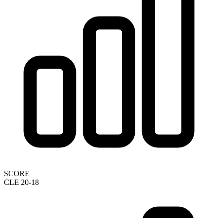
SCORE
CLE 20-18