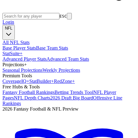
ESC
Login
NFL
All NFL Stats
Base Player Stats
Base Team Stats
Stat
Suite
+
Advanced Player Stats
Advanced Team Stats
Projections
+
Seasonal Projections
Weekly Projections
Premium Tools
Coverage
IQ
+
Stat
Builder
+
Red
Zone
+
Free Hubs & Tools
Fantasy Football Rankings
Betting Trends Tool
NFL Player
Pages
NFL Depth Charts
2026 Draft Big Board
Offensive Line
Rankings
2026 Fantasy Football & NFL Preview