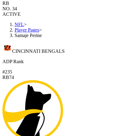
RB
NO. 34
ACTIVE
NFL
>
Player Pages
>
Samaje Perine
CINCINNATI BENGALS
ADP Rank
#235
RB74