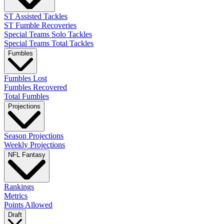
ST Assisted Tackles
ST Fumble Recoveries
Special Teams Solo Tackles
Special Teams Total Tackles
Fumbles
Fumbles Lost
Fumbles Recovered
Total Fumbles
Projections
Season Projections
Weekly Projections
NFL Fantasy
Rankings
Metrics
Points Allowed
Draft