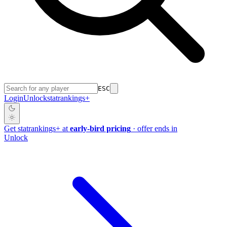
ESC
Login
Unlock
stat
rankings
+
Get
stat
rankings
+
at
early-bird pricing
· offer ends in
Unlock