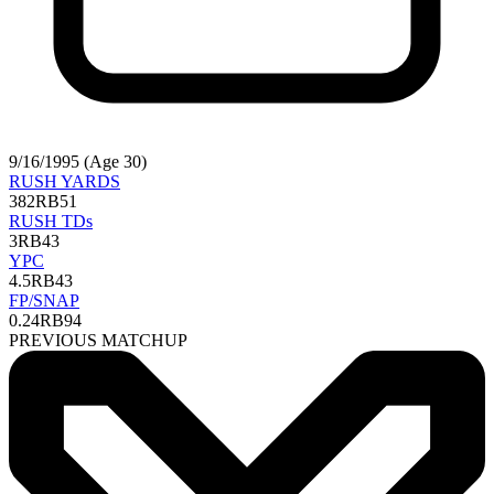
9/16/1995 (Age 30)
RUSH YARDS
382
RB51
RUSH TDs
3
RB43
YPC
4.5
RB43
FP/SNAP
0.24
RB94
PREVIOUS MATCHUP