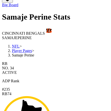
Big Board
Samaje Perine Stats
CINCINNATI BENGALS
SAMAJE
PERINE
NFL
>
Player Pages
>
Samaje Perine
RB
NO. 34
ACTIVE
ADP Rank
#235
RB74