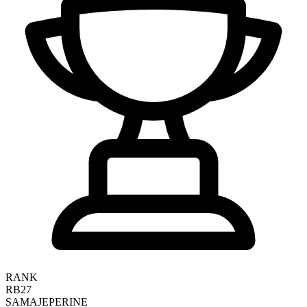
RANK
RB27
SAMAJE
PERINE