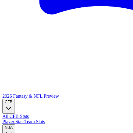
2026 Fantasy & NFL
Preview
CFB
All CFB Stats
Player Stats
Team Stats
NBA