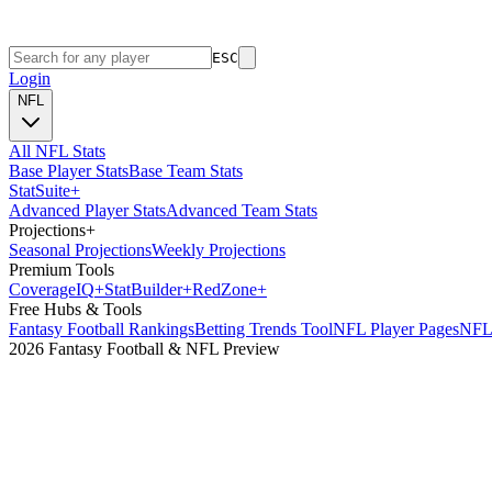
ESC
Login
NFL
All NFL Stats
Base Player Stats
Base Team Stats
Stat
Suite
+
Advanced Player Stats
Advanced Team Stats
Projections
+
Seasonal Projections
Weekly Projections
Premium Tools
Coverage
IQ
+
Stat
Builder
+
Red
Zone
+
Free Hubs & Tools
Fantasy Football Rankings
Betting Trends Tool
NFL Player Pages
NFL 
2026 Fantasy Football & NFL Preview