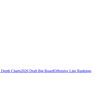
Depth Charts
2026 Draft Big Board
Offensive Line Rankings