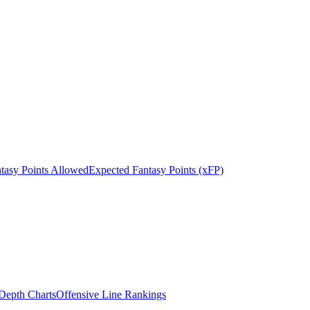
tasy Points Allowed
Expected Fantasy Points (xFP)
epth Charts
Offensive Line Rankings