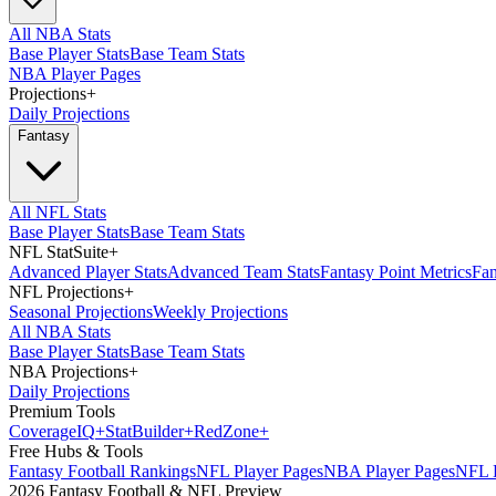
All NBA Stats
Base Player Stats
Base Team Stats
NBA Player Pages
Projections
+
Daily Projections
Fantasy
All NFL Stats
Base Player Stats
Base Team Stats
NFL StatSuite
+
Advanced Player Stats
Advanced Team Stats
Fantasy Point Metrics
Fan
NFL Projections
+
Seasonal Projections
Weekly Projections
All NBA Stats
Base Player Stats
Base Team Stats
NBA Projections
+
Daily Projections
Premium Tools
Coverage
IQ
+
Stat
Builder
+
Red
Zone
+
Free Hubs & Tools
Fantasy Football Rankings
NFL Player Pages
NBA Player Pages
NFL D
2026 Fantasy Football & NFL Preview