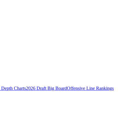
Depth Charts
2026 Draft Big Board
Offensive Line Rankings