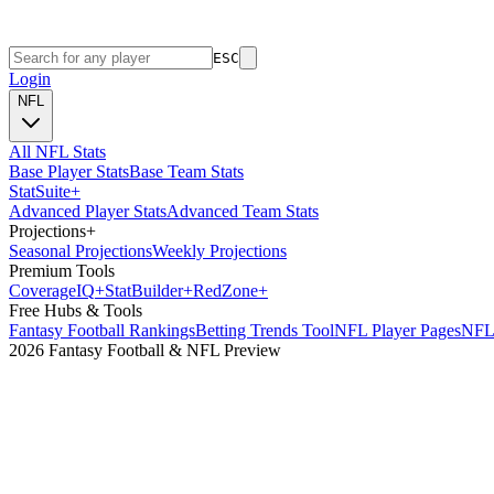
ESC
Login
NFL
All NFL Stats
Base Player Stats
Base Team Stats
Stat
Suite
+
Advanced Player Stats
Advanced Team Stats
Projections
+
Seasonal Projections
Weekly Projections
Premium Tools
Coverage
IQ
+
Stat
Builder
+
Red
Zone
+
Free Hubs & Tools
Fantasy Football Rankings
Betting Trends Tool
NFL Player Pages
NFL 
2026 Fantasy Football & NFL Preview