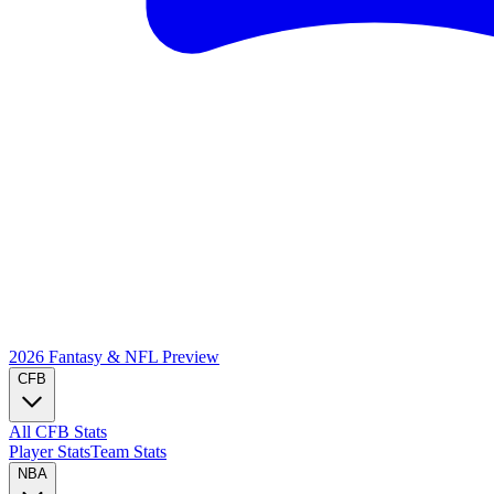
2026 Fantasy & NFL
Preview
CFB
All CFB Stats
Player Stats
Team Stats
NBA