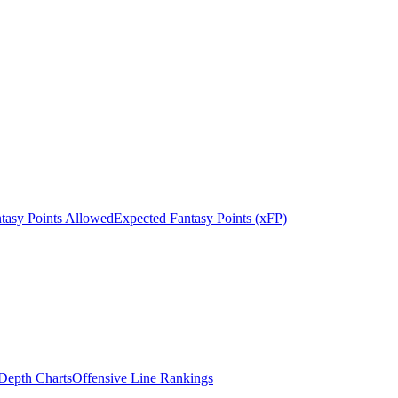
tasy Points Allowed
Expected Fantasy Points (xFP)
epth Charts
Offensive Line Rankings