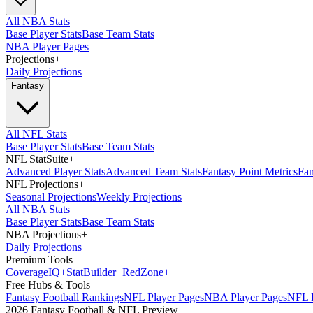
All NBA Stats
Base Player Stats
Base Team Stats
NBA Player Pages
Projections
+
Daily Projections
Fantasy
All NFL Stats
Base Player Stats
Base Team Stats
NFL StatSuite
+
Advanced Player Stats
Advanced Team Stats
Fantasy Point Metrics
Fan
NFL Projections
+
Seasonal Projections
Weekly Projections
All NBA Stats
Base Player Stats
Base Team Stats
NBA Projections
+
Daily Projections
Premium Tools
Coverage
IQ
+
Stat
Builder
+
Red
Zone
+
Free Hubs & Tools
Fantasy Football Rankings
NFL Player Pages
NBA Player Pages
NFL D
2026 Fantasy Football & NFL Preview