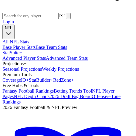
ESC
Login
NFL
All NFL Stats
Base Player Stats
Base Team Stats
Stat
Suite
+
Advanced Player Stats
Advanced Team Stats
Projections
+
Seasonal Projections
Weekly Projections
Premium Tools
Coverage
IQ
+
Stat
Builder
+
Red
Zone
+
Free Hubs & Tools
Fantasy Football Rankings
Betting Trends Tool
NFL Player
Pages
NFL Depth Charts
2026 Draft Big Board
Offensive Line
Rankings
2026 Fantasy Football & NFL Preview