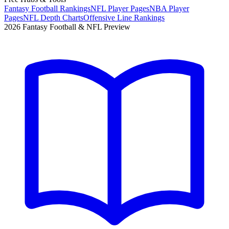
Fantasy Football Rankings
NFL Player Pages
NBA Player
Pages
NFL Depth Charts
Offensive Line Rankings
2026 Fantasy Football & NFL Preview