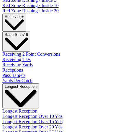
Red Zone Rushing · Inside 5
Red Zone Rushing · Inside 10
Red Zone Rushing · Inside 20
Receiving
+
Base Stats
16
Receiving 2 Point Conversions
Receiving TDs
Receiving Yards
Receptions
Pass Targets
Yards Per Catch
Longest Reception
Longest Reception
Longest Reception Over 10 Yds
Longest Reception Over 15 Yds
Longest Reception Over 20 Yds