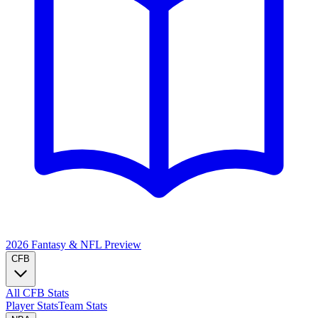
2026 Fantasy & NFL
Preview
CFB
All CFB Stats
Player Stats
Team Stats