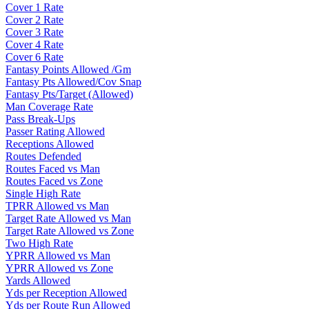
Cover 1 Rate
Cover 2 Rate
Cover 3 Rate
Cover 4 Rate
Cover 6 Rate
Fantasy Points Allowed /Gm
Fantasy Pts Allowed/Cov Snap
Fantasy Pts/Target (Allowed)
Man Coverage Rate
Pass Break-Ups
Passer Rating Allowed
Receptions Allowed
Routes Defended
Routes Faced vs Man
Routes Faced vs Zone
Single High Rate
TPRR Allowed vs Man
Target Rate Allowed vs Man
Target Rate Allowed vs Zone
Two High Rate
YPRR Allowed vs Man
YPRR Allowed vs Zone
Yards Allowed
Yds per Reception Allowed
Yds per Route Run Allowed