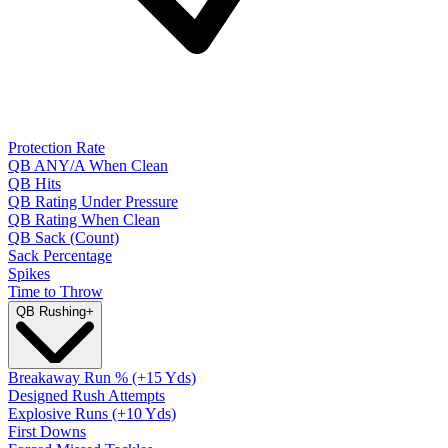
Protection Rate
QB ANY/A When Clean
QB Hits
QB Rating Under Pressure
QB Rating When Clean
QB Sack (Count)
Sack Percentage
Spikes
Time to Throw
QB Rushing
+
Breakaway Run % (+15 Yds)
Designed Rush Attempts
Explosive Runs (+10 Yds)
First Downs