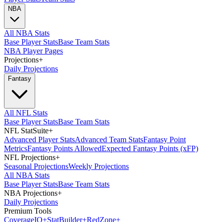
NBA
All NBA Stats
Base Player Stats
Base Team Stats
NBA Player Pages
Projections
+
Daily Projections
Fantasy
All NFL Stats
Base Player Stats
Base Team Stats
NFL StatSuite
+
Advanced Player Stats
Advanced Team Stats
Fantasy Point
Metrics
Fantasy Points Allowed
Expected Fantasy Points (xFP)
NFL Projections
+
Seasonal Projections
Weekly Projections
All NBA Stats
Base Player Stats
Base Team Stats
NBA Projections
+
Daily Projections
Premium Tools
Coverage
IQ
+
Stat
Builder
+
Red
Zone
+