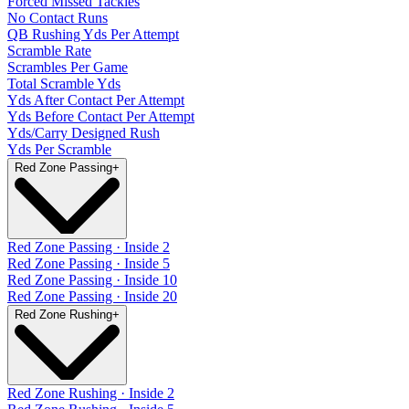
Forced Missed Tackles
No Contact Runs
QB Rushing Yds Per Attempt
Scramble Rate
Scrambles Per Game
Total Scramble Yds
Yds After Contact Per Attempt
Yds Before Contact Per Attempt
Yds/Carry Designed Rush
Yds Per Scramble
Red Zone Passing
+
Red Zone Passing · Inside 2
Red Zone Passing · Inside 5
Red Zone Passing · Inside 10
Red Zone Passing · Inside 20
Red Zone Rushing
+
Red Zone Rushing · Inside 2