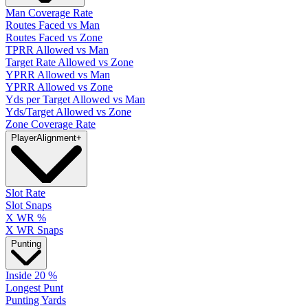
Man Coverage Rate
Routes Faced vs Man
Routes Faced vs Zone
TPRR Allowed vs Man
Target Rate Allowed vs Zone
YPRR Allowed vs Man
YPRR Allowed vs Zone
Yds per Target Allowed vs Man
Yds/Target Allowed vs Zone
Zone Coverage Rate
Player
Alignment
+
Slot Rate
Slot Snaps
X WR %
X WR Snaps
Punting
Inside 20 %
Longest Punt
Punting Yards