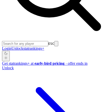
ESC
Login
Unlock
stat
rankings
+
Get
stat
rankings
+
at
early-bird pricing
· offer ends in
Unlock