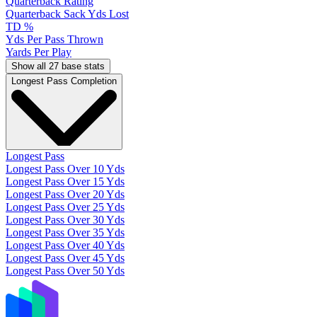
Quarterback Rating
Quarterback Sack Yds Lost
TD %
Yds Per Pass Thrown
Yards Per Play
Show all 27 base stats
Longest Pass Completion
Longest Pass
Longest Pass Over 10 Yds
Longest Pass Over 15 Yds
Longest Pass Over 20 Yds
Longest Pass Over 25 Yds
Longest Pass Over 30 Yds
Longest Pass Over 35 Yds
Longest Pass Over 40 Yds
Longest Pass Over 45 Yds
Longest Pass Over 50 Yds