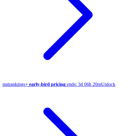
stat
rankings
+
early-bird pricing
ends:
3d 06h 20m
Unlock