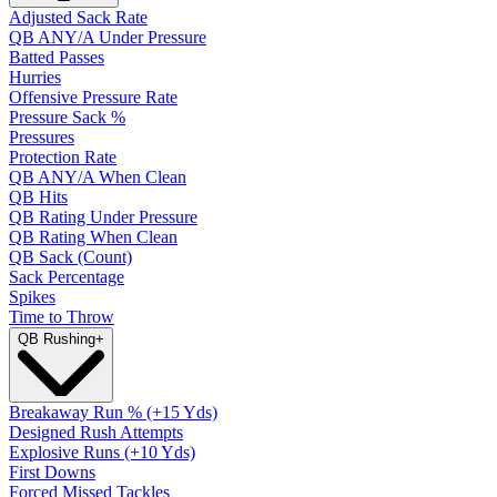
Adjusted Sack Rate
QB ANY/A Under Pressure
Batted Passes
Hurries
Offensive Pressure Rate
Pressure Sack %
Pressures
Protection Rate
QB ANY/A When Clean
QB Hits
QB Rating Under Pressure
QB Rating When Clean
QB Sack (Count)
Sack Percentage
Spikes
Time to Throw
QB Rushing
+
Breakaway Run % (+15 Yds)
Designed Rush Attempts
Explosive Runs (+10 Yds)
First Downs
Forced Missed Tackles