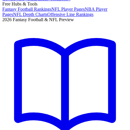
Free Hubs & Tools
Fantasy Football Rankings
NFL Player Pages
NBA Player
Pages
NFL Depth Charts
Offensive Line Rankings
2026 Fantasy Football & NFL Preview