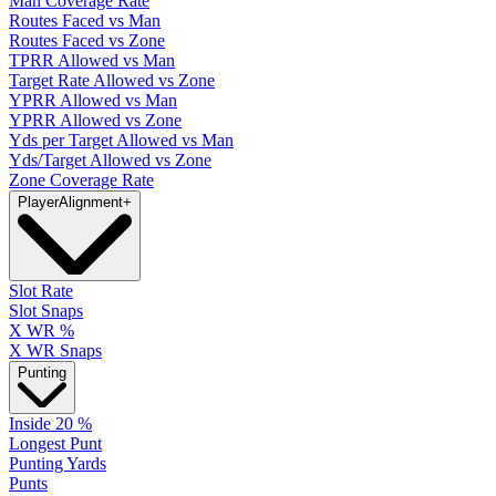
Man Coverage Rate
Routes Faced vs Man
Routes Faced vs Zone
TPRR Allowed vs Man
Target Rate Allowed vs Zone
YPRR Allowed vs Man
YPRR Allowed vs Zone
Yds per Target Allowed vs Man
Yds/Target Allowed vs Zone
Zone Coverage Rate
Player
Alignment
+
Slot Rate
Slot Snaps
X WR %
X WR Snaps
Punting
Inside 20 %
Longest Punt
Punting Yards
Punts