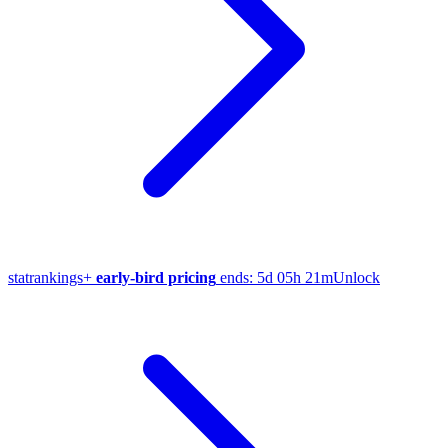
stat
rankings
+
early-bird pricing
ends:
5d 05h 21m
Unlock