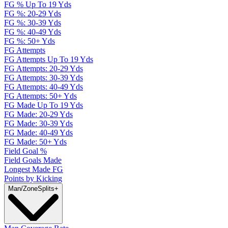
FG % Up To 19 Yds
FG %: 20-29 Yds
FG %: 30-39 Yds
FG %: 40-49 Yds
FG %: 50+ Yds
FG Attempts
FG Attempts Up To 19 Yds
FG Attempts: 20-29 Yds
FG Attempts: 30-39 Yds
FG Attempts: 40-49 Yds
FG Attempts: 50+ Yds
FG Made Up To 19 Yds
FG Made: 20-29 Yds
FG Made: 30-39 Yds
FG Made: 40-49 Yds
FG Made: 50+ Yds
Field Goal %
Field Goals Made
Longest Made FG
Points by Kicking
Man/Zone
Splits
+