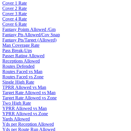
Cover 1 Rate
Cover 2 Rate
Cover 3 Rate
Cover 4 Rate
Cover 6 Rate
Fantasy Points Allowed /Gm
Fantasy Pts Allowed/Cov Snap
Fantasy Pts/Target (Allowed)
Man Coverage Rate
Pass Break-Ups
Passer Rating Allowed
Receptions Allowed
Routes Defended
Routes Faced vs Man
Routes Faced vs Zone
Single High Rate
TPRR Allowed vs Man
Target Rate Allowed vs Man
Target Rate Allowed vs Zone
Two High Rate
YPRR Allowed vs Man
YPRR Allowed vs Zone
Yards Allowed
Yds per Reception Allowed
Yds per Route Run Allowed