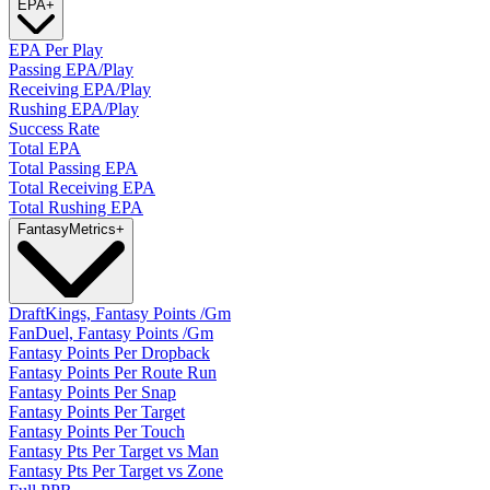
EPA
+
EPA Per Play
Passing EPA/Play
Receiving EPA/Play
Rushing EPA/Play
Success Rate
Total EPA
Total Passing EPA
Total Receiving EPA
Total Rushing EPA
Fantasy
Metrics
+
DraftKings, Fantasy Points /Gm
FanDuel, Fantasy Points /Gm
Fantasy Points Per Dropback
Fantasy Points Per Route Run
Fantasy Points Per Snap
Fantasy Points Per Target
Fantasy Points Per Touch
Fantasy Pts Per Target vs Man
Fantasy Pts Per Target vs Zone