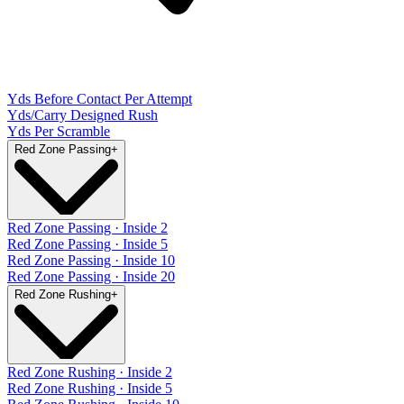
Yds Before Contact Per Attempt
Yds/Carry Designed Rush
Yds Per Scramble
Red Zone Passing
+
Red Zone Passing · Inside 2
Red Zone Passing · Inside 5
Red Zone Passing · Inside 10
Red Zone Passing · Inside 20
Red Zone Rushing
+
Red Zone Rushing · Inside 2
Red Zone Rushing · Inside 5