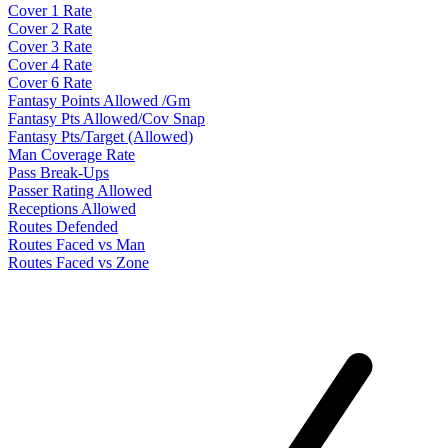
Cover 1 Rate
Cover 2 Rate
Cover 3 Rate
Cover 4 Rate
Cover 6 Rate
Fantasy Points Allowed /Gm
Fantasy Pts Allowed/Cov Snap
Fantasy Pts/Target (Allowed)
Man Coverage Rate
Pass Break-Ups
Passer Rating Allowed
Receptions Allowed
Routes Defended
Routes Faced vs Man
Routes Faced vs Zone