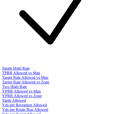
Single High Rate
TPRR Allowed vs Man
Target Rate Allowed vs Man
Target Rate Allowed vs Zone
Two High Rate
YPRR Allowed vs Man
YPRR Allowed vs Zone
Yards Allowed
Yds per Reception Allowed
Yds per Route Run Allowed