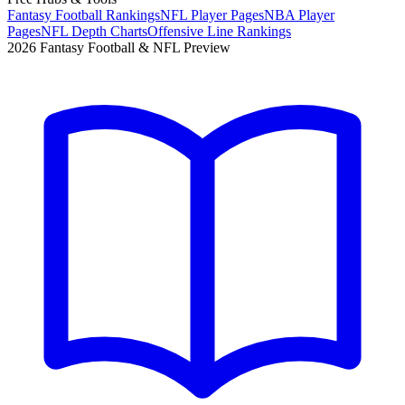
Fantasy Football Rankings
NFL Player Pages
NBA Player
Pages
NFL Depth Charts
Offensive Line Rankings
2026 Fantasy Football & NFL Preview