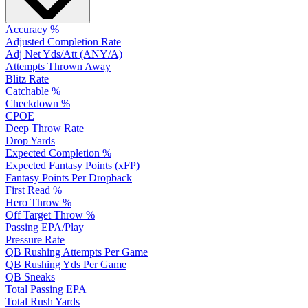
Accuracy %
Adjusted Completion Rate
Adj Net Yds/Att (ANY/A)
Attempts Thrown Away
Blitz Rate
Catchable %
Checkdown %
CPOE
Deep Throw Rate
Drop Yards
Expected Completion %
Expected Fantasy Points (xFP)
Fantasy Points Per Dropback
First Read %
Hero Throw %
Off Target Throw %
Passing EPA/Play
Pressure Rate
QB Rushing Attempts Per Game
QB Rushing Yds Per Game
QB Sneaks
Total Passing EPA
Total Rush Yards