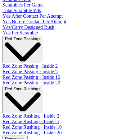
Scrambles Per Game
Total Scramble Yds
Yds After Contact Per Attempt
Yds Before Contact Per Attempt
Yds/Carry Designed Rush
Yds Per Scramble
Red Zone Passing
+
Red Zone Passing · Inside 2
Red Zone Passing · Inside 5
Red Zone Passing · Inside 10
Red Zone Passing · Inside 20
Red Zone Rushing
+
Red Zone Rushing · Inside 2
Red Zone Rushing · Inside 5
Red Zone Rushing · Inside 10
Red Zone Rushing · Inside 20
Receiving
+