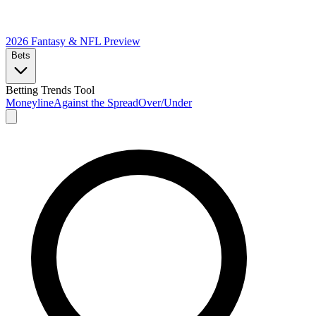
2026 Fantasy & NFL
Preview
Bets
Betting Trends Tool
Moneyline
Against the Spread
Over/Under