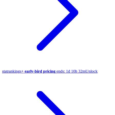
stat
rankings
+
early-bird pricing
ends:
1d 10h 32m
Unlock