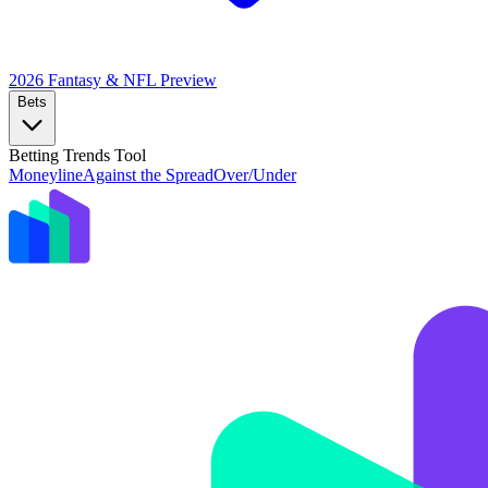
2026 Fantasy & NFL
Preview
Bets
Betting Trends Tool
Moneyline
Against the Spread
Over/Under