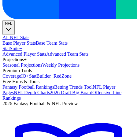
NFL
All NFL Stats
Base Player Stats
Base Team Stats
Stat
Suite
+
Advanced Player Stats
Advanced Team Stats
Projections
+
Seasonal Projections
Weekly Projections
Premium Tools
Coverage
IQ
+
Stat
Builder
+
Red
Zone
+
Free Hubs & Tools
Fantasy Football Rankings
Betting Trends Tool
NFL Player
Pages
NFL Depth Charts
2026 Draft Big Board
Offensive Line
Rankings
2026 Fantasy Football & NFL Preview