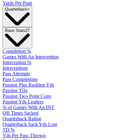
Yards Per Punt
Quarterback
+
Base Stats
27
Completion %
Games With An Interception
Interception %
Interceptions
Pass Attempts
Pass Completions
Passing Plus Rushing Yds
Passing TDs
Passing Two Point Conv
Passing Yds Leaders
% of Games With An INT
QB Times Sacked
Quarterback Rating
Quarterback Sack Yds Lost
TD %
Yds Per Pass Thrown