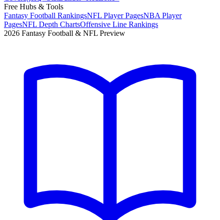
Free Hubs & Tools
Fantasy Football Rankings
NFL Player Pages
NBA Player
Pages
NFL Depth Charts
Offensive Line Rankings
2026 Fantasy Football & NFL Preview