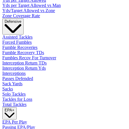
Yds per Target Allowed
Yds per Target Allowed vs Man
Yds/Target Allowed vs Zone
Zone Coverage Rate
Defensive
Assisted Tackles
Forced Fumbles
Fumble Recoveries
Fumble Recovery TDs
Fumbles Recov For Turnover
Interception Return TDs
Interception Return Yds
Interceptions
Passes Defended
Sack Yards
Sacks
Solo Tackles
Tackles for Loss
Total Tackles
EPA
+
EPA Per Play
Passing EPA/Play