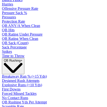
Hurries
Offensive Pressure Rate
Pressure Sack %
Pressures
Protection Rate
QB ANY/A When Clean
QB Hits
QB Rating Under Pressure
QB Rating When Clean
QB Sack (Count)
Sack Percentage
Spikes
Time to Throw
QB Rushing
+
Breakaway Run % (+15 Yds)
Designed Rush Attempts
Explosive Runs (+10 Yds)
First Downs
Forced Missed Tackles
No Contact Runs
QB Rushing Yds Per Attempt
Scramble Rate