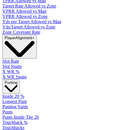
TPRR Allowed vs Man
Target Rate Allowed vs Zone
YPRR Allowed vs Man
YPRR Allowed vs Zone
Yds per Target Allowed vs Man
Yds/Target Allowed vs Zone
Zone Coverage Rate
Player
Alignment
+
Slot Rate
Slot Snaps
X WR %
X WR Snaps
Punting
Inside 20 %
Longest Punt
Punting Yards
Punts
Punts Inside The 20
Touchback %
Touchbacks