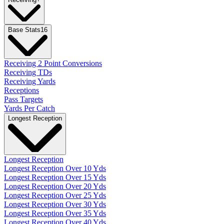
Base Stats
16
Receiving 2 Point Conversions
Receiving TDs
Receiving Yards
Receptions
Pass Targets
Yards Per Catch
Longest Reception
Longest Reception
Longest Reception Over 10 Yds
Longest Reception Over 15 Yds
Longest Reception Over 20 Yds
Longest Reception Over 25 Yds
Longest Reception Over 30 Yds
Longest Reception Over 35 Yds
Longest Reception Over 40 Yds