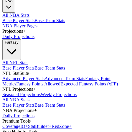
NBA
All NBA Stats
Base Player Stats
Base Team Stats
NBA Player Pages
Projections
+
Daily Projections
Fantasy
All NFL Stats
Base Player Stats
Base Team Stats
NFL StatSuite
+
Advanced Player Stats
Advanced Team Stats
Fantasy Point
Metrics
Fantasy Points Allowed
Expected Fantasy Points (xFP)
NFL Projections
+
Seasonal Projections
Weekly Projections
All NBA Stats
Base Player Stats
Base Team Stats
NBA Projections
+
Daily Projections
Premium Tools
Coverage
IQ
+
Stat
Builder
+
Red
Zone
+
Free Hubs & Tools