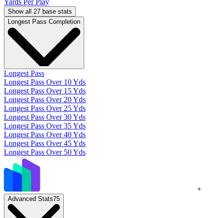
Yards Per Play
Show all 27 base stats
Longest Pass Completion
Longest Pass
Longest Pass Over 10 Yds
Longest Pass Over 15 Yds
Longest Pass Over 20 Yds
Longest Pass Over 25 Yds
Longest Pass Over 30 Yds
Longest Pass Over 35 Yds
Longest Pass Over 40 Yds
Longest Pass Over 45 Yds
Longest Pass Over 50 Yds
+
Advanced Stats
75