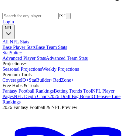
ESC
Login
NFL
All NFL Stats
Base Player Stats
Base Team Stats
Stat
Suite
+
Advanced Player Stats
Advanced Team Stats
Projections
+
Seasonal Projections
Weekly Projections
Premium Tools
Coverage
IQ
+
Stat
Builder
+
Red
Zone
+
Free Hubs & Tools
Fantasy Football Rankings
Betting Trends Tool
NFL Player
Pages
NFL Depth Charts
2026 Draft Big Board
Offensive Line
Rankings
2026 Fantasy Football & NFL Preview