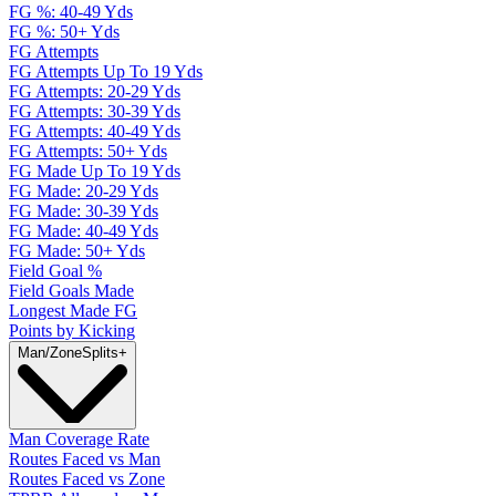
FG %: 40-49 Yds
FG %: 50+ Yds
FG Attempts
FG Attempts Up To 19 Yds
FG Attempts: 20-29 Yds
FG Attempts: 30-39 Yds
FG Attempts: 40-49 Yds
FG Attempts: 50+ Yds
FG Made Up To 19 Yds
FG Made: 20-29 Yds
FG Made: 30-39 Yds
FG Made: 40-49 Yds
FG Made: 50+ Yds
Field Goal %
Field Goals Made
Longest Made FG
Points by Kicking
Man/Zone
Splits
+
Man Coverage Rate
Routes Faced vs Man
Routes Faced vs Zone