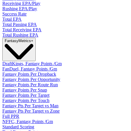
Receiving EPA/Play
Rushing EPA/Play
Success Rate
Total EPA
Total Passing EPA
Total Receiving EPA
Total Rushing EPA
Fantasy
Metrics
+
DraftKings, Fantasy Points /Gm
FanDuel, Fantasy Points /Gm
Fantasy Points Per Dropback
Fantasy Points Per Opportunity
Fantasy Points Per Route Run
Fantasy Points Per Snap
Fantasy Points Per Target
Fantasy Points Per Touch
Fantasy Pts Per Target vs Man
Fantasy Pts Per Target vs Zone
Full PPR
NFFC, Fantasy Points /Gm
Standard Scoring