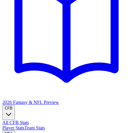
2026 Fantasy & NFL
Preview
CFB
All CFB Stats
Player Stats
Team Stats