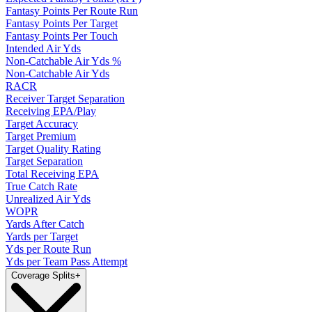
Fantasy Points Per Route Run
Fantasy Points Per Target
Fantasy Points Per Touch
Intended Air Yds
Non-Catchable Air Yds %
Non-Catchable Air Yds
RACR
Receiver Target Separation
Receiving EPA/Play
Target Accuracy
Target Premium
Target Quality Rating
Target Separation
Total Receiving EPA
True Catch Rate
Unrealized Air Yds
WOPR
Yards After Catch
Yards per Target
Yds per Route Run
Yds per Team Pass Attempt
Coverage Splits
+