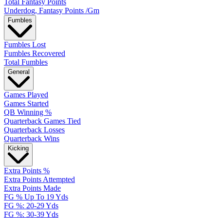
Total Fantasy Points
Underdog, Fantasy Points /Gm
Fumbles
Fumbles Lost
Fumbles Recovered
Total Fumbles
General
Games Played
Games Started
QB Winning %
Quarterback Games Tied
Quarterback Losses
Quarterback Wins
Kicking
Extra Points %
Extra Points Attempted
Extra Points Made
FG % Up To 19 Yds
FG %: 20-29 Yds
FG %: 30-39 Yds