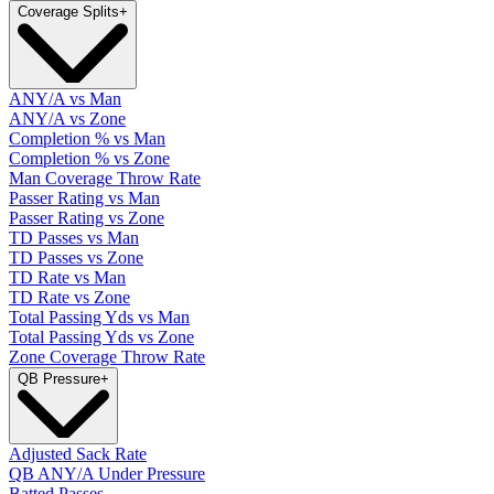
Coverage Splits
+
ANY/A vs Man
ANY/A vs Zone
Completion % vs Man
Completion % vs Zone
Man Coverage Throw Rate
Passer Rating vs Man
Passer Rating vs Zone
TD Passes vs Man
TD Passes vs Zone
TD Rate vs Man
TD Rate vs Zone
Total Passing Yds vs Man
Total Passing Yds vs Zone
Zone Coverage Throw Rate
QB Pressure
+
Adjusted Sack Rate
QB ANY/A Under Pressure
Batted Passes