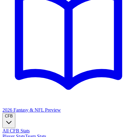
2026 Fantasy & NFL
Preview
CFB
All CFB Stats
Player Stats
Team Stats