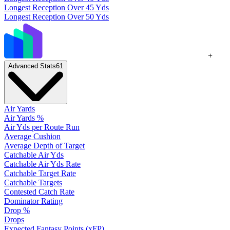
Longest Reception Over 45 Yds
Longest Reception Over 50 Yds
+
Advanced Stats
61
Air Yards
Air Yards %
Air Yds per Route Run
Average Cushion
Average Depth of Target
Catchable Air Yds
Catchable Air Yds Rate
Catchable Target Rate
Catchable Targets
Contested Catch Rate
Dominator Rating
Drop %
Drops
Expected Fantasy Points (xFP)