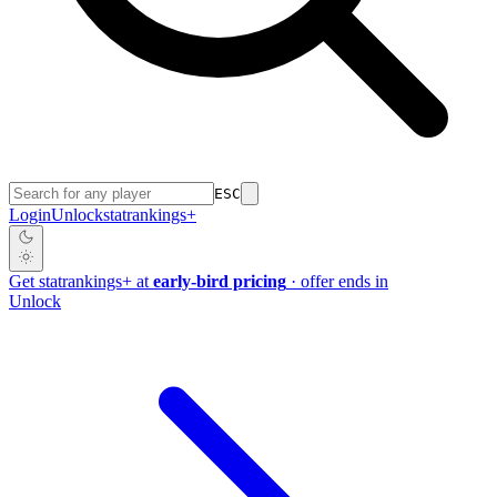
ESC
Login
Unlock
stat
rankings
+
Get
stat
rankings
+
at
early-bird pricing
· offer ends in
Unlock