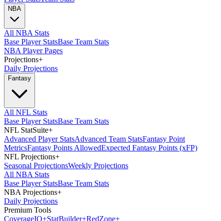
NBA
All NBA Stats
Base Player Stats
Base Team Stats
NBA Player Pages
Projections
+
Daily Projections
Fantasy
All NFL Stats
Base Player Stats
Base Team Stats
NFL StatSuite
+
Advanced Player Stats
Advanced Team Stats
Fantasy Point
Metrics
Fantasy Points Allowed
Expected Fantasy Points (xFP)
NFL Projections
+
Seasonal Projections
Weekly Projections
All NBA Stats
Base Player Stats
Base Team Stats
NBA Projections
+
Daily Projections
Premium Tools
Coverage
IQ
+
Stat
Builder
+
Red
Zone
+