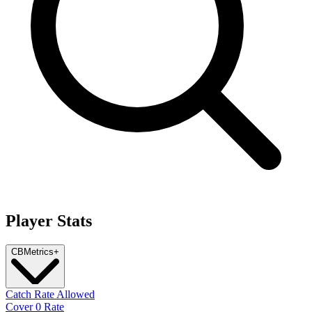
Player Stats
CB
Metrics
+
Catch Rate Allowed
Cover 0 Rate