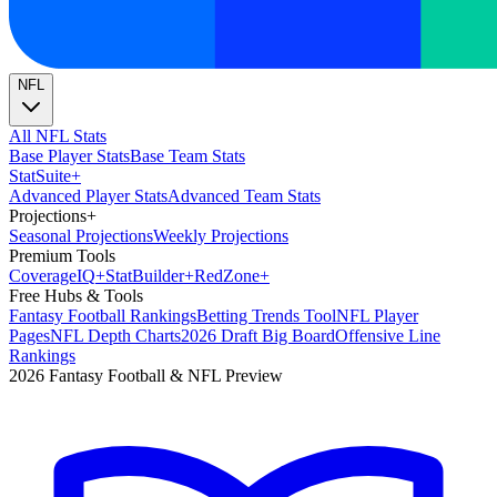
NFL
All NFL Stats
Base Player Stats
Base Team Stats
Stat
Suite
+
Advanced Player Stats
Advanced Team Stats
Projections
+
Seasonal Projections
Weekly Projections
Premium Tools
Coverage
IQ
+
Stat
Builder
+
Red
Zone
+
Free Hubs & Tools
Fantasy Football Rankings
Betting Trends Tool
NFL Player
Pages
NFL Depth Charts
2026 Draft Big Board
Offensive Line
Rankings
2026 Fantasy Football & NFL Preview