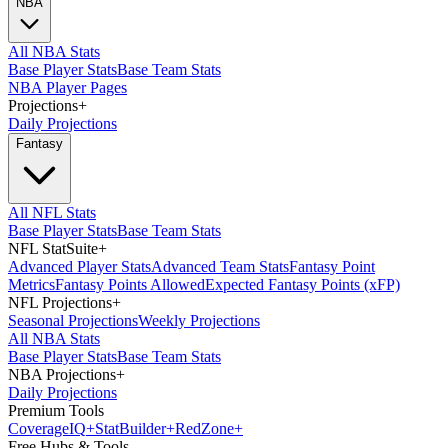
NBA
All NBA Stats
Base Player Stats
Base Team Stats
NBA Player Pages
Projections
+
Daily Projections
Fantasy
All NFL Stats
Base Player Stats
Base Team Stats
NFL StatSuite
+
Advanced Player Stats
Advanced Team Stats
Fantasy Point
Metrics
Fantasy Points Allowed
Expected Fantasy Points (xFP)
NFL Projections
+
Seasonal Projections
Weekly Projections
All NBA Stats
Base Player Stats
Base Team Stats
NBA Projections
+
Daily Projections
Premium Tools
Coverage
IQ
+
Stat
Builder
+
Red
Zone
+
Free Hubs & Tools