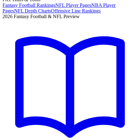
Fantasy Football Rankings
NFL Player Pages
NBA Player
Pages
NFL Depth Charts
Offensive Line Rankings
2026 Fantasy Football & NFL Preview