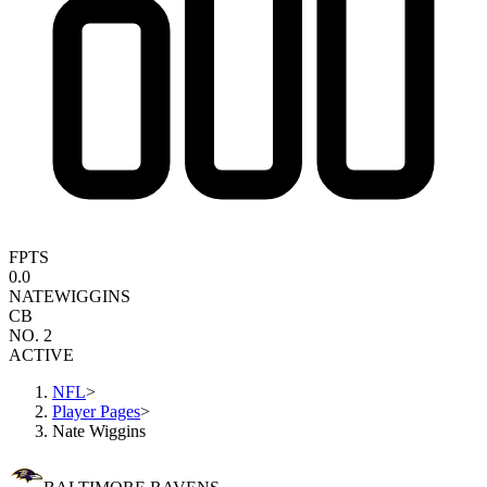
FPTS
0.0
NATE
WIGGINS
CB
NO. 2
ACTIVE
NFL
>
Player Pages
>
Nate Wiggins