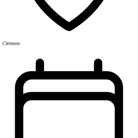
Clemson