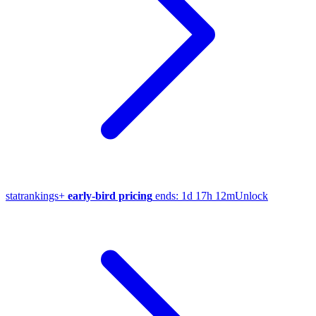
stat
rankings
+
early-bird pricing
ends:
1d 17h 12m
Unlock