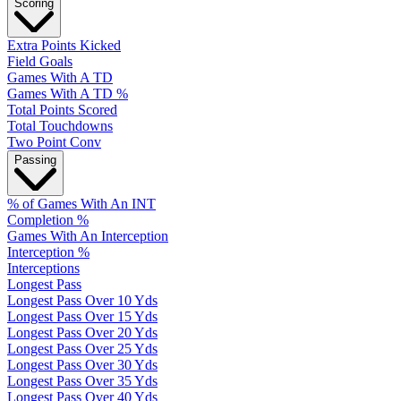
Scoring
Extra Points Kicked
Field Goals
Games With A TD
Games With A TD %
Total Points Scored
Total Touchdowns
Two Point Conv
Passing
% of Games With An INT
Completion %
Games With An Interception
Interception %
Interceptions
Longest Pass
Longest Pass Over 10 Yds
Longest Pass Over 15 Yds
Longest Pass Over 20 Yds
Longest Pass Over 25 Yds
Longest Pass Over 30 Yds
Longest Pass Over 35 Yds
Longest Pass Over 40 Yds