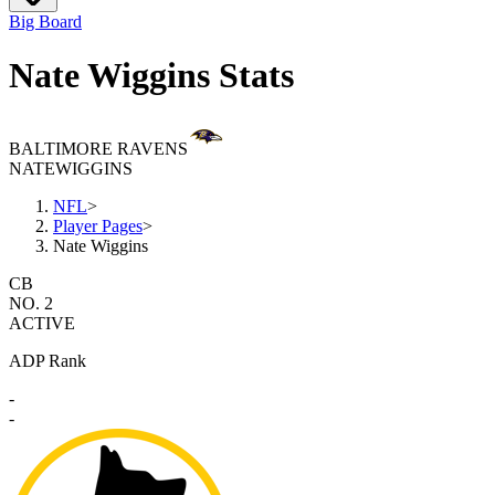
Big Board
Nate Wiggins Stats
BALTIMORE RAVENS
NATE
WIGGINS
NFL
>
Player Pages
>
Nate Wiggins
CB
NO. 2
ACTIVE
ADP Rank
-
-