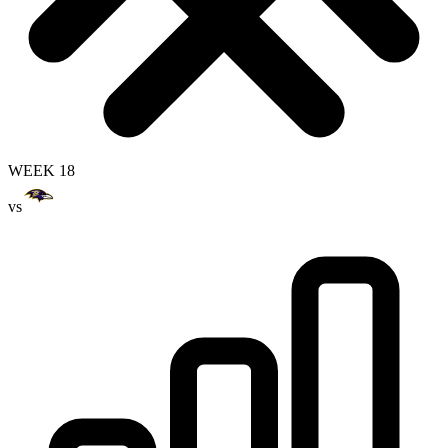
WEEK 18
vs