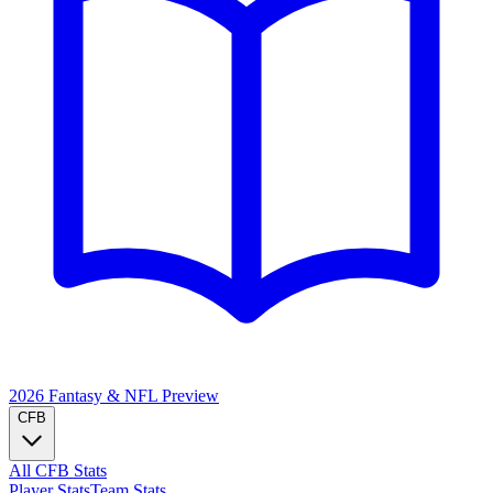
2026 Fantasy & NFL
Preview
CFB
All CFB Stats
Player Stats
Team Stats