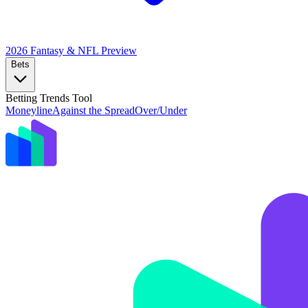
2026 Fantasy & NFL
Preview
Bets
Betting Trends Tool
Moneyline
Against the Spread
Over/Under