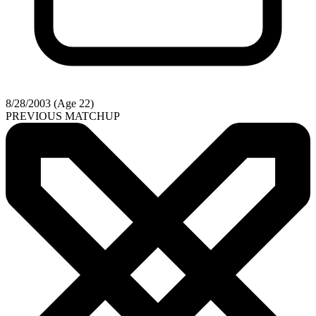
8/28/2003 (Age 22)
PREVIOUS MATCHUP