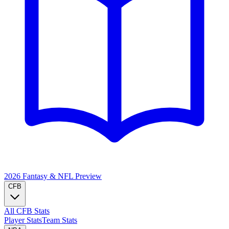
2026 Fantasy & NFL
Preview
CFB
All CFB Stats
Player Stats
Team Stats