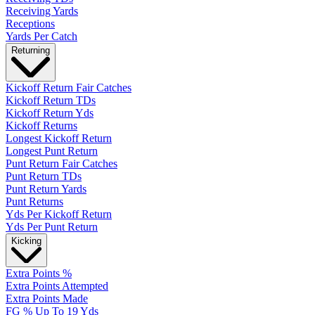
Receiving Yards
Receptions
Yards Per Catch
Returning
Kickoff Return Fair Catches
Kickoff Return TDs
Kickoff Return Yds
Kickoff Returns
Longest Kickoff Return
Longest Punt Return
Punt Return Fair Catches
Punt Return TDs
Punt Return Yards
Punt Returns
Yds Per Kickoff Return
Yds Per Punt Return
Kicking
Extra Points %
Extra Points Attempted
Extra Points Made
FG % Up To 19 Yds