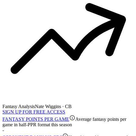
Fantasy Analysis
Nate Wiggins · CB
SIGN UP FOR FREE ACCESS
FANTASY POINTS PER GAME
Average fantasy points per
game in half-PPR format this season
-