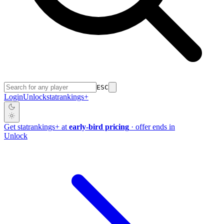
ESC
Login
Unlock
stat
rankings
+
Get
stat
rankings
+
at
early-bird pricing
· offer ends in
Unlock