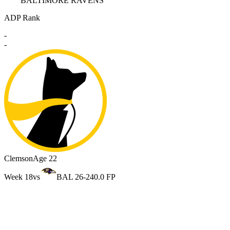
BALTIMORE RAVENS
ADP Rank
-
-
Clemson
Age 22
Week 18
vs
BAL 26-24
0.0 FP