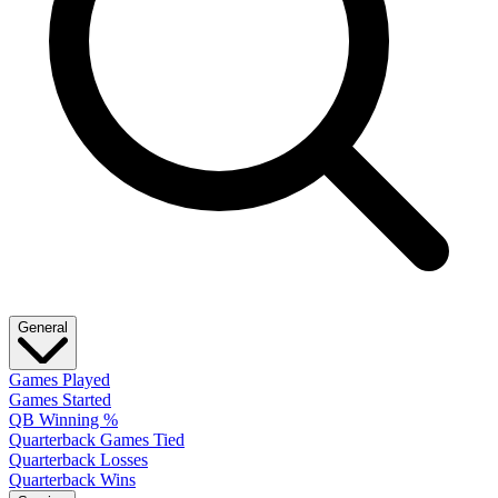
General
Games Played
Games Started
QB Winning %
Quarterback Games Tied
Quarterback Losses
Quarterback Wins