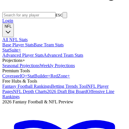
ESC
Login
NFL
All NFL Stats
Base Player Stats
Base Team Stats
Stat
Suite
+
Advanced Player Stats
Advanced Team Stats
Projections
+
Seasonal Projections
Weekly Projections
Premium Tools
Coverage
IQ
+
Stat
Builder
+
Red
Zone
+
Free Hubs & Tools
Fantasy Football Rankings
Betting Trends Tool
NFL Player
Pages
NFL Depth Charts
2026 Draft Big Board
Offensive Line
Rankings
2026 Fantasy Football & NFL Preview