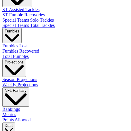
ST Assisted Tackles
ST Fumble Recoveries
Special Teams Solo Tackles
Special Teams Total Tackles
Fumbles
Fumbles Lost
Fumbles Recovered
Total Fumbles
Projections
Season Projections
Weekly Projections
NFL Fantasy
Rankings
Metrics
Points Allowed
Draft