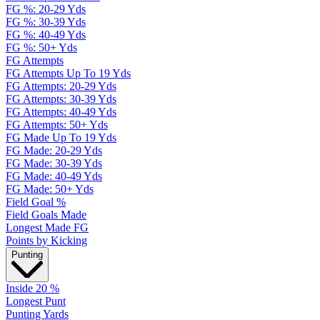
FG %: 20-29 Yds
FG %: 30-39 Yds
FG %: 40-49 Yds
FG %: 50+ Yds
FG Attempts
FG Attempts Up To 19 Yds
FG Attempts: 20-29 Yds
FG Attempts: 30-39 Yds
FG Attempts: 40-49 Yds
FG Attempts: 50+ Yds
FG Made Up To 19 Yds
FG Made: 20-29 Yds
FG Made: 30-39 Yds
FG Made: 40-49 Yds
FG Made: 50+ Yds
Field Goal %
Field Goals Made
Longest Made FG
Points by Kicking
Punting
Inside 20 %
Longest Punt
Punting Yards