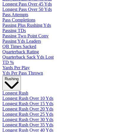
Longest Pass Over 45 Yds
Longest Pass Over 50 Yds
Pass Attempts
Pass Completions
Passing Plus Rushing Yds
Passing TDs
Passing Two Point Conv
Passing Yds Leaders
QB Times Sacked
Quarterback Rating
Quarterback Sack Yds Lost
TD %
Yards Per Play
Yds Per Pass Thrown
Rushing
Longest Rush
Longest Rush Over 10 Yds
Longest Rush Over 15 Yds
Longest Rush Over 20 Yds
Longest Rush Over 25 Yds
Longest Rush Over 30 Yds
Longest Rush Over 35 Yds
Longest Rush Over 40 Yds