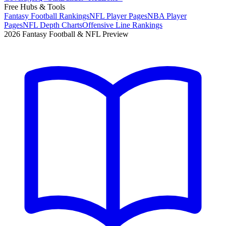
Free Hubs & Tools
Fantasy Football Rankings
NFL Player Pages
NBA Player
Pages
NFL Depth Charts
Offensive Line Rankings
2026 Fantasy Football & NFL Preview