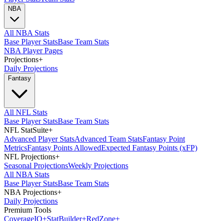
NBA
All NBA Stats
Base Player Stats
Base Team Stats
NBA Player Pages
Projections
+
Daily Projections
Fantasy
All NFL Stats
Base Player Stats
Base Team Stats
NFL StatSuite
+
Advanced Player Stats
Advanced Team Stats
Fantasy Point
Metrics
Fantasy Points Allowed
Expected Fantasy Points (xFP)
NFL Projections
+
Seasonal Projections
Weekly Projections
All NBA Stats
Base Player Stats
Base Team Stats
NBA Projections
+
Daily Projections
Premium Tools
Coverage
IQ
+
Stat
Builder
+
Red
Zone
+