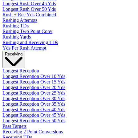
Longest Rush Over 45 Yds
Longest Rush Over 50 Yds
Rush + Rec Yds Combined
Rushing Attempts
Rushing TDs
Rushing Two Point Conv
Rushing Yards
Rushing and Receiving TDs
Yds Per Rush Attempt
Receiving
Longest Reception
Longest Reception Over 10 Yds
Longest Reception Over 15 Yds
Longest Reception Over 20 Yds
Longest Reception Over 25 Yds
Longest Reception Over 30 Yds
Longest Reception Over 35 Yds
Longest Reception Over 40 Yds
Longest Reception Over 45 Yds
Longest Reception Over 50 Yds
Pass Targets
Receiving 2 Point Conversions
Receiving TDs