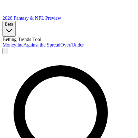
2026 Fantasy & NFL
Preview
Bets
Betting Trends Tool
Moneyline
Against the Spread
Over/Under