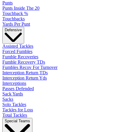
Punts
Punts Inside The 20
Touchback %
Touchbacks
Yards Per Punt
Defensive
Assisted Tackles
Forced Fumbles
Fumble Recoveries
Fumble Recovery TDs
Fumbles Recov For Turnover
Interception Return TDs
Interception Return Yds
Interceptions
Passes Defended
Sack Yards
Sacks
Solo Tackles
Tackles for Loss
Total Tackles
Special Teams