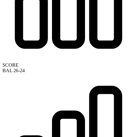
SCORE
BAL 26-24