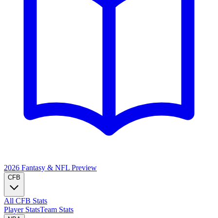
2026 Fantasy & NFL
Preview
CFB
All CFB Stats
Player Stats
Team Stats