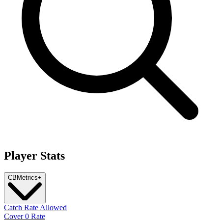
Player Stats
CB
Metrics
+
Catch Rate Allowed
Cover 0 Rate