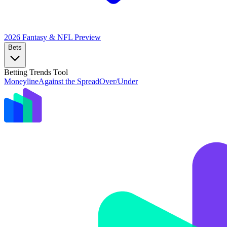
2026 Fantasy & NFL
Preview
Bets
Betting Trends Tool
Moneyline
Against the Spread
Over/Under