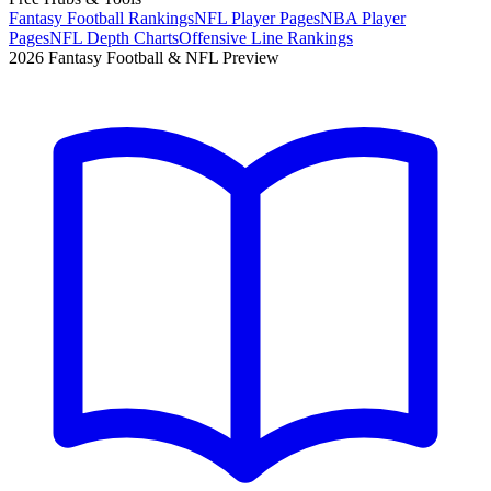
Fantasy Football Rankings
NFL Player Pages
NBA Player
Pages
NFL Depth Charts
Offensive Line Rankings
2026 Fantasy Football & NFL Preview