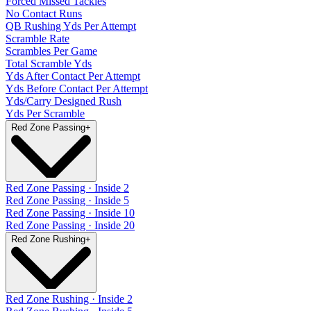
Forced Missed Tackles
No Contact Runs
QB Rushing Yds Per Attempt
Scramble Rate
Scrambles Per Game
Total Scramble Yds
Yds After Contact Per Attempt
Yds Before Contact Per Attempt
Yds/Carry Designed Rush
Yds Per Scramble
Red Zone Passing
+
Red Zone Passing · Inside 2
Red Zone Passing · Inside 5
Red Zone Passing · Inside 10
Red Zone Passing · Inside 20
Red Zone Rushing
+
Red Zone Rushing · Inside 2