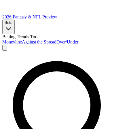
2026 Fantasy & NFL
Preview
Bets
Betting Trends Tool
Moneyline
Against the Spread
Over/Under