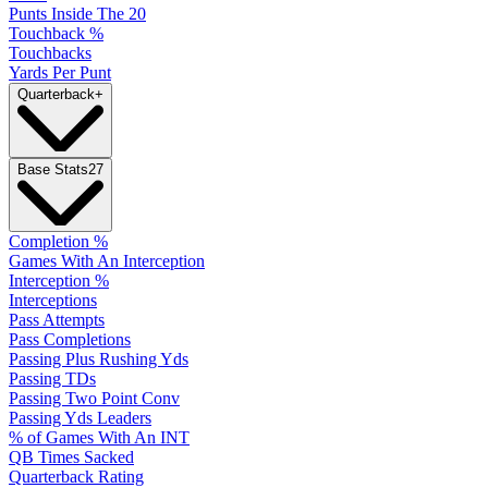
Punts Inside The 20
Touchback %
Touchbacks
Yards Per Punt
Quarterback
+
Base Stats
27
Completion %
Games With An Interception
Interception %
Interceptions
Pass Attempts
Pass Completions
Passing Plus Rushing Yds
Passing TDs
Passing Two Point Conv
Passing Yds Leaders
% of Games With An INT
QB Times Sacked
Quarterback Rating