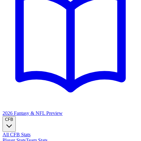
2026 Fantasy & NFL
Preview
CFB
All CFB Stats
Player Stats
Team Stats