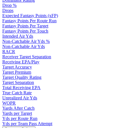
Dominator Rating
Drop %
Drops
Expected Fantasy Points (xFP)
Fantasy Points Per Route Run
Fantasy Points Per Target
Fantasy Points Per Touch
Intended Air Yds
Non-Catchable Air Yds %
Non-Catchable Air Yds
RACR
Receiver Target Separation
Receiving EPA/Play
Target Accuracy
Target Premium
Target Quality Rating
Target Separation
Total Receiving EPA
True Catch Rate
Unrealized Air Yds
WOPR
Yards After Catch
Yards per Target
Yds per Route Run
Yds per Team Pass Attempt