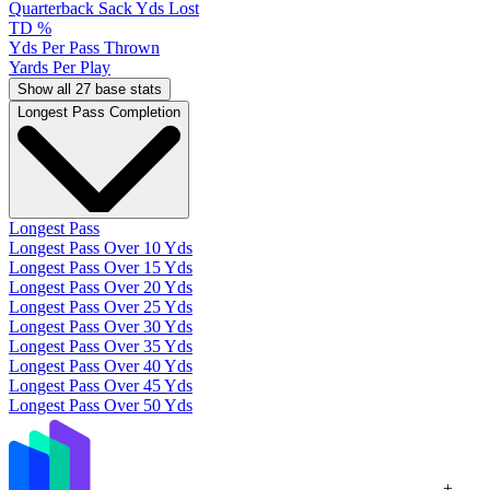
Quarterback Sack Yds Lost
TD %
Yds Per Pass Thrown
Yards Per Play
Show all 27 base stats
Longest Pass Completion
Longest Pass
Longest Pass Over 10 Yds
Longest Pass Over 15 Yds
Longest Pass Over 20 Yds
Longest Pass Over 25 Yds
Longest Pass Over 30 Yds
Longest Pass Over 35 Yds
Longest Pass Over 40 Yds
Longest Pass Over 45 Yds
Longest Pass Over 50 Yds
+