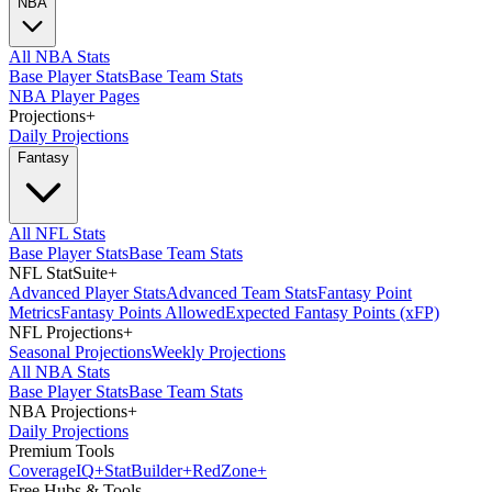
NBA
All NBA Stats
Base Player Stats
Base Team Stats
NBA Player Pages
Projections
+
Daily Projections
Fantasy
All NFL Stats
Base Player Stats
Base Team Stats
NFL StatSuite
+
Advanced Player Stats
Advanced Team Stats
Fantasy Point
Metrics
Fantasy Points Allowed
Expected Fantasy Points (xFP)
NFL Projections
+
Seasonal Projections
Weekly Projections
All NBA Stats
Base Player Stats
Base Team Stats
NBA Projections
+
Daily Projections
Premium Tools
Coverage
IQ
+
Stat
Builder
+
Red
Zone
+
Free Hubs & Tools