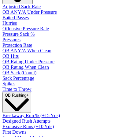
Adjusted Sack Rate
QB ANY/A Under Pressure
Batted Passes
Hurries
Offensive Pressure Rate
Pressure Sack %
Pressures
Protection Rate
QB ANY/A When Clean
QB Hits
QB Rating Under Pressure
QB Rating When Clean
QB Sack (Count)
Sack Percentage
Spikes
Time to Throw
QB Rushing
+
Breakaway Run % (+15 Yds)
Designed Rush Attempts
Explosive Runs (+10 Yds)
First Downs