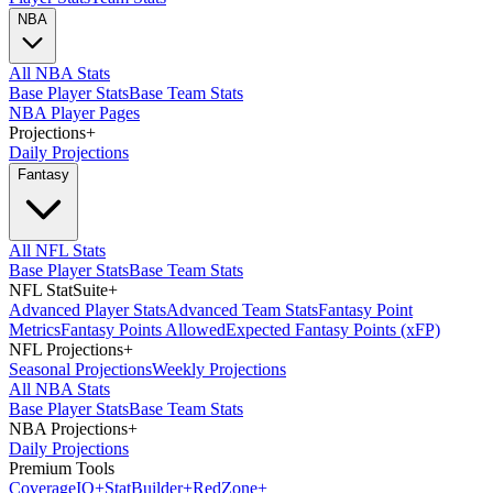
NBA
All NBA Stats
Base Player Stats
Base Team Stats
NBA Player Pages
Projections
+
Daily Projections
Fantasy
All NFL Stats
Base Player Stats
Base Team Stats
NFL StatSuite
+
Advanced Player Stats
Advanced Team Stats
Fantasy Point
Metrics
Fantasy Points Allowed
Expected Fantasy Points (xFP)
NFL Projections
+
Seasonal Projections
Weekly Projections
All NBA Stats
Base Player Stats
Base Team Stats
NBA Projections
+
Daily Projections
Premium Tools
Coverage
IQ
+
Stat
Builder
+
Red
Zone
+