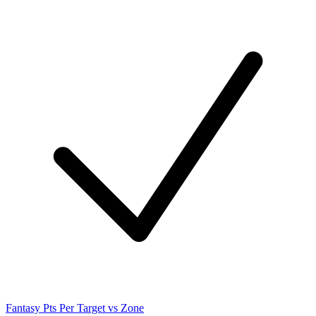
Fantasy Pts Per Target vs Zone