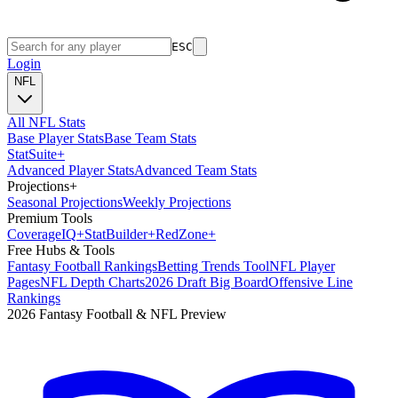
ESC
Login
NFL
All NFL Stats
Base Player Stats
Base Team Stats
Stat
Suite
+
Advanced Player Stats
Advanced Team Stats
Projections
+
Seasonal Projections
Weekly Projections
Premium Tools
Coverage
IQ
+
Stat
Builder
+
Red
Zone
+
Free Hubs & Tools
Fantasy Football Rankings
Betting Trends Tool
NFL Player
Pages
NFL Depth Charts
2026 Draft Big Board
Offensive Line
Rankings
2026 Fantasy Football & NFL Preview