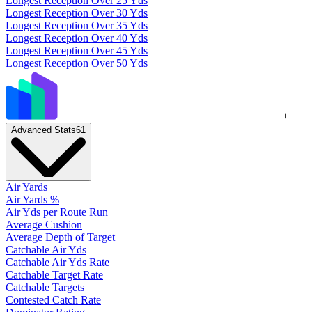
Longest Reception Over 25 Yds
Longest Reception Over 30 Yds
Longest Reception Over 35 Yds
Longest Reception Over 40 Yds
Longest Reception Over 45 Yds
Longest Reception Over 50 Yds
+
Advanced Stats
61
Air Yards
Air Yards %
Air Yds per Route Run
Average Cushion
Average Depth of Target
Catchable Air Yds
Catchable Air Yds Rate
Catchable Target Rate
Catchable Targets
Contested Catch Rate