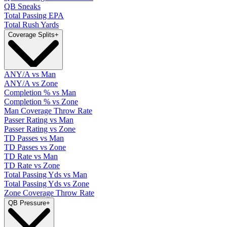
QB Sneaks
Total Passing EPA
Total Rush Yards
Coverage Splits
+
ANY/A vs Man
ANY/A vs Zone
Completion % vs Man
Completion % vs Zone
Man Coverage Throw Rate
Passer Rating vs Man
Passer Rating vs Zone
TD Passes vs Man
TD Passes vs Zone
TD Rate vs Man
TD Rate vs Zone
Total Passing Yds vs Man
Total Passing Yds vs Zone
Zone Coverage Throw Rate
QB Pressure
+