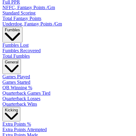
Full PPR
NFFC, Fantasy Points /Gm
Standard Scoring
Total Fantasy Points
Underdog, Fantasy Points /Gm
Fumbles
Fumbles Lost
Fumbles Recovered
Total Fumbles
General
Games Played
Games Started
QB Winning %
Quarterback Games Tied
Quarterback Losses
Quarterback Wins
Kicking
Extra Points %
Extra Points Attempted
Extra Points Made