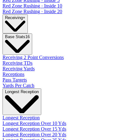
Red Zone Rushing · Inside 5
Red Zone Rushing · Inside 10
Red Zone Rushing · Inside 20
Receiving
+
Base Stats
16
Receiving 2 Point Conversions
Receiving TDs
Receiving Yards
Receptions
Pass Targets
Yards Per Catch
Longest Reception
Longest Reception
Longest Reception Over 10 Yds
Longest Reception Over 15 Yds
Longest Reception Over 20 Yds