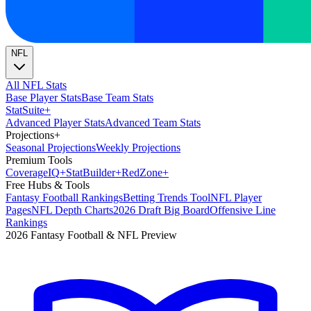
NFL
All NFL Stats
Base Player Stats
Base Team Stats
Stat
Suite
+
Advanced Player Stats
Advanced Team Stats
Projections
+
Seasonal Projections
Weekly Projections
Premium Tools
Coverage
IQ
+
Stat
Builder
+
Red
Zone
+
Free Hubs & Tools
Fantasy Football Rankings
Betting Trends Tool
NFL Player
Pages
NFL Depth Charts
2026 Draft Big Board
Offensive Line
Rankings
2026 Fantasy Football & NFL Preview