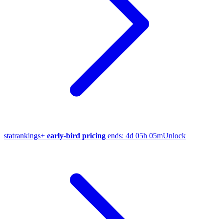
stat
rankings
+
early-bird pricing
ends:
4d 05h 05m
Unlock