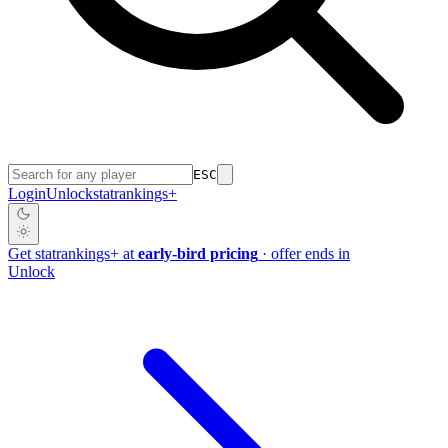
ESC
Login
Unlock
stat
rankings
+
Get
stat
rankings
+
at
early-bird pricing
· offer ends in
Unlock