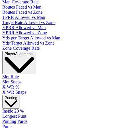
Man Coverage Rate
Routes Faced vs Man
Routes Faced vs Zone
TPRR Allowed vs Man
Target Rate Allowed vs Zone
YPRR Allowed vs Man
YPRR Allowed vs Zone
Yds per Target Allowed vs Man
Yds/Target Allowed vs Zone
Zone Coverage Rate
Player
Alignment
+
Slot Rate
Slot Snaps
X WR %
X WR Snaps
Punting
Inside 20 %
Longest Punt
Punting Yards
Punts