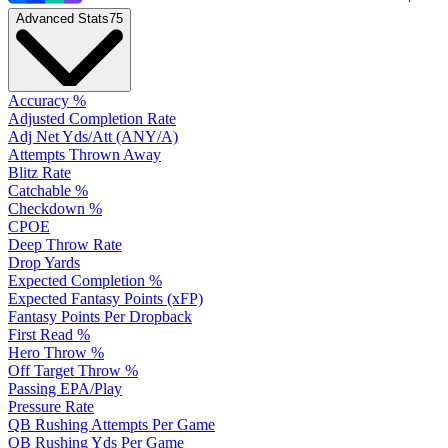
Advanced Stats
75
Accuracy %
Adjusted Completion Rate
Adj Net Yds/Att (ANY/A)
Attempts Thrown Away
Blitz Rate
Catchable %
Checkdown %
CPOE
Deep Throw Rate
Drop Yards
Expected Completion %
Expected Fantasy Points (xFP)
Fantasy Points Per Dropback
First Read %
Hero Throw %
Off Target Throw %
Passing EPA/Play
Pressure Rate
QB Rushing Attempts Per Game
QB Rushing Yds Per Game