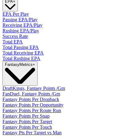
EPA
+
EPA Per Play
Passing EPA/Play
Receiving EPA/Play
Rushing EPA/Play
Success Rate
Total EPA
Total Passing EPA
Total Receiving EPA
Total Rushing EPA
Fantasy
Metrics
+
DraftKings, Fantasy Points /Gm
FanDuel, Fantasy Points /Gm
Fantasy Points Per Dropback
Fantasy Points Per Opportunity
Fantasy Points Per Route Run
Fantasy Points Per Snap
Fantasy Points Per Target
Fantasy Points Per Touch
Fantasy Pts Per Target vs Man