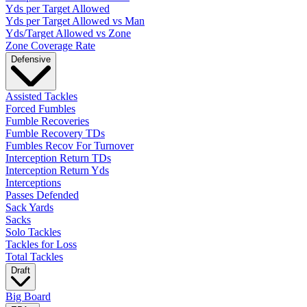
Yds per Target Allowed
Yds per Target Allowed vs Man
Yds/Target Allowed vs Zone
Zone Coverage Rate
Defensive
Assisted Tackles
Forced Fumbles
Fumble Recoveries
Fumble Recovery TDs
Fumbles Recov For Turnover
Interception Return TDs
Interception Return Yds
Interceptions
Passes Defended
Sack Yards
Sacks
Solo Tackles
Tackles for Loss
Total Tackles
Draft
Big Board