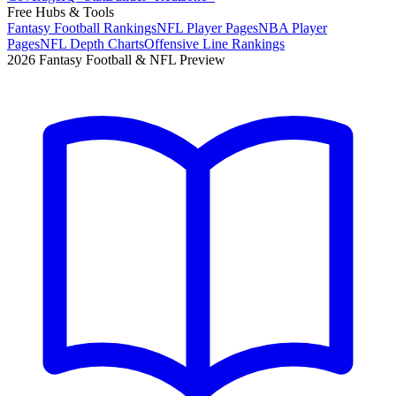
Free Hubs & Tools
Fantasy Football Rankings
NFL Player Pages
NBA Player
Pages
NFL Depth Charts
Offensive Line Rankings
2026 Fantasy Football & NFL Preview