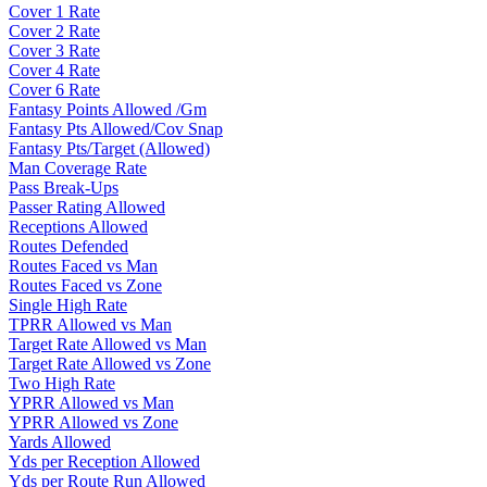
Cover 1 Rate
Cover 2 Rate
Cover 3 Rate
Cover 4 Rate
Cover 6 Rate
Fantasy Points Allowed /Gm
Fantasy Pts Allowed/Cov Snap
Fantasy Pts/Target (Allowed)
Man Coverage Rate
Pass Break-Ups
Passer Rating Allowed
Receptions Allowed
Routes Defended
Routes Faced vs Man
Routes Faced vs Zone
Single High Rate
TPRR Allowed vs Man
Target Rate Allowed vs Man
Target Rate Allowed vs Zone
Two High Rate
YPRR Allowed vs Man
YPRR Allowed vs Zone
Yards Allowed
Yds per Reception Allowed
Yds per Route Run Allowed