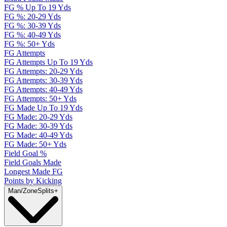
FG % Up To 19 Yds
FG %: 20-29 Yds
FG %: 30-39 Yds
FG %: 40-49 Yds
FG %: 50+ Yds
FG Attempts
FG Attempts Up To 19 Yds
FG Attempts: 20-29 Yds
FG Attempts: 30-39 Yds
FG Attempts: 40-49 Yds
FG Attempts: 50+ Yds
FG Made Up To 19 Yds
FG Made: 20-29 Yds
FG Made: 30-39 Yds
FG Made: 40-49 Yds
FG Made: 50+ Yds
Field Goal %
Field Goals Made
Longest Made FG
Points by Kicking
Man/Zone
Splits
+