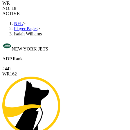
WR
NO. 18
ACTIVE
NFL
>
Player Pages
>
Isaiah Williams
NEW YORK JETS
ADP Rank
#442
WR162