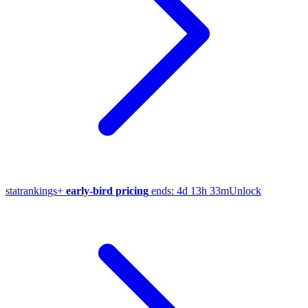
stat
rankings
+
early-bird pricing
ends:
4d 13h 33m
Unlock