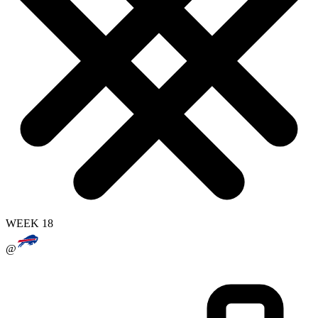
WEEK 18
@