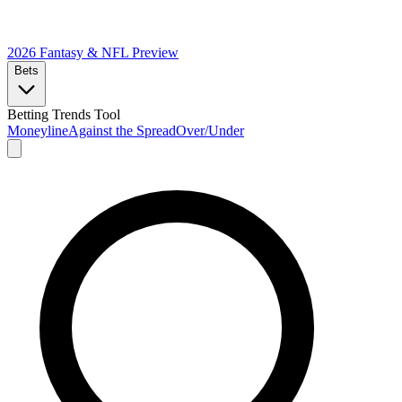
2026 Fantasy & NFL
Preview
Bets
Betting Trends Tool
Moneyline
Against the Spread
Over/Under