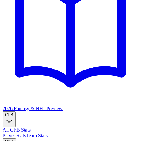
2026 Fantasy & NFL
Preview
CFB
All CFB Stats
Player Stats
Team Stats