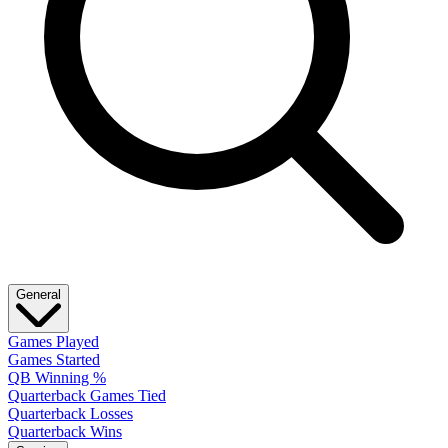
General
Games Played
Games Started
QB Winning %
Quarterback Games Tied
Quarterback Losses
Quarterback Wins