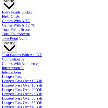
Scoring
Extra Points Kicked
Field Goals
Games With A TD
Games With A TD %
Total Points Scored
Total Touchdowns
Two Point Conv
Passing
% of Games With An INT
Completion %
Games With An Interception
Interception %
Interceptions
Longest Pass
Longest Pass Over 10 Yds
Longest Pass Over 15 Yds
Longest Pass Over 20 Yds
Longest Pass Over 25 Yds
Longest Pass Over 30 Yds
Longest Pass Over 35 Yds
Longest Pass Over 40 Yds