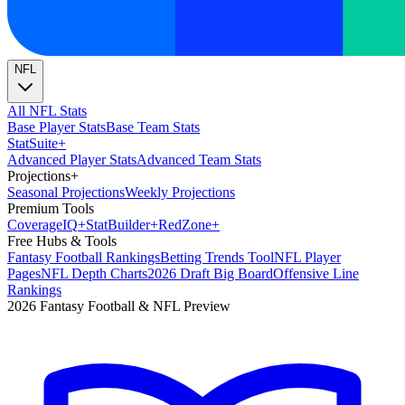
NFL
All NFL Stats
Base Player Stats
Base Team Stats
Stat
Suite
+
Advanced Player Stats
Advanced Team Stats
Projections
+
Seasonal Projections
Weekly Projections
Premium Tools
Coverage
IQ
+
Stat
Builder
+
Red
Zone
+
Free Hubs & Tools
Fantasy Football Rankings
Betting Trends Tool
NFL Player
Pages
NFL Depth Charts
2026 Draft Big Board
Offensive Line
Rankings
2026 Fantasy Football & NFL Preview