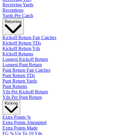
Receiving Yards
Receptions
Yards Per Catch
Returning
Kickoff Return Fair Catches
Kickoff Return TDs
Kickoff Return Yds
Kickoff Returns
Longest Kickoff Return
Longest Punt Return
Punt Return Fair Catches
Punt Return TDs
Punt Return Yards
Punt Returns
Yds Per Kickoff Return
Yds Per Punt Return
Kicking
Extra Points %
Extra Points Attempted
Extra Points Made
FG % Up To 19 Yds