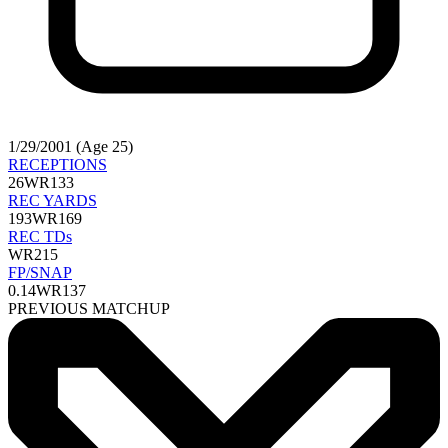
1/29/2001 (Age 25)
RECEPTIONS
26
WR133
REC YARDS
193
WR169
REC TDs
WR215
FP/SNAP
0.14
WR137
PREVIOUS MATCHUP