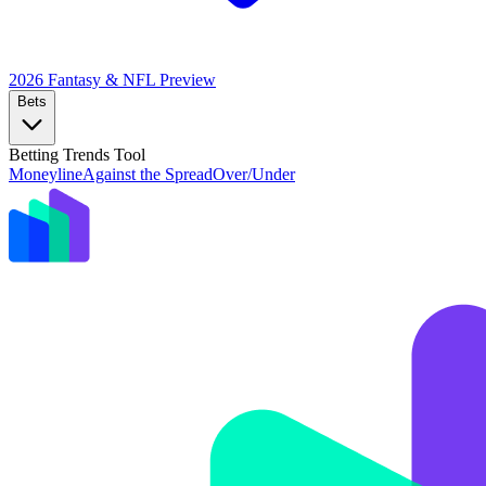
2026 Fantasy & NFL
Preview
Bets
Betting Trends Tool
Moneyline
Against the Spread
Over/Under