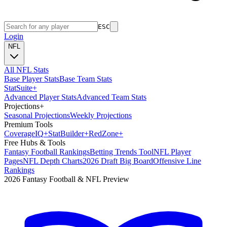
ESC
Login
NFL
All NFL Stats
Base Player Stats
Base Team Stats
Stat
Suite
+
Advanced Player Stats
Advanced Team Stats
Projections
+
Seasonal Projections
Weekly Projections
Premium Tools
Coverage
IQ
+
Stat
Builder
+
Red
Zone
+
Free Hubs & Tools
Fantasy Football Rankings
Betting Trends Tool
NFL Player
Pages
NFL Depth Charts
2026 Draft Big Board
Offensive Line
Rankings
2026 Fantasy Football & NFL Preview