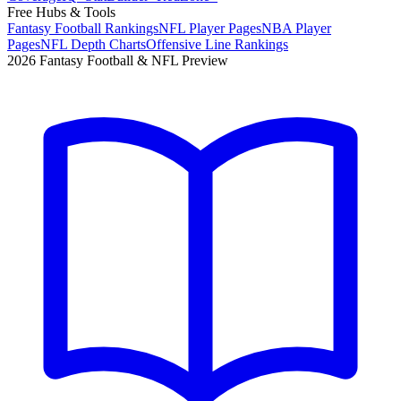
Free Hubs & Tools
Fantasy Football Rankings
NFL Player Pages
NBA Player
Pages
NFL Depth Charts
Offensive Line Rankings
2026 Fantasy Football & NFL Preview