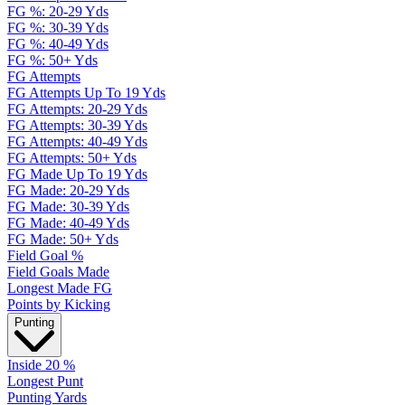
FG %: 20-29 Yds
FG %: 30-39 Yds
FG %: 40-49 Yds
FG %: 50+ Yds
FG Attempts
FG Attempts Up To 19 Yds
FG Attempts: 20-29 Yds
FG Attempts: 30-39 Yds
FG Attempts: 40-49 Yds
FG Attempts: 50+ Yds
FG Made Up To 19 Yds
FG Made: 20-29 Yds
FG Made: 30-39 Yds
FG Made: 40-49 Yds
FG Made: 50+ Yds
Field Goal %
Field Goals Made
Longest Made FG
Points by Kicking
Punting
Inside 20 %
Longest Punt
Punting Yards