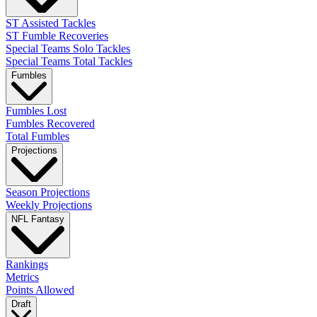
ST Assisted Tackles
ST Fumble Recoveries
Special Teams Solo Tackles
Special Teams Total Tackles
Fumbles
Fumbles Lost
Fumbles Recovered
Total Fumbles
Projections
Season Projections
Weekly Projections
NFL Fantasy
Rankings
Metrics
Points Allowed
Draft