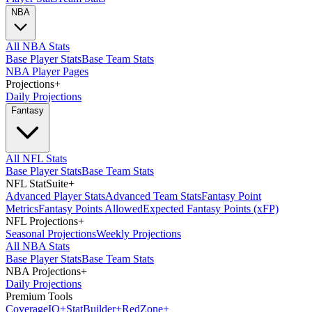
NBA
All NBA Stats
Base Player Stats
Base Team Stats
NBA Player Pages
Projections
+
Daily Projections
Fantasy
All NFL Stats
Base Player Stats
Base Team Stats
NFL StatSuite
+
Advanced Player Stats
Advanced Team Stats
Fantasy Point
Metrics
Fantasy Points Allowed
Expected Fantasy Points (xFP)
NFL Projections
+
Seasonal Projections
Weekly Projections
All NBA Stats
Base Player Stats
Base Team Stats
NBA Projections
+
Daily Projections
Premium Tools
Coverage
IQ
+
Stat
Builder
+
Red
Zone
+