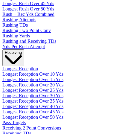
Longest Rush Over 45 Yds
Longest Rush Over 50 Yds
Rush + Rec Yds Combined
Rushing Attempts
Rushing TDs
Rushing Two Point Conv
Rushing Yards
Rushing and Receiving TDs
Yds Per Rush Attempt
Receiving
Longest Reception
Longest Reception Over 10 Yds
Longest Reception Over 15 Yds
Longest Reception Over 20 Yds
Longest Reception Over 25 Yds
Longest Reception Over 30 Yds
Longest Reception Over 35 Yds
Longest Reception Over 40 Yds
Longest Reception Over 45 Yds
Longest Reception Over 50 Yds
Pass Targets
Receiving 2 Point Conversions
Receiving TDs