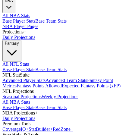
NBA
All NBA Stats
Base Player Stats
Base Team Stats
NBA Player Pages
Projections
+
Daily Projections
Fantasy
All NFL Stats
Base Player Stats
Base Team Stats
NFL StatSuite
+
Advanced Player Stats
Advanced Team Stats
Fantasy Point
Metrics
Fantasy Points Allowed
Expected Fantasy Points (xFP)
NFL Projections
+
Seasonal Projections
Weekly Projections
All NBA Stats
Base Player Stats
Base Team Stats
NBA Projections
+
Daily Projections
Premium Tools
Coverage
IQ
+
Stat
Builder
+
Red
Zone
+
Free Hubs & Tools