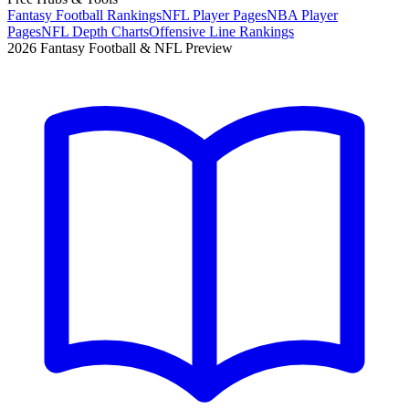
Fantasy Football Rankings
NFL Player Pages
NBA Player
Pages
NFL Depth Charts
Offensive Line Rankings
2026 Fantasy Football & NFL Preview