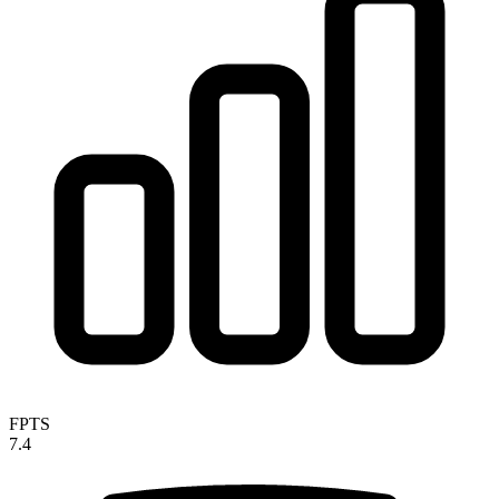
FPTS
7.4