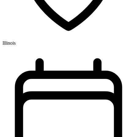
Illinois