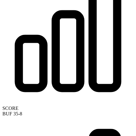
SCORE
BUF 35-8