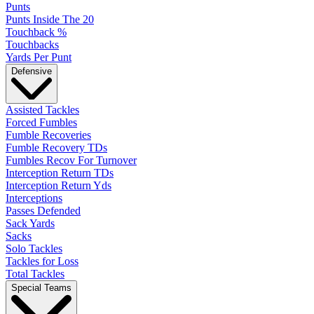
Punts
Punts Inside The 20
Touchback %
Touchbacks
Yards Per Punt
Defensive
Assisted Tackles
Forced Fumbles
Fumble Recoveries
Fumble Recovery TDs
Fumbles Recov For Turnover
Interception Return TDs
Interception Return Yds
Interceptions
Passes Defended
Sack Yards
Sacks
Solo Tackles
Tackles for Loss
Total Tackles
Special Teams