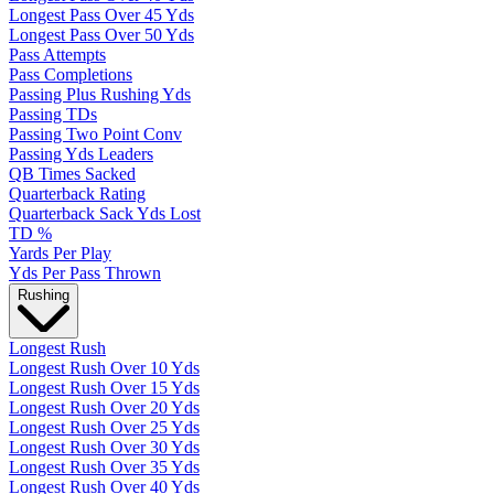
Longest Pass Over 45 Yds
Longest Pass Over 50 Yds
Pass Attempts
Pass Completions
Passing Plus Rushing Yds
Passing TDs
Passing Two Point Conv
Passing Yds Leaders
QB Times Sacked
Quarterback Rating
Quarterback Sack Yds Lost
TD %
Yards Per Play
Yds Per Pass Thrown
Rushing
Longest Rush
Longest Rush Over 10 Yds
Longest Rush Over 15 Yds
Longest Rush Over 20 Yds
Longest Rush Over 25 Yds
Longest Rush Over 30 Yds
Longest Rush Over 35 Yds
Longest Rush Over 40 Yds