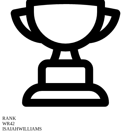
RANK
WR42
ISAIAH
WILLIAMS