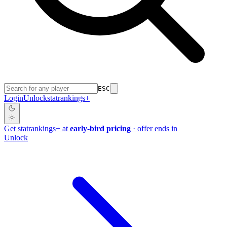
ESC
Login
Unlock
stat
rankings
+
Get
stat
rankings
+
at
early-bird pricing
· offer ends in
Unlock