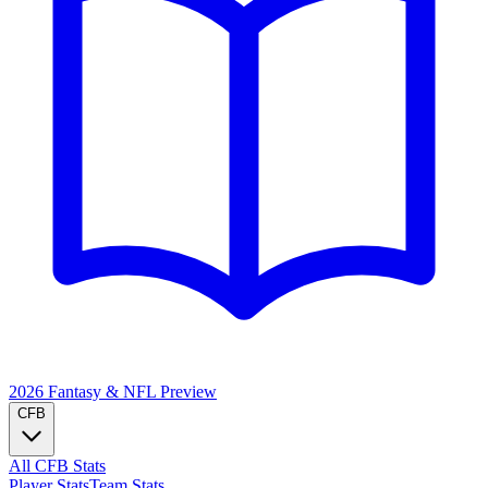
2026 Fantasy & NFL
Preview
CFB
All CFB Stats
Player Stats
Team Stats