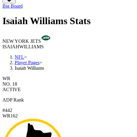
Big Board
Isaiah Williams Stats
NEW YORK JETS
ISAIAH
WILLIAMS
NFL
>
Player Pages
>
Isaiah Williams
WR
NO. 18
ACTIVE
ADP Rank
#442
WR162