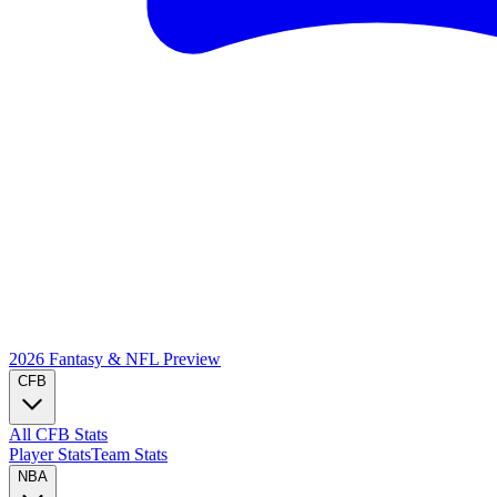
2026 Fantasy & NFL
Preview
CFB
All CFB Stats
Player Stats
Team Stats
NBA