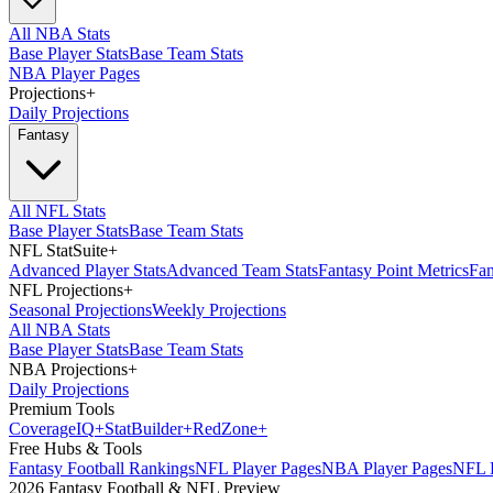
All NBA Stats
Base Player Stats
Base Team Stats
NBA Player Pages
Projections
+
Daily Projections
Fantasy
All NFL Stats
Base Player Stats
Base Team Stats
NFL StatSuite
+
Advanced Player Stats
Advanced Team Stats
Fantasy Point Metrics
Fan
NFL Projections
+
Seasonal Projections
Weekly Projections
All NBA Stats
Base Player Stats
Base Team Stats
NBA Projections
+
Daily Projections
Premium Tools
Coverage
IQ
+
Stat
Builder
+
Red
Zone
+
Free Hubs & Tools
Fantasy Football Rankings
NFL Player Pages
NBA Player Pages
NFL D
2026 Fantasy Football & NFL Preview