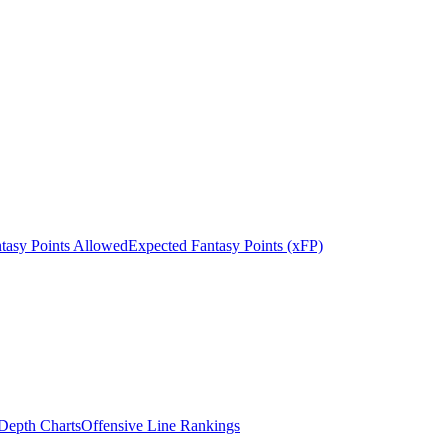
tasy Points Allowed
Expected Fantasy Points (xFP)
epth Charts
Offensive Line Rankings