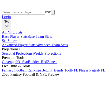
ESC
Login
NFL
All NFL Stats
Base Player Stats
Base Team Stats
Stat
Suite
+
Advanced Player Stats
Advanced Team Stats
Projections
+
Seasonal Projections
Weekly Projections
Premium Tools
Coverage
IQ
+
Stat
Builder
+
Red
Zone
+
Free Hubs & Tools
Fantasy Football Rankings
Betting Trends Tool
NFL Player Pages
NFL 
2026 Fantasy Football & NFL Preview