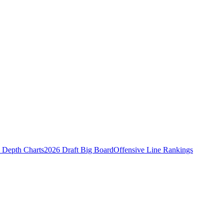
Depth Charts
2026 Draft Big Board
Offensive Line Rankings