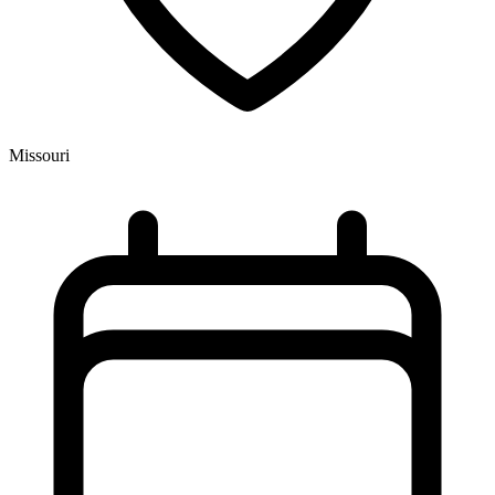
Missouri