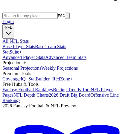
ESC
Login
NFL
All NFL Stats
Base Player Stats
Base Team Stats
Stat
Suite
+
Advanced Player Stats
Advanced Team Stats
Projections
+
Seasonal Projections
Weekly Projections
Premium Tools
Coverage
IQ
+
Stat
Builder
+
Red
Zone
+
Free Hubs & Tools
Fantasy Football Rankings
Betting Trends Tool
NFL Player
Pages
NFL Depth Charts
2026 Draft Big Board
Offensive Line
Rankings
2026 Fantasy Football & NFL Preview