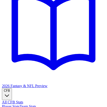
2026 Fantasy & NFL
Preview
CFB
All CFB Stats
Player Stats
Team Stats