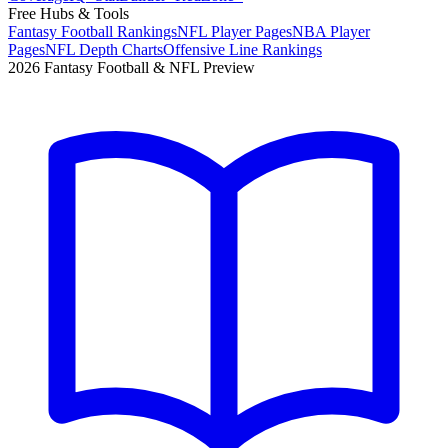
Free Hubs & Tools
Fantasy Football Rankings
NFL Player Pages
NBA Player
Pages
NFL Depth Charts
Offensive Line Rankings
2026 Fantasy Football & NFL Preview