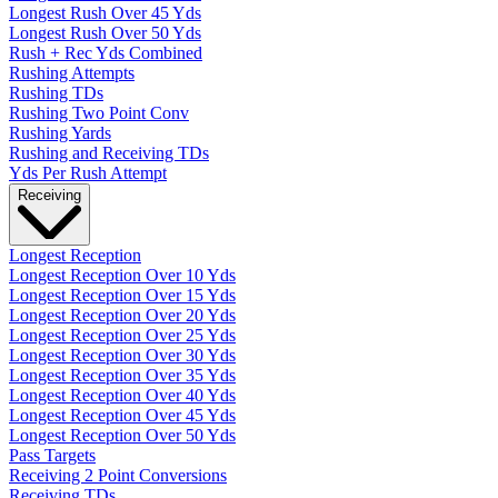
Longest Rush Over 45 Yds
Longest Rush Over 50 Yds
Rush + Rec Yds Combined
Rushing Attempts
Rushing TDs
Rushing Two Point Conv
Rushing Yards
Rushing and Receiving TDs
Yds Per Rush Attempt
Receiving
Longest Reception
Longest Reception Over 10 Yds
Longest Reception Over 15 Yds
Longest Reception Over 20 Yds
Longest Reception Over 25 Yds
Longest Reception Over 30 Yds
Longest Reception Over 35 Yds
Longest Reception Over 40 Yds
Longest Reception Over 45 Yds
Longest Reception Over 50 Yds
Pass Targets
Receiving 2 Point Conversions
Receiving TDs