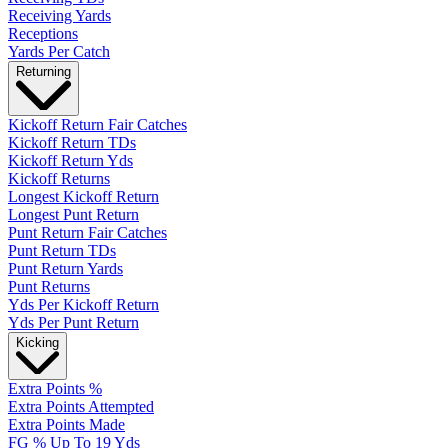
Receiving Yards
Receptions
Yards Per Catch
Returning
Kickoff Return Fair Catches
Kickoff Return TDs
Kickoff Return Yds
Kickoff Returns
Longest Kickoff Return
Longest Punt Return
Punt Return Fair Catches
Punt Return TDs
Punt Return Yards
Punt Returns
Yds Per Kickoff Return
Yds Per Punt Return
Kicking
Extra Points %
Extra Points Attempted
Extra Points Made
FG % Up To 19 Yds