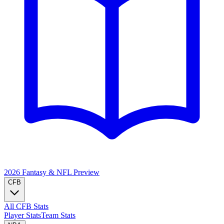
2026 Fantasy & NFL
Preview
CFB
All CFB Stats
Player Stats
Team Stats