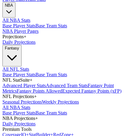
NBA
All NBA Stats
Base Player Stats
Base Team Stats
NBA Player Pages
Projections
+
Daily Projections
Fantasy
All NFL Stats
Base Player Stats
Base Team Stats
NFL StatSuite
+
Advanced Player Stats
Advanced Team Stats
Fantasy Point
Metrics
Fantasy Points Allowed
Expected Fantasy Points (xFP)
NFL Projections
+
Seasonal Projections
Weekly Projections
All NBA Stats
Base Player Stats
Base Team Stats
NBA Projections
+
Daily Projections
Premium Tools
Coverage
IQ
+
Stat
Builder
+
Red
Zone
+