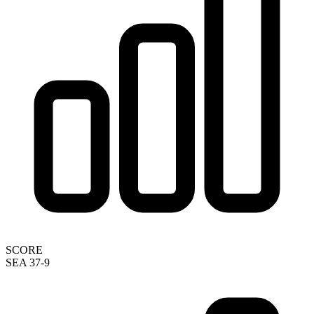
SCORE
SEA 37-9