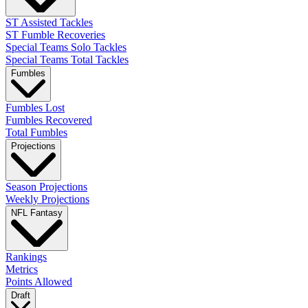
ST Assisted Tackles
ST Fumble Recoveries
Special Teams Solo Tackles
Special Teams Total Tackles
Fumbles
Fumbles Lost
Fumbles Recovered
Total Fumbles
Projections
Season Projections
Weekly Projections
NFL Fantasy
Rankings
Metrics
Points Allowed
Draft