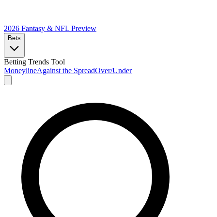
2026 Fantasy & NFL
Preview
Bets
Betting Trends Tool
Moneyline
Against the Spread
Over/Under