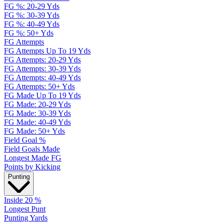
FG %: 20-29 Yds
FG %: 30-39 Yds
FG %: 40-49 Yds
FG %: 50+ Yds
FG Attempts
FG Attempts Up To 19 Yds
FG Attempts: 20-29 Yds
FG Attempts: 30-39 Yds
FG Attempts: 40-49 Yds
FG Attempts: 50+ Yds
FG Made Up To 19 Yds
FG Made: 20-29 Yds
FG Made: 30-39 Yds
FG Made: 40-49 Yds
FG Made: 50+ Yds
Field Goal %
Field Goals Made
Longest Made FG
Points by Kicking
Punting
Inside 20 %
Longest Punt
Punting Yards