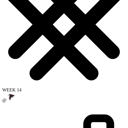
WEEK 14
@