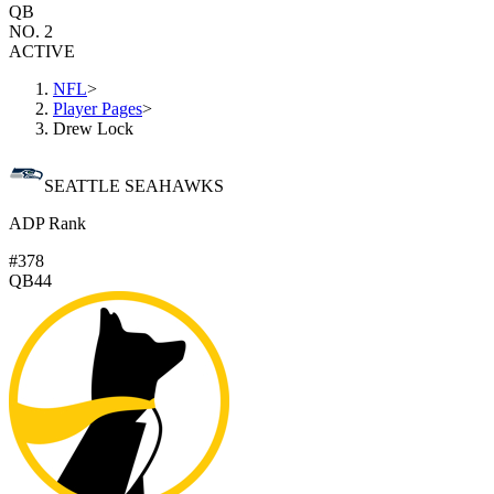
QB
NO. 2
ACTIVE
NFL
>
Player Pages
>
Drew Lock
SEATTLE SEAHAWKS
ADP Rank
#378
QB44