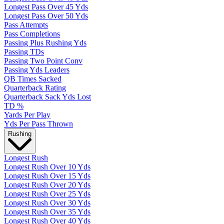
Longest Pass Over 45 Yds
Longest Pass Over 50 Yds
Pass Attempts
Pass Completions
Passing Plus Rushing Yds
Passing TDs
Passing Two Point Conv
Passing Yds Leaders
QB Times Sacked
Quarterback Rating
Quarterback Sack Yds Lost
TD %
Yards Per Play
Yds Per Pass Thrown
Rushing
Longest Rush
Longest Rush Over 10 Yds
Longest Rush Over 15 Yds
Longest Rush Over 20 Yds
Longest Rush Over 25 Yds
Longest Rush Over 30 Yds
Longest Rush Over 35 Yds
Longest Rush Over 40 Yds