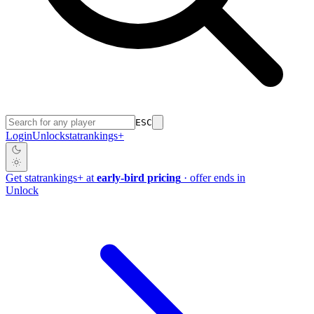
ESC
Login
Unlock
stat
rankings
+
Get
stat
rankings
+
at
early-bird pricing
· offer ends in
Unlock