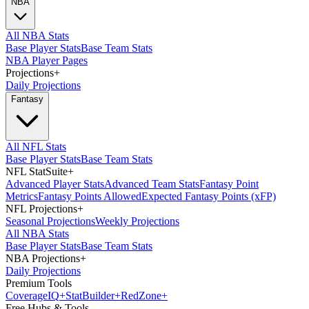
NBA
All NBA Stats
Base Player Stats
Base Team Stats
NBA Player Pages
Projections
+
Daily Projections
Fantasy
All NFL Stats
Base Player Stats
Base Team Stats
NFL StatSuite
+
Advanced Player Stats
Advanced Team Stats
Fantasy Point
Metrics
Fantasy Points Allowed
Expected Fantasy Points (xFP)
NFL Projections
+
Seasonal Projections
Weekly Projections
All NBA Stats
Base Player Stats
Base Team Stats
NBA Projections
+
Daily Projections
Premium Tools
Coverage
IQ
+
Stat
Builder
+
Red
Zone
+
Free Hubs & Tools