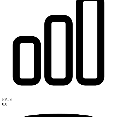
FPTS
0.0