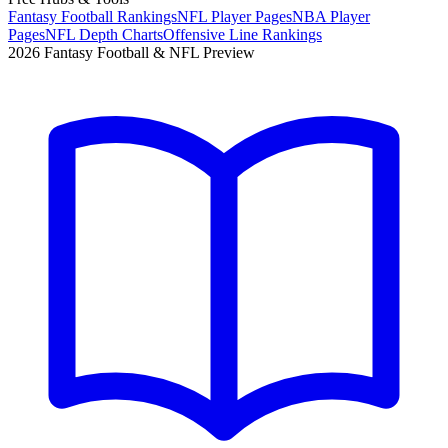
Fantasy Football Rankings
NFL Player Pages
NBA Player
Pages
NFL Depth Charts
Offensive Line Rankings
2026 Fantasy Football & NFL Preview