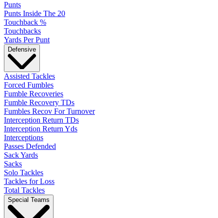
Punts
Punts Inside The 20
Touchback %
Touchbacks
Yards Per Punt
Defensive
Assisted Tackles
Forced Fumbles
Fumble Recoveries
Fumble Recovery TDs
Fumbles Recov For Turnover
Interception Return TDs
Interception Return Yds
Interceptions
Passes Defended
Sack Yards
Sacks
Solo Tackles
Tackles for Loss
Total Tackles
Special Teams