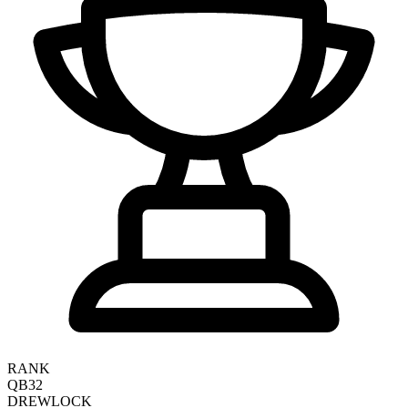
RANK
QB32
DREW
LOCK