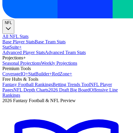
NFL
All NFL Stats
Base Player Stats
Base Team Stats
Stat
Suite
+
Advanced Player Stats
Advanced Team Stats
Projections
+
Seasonal Projections
Weekly Projections
Premium Tools
Coverage
IQ
+
Stat
Builder
+
Red
Zone
+
Free Hubs & Tools
Fantasy Football Rankings
Betting Trends Tool
NFL Player
Pages
NFL Depth Charts
2026 Draft Big Board
Offensive Line
Rankings
2026 Fantasy Football & NFL Preview