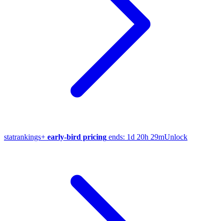
stat
rankings
+
early-bird pricing
ends:
1d 20h 29m
Unlock