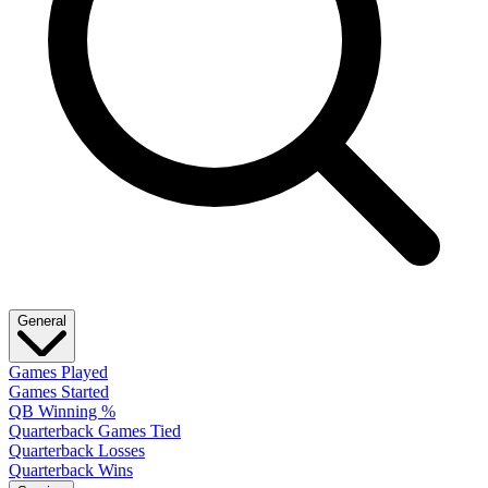
General
Games Played
Games Started
QB Winning %
Quarterback Games Tied
Quarterback Losses
Quarterback Wins