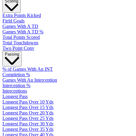
Scoring
Extra Points Kicked
Field Goals
Games With A TD
Games With A TD %
Total Points Scored
Total Touchdowns
Two Point Conv
Passing
% of Games With An INT
Completion %
Games With An Interception
Interception %
Interceptions
Longest Pass
Longest Pass Over 10 Yds
Longest Pass Over 15 Yds
Longest Pass Over 20 Yds
Longest Pass Over 25 Yds
Longest Pass Over 30 Yds
Longest Pass Over 35 Yds
Longest Pass Over 40 Yds