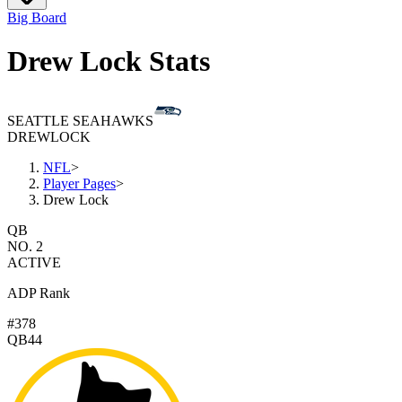
Big Board
Drew Lock Stats
SEATTLE SEAHAWKS
DREW
LOCK
NFL
>
Player Pages
>
Drew Lock
QB
NO. 2
ACTIVE
ADP Rank
#378
QB44