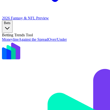
2026 Fantasy & NFL
Preview
Bets
Betting Trends Tool
Moneyline
Against the Spread
Over/Under