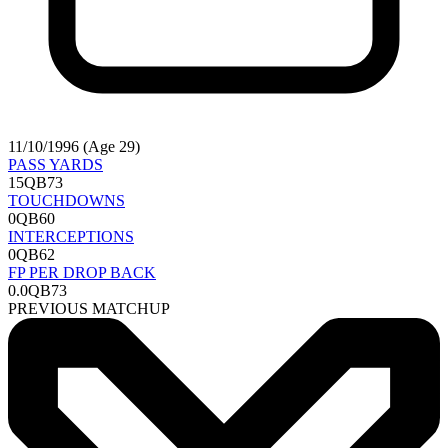
11/10/1996 (Age 29)
PASS YARDS
15
QB73
TOUCHDOWNS
0
QB60
INTERCEPTIONS
0
QB62
FP PER DROP BACK
0.0
QB73
PREVIOUS MATCHUP