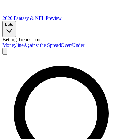
2026 Fantasy & NFL
Preview
Bets
Betting Trends Tool
Moneyline
Against the Spread
Over/Under