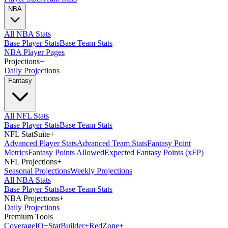
NBA
All NBA Stats
Base Player Stats
Base Team Stats
NBA Player Pages
Projections
+
Daily Projections
Fantasy
All NFL Stats
Base Player Stats
Base Team Stats
NFL StatSuite
+
Advanced Player Stats
Advanced Team Stats
Fantasy Point
Metrics
Fantasy Points Allowed
Expected Fantasy Points (xFP)
NFL Projections
+
Seasonal Projections
Weekly Projections
All NBA Stats
Base Player Stats
Base Team Stats
NBA Projections
+
Daily Projections
Premium Tools
Coverage
IQ
+
Stat
Builder
+
Red
Zone
+