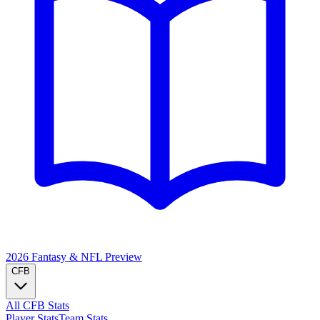
2026 Fantasy & NFL
Preview
CFB
All CFB Stats
Player Stats
Team Stats