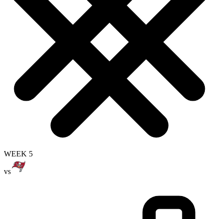
WEEK 5
vs