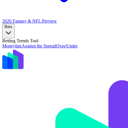
2026 Fantasy & NFL
Preview
Bets
Betting Trends Tool
Moneyline
Against the Spread
Over/Under