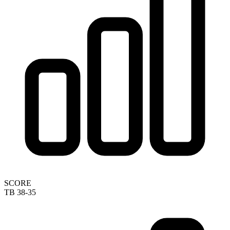
SCORE
TB 38-35