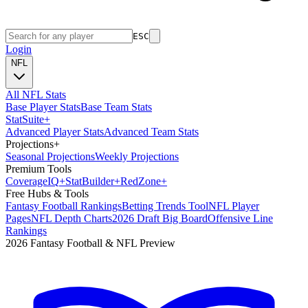
ESC
Login
NFL
All NFL Stats
Base Player Stats
Base Team Stats
Stat
Suite
+
Advanced Player Stats
Advanced Team Stats
Projections
+
Seasonal Projections
Weekly Projections
Premium Tools
Coverage
IQ
+
Stat
Builder
+
Red
Zone
+
Free Hubs & Tools
Fantasy Football Rankings
Betting Trends Tool
NFL Player
Pages
NFL Depth Charts
2026 Draft Big Board
Offensive Line
Rankings
2026 Fantasy Football & NFL Preview