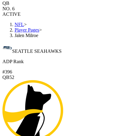
QB
NO. 6
ACTIVE
NFL
>
Player Pages
>
Jalen Milroe
SEATTLE SEAHAWKS
ADP Rank
#396
QB52