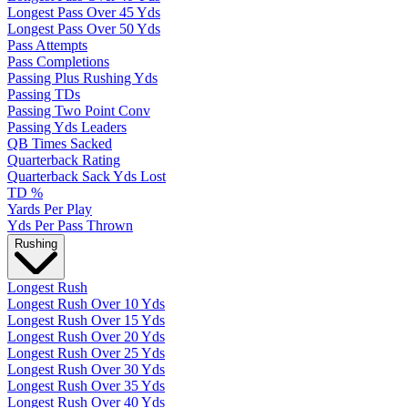
Longest Pass Over 45 Yds
Longest Pass Over 50 Yds
Pass Attempts
Pass Completions
Passing Plus Rushing Yds
Passing TDs
Passing Two Point Conv
Passing Yds Leaders
QB Times Sacked
Quarterback Rating
Quarterback Sack Yds Lost
TD %
Yards Per Play
Yds Per Pass Thrown
Rushing
Longest Rush
Longest Rush Over 10 Yds
Longest Rush Over 15 Yds
Longest Rush Over 20 Yds
Longest Rush Over 25 Yds
Longest Rush Over 30 Yds
Longest Rush Over 35 Yds
Longest Rush Over 40 Yds