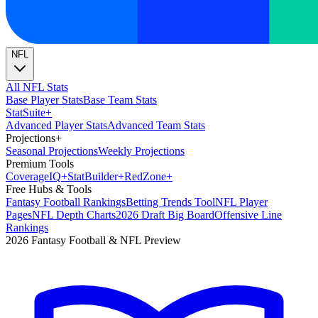
NFL
All NFL Stats
Base Player Stats
Base Team Stats
Stat
Suite
+
Advanced Player Stats
Advanced Team Stats
Projections
+
Seasonal Projections
Weekly Projections
Premium Tools
Coverage
IQ
+
Stat
Builder
+
Red
Zone
+
Free Hubs & Tools
Fantasy Football Rankings
Betting Trends Tool
NFL Player
Pages
NFL Depth Charts
2026 Draft Big Board
Offensive Line
Rankings
2026 Fantasy Football & NFL Preview