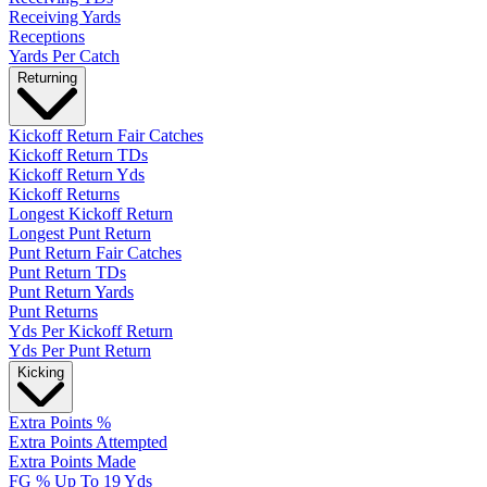
Receiving Yards
Receptions
Yards Per Catch
Returning
Kickoff Return Fair Catches
Kickoff Return TDs
Kickoff Return Yds
Kickoff Returns
Longest Kickoff Return
Longest Punt Return
Punt Return Fair Catches
Punt Return TDs
Punt Return Yards
Punt Returns
Yds Per Kickoff Return
Yds Per Punt Return
Kicking
Extra Points %
Extra Points Attempted
Extra Points Made
FG % Up To 19 Yds