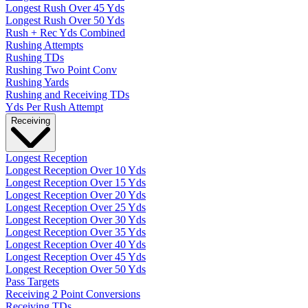
Longest Rush Over 45 Yds
Longest Rush Over 50 Yds
Rush + Rec Yds Combined
Rushing Attempts
Rushing TDs
Rushing Two Point Conv
Rushing Yards
Rushing and Receiving TDs
Yds Per Rush Attempt
Receiving
Longest Reception
Longest Reception Over 10 Yds
Longest Reception Over 15 Yds
Longest Reception Over 20 Yds
Longest Reception Over 25 Yds
Longest Reception Over 30 Yds
Longest Reception Over 35 Yds
Longest Reception Over 40 Yds
Longest Reception Over 45 Yds
Longest Reception Over 50 Yds
Pass Targets
Receiving 2 Point Conversions
Receiving TDs