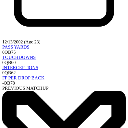
12/13/2002 (Age 23)
PASS YARDS
0
QB75
TOUCHDOWNS
0
QB60
INTERCEPTIONS
0
QB62
FP PER DROP BACK
-
QB78
PREVIOUS MATCHUP