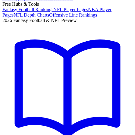
Free Hubs & Tools
Fantasy Football Rankings
NFL Player Pages
NBA Player
Pages
NFL Depth Charts
Offensive Line Rankings
2026 Fantasy Football & NFL Preview