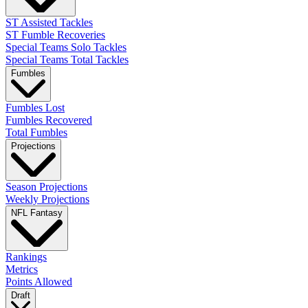
ST Assisted Tackles
ST Fumble Recoveries
Special Teams Solo Tackles
Special Teams Total Tackles
Fumbles
Fumbles Lost
Fumbles Recovered
Total Fumbles
Projections
Season Projections
Weekly Projections
NFL Fantasy
Rankings
Metrics
Points Allowed
Draft