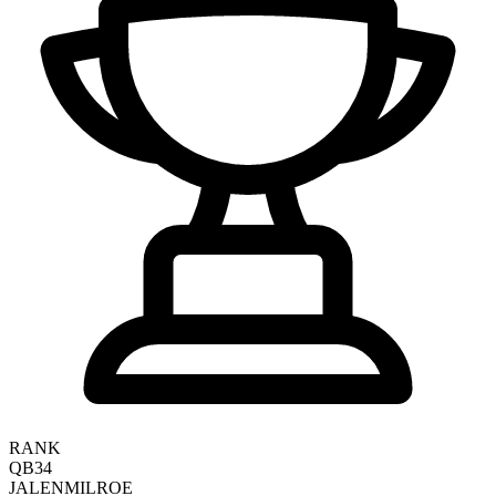
RANK
QB34
JALEN
MILROE