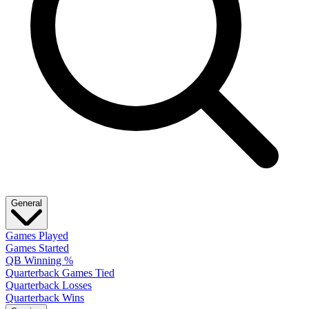
General
Games Played
Games Started
QB Winning %
Quarterback Games Tied
Quarterback Losses
Quarterback Wins