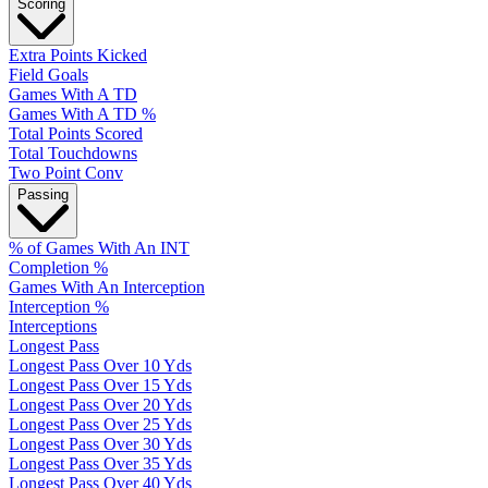
Scoring
Extra Points Kicked
Field Goals
Games With A TD
Games With A TD %
Total Points Scored
Total Touchdowns
Two Point Conv
Passing
% of Games With An INT
Completion %
Games With An Interception
Interception %
Interceptions
Longest Pass
Longest Pass Over 10 Yds
Longest Pass Over 15 Yds
Longest Pass Over 20 Yds
Longest Pass Over 25 Yds
Longest Pass Over 30 Yds
Longest Pass Over 35 Yds
Longest Pass Over 40 Yds