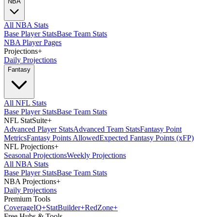
NBA
All NBA Stats
Base Player Stats
Base Team Stats
NBA Player Pages
Projections
+
Daily Projections
Fantasy
All NFL Stats
Base Player Stats
Base Team Stats
NFL StatSuite
+
Advanced Player Stats
Advanced Team Stats
Fantasy Point
Metrics
Fantasy Points Allowed
Expected Fantasy Points (xFP)
NFL Projections
+
Seasonal Projections
Weekly Projections
All NBA Stats
Base Player Stats
Base Team Stats
NBA Projections
+
Daily Projections
Premium Tools
Coverage
IQ
+
Stat
Builder
+
Red
Zone
+
Free Hubs & Tools