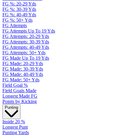
FG %: 20-29 Yds
FG %: 30-39 Yds
FG %: 40-49 Yds
FG %: 50+ Yds
FG Attempts
FG Attempts Up To 19 Yds
FG Attempts: 20-29 Yds
FG Attempts: 30-39 Yds
FG Attempts: 40-49 Yds
FG Attempts: 50+ Yds
FG Made Up To 19 Yds
FG Made: 20-29 Yds
FG Made: 30-39 Yds
FG Made: 40-49 Yds
FG Made: 50+ Yds
Field Goal %
Field Goals Made
Longest Made FG
Points by Kicking
Punting
Inside 20 %
Longest Punt
Punting Yards