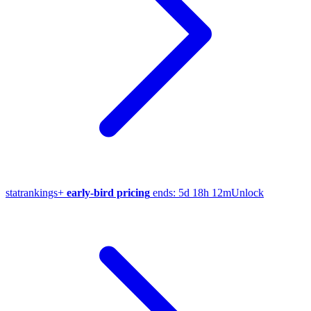
stat
rankings
+
early-bird pricing
ends:
5d 18h 12m
Unlock