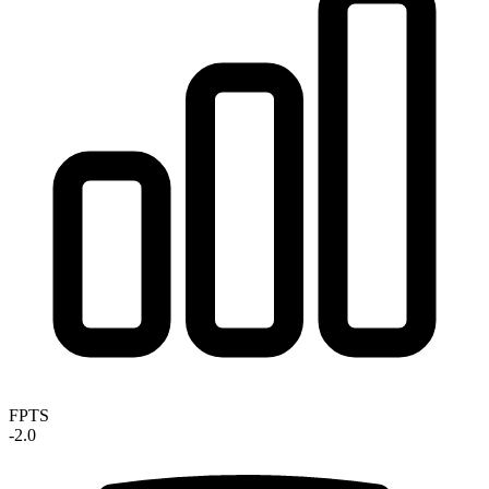
FPTS
-2.0