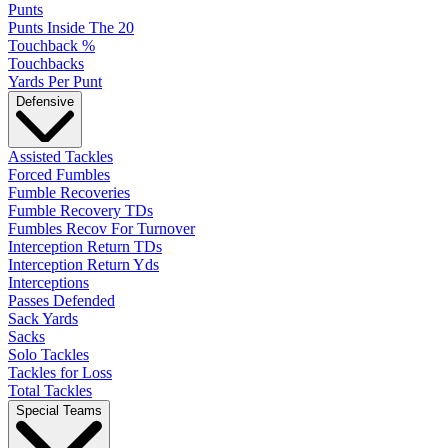
Punts
Punts Inside The 20
Touchback %
Touchbacks
Yards Per Punt
Defensive
Assisted Tackles
Forced Fumbles
Fumble Recoveries
Fumble Recovery TDs
Fumbles Recov For Turnover
Interception Return TDs
Interception Return Yds
Interceptions
Passes Defended
Sack Yards
Sacks
Solo Tackles
Tackles for Loss
Total Tackles
Special Teams