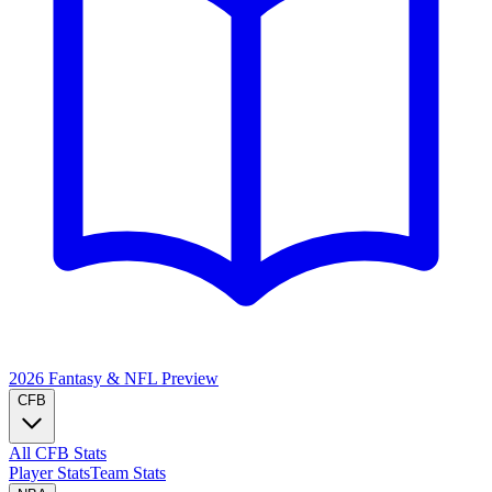
2026 Fantasy & NFL
Preview
CFB
All CFB Stats
Player Stats
Team Stats