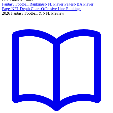
Fantasy Football Rankings
NFL Player Pages
NBA Player
Pages
NFL Depth Charts
Offensive Line Rankings
2026 Fantasy Football & NFL Preview