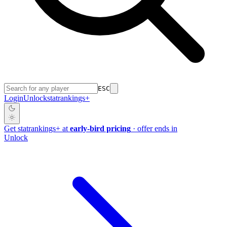
ESC
Login
Unlock
stat
rankings
+
Get
stat
rankings
+
at
early-bird pricing
· offer ends in
Unlock