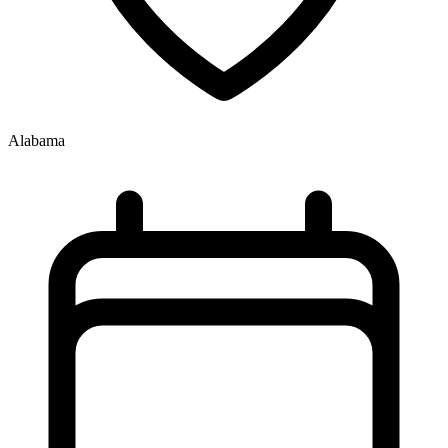
Alabama