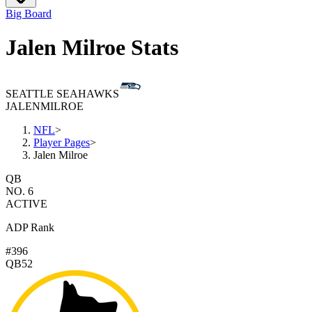
Big Board
Jalen Milroe Stats
SEATTLE SEAHAWKS
JALEN
MILROE
NFL
>
Player Pages
>
Jalen Milroe
QB
NO. 6
ACTIVE
ADP Rank
#396
QB52