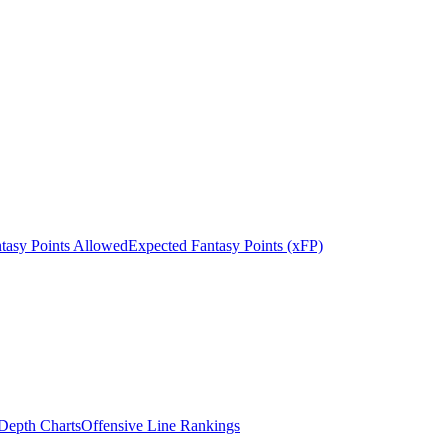
tasy Points Allowed
Expected Fantasy Points (xFP)
epth Charts
Offensive Line Rankings