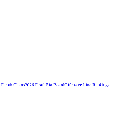
Depth Charts
2026 Draft Big Board
Offensive Line Rankings