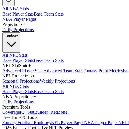
All NBA Stats
Base Player Stats
Base Team Stats
NBA Player Pages
Projections
+
Daily Projections
Fantasy
All NFL Stats
Base Player Stats
Base Team Stats
NFL StatSuite
+
Advanced Player Stats
Advanced Team Stats
Fantasy Point Metrics
Fan
NFL Projections
+
Seasonal Projections
Weekly Projections
All NBA Stats
Base Player Stats
Base Team Stats
NBA Projections
+
Daily Projections
Premium Tools
Coverage
IQ
+
Stat
Builder
+
Red
Zone
+
Free Hubs & Tools
Fantasy Football Rankings
NFL Player Pages
NBA Player Pages
NFL D
2026 Fantasy Football & NFL Preview