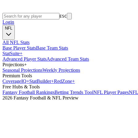
ESC
Login
NFL
All NFL Stats
Base Player Stats
Base Team Stats
Stat
Suite
+
Advanced Player Stats
Advanced Team Stats
Projections
+
Seasonal Projections
Weekly Projections
Premium Tools
Coverage
IQ
+
Stat
Builder
+
Red
Zone
+
Free Hubs & Tools
Fantasy Football Rankings
Betting Trends Tool
NFL Player Pages
NFL 
2026 Fantasy Football & NFL Preview