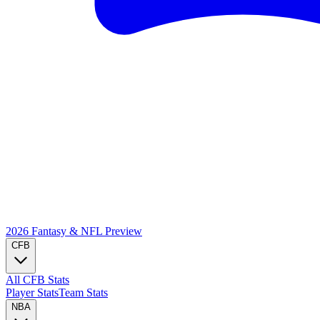
2026 Fantasy & NFL
Preview
CFB
All CFB Stats
Player Stats
Team Stats
NBA