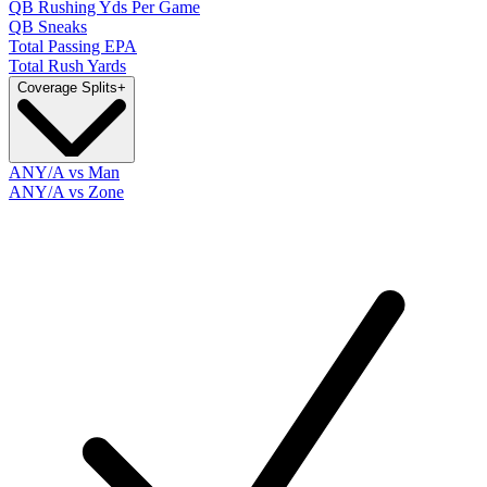
QB Rushing Yds Per Game
QB Sneaks
Total Passing EPA
Total Rush Yards
Coverage Splits
+
ANY/A vs Man
ANY/A vs Zone