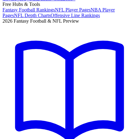
Free Hubs & Tools
Fantasy Football Rankings
NFL Player Pages
NBA Player
Pages
NFL Depth Charts
Offensive Line Rankings
2026 Fantasy Football & NFL Preview