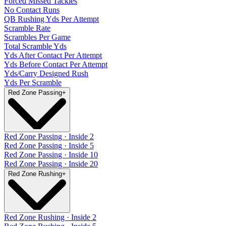
Forced Missed Tackles
No Contact Runs
QB Rushing Yds Per Attempt
Scramble Rate
Scrambles Per Game
Total Scramble Yds
Yds After Contact Per Attempt
Yds Before Contact Per Attempt
Yds/Carry Designed Rush
Yds Per Scramble
Red Zone Passing
+
Red Zone Passing · Inside 2
Red Zone Passing · Inside 5
Red Zone Passing · Inside 10
Red Zone Passing · Inside 20
Red Zone Rushing
+
Red Zone Rushing · Inside 2