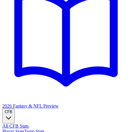
2026 Fantasy & NFL
Preview
CFB
All CFB Stats
Player Stats
Team Stats