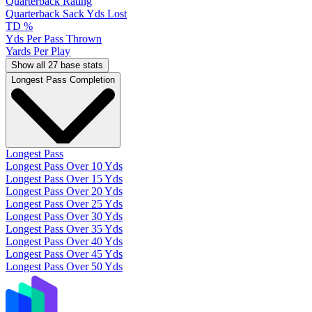
Quarterback Rating
Quarterback Sack Yds Lost
TD %
Yds Per Pass Thrown
Yards Per Play
Show all 27 base stats
Longest Pass Completion
Longest Pass
Longest Pass Over 10 Yds
Longest Pass Over 15 Yds
Longest Pass Over 20 Yds
Longest Pass Over 25 Yds
Longest Pass Over 30 Yds
Longest Pass Over 35 Yds
Longest Pass Over 40 Yds
Longest Pass Over 45 Yds
Longest Pass Over 50 Yds