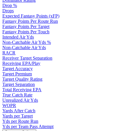
Dominator Rating
Drop %
Drops
Expected Fantasy Points (xFP)
Fantasy Points Per Route Run
Fantasy Points Per Target
Fantasy Points Per Touch
Intended Air Yds
Non-Catchable Air Yds %
Non-Catchable Air Yds
RACR
Receiver Target Separation
Receiving EPA/Play
Target Accuracy
Target Premium
Target Quality Rating
Target Separation
Total Receiving EPA
True Catch Rate
Unrealized Air Yds
WOPR
Yards After Catch
Yards per Target
Yds per Route Run
Yds per Team Pass Attempt