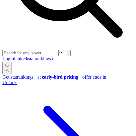
ESC
Login
Unlock
stat
rankings
+
Get
stat
rankings
+
at
early-bird pricing
· offer ends in
Unlock