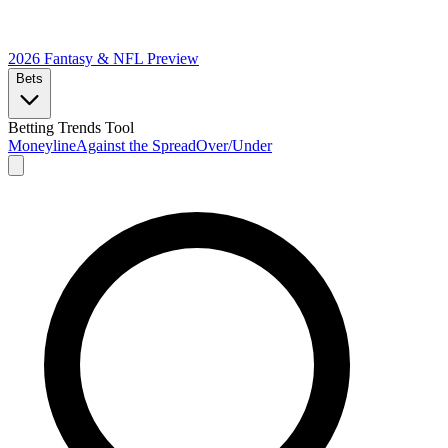
2026 Fantasy & NFL
Preview
Bets
Betting Trends Tool
Moneyline
Against the Spread
Over/Under