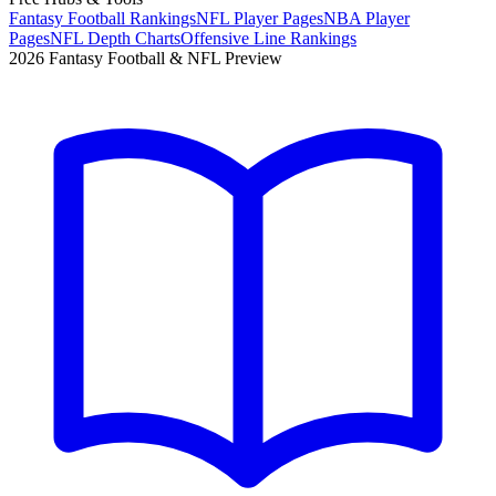
Fantasy Football Rankings
NFL Player Pages
NBA Player
Pages
NFL Depth Charts
Offensive Line Rankings
2026 Fantasy Football & NFL Preview