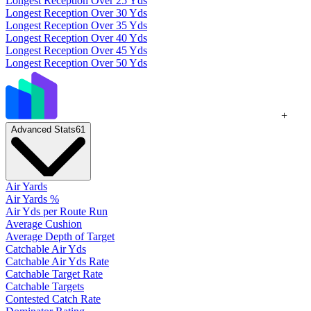
Longest Reception Over 25 Yds
Longest Reception Over 30 Yds
Longest Reception Over 35 Yds
Longest Reception Over 40 Yds
Longest Reception Over 45 Yds
Longest Reception Over 50 Yds
+
Advanced Stats
61
Air Yards
Air Yards %
Air Yds per Route Run
Average Cushion
Average Depth of Target
Catchable Air Yds
Catchable Air Yds Rate
Catchable Target Rate
Catchable Targets
Contested Catch Rate