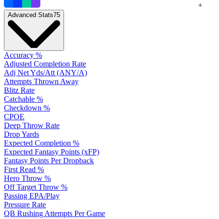
+
Advanced Stats
75
Accuracy %
Adjusted Completion Rate
Adj Net Yds/Att (ANY/A)
Attempts Thrown Away
Blitz Rate
Catchable %
Checkdown %
CPOE
Deep Throw Rate
Drop Yards
Expected Completion %
Expected Fantasy Points (xFP)
Fantasy Points Per Dropback
First Read %
Hero Throw %
Off Target Throw %
Passing EPA/Play
Pressure Rate
QB Rushing Attempts Per Game