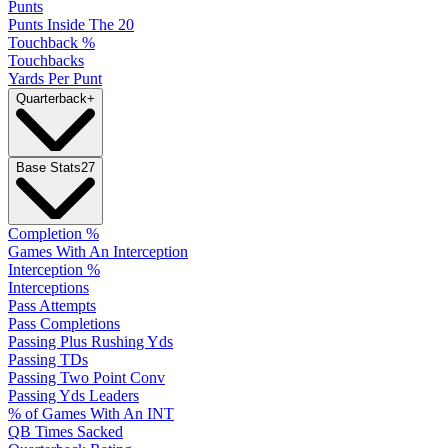
Punts
Punts Inside The 20
Touchback %
Touchbacks
Yards Per Punt
Quarterback
+
Base Stats
27
Completion %
Games With An Interception
Interception %
Interceptions
Pass Attempts
Pass Completions
Passing Plus Rushing Yds
Passing TDs
Passing Two Point Conv
Passing Yds Leaders
% of Games With An INT
QB Times Sacked