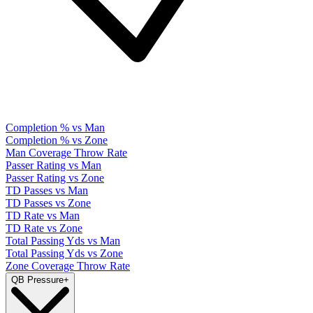
Completion % vs Man
Completion % vs Zone
Man Coverage Throw Rate
Passer Rating vs Man
Passer Rating vs Zone
TD Passes vs Man
TD Passes vs Zone
TD Rate vs Man
TD Rate vs Zone
Total Passing Yds vs Man
Total Passing Yds vs Zone
Zone Coverage Throw Rate
QB Pressure
+