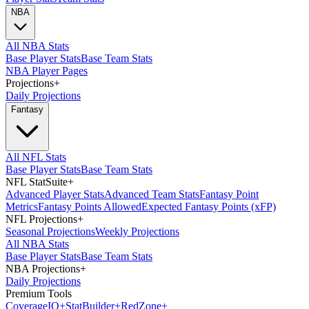
NBA
All NBA Stats
Base Player Stats
Base Team Stats
NBA Player Pages
Projections
+
Daily Projections
Fantasy
All NFL Stats
Base Player Stats
Base Team Stats
NFL StatSuite
+
Advanced Player Stats
Advanced Team Stats
Fantasy Point
Metrics
Fantasy Points Allowed
Expected Fantasy Points (xFP)
NFL Projections
+
Seasonal Projections
Weekly Projections
All NBA Stats
Base Player Stats
Base Team Stats
NBA Projections
+
Daily Projections
Premium Tools
Coverage
IQ
+
Stat
Builder
+
Red
Zone
+