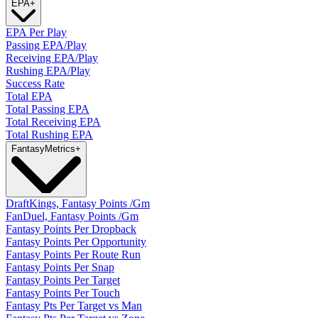
EPA
+
EPA Per Play
Passing EPA/Play
Receiving EPA/Play
Rushing EPA/Play
Success Rate
Total EPA
Total Passing EPA
Total Receiving EPA
Total Rushing EPA
Fantasy
Metrics
+
DraftKings, Fantasy Points /Gm
FanDuel, Fantasy Points /Gm
Fantasy Points Per Dropback
Fantasy Points Per Opportunity
Fantasy Points Per Route Run
Fantasy Points Per Snap
Fantasy Points Per Target
Fantasy Points Per Touch
Fantasy Pts Per Target vs Man