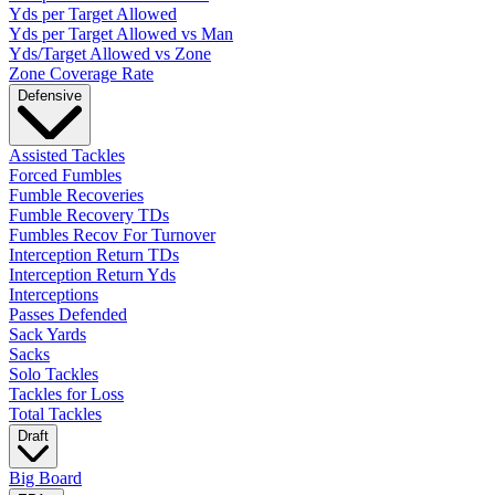
Yds per Target Allowed
Yds per Target Allowed vs Man
Yds/Target Allowed vs Zone
Zone Coverage Rate
Defensive
Assisted Tackles
Forced Fumbles
Fumble Recoveries
Fumble Recovery TDs
Fumbles Recov For Turnover
Interception Return TDs
Interception Return Yds
Interceptions
Passes Defended
Sack Yards
Sacks
Solo Tackles
Tackles for Loss
Total Tackles
Draft
Big Board