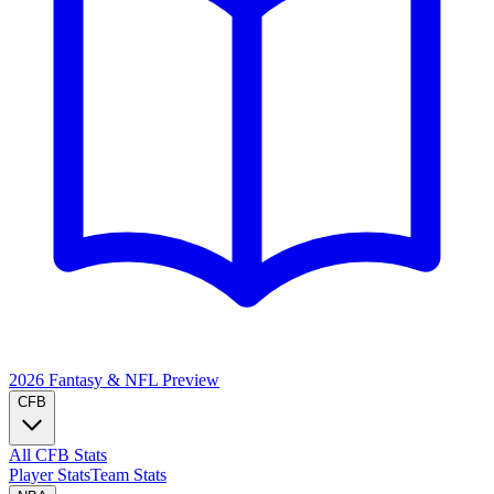
2026 Fantasy & NFL
Preview
CFB
All CFB Stats
Player Stats
Team Stats