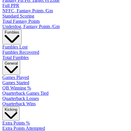
Fantasy Pts Per Target vs Zone
Full PPR
NFFC, Fantasy Points /Gm
Standard Scoring
Total Fantasy Points
Underdog, Fantasy Points /Gm
Fumbles
Fumbles Lost
Fumbles Recovered
Total Fumbles
General
Games Played
Games Started
QB Winning %
Quarterback Games Tied
Quarterback Losses
Quarterback Wins
Kicking
Extra Points %
Extra Points Attempted