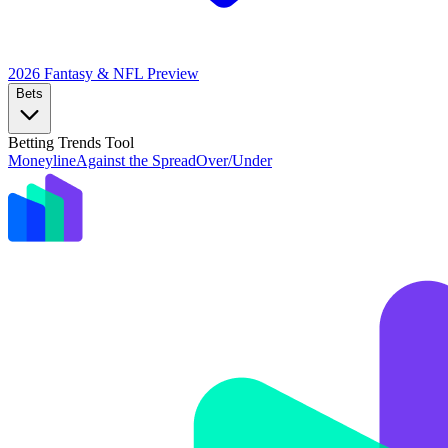
2026 Fantasy & NFL
Preview
Bets
Betting Trends Tool
Moneyline
Against the Spread
Over/Under