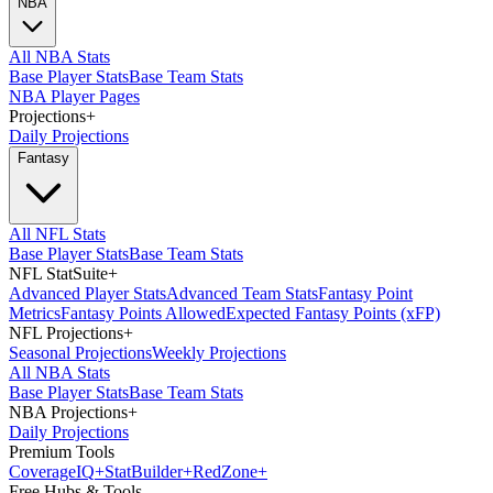
NBA
All NBA Stats
Base Player Stats
Base Team Stats
NBA Player Pages
Projections
+
Daily Projections
Fantasy
All NFL Stats
Base Player Stats
Base Team Stats
NFL StatSuite
+
Advanced Player Stats
Advanced Team Stats
Fantasy Point
Metrics
Fantasy Points Allowed
Expected Fantasy Points (xFP)
NFL Projections
+
Seasonal Projections
Weekly Projections
All NBA Stats
Base Player Stats
Base Team Stats
NBA Projections
+
Daily Projections
Premium Tools
Coverage
IQ
+
Stat
Builder
+
Red
Zone
+
Free Hubs & Tools