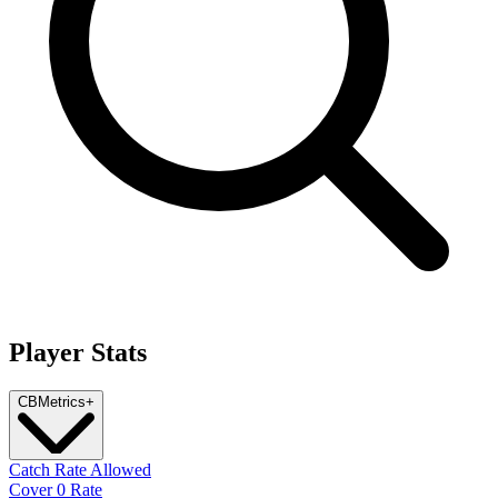
Player Stats
CB
Metrics
+
Catch Rate Allowed
Cover 0 Rate