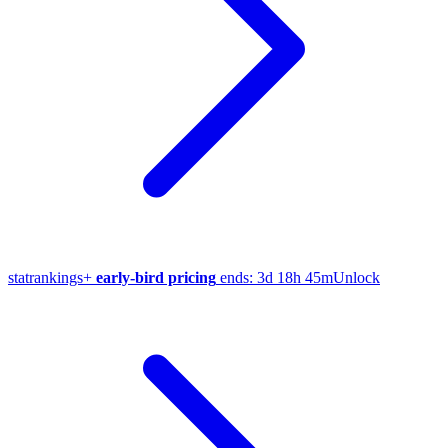
stat
rankings
+
early-bird pricing
ends:
3d 18h 45m
Unlock