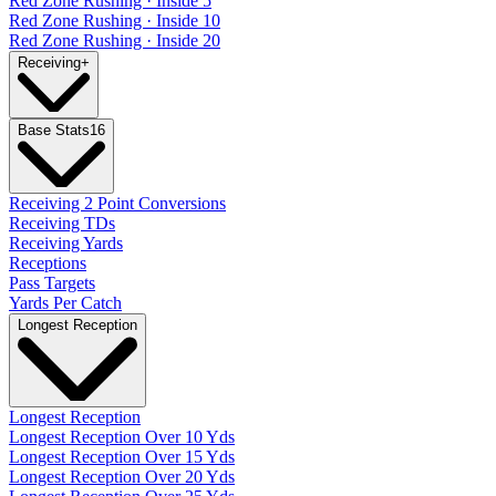
Red Zone Rushing · Inside 5
Red Zone Rushing · Inside 10
Red Zone Rushing · Inside 20
Receiving
+
Base Stats
16
Receiving 2 Point Conversions
Receiving TDs
Receiving Yards
Receptions
Pass Targets
Yards Per Catch
Longest Reception
Longest Reception
Longest Reception Over 10 Yds
Longest Reception Over 15 Yds
Longest Reception Over 20 Yds