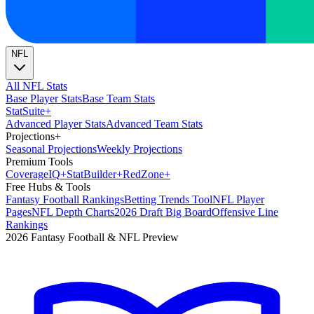
NFL
All NFL Stats
Base Player Stats
Base Team Stats
Stat
Suite
+
Advanced Player Stats
Advanced Team Stats
Projections
+
Seasonal Projections
Weekly Projections
Premium Tools
Coverage
IQ
+
Stat
Builder
+
Red
Zone
+
Free Hubs & Tools
Fantasy Football Rankings
Betting Trends Tool
NFL Player
Pages
NFL Depth Charts
2026 Draft Big Board
Offensive Line
Rankings
2026 Fantasy Football & NFL Preview