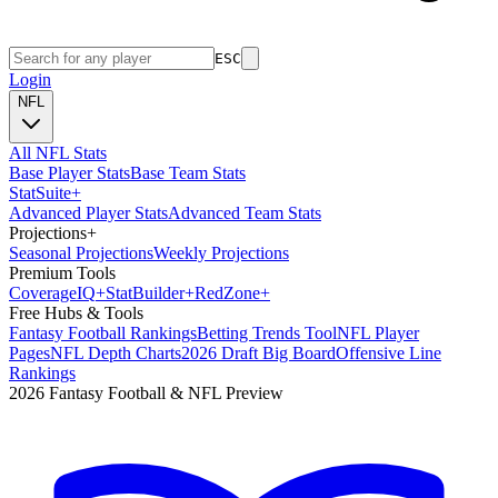
ESC
Login
NFL
All NFL Stats
Base Player Stats
Base Team Stats
Stat
Suite
+
Advanced Player Stats
Advanced Team Stats
Projections
+
Seasonal Projections
Weekly Projections
Premium Tools
Coverage
IQ
+
Stat
Builder
+
Red
Zone
+
Free Hubs & Tools
Fantasy Football Rankings
Betting Trends Tool
NFL Player
Pages
NFL Depth Charts
2026 Draft Big Board
Offensive Line
Rankings
2026 Fantasy Football & NFL Preview