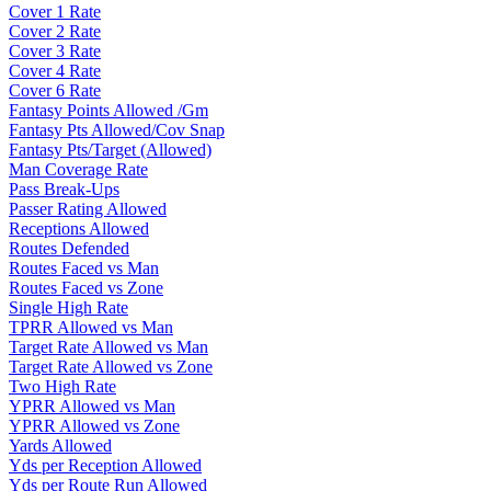
Cover 1 Rate
Cover 2 Rate
Cover 3 Rate
Cover 4 Rate
Cover 6 Rate
Fantasy Points Allowed /Gm
Fantasy Pts Allowed/Cov Snap
Fantasy Pts/Target (Allowed)
Man Coverage Rate
Pass Break-Ups
Passer Rating Allowed
Receptions Allowed
Routes Defended
Routes Faced vs Man
Routes Faced vs Zone
Single High Rate
TPRR Allowed vs Man
Target Rate Allowed vs Man
Target Rate Allowed vs Zone
Two High Rate
YPRR Allowed vs Man
YPRR Allowed vs Zone
Yards Allowed
Yds per Reception Allowed
Yds per Route Run Allowed