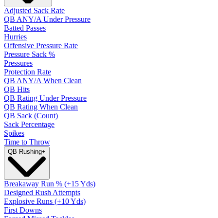
Adjusted Sack Rate
QB ANY/A Under Pressure
Batted Passes
Hurries
Offensive Pressure Rate
Pressure Sack %
Pressures
Protection Rate
QB ANY/A When Clean
QB Hits
QB Rating Under Pressure
QB Rating When Clean
QB Sack (Count)
Sack Percentage
Spikes
Time to Throw
QB Rushing
+
Breakaway Run % (+15 Yds)
Designed Rush Attempts
Explosive Runs (+10 Yds)
First Downs