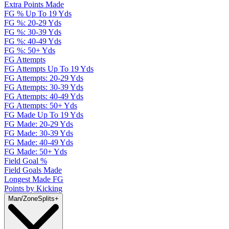
Extra Points Made
FG % Up To 19 Yds
FG %: 20-29 Yds
FG %: 30-39 Yds
FG %: 40-49 Yds
FG %: 50+ Yds
FG Attempts
FG Attempts Up To 19 Yds
FG Attempts: 20-29 Yds
FG Attempts: 30-39 Yds
FG Attempts: 40-49 Yds
FG Attempts: 50+ Yds
FG Made Up To 19 Yds
FG Made: 20-29 Yds
FG Made: 30-39 Yds
FG Made: 40-49 Yds
FG Made: 50+ Yds
Field Goal %
Field Goals Made
Longest Made FG
Points by Kicking
Man/Zone
Splits
+