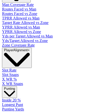
Man Coverage Rate
Routes Faced vs Man
Routes Faced vs Zone
TPRR Allowed vs Man
Target Rate Allowed vs Zone
YPRR Allowed vs Man
YPRR Allowed vs Zone
Yds per Target Allowed vs Man
Yds/Target Allowed vs Zone
Zone Coverage Rate
Player
Alignment
+
Slot Rate
Slot Snaps
X WR %
X WR Snaps
Punting
Inside 20 %
Longest Punt
Punting Yards