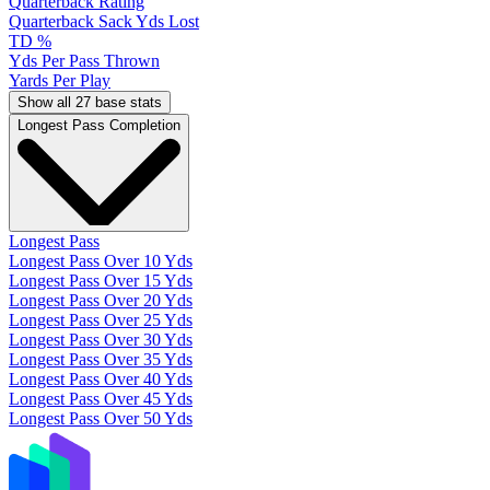
Quarterback Rating
Quarterback Sack Yds Lost
TD %
Yds Per Pass Thrown
Yards Per Play
Show all 27 base stats
Longest Pass Completion
Longest Pass
Longest Pass Over 10 Yds
Longest Pass Over 15 Yds
Longest Pass Over 20 Yds
Longest Pass Over 25 Yds
Longest Pass Over 30 Yds
Longest Pass Over 35 Yds
Longest Pass Over 40 Yds
Longest Pass Over 45 Yds
Longest Pass Over 50 Yds