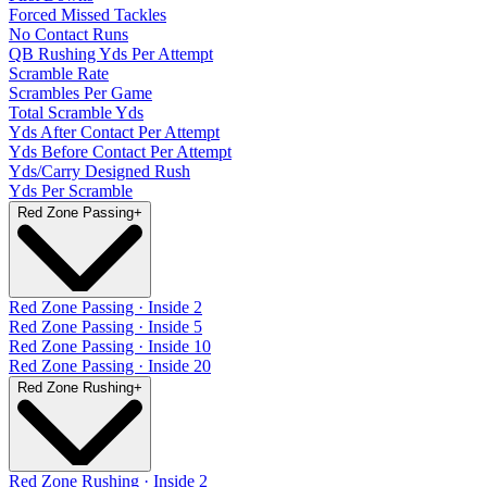
Forced Missed Tackles
No Contact Runs
QB Rushing Yds Per Attempt
Scramble Rate
Scrambles Per Game
Total Scramble Yds
Yds After Contact Per Attempt
Yds Before Contact Per Attempt
Yds/Carry Designed Rush
Yds Per Scramble
Red Zone Passing
+
Red Zone Passing · Inside 2
Red Zone Passing · Inside 5
Red Zone Passing · Inside 10
Red Zone Passing · Inside 20
Red Zone Rushing
+
Red Zone Rushing · Inside 2