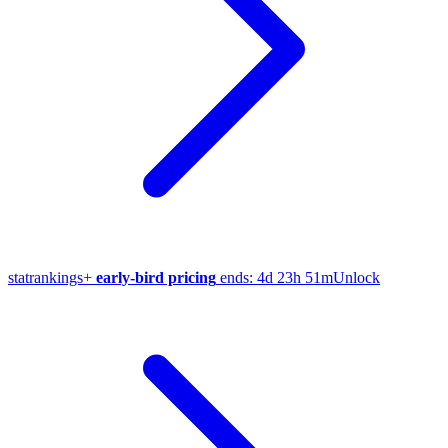
stat
rankings
+
early-bird pricing
ends:
4d 23h 51m
Unlock