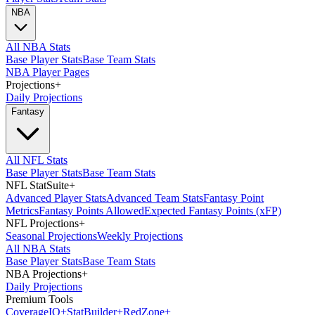
NBA
All NBA Stats
Base Player Stats
Base Team Stats
NBA Player Pages
Projections
+
Daily Projections
Fantasy
All NFL Stats
Base Player Stats
Base Team Stats
NFL StatSuite
+
Advanced Player Stats
Advanced Team Stats
Fantasy Point
Metrics
Fantasy Points Allowed
Expected Fantasy Points (xFP)
NFL Projections
+
Seasonal Projections
Weekly Projections
All NBA Stats
Base Player Stats
Base Team Stats
NBA Projections
+
Daily Projections
Premium Tools
Coverage
IQ
+
Stat
Builder
+
Red
Zone
+