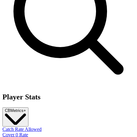
Player Stats
CB
Metrics
+
Catch Rate Allowed
Cover 0 Rate