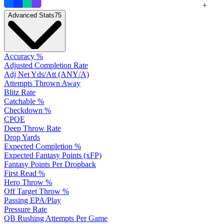
+
Advanced Stats
75
Accuracy %
Adjusted Completion Rate
Adj Net Yds/Att (ANY/A)
Attempts Thrown Away
Blitz Rate
Catchable %
Checkdown %
CPOE
Deep Throw Rate
Drop Yards
Expected Completion %
Expected Fantasy Points (xFP)
Fantasy Points Per Dropback
First Read %
Hero Throw %
Off Target Throw %
Passing EPA/Play
Pressure Rate
QB Rushing Attempts Per Game