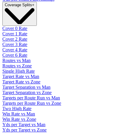
Coverage Splits
+
Cover 0 Rate
Cover 1 Rate
Cover 2 Rate
Cover 3 Rate
Cover 4 Rate
Cover 6 Rate
Routes vs Man
Routes vs Zone
Single High Rate
Target Rate vs Man
Target Rate vs Zone
Target Separation vs Man
Target Separation vs Zone
Targets per Route Run vs Man
Targets per Route Run vs Zone
Two High Rate
Win Rate vs Man
Win Rate vs Zone
Yds per Target vs Man
Yds per Target vs Zone