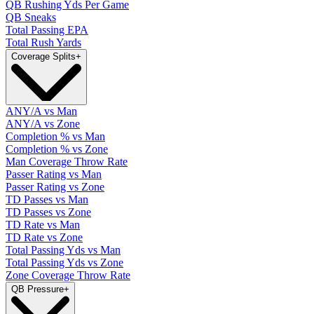
QB Rushing Yds Per Game
QB Sneaks
Total Passing EPA
Total Rush Yards
Coverage Splits
+
ANY/A vs Man
ANY/A vs Zone
Completion % vs Man
Completion % vs Zone
Man Coverage Throw Rate
Passer Rating vs Man
Passer Rating vs Zone
TD Passes vs Man
TD Passes vs Zone
TD Rate vs Man
TD Rate vs Zone
Total Passing Yds vs Man
Total Passing Yds vs Zone
Zone Coverage Throw Rate
QB Pressure
+