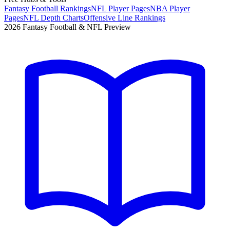
Fantasy Football Rankings
NFL Player Pages
NBA Player
Pages
NFL Depth Charts
Offensive Line Rankings
2026 Fantasy Football & NFL Preview