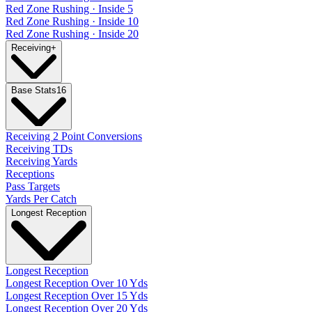
Red Zone Rushing · Inside 5
Red Zone Rushing · Inside 10
Red Zone Rushing · Inside 20
Receiving
+
Base Stats
16
Receiving 2 Point Conversions
Receiving TDs
Receiving Yards
Receptions
Pass Targets
Yards Per Catch
Longest Reception
Longest Reception
Longest Reception Over 10 Yds
Longest Reception Over 15 Yds
Longest Reception Over 20 Yds