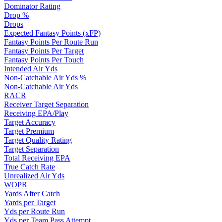
Dominator Rating
Drop %
Drops
Expected Fantasy Points (xFP)
Fantasy Points Per Route Run
Fantasy Points Per Target
Fantasy Points Per Touch
Intended Air Yds
Non-Catchable Air Yds %
Non-Catchable Air Yds
RACR
Receiver Target Separation
Receiving EPA/Play
Target Accuracy
Target Premium
Target Quality Rating
Target Separation
Total Receiving EPA
True Catch Rate
Unrealized Air Yds
WOPR
Yards After Catch
Yards per Target
Yds per Route Run
Yds per Team Pass Attempt