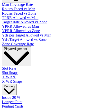
Man Coverage Rate
Routes Faced vs Man
Routes Faced vs Zone
TPRR Allowed vs Man
Target Rate Allowed vs Zone
YPRR Allowed vs Man
YPRR Allowed vs Zone
Yds per Target Allowed vs Man
Yds/Target Allowed vs Zone
Zone Coverage Rate
Player
Alignment
+
Slot Rate
Slot Snaps
X WR %
X WR Snaps
Punting
Inside 20 %
Longest Punt
Punting Yards