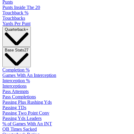
Punts
Punts Inside The 20
Touchback %
Touchbacks
Yards Per Punt
Quarterback
+
Base Stats
27
Completion %
Games With An Interception
Interception %
Interceptions
Pass Attempts
Pass Completions
Passing Plus Rushing Yds
Passing TDs
Passing Two Point Conv
Passing Yds Leaders
% of Games With An INT
QB Times Sacked