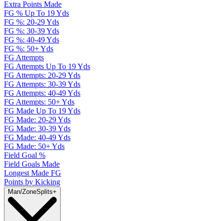
Extra Points Made
FG % Up To 19 Yds
FG %: 20-29 Yds
FG %: 30-39 Yds
FG %: 40-49 Yds
FG %: 50+ Yds
FG Attempts
FG Attempts Up To 19 Yds
FG Attempts: 20-29 Yds
FG Attempts: 30-39 Yds
FG Attempts: 40-49 Yds
FG Attempts: 50+ Yds
FG Made Up To 19 Yds
FG Made: 20-29 Yds
FG Made: 30-39 Yds
FG Made: 40-49 Yds
FG Made: 50+ Yds
Field Goal %
Field Goals Made
Longest Made FG
Points by Kicking
Man/Zone
Splits
+