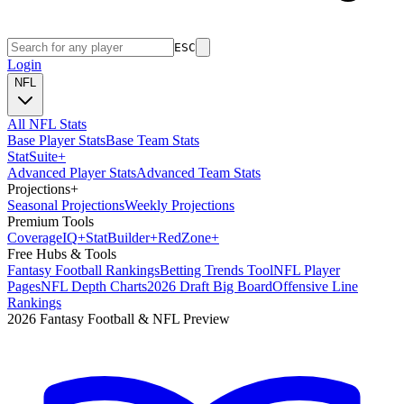
ESC
Login
NFL
All NFL Stats
Base Player Stats
Base Team Stats
Stat
Suite
+
Advanced Player Stats
Advanced Team Stats
Projections
+
Seasonal Projections
Weekly Projections
Premium Tools
Coverage
IQ
+
Stat
Builder
+
Red
Zone
+
Free Hubs & Tools
Fantasy Football Rankings
Betting Trends Tool
NFL Player
Pages
NFL Depth Charts
2026 Draft Big Board
Offensive Line
Rankings
2026 Fantasy Football & NFL Preview