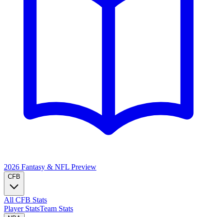
2026 Fantasy & NFL
Preview
CFB
All CFB Stats
Player Stats
Team Stats