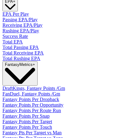
EPA
+
EPA Per Play
Passing EPA/Play
Receiving EPA/Play
Rushing EPA/Play
Success Rate
Total EPA
Total Passing EPA
Total Receiving EPA
Total Rushing EPA
Fantasy
Metrics
+
DraftKings, Fantasy Points /Gm
FanDuel, Fantasy Points /Gm
Fantasy Points Per Dropback
Fantasy Points Per Opportunity
Fantasy Points Per Route Run
Fantasy Points Per Snap
Fantasy Points Per Target
Fantasy Points Per Touch
Fantasy Pts Per Target vs Man