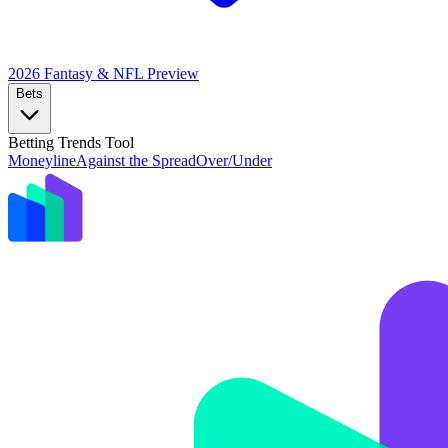
2026 Fantasy & NFL
Preview
Bets
Betting Trends Tool
Moneyline
Against the Spread
Over/Under