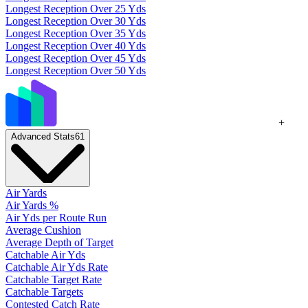
Longest Reception Over 25 Yds
Longest Reception Over 30 Yds
Longest Reception Over 35 Yds
Longest Reception Over 40 Yds
Longest Reception Over 45 Yds
Longest Reception Over 50 Yds
+
Advanced Stats
61
Air Yards
Air Yards %
Air Yds per Route Run
Average Cushion
Average Depth of Target
Catchable Air Yds
Catchable Air Yds Rate
Catchable Target Rate
Catchable Targets
Contested Catch Rate