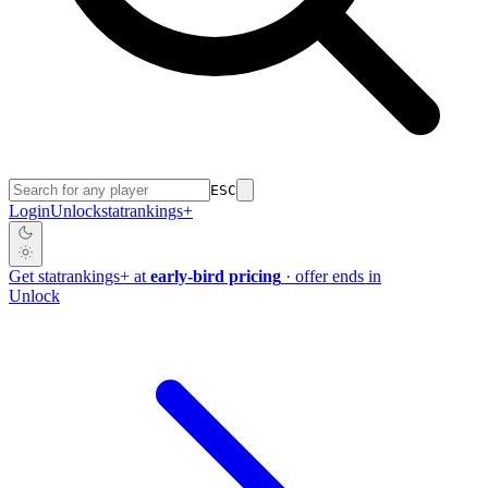
ESC
Login
Unlock
stat
rankings
+
Get
stat
rankings
+
at
early-bird pricing
· offer ends in
Unlock