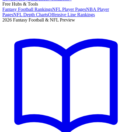
Free Hubs & Tools
Fantasy Football Rankings
NFL Player Pages
NBA Player
Pages
NFL Depth Charts
Offensive Line Rankings
2026 Fantasy Football & NFL Preview