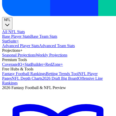
NFL
All NFL Stats
Base Player Stats
Base Team Stats
Stat
Suite
+
Advanced Player Stats
Advanced Team Stats
Projections
+
Seasonal Projections
Weekly Projections
Premium Tools
Coverage
IQ
+
Stat
Builder
+
Red
Zone
+
Free Hubs & Tools
Fantasy Football Rankings
Betting Trends Tool
NFL Player
Pages
NFL Depth Charts
2026 Draft Big Board
Offensive Line
Rankings
2026 Fantasy Football & NFL Preview