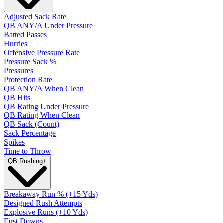
Adjusted Sack Rate
QB ANY/A Under Pressure
Batted Passes
Hurries
Offensive Pressure Rate
Pressure Sack %
Pressures
Protection Rate
QB ANY/A When Clean
QB Hits
QB Rating Under Pressure
QB Rating When Clean
QB Sack (Count)
Sack Percentage
Spikes
Time to Throw
QB Rushing
+
Breakaway Run % (+15 Yds)
Designed Rush Attempts
Explosive Runs (+10 Yds)
First Downs