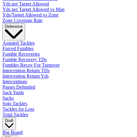
Yds per Target Allowed
Yds per Target Allowed vs Man
Yds/Target Allowed vs Zone
Zone Coverage Rate
Defensive
Assisted Tackles
Forced Fumbles
Fumble Recoveries
Fumble Recovery TDs
Fumbles Recov For Turnover
Interception Return TDs
Interception Return Yds
Interceptions
Passes Defended
Sack Yards
Sacks
Solo Tackles
Tackles for Loss
Total Tackles
Draft
Big Board