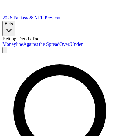
2026 Fantasy & NFL
Preview
Bets
Betting Trends Tool
Moneyline
Against the Spread
Over/Under