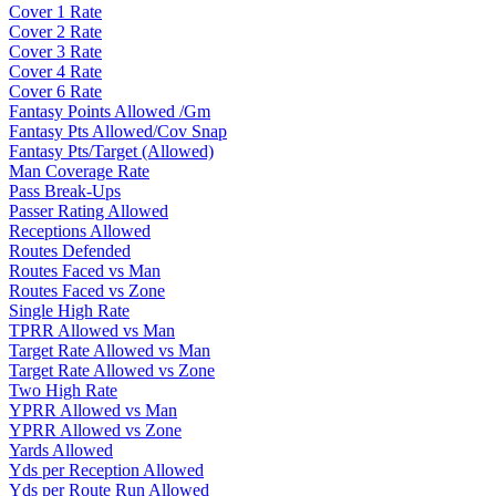
Cover 1 Rate
Cover 2 Rate
Cover 3 Rate
Cover 4 Rate
Cover 6 Rate
Fantasy Points Allowed /Gm
Fantasy Pts Allowed/Cov Snap
Fantasy Pts/Target (Allowed)
Man Coverage Rate
Pass Break-Ups
Passer Rating Allowed
Receptions Allowed
Routes Defended
Routes Faced vs Man
Routes Faced vs Zone
Single High Rate
TPRR Allowed vs Man
Target Rate Allowed vs Man
Target Rate Allowed vs Zone
Two High Rate
YPRR Allowed vs Man
YPRR Allowed vs Zone
Yards Allowed
Yds per Reception Allowed
Yds per Route Run Allowed