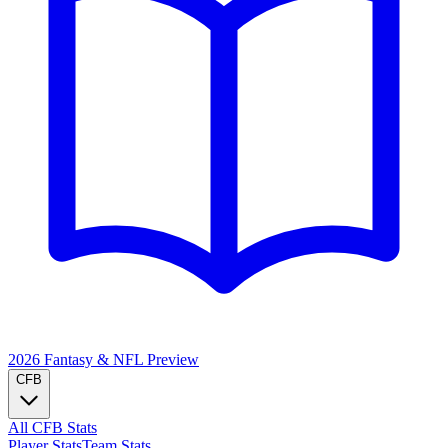
2026 Fantasy & NFL
Preview
CFB
All CFB Stats
Player Stats
Team Stats