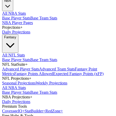
NBA
All NBA Stats
Base Player Stats
Base Team Stats
NBA Player Pages
Projections
+
Daily Projections
Fantasy
All NFL Stats
Base Player Stats
Base Team Stats
NFL StatSuite
+
Advanced Player Stats
Advanced Team Stats
Fantasy Point
Metrics
Fantasy Points Allowed
Expected Fantasy Points (xFP)
NFL Projections
+
Seasonal Projections
Weekly Projections
All NBA Stats
Base Player Stats
Base Team Stats
NBA Projections
+
Daily Projections
Premium Tools
Coverage
IQ
+
Stat
Builder
+
Red
Zone
+
Free Hubs & Tools