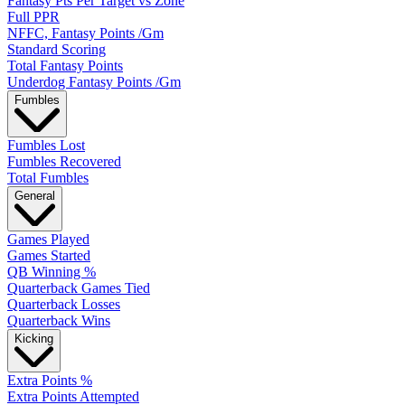
Fantasy Pts Per Target vs Zone
Full PPR
NFFC, Fantasy Points /Gm
Standard Scoring
Total Fantasy Points
Underdog Fantasy Points /Gm
Fumbles
Fumbles Lost
Fumbles Recovered
Total Fumbles
General
Games Played
Games Started
QB Winning %
Quarterback Games Tied
Quarterback Losses
Quarterback Wins
Kicking
Extra Points %
Extra Points Attempted