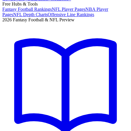
Free Hubs & Tools
Fantasy Football Rankings
NFL Player Pages
NBA Player
Pages
NFL Depth Charts
Offensive Line Rankings
2026 Fantasy Football & NFL Preview