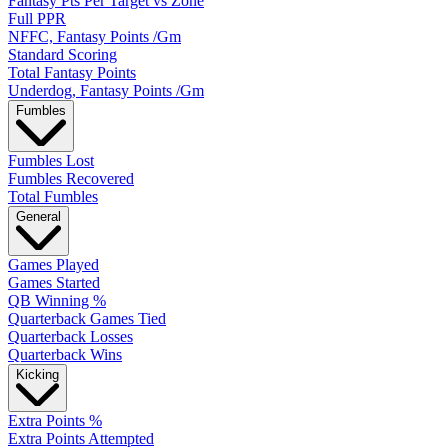
Fantasy Pts Per Target vs Zone
Full PPR
NFFC, Fantasy Points /Gm
Standard Scoring
Total Fantasy Points
Underdog, Fantasy Points /Gm
Fumbles
Fumbles Lost
Fumbles Recovered
Total Fumbles
General
Games Played
Games Started
QB Winning %
Quarterback Games Tied
Quarterback Losses
Quarterback Wins
Kicking
Extra Points %
Extra Points Attempted