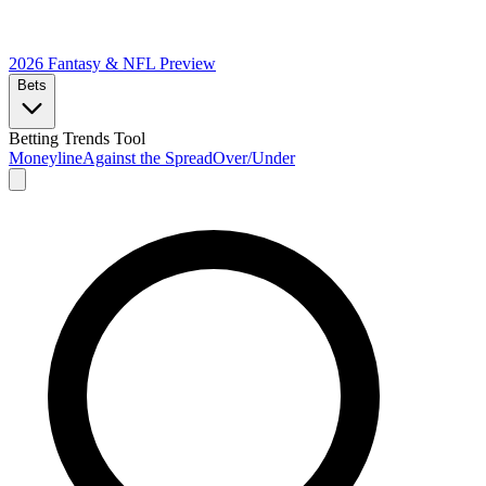
2026 Fantasy & NFL
Preview
Bets
Betting Trends Tool
Moneyline
Against the Spread
Over/Under