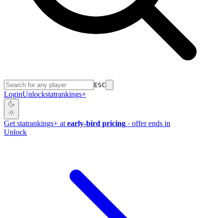
ESC
Login
Unlock
stat
rankings
+
Get
stat
rankings
+
at
early-bird pricing
· offer ends in
Unlock