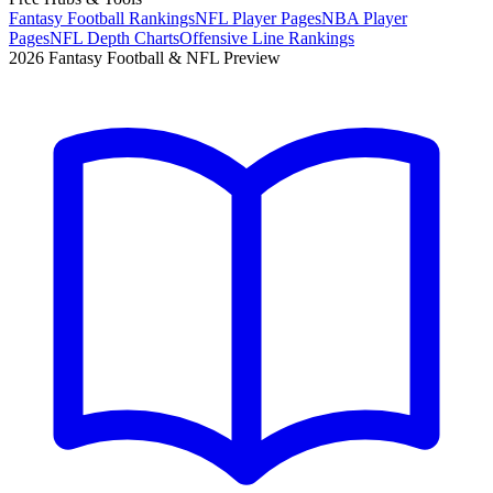
Fantasy Football Rankings
NFL Player Pages
NBA Player
Pages
NFL Depth Charts
Offensive Line Rankings
2026 Fantasy Football & NFL Preview