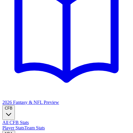
2026 Fantasy & NFL
Preview
CFB
All CFB Stats
Player Stats
Team Stats