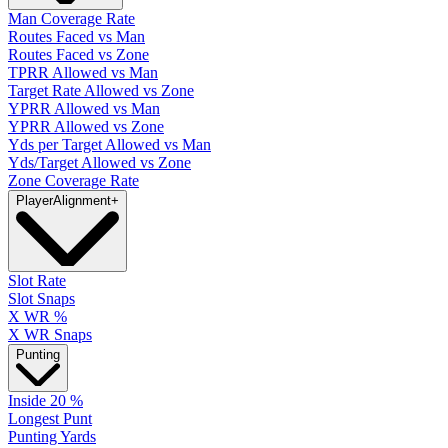
Man Coverage Rate
Routes Faced vs Man
Routes Faced vs Zone
TPRR Allowed vs Man
Target Rate Allowed vs Zone
YPRR Allowed vs Man
YPRR Allowed vs Zone
Yds per Target Allowed vs Man
Yds/Target Allowed vs Zone
Zone Coverage Rate
Player
Alignment
+
Slot Rate
Slot Snaps
X WR %
X WR Snaps
Punting
Inside 20 %
Longest Punt
Punting Yards