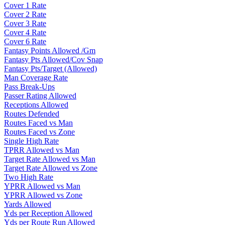
Cover 1 Rate
Cover 2 Rate
Cover 3 Rate
Cover 4 Rate
Cover 6 Rate
Fantasy Points Allowed /Gm
Fantasy Pts Allowed/Cov Snap
Fantasy Pts/Target (Allowed)
Man Coverage Rate
Pass Break-Ups
Passer Rating Allowed
Receptions Allowed
Routes Defended
Routes Faced vs Man
Routes Faced vs Zone
Single High Rate
TPRR Allowed vs Man
Target Rate Allowed vs Man
Target Rate Allowed vs Zone
Two High Rate
YPRR Allowed vs Man
YPRR Allowed vs Zone
Yards Allowed
Yds per Reception Allowed
Yds per Route Run Allowed