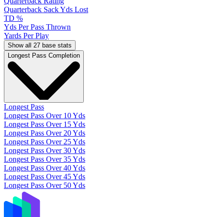
Quarterback Rating
Quarterback Sack Yds Lost
TD %
Yds Per Pass Thrown
Yards Per Play
Show all 27 base stats
Longest Pass Completion
Longest Pass
Longest Pass Over 10 Yds
Longest Pass Over 15 Yds
Longest Pass Over 20 Yds
Longest Pass Over 25 Yds
Longest Pass Over 30 Yds
Longest Pass Over 35 Yds
Longest Pass Over 40 Yds
Longest Pass Over 45 Yds
Longest Pass Over 50 Yds