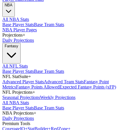
NBA
All NBA Stats
Base Player Stats
Base Team Stats
NBA Player Pages
Projections
+
Daily Projections
Fantasy
All NFL Stats
Base Player Stats
Base Team Stats
NFL StatSuite
+
Advanced Player Stats
Advanced Team Stats
Fantasy Point
Metrics
Fantasy Points Allowed
Expected Fantasy Points (xFP)
NFL Projections
+
Seasonal Projections
Weekly Projections
All NBA Stats
Base Player Stats
Base Team Stats
NBA Projections
+
Daily Projections
Premium Tools
Coverage
IQ
+
Stat
Builder
+
Red
Zone
+