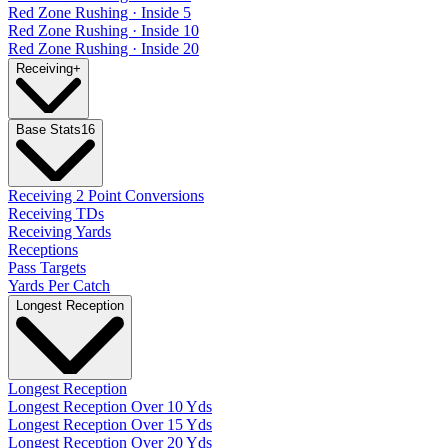
Red Zone Rushing · Inside 5
Red Zone Rushing · Inside 10
Red Zone Rushing · Inside 20
Receiving
+
Base Stats
16
Receiving 2 Point Conversions
Receiving TDs
Receiving Yards
Receptions
Pass Targets
Yards Per Catch
Longest Reception
Longest Reception
Longest Reception Over 10 Yds
Longest Reception Over 15 Yds
Longest Reception Over 20 Yds