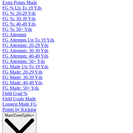
Extra Points Made
FG % Up To 19 Yds
FG %: 20-29 Yds
FG %: 30-39 Yds
FG %: 40-49 Yds
FG %: 50+ Yds
FG Attempts
FG Attempts Up To 19 Yds
FG Attempts: 20-29 Yds
FG Attempts: 30-39 Yds
FG Attempts: 40-49 Yds
FG Attempts: 50+ Yds
FG Made Up To 19 Yds
FG Made: 20-29 Yds
FG Made: 30-39 Yds
FG Made: 40-49 Yds
FG Made: 50+ Yds
Field Goal %
Field Goals Made
Longest Made FG
Points by Kicking
Man/Zone
Splits
+