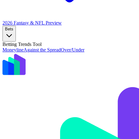
2026 Fantasy & NFL
Preview
Bets
Betting Trends Tool
Moneyline
Against the Spread
Over/Under