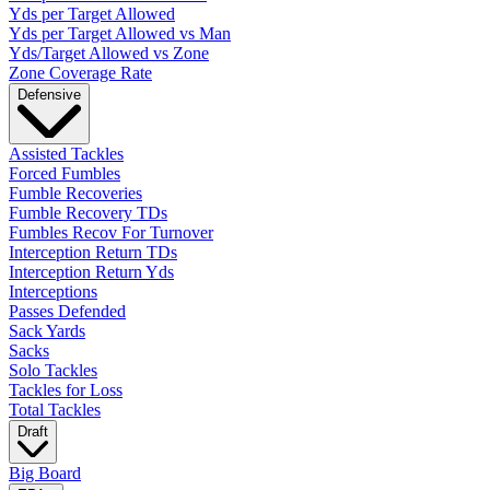
Yds per Target Allowed
Yds per Target Allowed vs Man
Yds/Target Allowed vs Zone
Zone Coverage Rate
Defensive
Assisted Tackles
Forced Fumbles
Fumble Recoveries
Fumble Recovery TDs
Fumbles Recov For Turnover
Interception Return TDs
Interception Return Yds
Interceptions
Passes Defended
Sack Yards
Sacks
Solo Tackles
Tackles for Loss
Total Tackles
Draft
Big Board