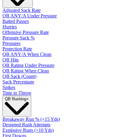
Adjusted Sack Rate
QB ANY/A Under Pressure
Batted Passes
Hurries
Offensive Pressure Rate
Pressure Sack %
Pressures
Protection Rate
QB ANY/A When Clean
QB Hits
QB Rating Under Pressure
QB Rating When Clean
QB Sack (Count)
Sack Percentage
Spikes
Time to Throw
QB Rushing
+
Breakaway Run % (+15 Yds)
Designed Rush Attempts
Explosive Runs (+10 Yds)
First Downs