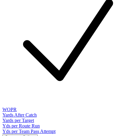
WOPR
Yards After Catch
Yards per Target
Yds per Route Run
Yds per Team Pass Attempt