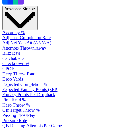
+
Advanced Stats
75
Accuracy %
Adjusted Completion Rate
Adj Net Yds/Att (ANY/A)
Attempts Thrown Away
Blitz Rate
Catchable %
Checkdown %
CPOE
Deep Throw Rate
Drop Yards
Expected Completion %
Expected Fantasy Points (xFP)
Fantasy Points Per Dropback
First Read %
Hero Throw %
Off Target Throw %
Passing EPA/Play
Pressure Rate
QB Rushing Attempts Per Game