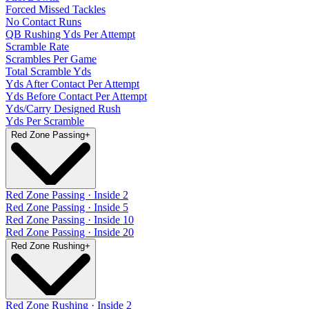
Forced Missed Tackles
No Contact Runs
QB Rushing Yds Per Attempt
Scramble Rate
Scrambles Per Game
Total Scramble Yds
Yds After Contact Per Attempt
Yds Before Contact Per Attempt
Yds/Carry Designed Rush
Yds Per Scramble
Red Zone Passing
+
Red Zone Passing · Inside 2
Red Zone Passing · Inside 5
Red Zone Passing · Inside 10
Red Zone Passing · Inside 20
Red Zone Rushing
+
Red Zone Rushing · Inside 2