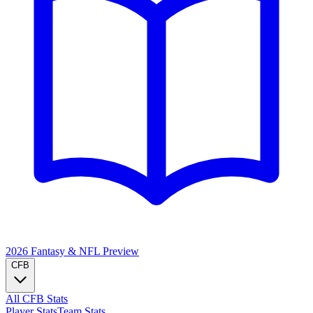
2026 Fantasy & NFL
Preview
CFB
All CFB Stats
Player Stats
Team Stats