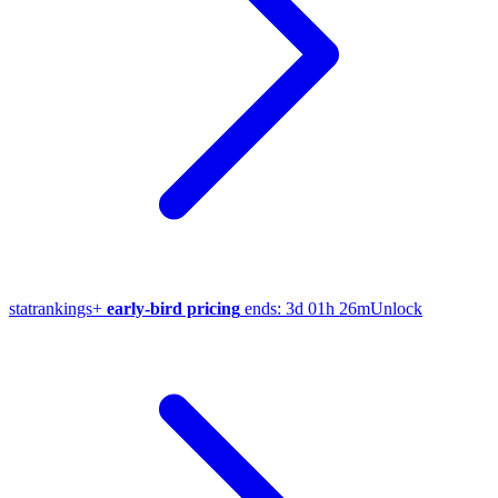
stat
rankings
+
early-bird pricing
ends:
3d 01h 26m
Unlock