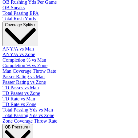
QB Rushing Yds Per Game
QB Sneaks
Total Passing EPA
Total Rush Yards
Coverage Splits
+
ANY/A vs Man
ANY/A vs Zone
Completion % vs Man
Completion % vs Zone
Man Coverage Throw Rate
Passer Rating vs Man
Passer Rating vs Zone
TD Passes vs Man
TD Passes vs Zone
TD Rate vs Man
TD Rate vs Zone
Total Passing Yds vs Man
Total Passing Yds vs Zone
Zone Coverage Throw Rate
QB Pressure
+