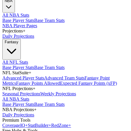
NBA
All NBA Stats
Base Player Stats
Base Team Stats
NBA Player Pages
Projections
+
Daily Projections
Fantasy
All NFL Stats
Base Player Stats
Base Team Stats
NFL StatSuite
+
Advanced Player Stats
Advanced Team Stats
Fantasy Point
Metrics
Fantasy Points Allowed
Expected Fantasy Points (xFP)
NFL Projections
+
Seasonal Projections
Weekly Projections
All NBA Stats
Base Player Stats
Base Team Stats
NBA Projections
+
Daily Projections
Premium Tools
Coverage
IQ
+
Stat
Builder
+
Red
Zone
+
Free Hubs & Tools