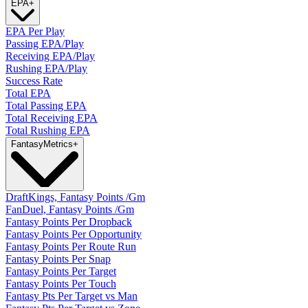
EPA
+
EPA Per Play
Passing EPA/Play
Receiving EPA/Play
Rushing EPA/Play
Success Rate
Total EPA
Total Passing EPA
Total Receiving EPA
Total Rushing EPA
Fantasy
Metrics
+
DraftKings, Fantasy Points /Gm
FanDuel, Fantasy Points /Gm
Fantasy Points Per Dropback
Fantasy Points Per Opportunity
Fantasy Points Per Route Run
Fantasy Points Per Snap
Fantasy Points Per Target
Fantasy Points Per Touch
Fantasy Pts Per Target vs Man