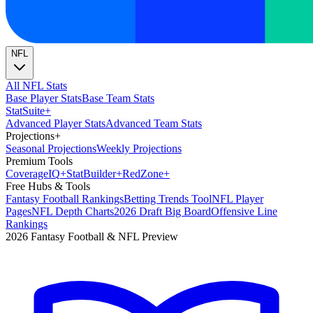
NFL
All NFL Stats
Base Player Stats
Base Team Stats
Stat
Suite
+
Advanced Player Stats
Advanced Team Stats
Projections
+
Seasonal Projections
Weekly Projections
Premium Tools
Coverage
IQ
+
Stat
Builder
+
Red
Zone
+
Free Hubs & Tools
Fantasy Football Rankings
Betting Trends Tool
NFL Player
Pages
NFL Depth Charts
2026 Draft Big Board
Offensive Line
Rankings
2026 Fantasy Football & NFL Preview