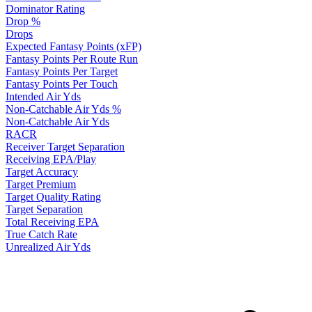
Dominator Rating
Drop %
Drops
Expected Fantasy Points (xFP)
Fantasy Points Per Route Run
Fantasy Points Per Target
Fantasy Points Per Touch
Intended Air Yds
Non-Catchable Air Yds %
Non-Catchable Air Yds
RACR
Receiver Target Separation
Receiving EPA/Play
Target Accuracy
Target Premium
Target Quality Rating
Target Separation
Total Receiving EPA
True Catch Rate
Unrealized Air Yds