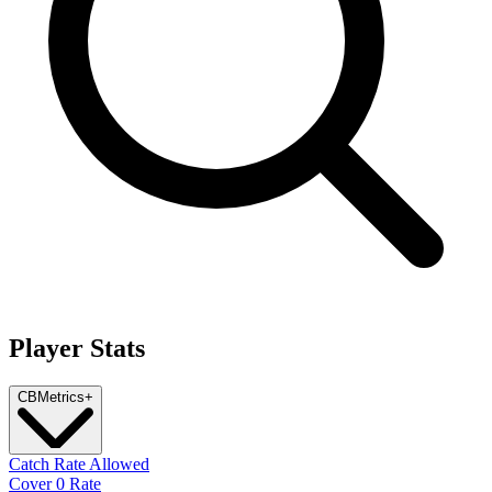
Player Stats
CB
Metrics
+
Catch Rate Allowed
Cover 0 Rate