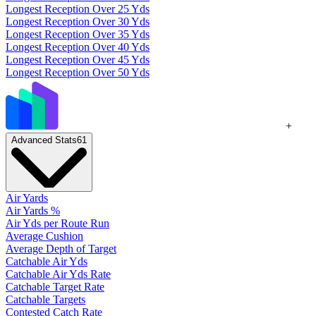
Longest Reception Over 25 Yds
Longest Reception Over 30 Yds
Longest Reception Over 35 Yds
Longest Reception Over 40 Yds
Longest Reception Over 45 Yds
Longest Reception Over 50 Yds
+
Advanced Stats
61
Air Yards
Air Yards %
Air Yds per Route Run
Average Cushion
Average Depth of Target
Catchable Air Yds
Catchable Air Yds Rate
Catchable Target Rate
Catchable Targets
Contested Catch Rate