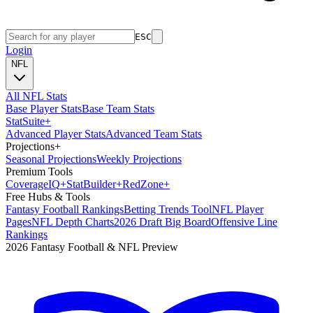
ESC
Login
NFL
All NFL Stats
Base Player Stats
Base Team Stats
Stat
Suite
+
Advanced Player Stats
Advanced Team Stats
Projections
+
Seasonal Projections
Weekly Projections
Premium Tools
Coverage
IQ
+
Stat
Builder
+
Red
Zone
+
Free Hubs & Tools
Fantasy Football Rankings
Betting Trends Tool
NFL Player
Pages
NFL Depth Charts
2026 Draft Big Board
Offensive Line
Rankings
2026 Fantasy Football & NFL Preview