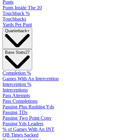
Punts
Punts Inside The 20
Touchback %
Touchbacks
Yards Per Punt
Quarterback
+
Base Stats
27
Completion %
Games With An Interception
Interception %
Interceptions
Pass Attempts
Pass Completions
Passing Plus Rushing Yds
Passing TDs
Passing Two Point Conv
Passing Yds Leaders
% of Games With An INT
QB Times Sacked