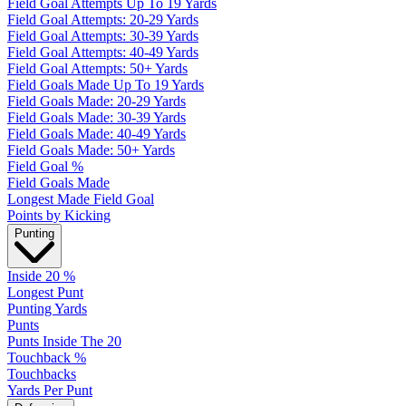
Field Goal Attempts Up To 19 Yards
Field Goal Attempts: 20-29 Yards
Field Goal Attempts: 30-39 Yards
Field Goal Attempts: 40-49 Yards
Field Goal Attempts: 50+ Yards
Field Goals Made Up To 19 Yards
Field Goals Made: 20-29 Yards
Field Goals Made: 30-39 Yards
Field Goals Made: 40-49 Yards
Field Goals Made: 50+ Yards
Field Goal %
Field Goals Made
Longest Made Field Goal
Points by Kicking
Punting
Inside 20 %
Longest Punt
Punting Yards
Punts
Punts Inside The 20
Touchback %
Touchbacks
Yards Per Punt