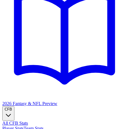
2026 Fantasy & NFL
Preview
CFB
All CFB Stats
Player Stats
Team Stats