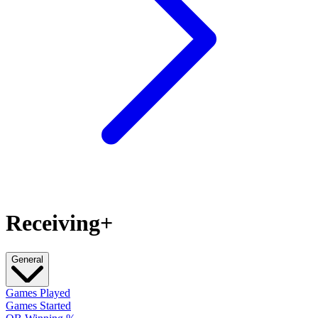
Receiving+
General
Games Played
Games Started