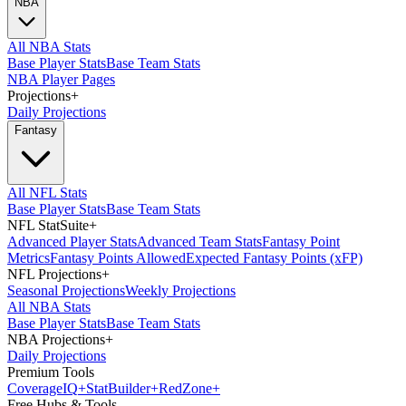
NBA
All NBA Stats
Base Player Stats
Base Team Stats
NBA Player Pages
Projections
+
Daily Projections
Fantasy
All NFL Stats
Base Player Stats
Base Team Stats
NFL StatSuite
+
Advanced Player Stats
Advanced Team Stats
Fantasy Point
Metrics
Fantasy Points Allowed
Expected Fantasy Points (xFP)
NFL Projections
+
Seasonal Projections
Weekly Projections
All NBA Stats
Base Player Stats
Base Team Stats
NBA Projections
+
Daily Projections
Premium Tools
Coverage
IQ
+
Stat
Builder
+
Red
Zone
+
Free Hubs & Tools