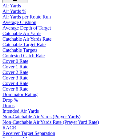
Air Yards
Air Yards %
Air Yards per Route Run
Average Cushion
Average Depth of Target
Catchable Air Yards
Catchable Air Yards Rate
Catchable Target Rate
Catchable Targets
Contested Catch Rate
Cover 0 Rate
Cover 1 Rate
Cover 2 Rate
Cover 3 Rate
Cover 4 Rate
Cover 6 Rate
Dominator Rating
Drop %
Drops
Intended Air Yards
Non-Catchable Air Yards (Prayer Yards)
Non-Catchable Air Yards Rate (Prayer Yard Rate)
RACR
Receiver Target Separation