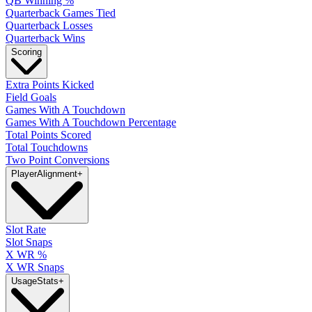
QB Winning %
Quarterback Games Tied
Quarterback Losses
Quarterback Wins
Scoring
Extra Points Kicked
Field Goals
Games With A Touchdown
Games With A Touchdown Percentage
Total Points Scored
Total Touchdowns
Two Point Conversions
Player
Alignment
+
Slot Rate
Slot Snaps
X WR %
X WR Snaps
Usage
Stats
+