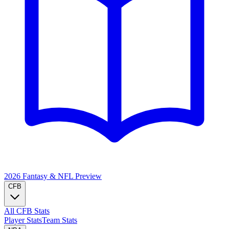
2026 Fantasy & NFL
Preview
CFB
All CFB Stats
Player Stats
Team Stats