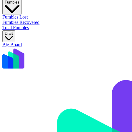
Fumbles
Fumbles Lost
Fumbles Recovered
Total Fumbles
Draft
Big Board