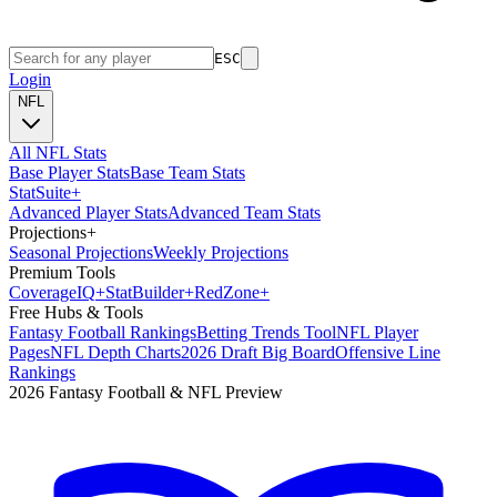
ESC
Login
NFL
All NFL Stats
Base Player Stats
Base Team Stats
Stat
Suite
+
Advanced Player Stats
Advanced Team Stats
Projections
+
Seasonal Projections
Weekly Projections
Premium Tools
Coverage
IQ
+
Stat
Builder
+
Red
Zone
+
Free Hubs & Tools
Fantasy Football Rankings
Betting Trends Tool
NFL Player
Pages
NFL Depth Charts
2026 Draft Big Board
Offensive Line
Rankings
2026 Fantasy Football & NFL Preview