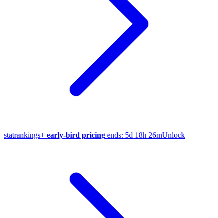
stat
rankings
+
early-bird pricing
ends:
5d 18h 26m
Unlock