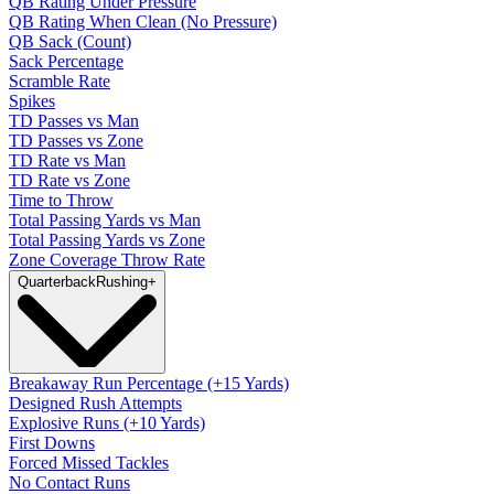
QB Rating Under Pressure
QB Rating When Clean (No Pressure)
QB Sack (Count)
Sack Percentage
Scramble Rate
Spikes
TD Passes vs Man
TD Passes vs Zone
TD Rate vs Man
TD Rate vs Zone
Time to Throw
Total Passing Yards vs Man
Total Passing Yards vs Zone
Zone Coverage Throw Rate
Quarterback
Rushing
+
Breakaway Run Percentage (+15 Yards)
Designed Rush Attempts
Explosive Runs (+10 Yards)
First Downs
Forced Missed Tackles
No Contact Runs