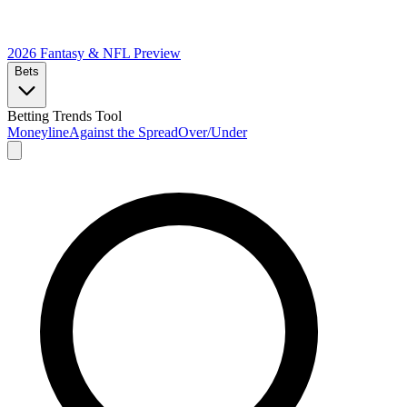
2026 Fantasy & NFL
Preview
Bets
Betting Trends Tool
Moneyline
Against the Spread
Over/Under