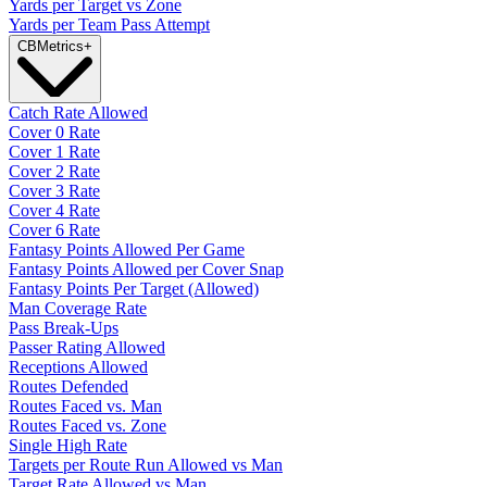
Yards per Target vs Zone
Yards per Team Pass Attempt
CB
Metrics
+
Catch Rate Allowed
Cover 0 Rate
Cover 1 Rate
Cover 2 Rate
Cover 3 Rate
Cover 4 Rate
Cover 6 Rate
Fantasy Points Allowed Per Game
Fantasy Points Allowed per Cover Snap
Fantasy Points Per Target (Allowed)
Man Coverage Rate
Pass Break-Ups
Passer Rating Allowed
Receptions Allowed
Routes Defended
Routes Faced vs. Man
Routes Faced vs. Zone
Single High Rate
Targets per Route Run Allowed vs Man
Target Rate Allowed vs Man