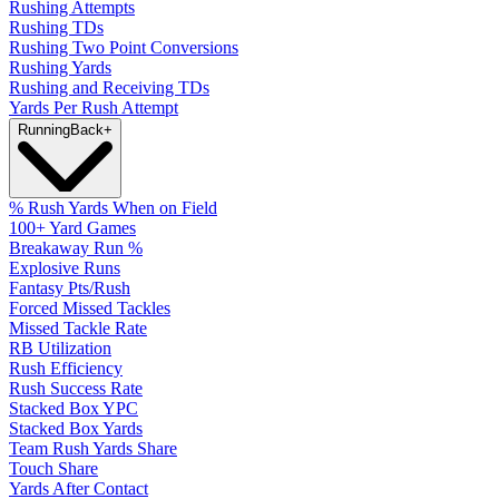
Rushing Attempts
Rushing TDs
Rushing Two Point Conversions
Rushing Yards
Rushing and Receiving TDs
Yards Per Rush Attempt
Running
Back
+
% Rush Yards When on Field
100+ Yard Games
Breakaway Run %
Explosive Runs
Fantasy Pts/Rush
Forced Missed Tackles
Missed Tackle Rate
RB Utilization
Rush Efficiency
Rush Success Rate
Stacked Box YPC
Stacked Box Yards
Team Rush Yards Share
Touch Share
Yards After Contact