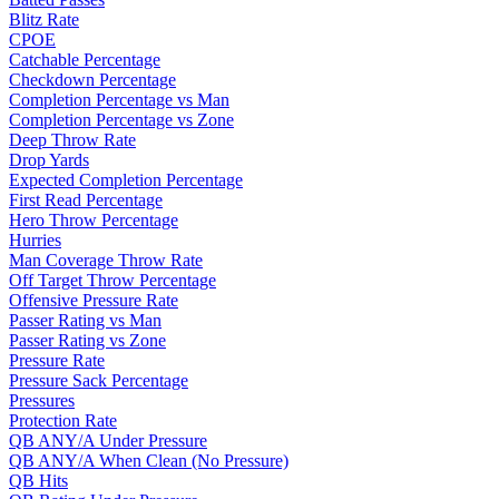
Blitz Rate
CPOE
Catchable Percentage
Checkdown Percentage
Completion Percentage vs Man
Completion Percentage vs Zone
Deep Throw Rate
Drop Yards
Expected Completion Percentage
First Read Percentage
Hero Throw Percentage
Hurries
Man Coverage Throw Rate
Off Target Throw Percentage
Offensive Pressure Rate
Passer Rating vs Man
Passer Rating vs Zone
Pressure Rate
Pressure Sack Percentage
Pressures
Protection Rate
QB ANY/A Under Pressure
QB ANY/A When Clean (No Pressure)
QB Hits