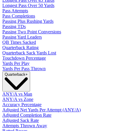
Longest Pass Over 45 Yards
Longest Pass Over 50 Yards
Pass Attempts
Pass Completions
Passing Plus Rushing Yards
Passing TDs
Passing Two Point Conversions
Passing Yard Leaders
QB Times Sacked
Quarterback Rating
Quarterback Sack Yards Lost
Touchdown Percentage
Yards Per Play
Yards Per Pass Thrown
Quarterback
+
ANY/A vs Man
ANY/A vs Zone
Accuracy Percentage
Adjusted Net Yards Per Attempt (ANY/A)
Adjusted Completion Rate
Adjusted Sack Rate
Attempts Thrown Away
Batted Passes