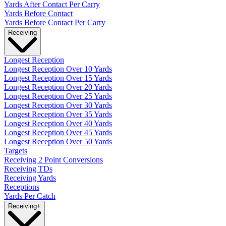
Yards After Contact Per Carry
Yards Before Contact
Yards Before Contact Per Carry
Receiving
Longest Reception
Longest Reception Over 10 Yards
Longest Reception Over 15 Yards
Longest Reception Over 20 Yards
Longest Reception Over 25 Yards
Longest Reception Over 30 Yards
Longest Reception Over 35 Yards
Longest Reception Over 40 Yards
Longest Reception Over 45 Yards
Longest Reception Over 50 Yards
Targets
Receiving 2 Point Conversions
Receiving TDs
Receiving Yards
Receptions
Yards Per Catch
Receiving
+