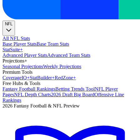
NFL
All NFL Stats
Base Player Stats
Base Team Stats
Stat
Suite
+
Advanced Player Stats
Advanced Team Stats
Projections
+
Seasonal Projections
Weekly Projections
Premium Tools
Coverage
IQ
+
Stat
Builder
+
Red
Zone
+
Free Hubs & Tools
Fantasy Football Rankings
Betting Trends Tool
NFL Player
Pages
NFL Depth Charts
2026 Draft Big Board
Offensive Line
Rankings
2026 Fantasy Football & NFL Preview