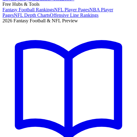
Free Hubs & Tools
Fantasy Football Rankings
NFL Player Pages
NBA Player
Pages
NFL Depth Charts
Offensive Line Rankings
2026 Fantasy Football & NFL Preview