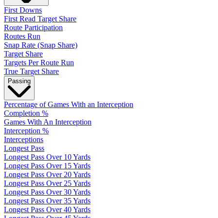
First Downs
First Read Target Share
Route Participation
Routes Run
Snap Rate (Snap Share)
Target Share
Targets Per Route Run
True Target Share
Passing
Percentage of Games With an Interception
Completion %
Games With An Interception
Interception %
Interceptions
Longest Pass
Longest Pass Over 10 Yards
Longest Pass Over 15 Yards
Longest Pass Over 20 Yards
Longest Pass Over 25 Yards
Longest Pass Over 30 Yards
Longest Pass Over 35 Yards
Longest Pass Over 40 Yards