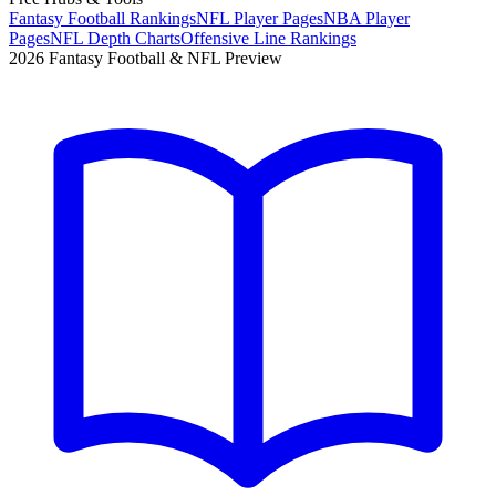
Fantasy Football Rankings
NFL Player Pages
NBA Player
Pages
NFL Depth Charts
Offensive Line Rankings
2026 Fantasy Football & NFL Preview