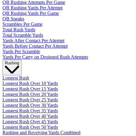
QB Rushing Attempts Per Game
QB Rushing Yards Per Attempt
QB Rushing Yards Per Game
QB Sneaks
Scrambles Per Game
Total Rush Yards
Total Scramble Yards
Yards After Contact Per Attempt
Yards Before Contact Per Attempt
Yards Per Scramble
Yards Per Carry on Designed Rush Attempts
Rushing
Longest Rush
Longest Rush Over 10 Yards
Longest Rush Over 15 Yards
Longest Rush Over 20 Yards
Longest Rush Over 25 Yards
Longest Rush Over 30 Yards
Longest Rush Over 35 Yards
Longest Rush Over 40 Yards
Longest Rush Over 45 Yards
Longest Rush Over 50 Yards
Rushing and Receiving Yards Combined