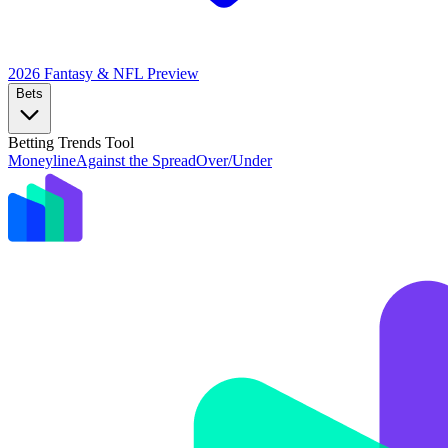
2026 Fantasy & NFL
Preview
Bets
Betting Trends Tool
Moneyline
Against the Spread
Over/Under