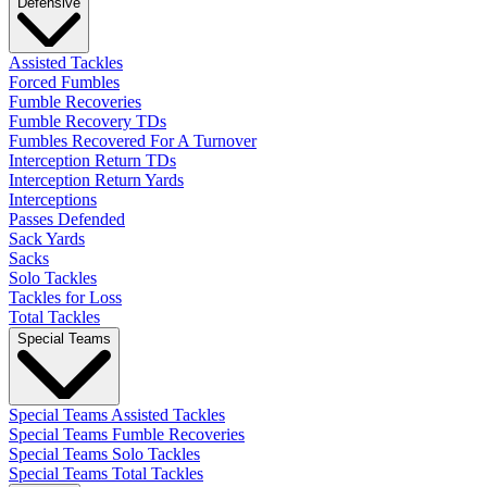
Defensive
Assisted Tackles
Forced Fumbles
Fumble Recoveries
Fumble Recovery TDs
Fumbles Recovered For A Turnover
Interception Return TDs
Interception Return Yards
Interceptions
Passes Defended
Sack Yards
Sacks
Solo Tackles
Tackles for Loss
Total Tackles
Special Teams
Special Teams Assisted Tackles
Special Teams Fumble Recoveries
Special Teams Solo Tackles
Special Teams Total Tackles