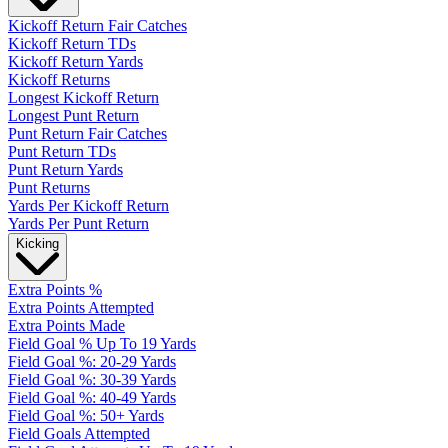
Kickoff Return Fair Catches
Kickoff Return TDs
Kickoff Return Yards
Kickoff Returns
Longest Kickoff Return
Longest Punt Return
Punt Return Fair Catches
Punt Return TDs
Punt Return Yards
Punt Returns
Yards Per Kickoff Return
Yards Per Punt Return
Kicking
Extra Points %
Extra Points Attempted
Extra Points Made
Field Goal % Up To 19 Yards
Field Goal %: 20-29 Yards
Field Goal %: 30-39 Yards
Field Goal %: 40-49 Yards
Field Goal %: 50+ Yards
Field Goals Attempted