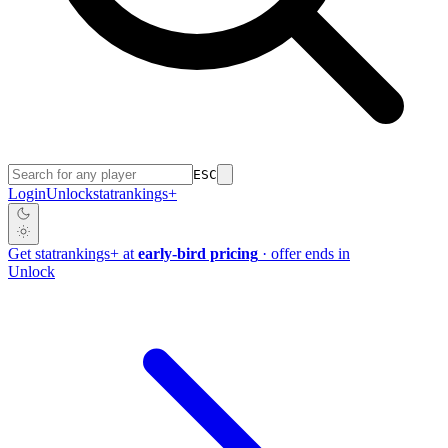
ESC
Login
Unlock
stat
rankings
+
Get
stat
rankings
+
at
early-bird pricing
· offer ends in
Unlock