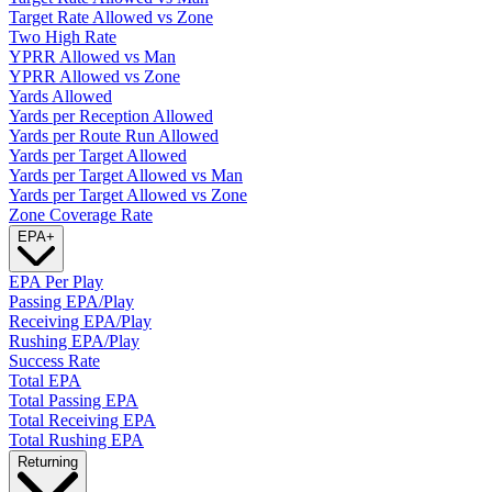
Target Rate Allowed vs Zone
Two High Rate
YPRR Allowed vs Man
YPRR Allowed vs Zone
Yards Allowed
Yards per Reception Allowed
Yards per Route Run Allowed
Yards per Target Allowed
Yards per Target Allowed vs Man
Yards per Target Allowed vs Zone
Zone Coverage Rate
EPA
+
EPA Per Play
Passing EPA/Play
Receiving EPA/Play
Rushing EPA/Play
Success Rate
Total EPA
Total Passing EPA
Total Receiving EPA
Total Rushing EPA
Returning