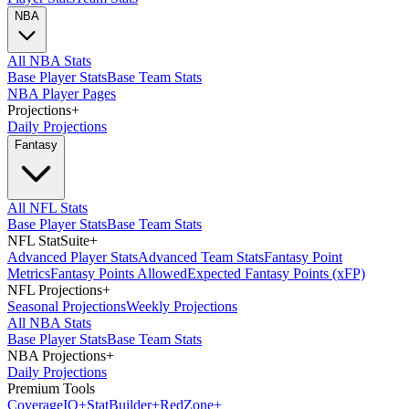
NBA
All NBA Stats
Base Player Stats
Base Team Stats
NBA Player Pages
Projections
+
Daily Projections
Fantasy
All NFL Stats
Base Player Stats
Base Team Stats
NFL StatSuite
+
Advanced Player Stats
Advanced Team Stats
Fantasy Point
Metrics
Fantasy Points Allowed
Expected Fantasy Points (xFP)
NFL Projections
+
Seasonal Projections
Weekly Projections
All NBA Stats
Base Player Stats
Base Team Stats
NBA Projections
+
Daily Projections
Premium Tools
Coverage
IQ
+
Stat
Builder
+
Red
Zone
+