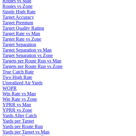
Routes vs Man
Routes vs Zone
Single High Rate
Target Accuracy
Target Premium
Target Quality Rating
Target Rate vs Man
Target Rate vs Zone
Target Separation
Target Separation vs Man
Target Separation vs Zone
Targets per Route Run vs Man
Targets per Route Run vs Zone
True Catch Rate
Two High Rate
Unrealized Air Yards
WOPR
Win Rate vs Man
Win Rate vs Zone
YPRR vs Man
YPRR vs Zone
Yards After Catch
Yards per Target
Yards per Route Run
Yards per Target vs Man