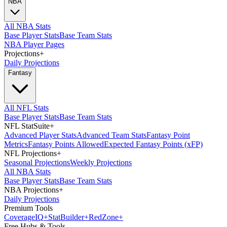
NBA
All NBA Stats
Base Player Stats
Base Team Stats
NBA Player Pages
Projections
+
Daily Projections
Fantasy
All NFL Stats
Base Player Stats
Base Team Stats
NFL StatSuite
+
Advanced Player Stats
Advanced Team Stats
Fantasy Point
Metrics
Fantasy Points Allowed
Expected Fantasy Points (xFP)
NFL Projections
+
Seasonal Projections
Weekly Projections
All NBA Stats
Base Player Stats
Base Team Stats
NBA Projections
+
Daily Projections
Premium Tools
Coverage
IQ
+
Stat
Builder
+
Red
Zone
+
Free Hubs & Tools