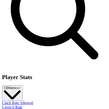
Player Stats
CB
Metrics
+
Catch Rate Allowed
Cover 0 Rate