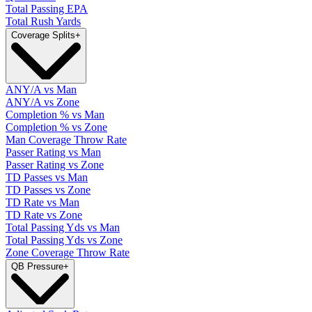
Total Passing EPA
Total Rush Yards
Coverage Splits
+
ANY/A vs Man
ANY/A vs Zone
Completion % vs Man
Completion % vs Zone
Man Coverage Throw Rate
Passer Rating vs Man
Passer Rating vs Zone
TD Passes vs Man
TD Passes vs Zone
TD Rate vs Man
TD Rate vs Zone
Total Passing Yds vs Man
Total Passing Yds vs Zone
Zone Coverage Throw Rate
QB Pressure
+