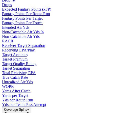
Drop %
Drops
Expected Fantasy Points (xFP)
Fantasy Points Per Route Run
Fantasy Points Per Target
Fantasy Points Per Touch
Intended Air Yds
Non-Catchable Air Yds %
Non-Catchable Air Yds
RACR
Receiver Target Separation
Receiving EPA/Play
Target Accuracy
Target Premium
Target Quality Rating
Target Separation
Total Receiving EPA
True Catch Rate
Unrealized Air Yds
WOPR
Yards After Catch
Yards per Target
Yds per Route Run
Yds per Team Pass Attempt
Coverage Splits
+