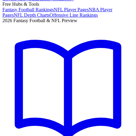
Free Hubs & Tools
Fantasy Football Rankings
NFL Player Pages
NBA Player
Pages
NFL Depth Charts
Offensive Line Rankings
2026 Fantasy Football & NFL Preview