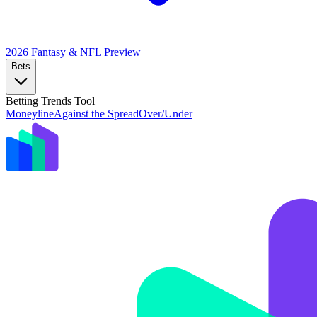
2026 Fantasy & NFL
Preview
Bets
Betting Trends Tool
Moneyline
Against the Spread
Over/Under