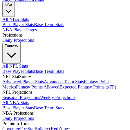
NBA
All NBA Stats
Base Player Stats
Base Team Stats
NBA Player Pages
Projections
+
Daily Projections
Fantasy
All NFL Stats
Base Player Stats
Base Team Stats
NFL StatSuite
+
Advanced Player Stats
Advanced Team Stats
Fantasy Point
Metrics
Fantasy Points Allowed
Expected Fantasy Points (xFP)
NFL Projections
+
Seasonal Projections
Weekly Projections
All NBA Stats
Base Player Stats
Base Team Stats
NBA Projections
+
Daily Projections
Premium Tools
Coverage
IQ
+
Stat
Builder
+
Red
Zone
+