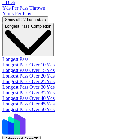
TD %
Yds Per Pass Thrown
Yards Per Play
Show all 27 base stats
Longest Pass Completion
Longest Pass
Longest Pass Over 10 Yds
Longest Pass Over 15 Yds
Longest Pass Over 20 Yds
Longest Pass Over 25 Yds
Longest Pass Over 30 Yds
Longest Pass Over 35 Yds
Longest Pass Over 40 Yds
Longest Pass Over 45 Yds
Longest Pass Over 50 Yds
+