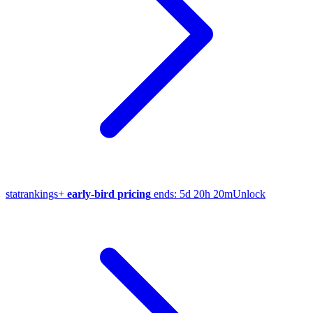
stat
rankings
+
early-bird pricing
ends:
5d 20h 20m
Unlock