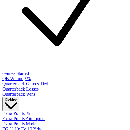
Games Started
QB Winning %
Quarterback Games Tied
Quarterback Losses
Quarterback Wins
Kicking
Extra Points %
Extra Points Attempted
Extra Points Made
FG % Up To 19 Yds