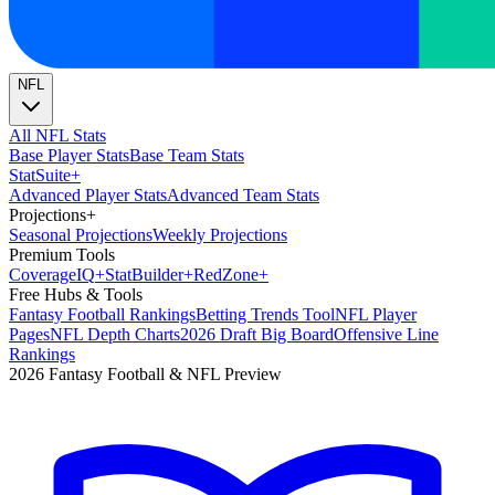
NFL
All NFL Stats
Base Player Stats
Base Team Stats
Stat
Suite
+
Advanced Player Stats
Advanced Team Stats
Projections
+
Seasonal Projections
Weekly Projections
Premium Tools
Coverage
IQ
+
Stat
Builder
+
Red
Zone
+
Free Hubs & Tools
Fantasy Football Rankings
Betting Trends Tool
NFL Player
Pages
NFL Depth Charts
2026 Draft Big Board
Offensive Line
Rankings
2026 Fantasy Football & NFL Preview