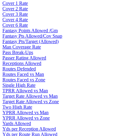
Cover 1 Rate
Cover 2 Rate
Cover 3 Rate
Cover 4 Rate
Cover 6 Rate
Fantasy Points Allowed /Gm
Fantasy Pts Allowed/Cov Snap
Fantasy Pts/Target (Allowed)
Man Coverage Rate
Pass Break-Ups
Passer Rating Allowed
Receptions Allowed
Routes Defended
Routes Faced vs Man
Routes Faced vs Zone
Single High Rate
TPRR Allowed vs Man
Target Rate Allowed vs Man
Target Rate Allowed vs Zone
Two High Rate
YPRR Allowed vs Man
YPRR Allowed vs Zone
Yards Allowed
Yds per Reception Allowed
Yds per Route Run Allowed