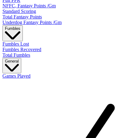
Full PPR
NFFC, Fantasy Points /Gm
Standard Scoring
Total Fantasy Points
Underdog Fantasy Points /Gm
Fumbles
Fumbles Lost
Fumbles Recovered
Total Fumbles
General
Games Played