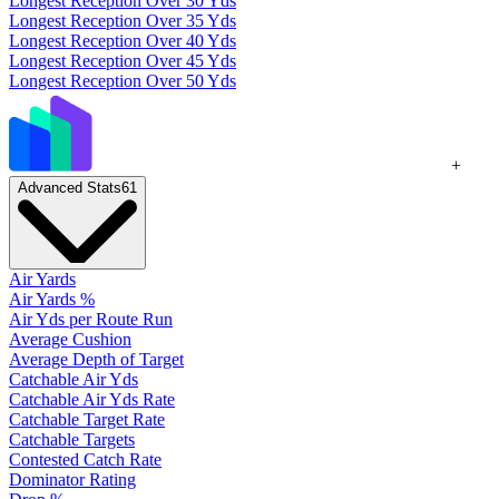
Longest Reception Over 30 Yds
Longest Reception Over 35 Yds
Longest Reception Over 40 Yds
Longest Reception Over 45 Yds
Longest Reception Over 50 Yds
+
Advanced Stats
61
Air Yards
Air Yards %
Air Yds per Route Run
Average Cushion
Average Depth of Target
Catchable Air Yds
Catchable Air Yds Rate
Catchable Target Rate
Catchable Targets
Contested Catch Rate
Dominator Rating