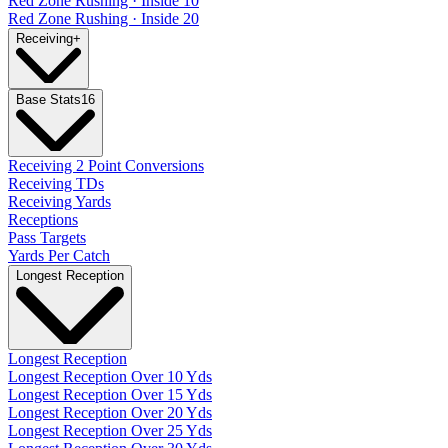
Red Zone Rushing · Inside 10
Red Zone Rushing · Inside 20
Receiving
+
Base Stats
16
Receiving 2 Point Conversions
Receiving TDs
Receiving Yards
Receptions
Pass Targets
Yards Per Catch
Longest Reception
Longest Reception
Longest Reception Over 10 Yds
Longest Reception Over 15 Yds
Longest Reception Over 20 Yds
Longest Reception Over 25 Yds