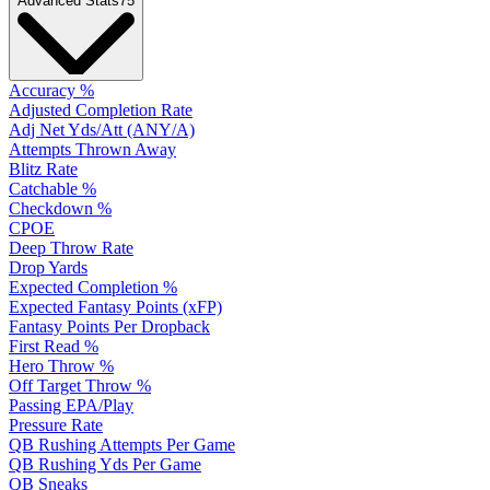
Advanced Stats
75
Accuracy %
Adjusted Completion Rate
Adj Net Yds/Att (ANY/A)
Attempts Thrown Away
Blitz Rate
Catchable %
Checkdown %
CPOE
Deep Throw Rate
Drop Yards
Expected Completion %
Expected Fantasy Points (xFP)
Fantasy Points Per Dropback
First Read %
Hero Throw %
Off Target Throw %
Passing EPA/Play
Pressure Rate
QB Rushing Attempts Per Game
QB Rushing Yds Per Game
QB Sneaks