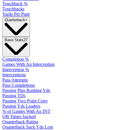
Touchback %
Touchbacks
Yards Per Punt
Quarterback
+
Base Stats
27
Completion %
Games With An Interception
Interception %
Interceptions
Pass Attempts
Pass Completions
Passing Plus Rushing Yds
Passing TDs
Passing Two Point Conv
Passing Yds Leaders
% of Games With An INT
QB Times Sacked
Quarterback Rating
Quarterback Sack Yds Lost