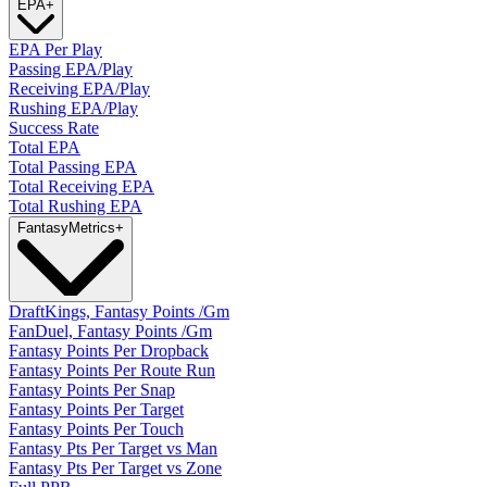
EPA
+
EPA Per Play
Passing EPA/Play
Receiving EPA/Play
Rushing EPA/Play
Success Rate
Total EPA
Total Passing EPA
Total Receiving EPA
Total Rushing EPA
Fantasy
Metrics
+
DraftKings, Fantasy Points /Gm
FanDuel, Fantasy Points /Gm
Fantasy Points Per Dropback
Fantasy Points Per Route Run
Fantasy Points Per Snap
Fantasy Points Per Target
Fantasy Points Per Touch
Fantasy Pts Per Target vs Man
Fantasy Pts Per Target vs Zone