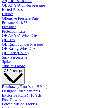
Adjusted Sack Rate
QB ANY/A Under Pressure
Batted Passes
Hurries
Offensive Pressure Rate
Pressure Sack %
Pressures
Protection Rate
QB ANY/A When Clean
QB Hits
QB Rating Under Pressure
QB Rating When Clean
QB Sack (Count)
Sack Percentage
Spikes
Time to Throw
QB Rushing
+
Breakaway Run % (+15 Yds)
Designed Rush Attempts
Explosive Runs (+10 Yds)
First Downs
Forced Missed Tackles