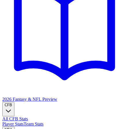
2026 Fantasy & NFL
Preview
CFB
All CFB Stats
Player Stats
Team Stats