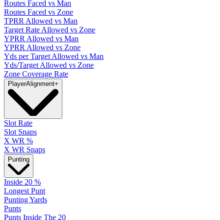
Routes Faced vs Man
Routes Faced vs Zone
TPRR Allowed vs Man
Target Rate Allowed vs Zone
YPRR Allowed vs Man
YPRR Allowed vs Zone
Yds per Target Allowed vs Man
Yds/Target Allowed vs Zone
Zone Coverage Rate
Player
Alignment
+
Slot Rate
Slot Snaps
X WR %
X WR Snaps
Punting
Inside 20 %
Longest Punt
Punting Yards
Punts
Punts Inside The 20