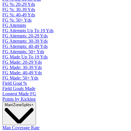
FG %: 20-29 Yds
FG %: 30-39 Yds
FG %: 40-49 Yds
FG %: 50+ Yds
FG Attempts
FG Attempts Up To 19 Yds
FG Attempts: 20-29 Yds
FG Attempts: 30-39 Yds
FG Attempts: 40-49 Yds
FG Attempts: 50+ Yds
FG Made Up To 19 Yds
FG Made: 20-29 Yds
FG Made: 30-39 Yds
FG Made: 40-49 Yds
FG Made: 50+ Yds
Field Goal %
Field Goals Made
Longest Made FG
Points by Kicking
Man/Zone
Splits
+
Man Coverage Rate