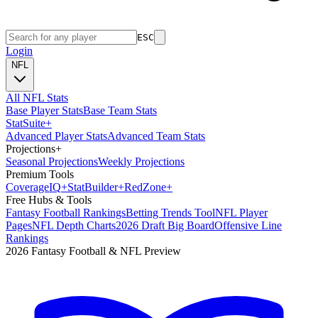
ESC
Login
NFL
All NFL Stats
Base Player Stats
Base Team Stats
Stat
Suite
+
Advanced Player Stats
Advanced Team Stats
Projections
+
Seasonal Projections
Weekly Projections
Premium Tools
Coverage
IQ
+
Stat
Builder
+
Red
Zone
+
Free Hubs & Tools
Fantasy Football Rankings
Betting Trends Tool
NFL Player
Pages
NFL Depth Charts
2026 Draft Big Board
Offensive Line
Rankings
2026 Fantasy Football & NFL Preview