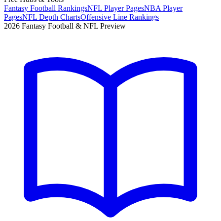
Fantasy Football Rankings
NFL Player Pages
NBA Player
Pages
NFL Depth Charts
Offensive Line Rankings
2026 Fantasy Football & NFL Preview