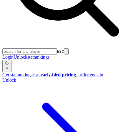
ESC
Login
Unlock
stat
rankings
+
Get
stat
rankings
+
at
early-bird pricing
· offer ends in
Unlock