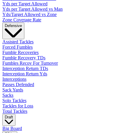
Yds per Target Allowed
Yds per Target Allowed vs Man
Yds/Target Allowed vs Zone
Zone Coverage Rate
Defensive
Assisted Tackles
Forced Fumbles
Fumble Recoveries
Fumble Recovery TDs
Fumbles Recov For Turnover
Interception Return TDs
Interception Return Yds
Interceptions
Passes Defended
Sack Yards
Sacks
Solo Tackles
Tackles for Loss
Total Tackles
Draft
Big Board