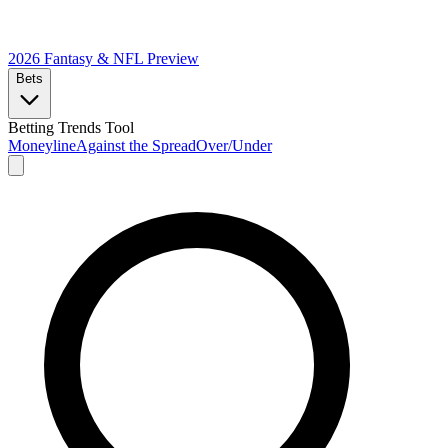
2026 Fantasy & NFL
Preview
Bets
Betting Trends Tool
Moneyline
Against the Spread
Over/Under