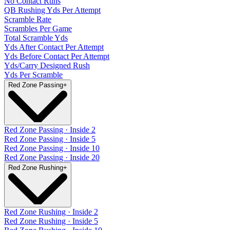
No Contact Runs
QB Rushing Yds Per Attempt
Scramble Rate
Scrambles Per Game
Total Scramble Yds
Yds After Contact Per Attempt
Yds Before Contact Per Attempt
Yds/Carry Designed Rush
Yds Per Scramble
Red Zone Passing
+
Red Zone Passing · Inside 2
Red Zone Passing · Inside 5
Red Zone Passing · Inside 10
Red Zone Passing · Inside 20
Red Zone Rushing
+
Red Zone Rushing · Inside 2
Red Zone Rushing · Inside 5