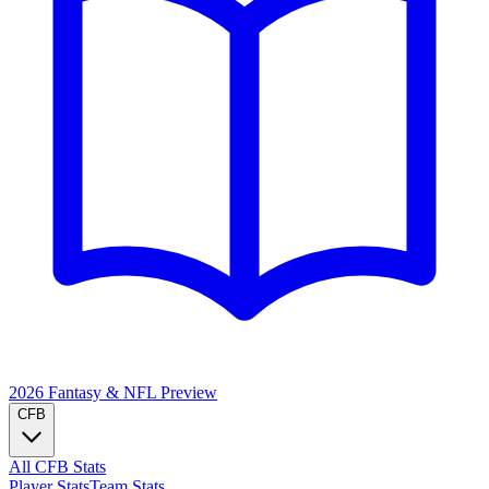
2026 Fantasy & NFL
Preview
CFB
All CFB Stats
Player Stats
Team Stats