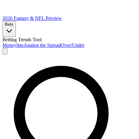
2026 Fantasy & NFL
Preview
Bets
Betting Trends Tool
Moneyline
Against the Spread
Over/Under