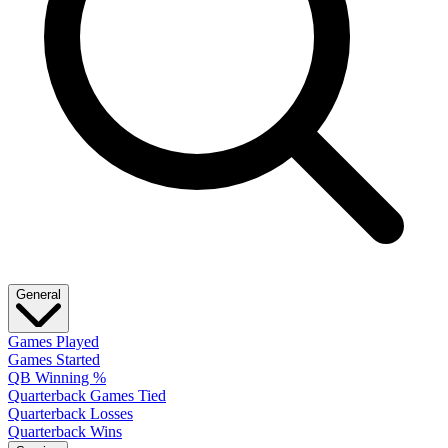
General
Games Played
Games Started
QB Winning %
Quarterback Games Tied
Quarterback Losses
Quarterback Wins