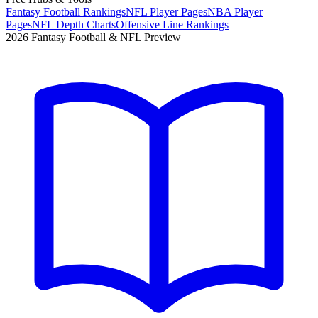
Fantasy Football Rankings
NFL Player Pages
NBA Player
Pages
NFL Depth Charts
Offensive Line Rankings
2026 Fantasy Football & NFL Preview