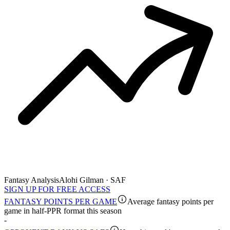
Fantasy Analysis
Alohi Gilman · SAF
SIGN UP FOR FREE ACCESS
FANTASY POINTS PER GAME
Average fantasy points per
game in half-PPR format this season
-