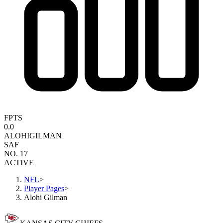
FPTS
0.0
ALOHI
GILMAN
SAF
NO. 17
ACTIVE
NFL
>
Player Pages
>
Alohi Gilman