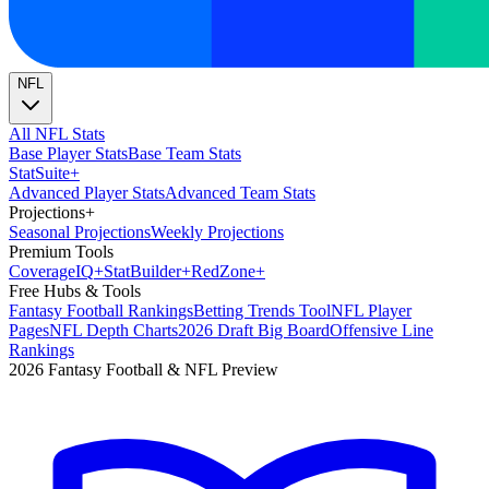
NFL
All NFL Stats
Base Player Stats
Base Team Stats
Stat
Suite
+
Advanced Player Stats
Advanced Team Stats
Projections
+
Seasonal Projections
Weekly Projections
Premium Tools
Coverage
IQ
+
Stat
Builder
+
Red
Zone
+
Free Hubs & Tools
Fantasy Football Rankings
Betting Trends Tool
NFL Player
Pages
NFL Depth Charts
2026 Draft Big Board
Offensive Line
Rankings
2026 Fantasy Football & NFL Preview