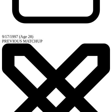
9/17/1997 (Age 28)
PREVIOUS MATCHUP