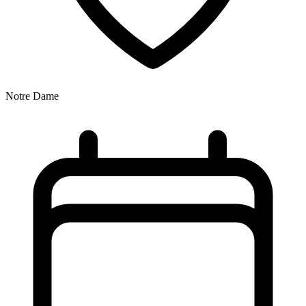
Notre Dame