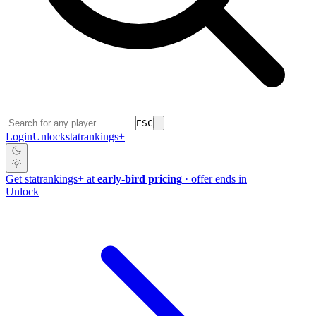
ESC
Login
Unlock
stat
rankings
+
Get
stat
rankings
+
at
early-bird pricing
· offer ends in
Unlock