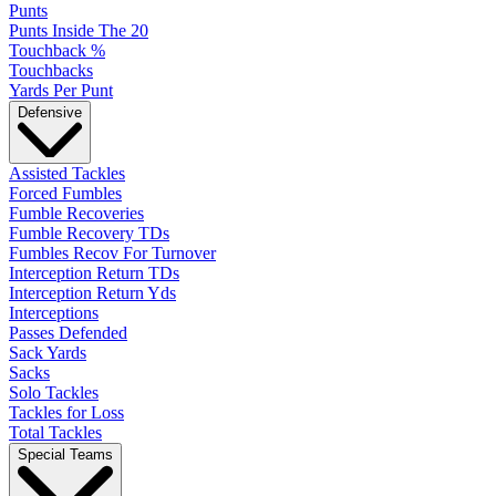
Punts
Punts Inside The 20
Touchback %
Touchbacks
Yards Per Punt
Defensive
Assisted Tackles
Forced Fumbles
Fumble Recoveries
Fumble Recovery TDs
Fumbles Recov For Turnover
Interception Return TDs
Interception Return Yds
Interceptions
Passes Defended
Sack Yards
Sacks
Solo Tackles
Tackles for Loss
Total Tackles
Special Teams