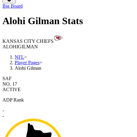
Big Board
Alohi Gilman Stats
KANSAS CITY CHIEFS
ALOHI
GILMAN
NFL
>
Player Pages
>
Alohi Gilman
SAF
NO. 17
ACTIVE
ADP Rank
-
-