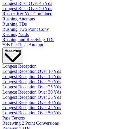
Longest Rush Over 45 Yds
Longest Rush Over 50 Yds
Rush + Rec Yds Combined
Rushing Attempts
Rushing TDs
Rushing Two Point Conv
Rushing Yards
Rushing and Receiving TDs
Yds Per Rush Attempt
Receiving
Longest Reception
Longest Reception Over 10 Yds
Longest Reception Over 15 Yds
Longest Reception Over 20 Yds
Longest Reception Over 25 Yds
Longest Reception Over 30 Yds
Longest Reception Over 35 Yds
Longest Reception Over 40 Yds
Longest Reception Over 45 Yds
Longest Reception Over 50 Yds
Pass Targets
Receiving 2 Point Conversions
Receiving TDs