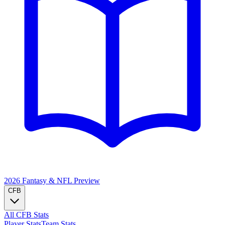
2026 Fantasy & NFL
Preview
CFB
All CFB Stats
Player Stats
Team Stats