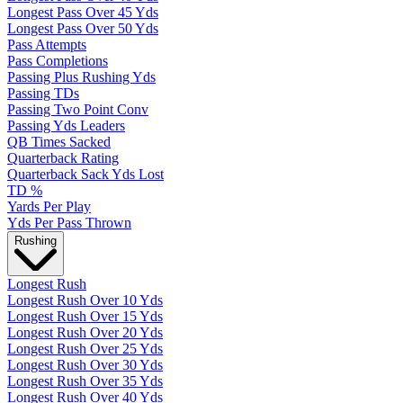
Longest Pass Over 45 Yds
Longest Pass Over 50 Yds
Pass Attempts
Pass Completions
Passing Plus Rushing Yds
Passing TDs
Passing Two Point Conv
Passing Yds Leaders
QB Times Sacked
Quarterback Rating
Quarterback Sack Yds Lost
TD %
Yards Per Play
Yds Per Pass Thrown
Rushing
Longest Rush
Longest Rush Over 10 Yds
Longest Rush Over 15 Yds
Longest Rush Over 20 Yds
Longest Rush Over 25 Yds
Longest Rush Over 30 Yds
Longest Rush Over 35 Yds
Longest Rush Over 40 Yds