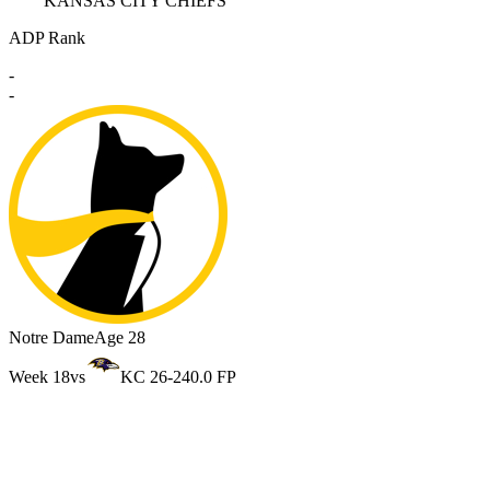
KANSAS CITY CHIEFS
ADP Rank
-
-
Notre Dame
Age 28
Week 18
vs
KC 26-24
0.0 FP