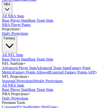
NBA
All NBA Stats
Base Player Stats
Base Team Stats
NBA Player Pages
Projections
+
Daily Projections
Fantasy
All NFL Stats
Base Player Stats
Base Team Stats
NFL StatSuite
+
Advanced Player Stats
Advanced Team Stats
Fantasy Point
Metrics
Fantasy Points Allowed
Expected Fantasy Points (xFP)
NFL Projections
+
Seasonal Projections
Weekly Projections
All NBA Stats
Base Player Stats
Base Team Stats
NBA Projections
+
Daily Projections
Premium Tools
Coverage
IQ
+
Stat
Builder
+
Red
Zone
+