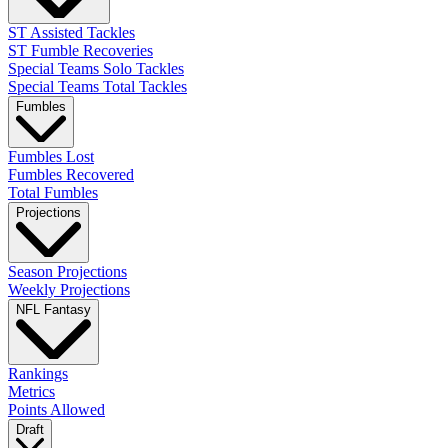
ST Assisted Tackles
ST Fumble Recoveries
Special Teams Solo Tackles
Special Teams Total Tackles
Fumbles
Fumbles Lost
Fumbles Recovered
Total Fumbles
Projections
Season Projections
Weekly Projections
NFL Fantasy
Rankings
Metrics
Points Allowed
Draft