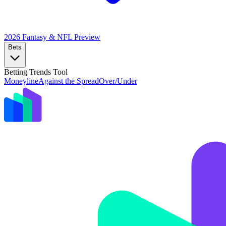
2026 Fantasy & NFL
Preview
Bets
Betting Trends Tool
Moneyline
Against the Spread
Over/Under