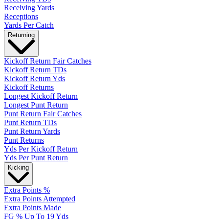
Receiving Yards
Receptions
Yards Per Catch
Returning
Kickoff Return Fair Catches
Kickoff Return TDs
Kickoff Return Yds
Kickoff Returns
Longest Kickoff Return
Longest Punt Return
Punt Return Fair Catches
Punt Return TDs
Punt Return Yards
Punt Returns
Yds Per Kickoff Return
Yds Per Punt Return
Kicking
Extra Points %
Extra Points Attempted
Extra Points Made
FG % Up To 19 Yds