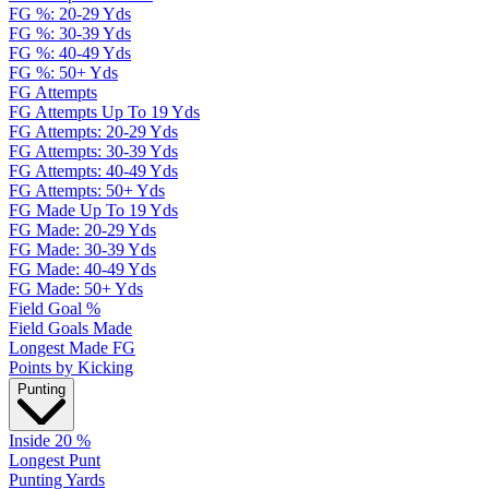
FG %: 20-29 Yds
FG %: 30-39 Yds
FG %: 40-49 Yds
FG %: 50+ Yds
FG Attempts
FG Attempts Up To 19 Yds
FG Attempts: 20-29 Yds
FG Attempts: 30-39 Yds
FG Attempts: 40-49 Yds
FG Attempts: 50+ Yds
FG Made Up To 19 Yds
FG Made: 20-29 Yds
FG Made: 30-39 Yds
FG Made: 40-49 Yds
FG Made: 50+ Yds
Field Goal %
Field Goals Made
Longest Made FG
Points by Kicking
Punting
Inside 20 %
Longest Punt
Punting Yards