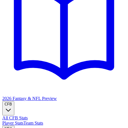
2026 Fantasy & NFL
Preview
CFB
All CFB Stats
Player Stats
Team Stats