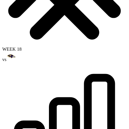
WEEK 18
vs