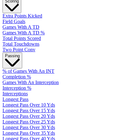
Scoring
Extra Points Kicked
Field Goals
Games With A TD
Games With A TD %
Total Points Scored
Total Touchdowns
Two Point Conv
Passing
% of Games With An INT
Completion %
Games With An Interception
Interception %
Interceptions
Longest Pass
Longest Pass Over 10 Yds
Longest Pass Over 15 Yds
Longest Pass Over 20 Yds
Longest Pass Over 25 Yds
Longest Pass Over 30 Yds
Longest Pass Over 35 Yds
Longest Pass Over 40 Yds