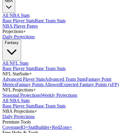
NBA
All NBA Stats
Base Player Stats
Base Team Stats
NBA Player Pages
Projections
+
Daily Projections
Fantasy
All NFL Stats
Base Player Stats
Base Team Stats
NFL StatSuite
+
Advanced Player Stats
Advanced Team Stats
Fantasy Point
Metrics
Fantasy Points Allowed
Expected Fantasy Points (xFP)
NFL Projections
+
Seasonal Projections
Weekly Projections
All NBA Stats
Base Player Stats
Base Team Stats
NBA Projections
+
Daily Projections
Premium Tools
Coverage
IQ
+
Stat
Builder
+
Red
Zone
+
Free Hubs & Tools