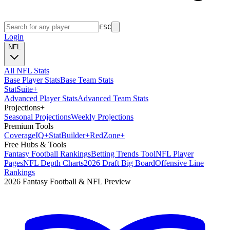
ESC
Login
NFL
All NFL Stats
Base Player Stats
Base Team Stats
Stat
Suite
+
Advanced Player Stats
Advanced Team Stats
Projections
+
Seasonal Projections
Weekly Projections
Premium Tools
Coverage
IQ
+
Stat
Builder
+
Red
Zone
+
Free Hubs & Tools
Fantasy Football Rankings
Betting Trends Tool
NFL Player
Pages
NFL Depth Charts
2026 Draft Big Board
Offensive Line
Rankings
2026 Fantasy Football & NFL Preview