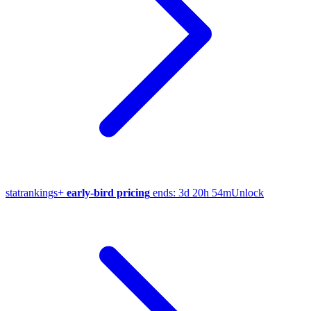
stat
rankings
+
early-bird pricing
ends:
3d 20h 54m
Unlock