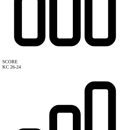
SCORE
KC 26-24