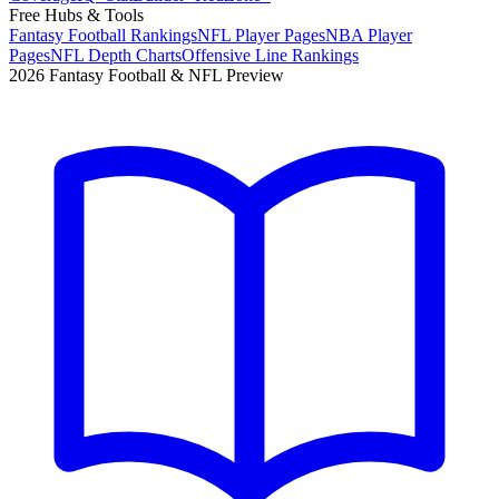
Free Hubs & Tools
Fantasy Football Rankings
NFL Player Pages
NBA Player
Pages
NFL Depth Charts
Offensive Line Rankings
2026 Fantasy Football & NFL Preview