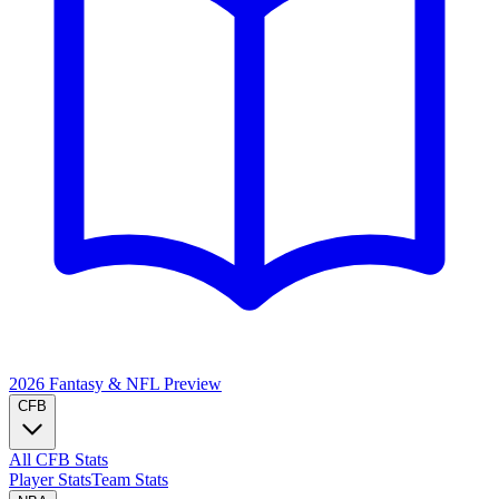
2026 Fantasy & NFL
Preview
CFB
All CFB Stats
Player Stats
Team Stats