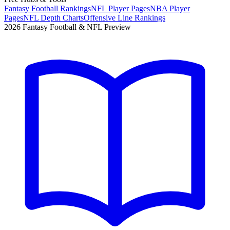
Fantasy Football Rankings
NFL Player Pages
NBA Player
Pages
NFL Depth Charts
Offensive Line Rankings
2026 Fantasy Football & NFL Preview