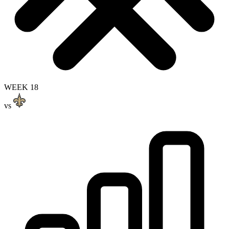
WEEK 18
vs