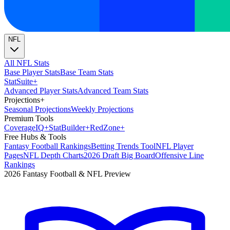
NFL
All NFL Stats
Base Player Stats
Base Team Stats
Stat
Suite
+
Advanced Player Stats
Advanced Team Stats
Projections
+
Seasonal Projections
Weekly Projections
Premium Tools
Coverage
IQ
+
Stat
Builder
+
Red
Zone
+
Free Hubs & Tools
Fantasy Football Rankings
Betting Trends Tool
NFL Player
Pages
NFL Depth Charts
2026 Draft Big Board
Offensive Line
Rankings
2026 Fantasy Football & NFL Preview