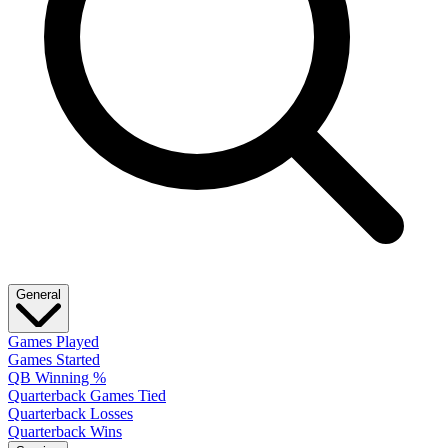
General
Games Played
Games Started
QB Winning %
Quarterback Games Tied
Quarterback Losses
Quarterback Wins