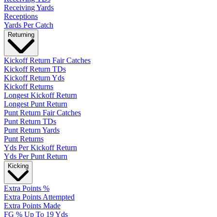
Receiving Yards
Receptions
Yards Per Catch
Returning
Kickoff Return Fair Catches
Kickoff Return TDs
Kickoff Return Yds
Kickoff Returns
Longest Kickoff Return
Longest Punt Return
Punt Return Fair Catches
Punt Return TDs
Punt Return Yards
Punt Returns
Yds Per Kickoff Return
Yds Per Punt Return
Kicking
Extra Points %
Extra Points Attempted
Extra Points Made
FG % Up To 19 Yds