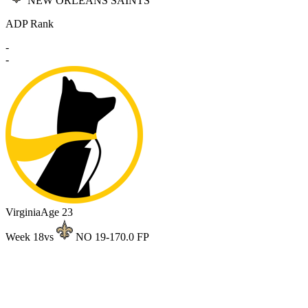
NEW ORLEANS SAINTS
ADP Rank
-
-
Virginia
Age 23
Week 18
vs
NO 19-17
0.0 FP