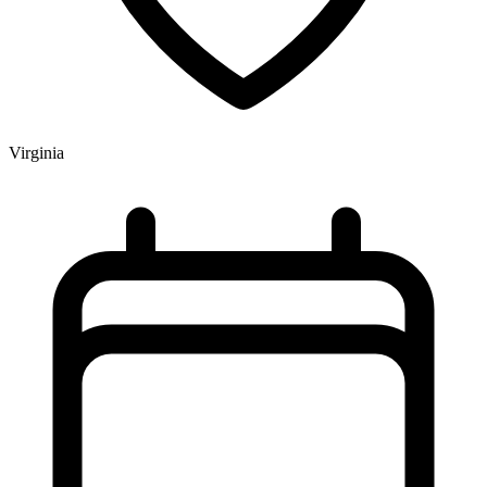
Virginia