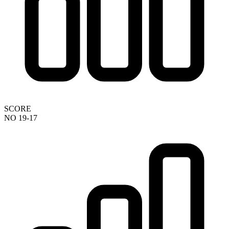
SCORE
NO 19-17