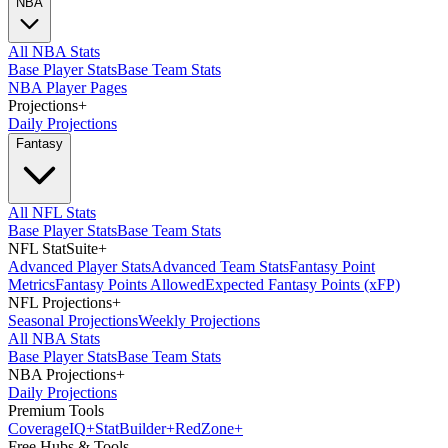
NBA
All NBA Stats
Base Player Stats
Base Team Stats
NBA Player Pages
Projections
+
Daily Projections
Fantasy
All NFL Stats
Base Player Stats
Base Team Stats
NFL StatSuite
+
Advanced Player Stats
Advanced Team Stats
Fantasy Point
Metrics
Fantasy Points Allowed
Expected Fantasy Points (xFP)
NFL Projections
+
Seasonal Projections
Weekly Projections
All NBA Stats
Base Player Stats
Base Team Stats
NBA Projections
+
Daily Projections
Premium Tools
Coverage
IQ
+
Stat
Builder
+
Red
Zone
+
Free Hubs & Tools