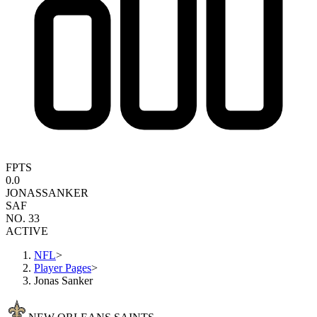
FPTS
0.0
JONAS
SANKER
SAF
NO. 33
ACTIVE
NFL
>
Player Pages
>
Jonas Sanker