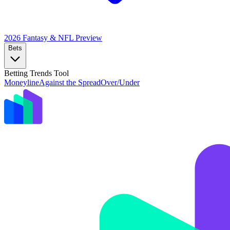
2026 Fantasy & NFL
Preview
Bets
Betting Trends Tool
Moneyline
Against the Spread
Over/Under