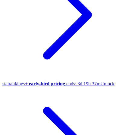
stat
rankings
+
early-bird pricing
ends:
3d 19h 37m
Unlock