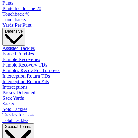
Punts
Punts Inside The 20
Touchback %
Touchbacks
Yards Per Punt
Defensive
Assisted Tackles
Forced Fumbles
Fumble Recoveries
Fumble Recovery TDs
Fumbles Recov For Turnover
Interception Return TDs
Interception Return Yds
Interceptions
Passes Defended
Sack Yards
Sacks
Solo Tackles
Tackles for Loss
Total Tackles
Special Teams