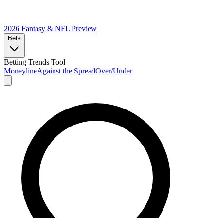
2026 Fantasy & NFL
Preview
Bets
Betting Trends Tool
Moneyline
Against the Spread
Over/Under