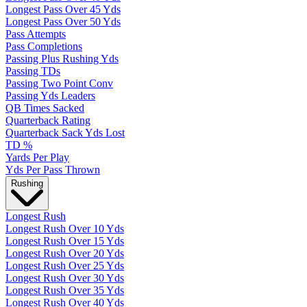
Longest Pass Over 45 Yds
Longest Pass Over 50 Yds
Pass Attempts
Pass Completions
Passing Plus Rushing Yds
Passing TDs
Passing Two Point Conv
Passing Yds Leaders
QB Times Sacked
Quarterback Rating
Quarterback Sack Yds Lost
TD %
Yards Per Play
Yds Per Pass Thrown
Rushing
Longest Rush
Longest Rush Over 10 Yds
Longest Rush Over 15 Yds
Longest Rush Over 20 Yds
Longest Rush Over 25 Yds
Longest Rush Over 30 Yds
Longest Rush Over 35 Yds
Longest Rush Over 40 Yds