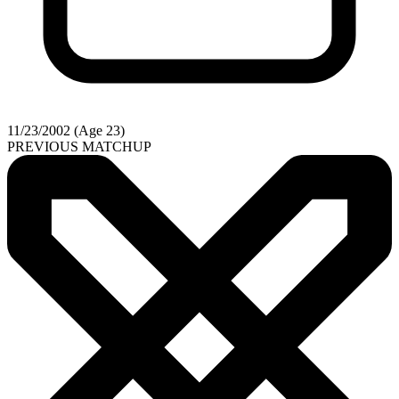
11/23/2002 (Age 23)
PREVIOUS MATCHUP