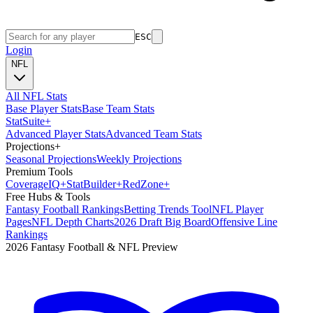
ESC
Login
NFL
All NFL Stats
Base Player Stats
Base Team Stats
Stat
Suite
+
Advanced Player Stats
Advanced Team Stats
Projections
+
Seasonal Projections
Weekly Projections
Premium Tools
Coverage
IQ
+
Stat
Builder
+
Red
Zone
+
Free Hubs & Tools
Fantasy Football Rankings
Betting Trends Tool
NFL Player
Pages
NFL Depth Charts
2026 Draft Big Board
Offensive Line
Rankings
2026 Fantasy Football & NFL Preview