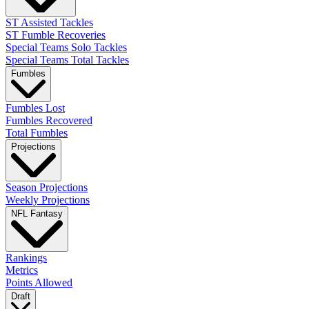
ST Assisted Tackles
ST Fumble Recoveries
Special Teams Solo Tackles
Special Teams Total Tackles
Fumbles
Fumbles Lost
Fumbles Recovered
Total Fumbles
Projections
Season Projections
Weekly Projections
NFL Fantasy
Rankings
Metrics
Points Allowed
Draft