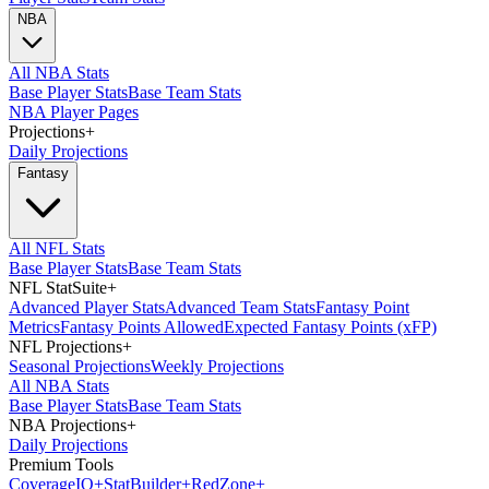
NBA
All NBA Stats
Base Player Stats
Base Team Stats
NBA Player Pages
Projections
+
Daily Projections
Fantasy
All NFL Stats
Base Player Stats
Base Team Stats
NFL StatSuite
+
Advanced Player Stats
Advanced Team Stats
Fantasy Point
Metrics
Fantasy Points Allowed
Expected Fantasy Points (xFP)
NFL Projections
+
Seasonal Projections
Weekly Projections
All NBA Stats
Base Player Stats
Base Team Stats
NBA Projections
+
Daily Projections
Premium Tools
Coverage
IQ
+
Stat
Builder
+
Red
Zone
+