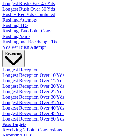
Longest Rush Over 45 Yds
Longest Rush Over 50 Yds
Rush + Rec Yds Combined
Rushing Attempts
Rushing TDs
Rushing Two Point Conv
Rushing Yards
Rushing and Receiving TDs
Yds Per Rush Attempt
Receiving
Longest Reception
Longest Reception Over 10 Yds
Longest Reception Over 15 Yds
Longest Reception Over 20 Yds
Longest Reception Over 25 Yds
Longest Reception Over 30 Yds
Longest Reception Over 35 Yds
Longest Reception Over 40 Yds
Longest Reception Over 45 Yds
Longest Reception Over 50 Yds
Pass Targets
Receiving 2 Point Conversions
Receiving TDs