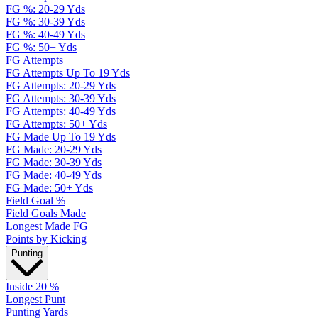
FG %: 20-29 Yds
FG %: 30-39 Yds
FG %: 40-49 Yds
FG %: 50+ Yds
FG Attempts
FG Attempts Up To 19 Yds
FG Attempts: 20-29 Yds
FG Attempts: 30-39 Yds
FG Attempts: 40-49 Yds
FG Attempts: 50+ Yds
FG Made Up To 19 Yds
FG Made: 20-29 Yds
FG Made: 30-39 Yds
FG Made: 40-49 Yds
FG Made: 50+ Yds
Field Goal %
Field Goals Made
Longest Made FG
Points by Kicking
Punting
Inside 20 %
Longest Punt
Punting Yards