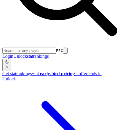
ESC
Login
Unlock
stat
rankings
+
Get
stat
rankings
+
at
early-bird pricing
· offer ends in
Unlock