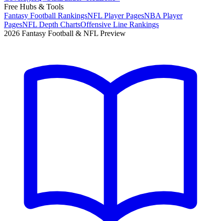
Free Hubs & Tools
Fantasy Football Rankings
NFL Player Pages
NBA Player
Pages
NFL Depth Charts
Offensive Line Rankings
2026 Fantasy Football & NFL Preview