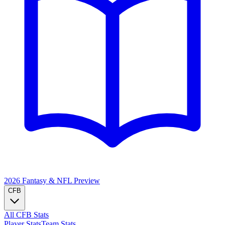
2026 Fantasy & NFL
Preview
CFB
All CFB Stats
Player Stats
Team Stats