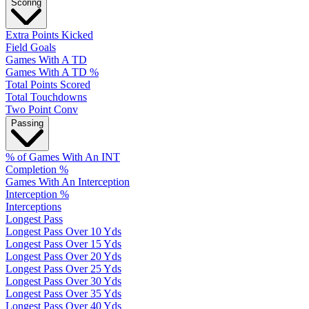
Scoring
Extra Points Kicked
Field Goals
Games With A TD
Games With A TD %
Total Points Scored
Total Touchdowns
Two Point Conv
Passing
% of Games With An INT
Completion %
Games With An Interception
Interception %
Interceptions
Longest Pass
Longest Pass Over 10 Yds
Longest Pass Over 15 Yds
Longest Pass Over 20 Yds
Longest Pass Over 25 Yds
Longest Pass Over 30 Yds
Longest Pass Over 35 Yds
Longest Pass Over 40 Yds