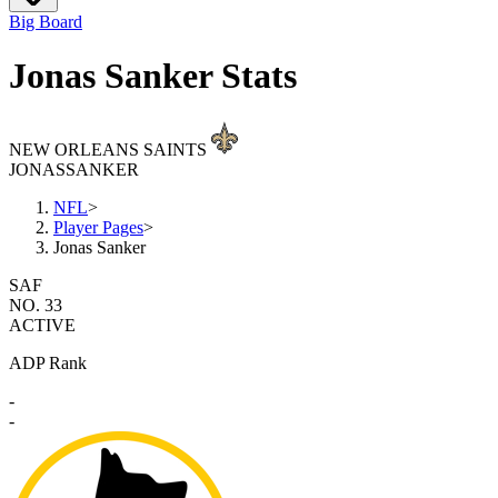
Big Board
Jonas Sanker Stats
NEW ORLEANS SAINTS
JONAS
SANKER
NFL
>
Player Pages
>
Jonas Sanker
SAF
NO. 33
ACTIVE
ADP Rank
-
-