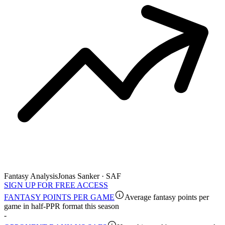
Fantasy Analysis
Jonas Sanker · SAF
SIGN UP FOR FREE ACCESS
FANTASY POINTS PER GAME
Average fantasy points per
game in half-PPR format this season
-