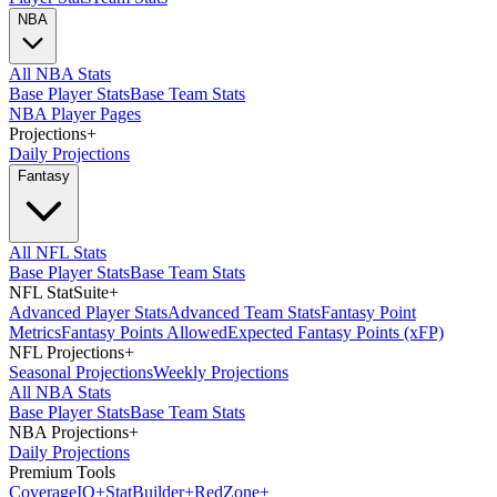
NBA
All NBA Stats
Base Player Stats
Base Team Stats
NBA Player Pages
Projections
+
Daily Projections
Fantasy
All NFL Stats
Base Player Stats
Base Team Stats
NFL StatSuite
+
Advanced Player Stats
Advanced Team Stats
Fantasy Point
Metrics
Fantasy Points Allowed
Expected Fantasy Points (xFP)
NFL Projections
+
Seasonal Projections
Weekly Projections
All NBA Stats
Base Player Stats
Base Team Stats
NBA Projections
+
Daily Projections
Premium Tools
Coverage
IQ
+
Stat
Builder
+
Red
Zone
+