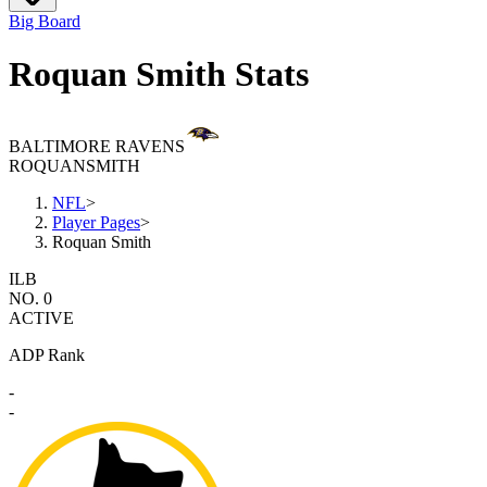
Big Board
Roquan Smith Stats
BALTIMORE RAVENS
ROQUAN
SMITH
NFL
>
Player Pages
>
Roquan Smith
ILB
NO. 0
ACTIVE
ADP Rank
-
-