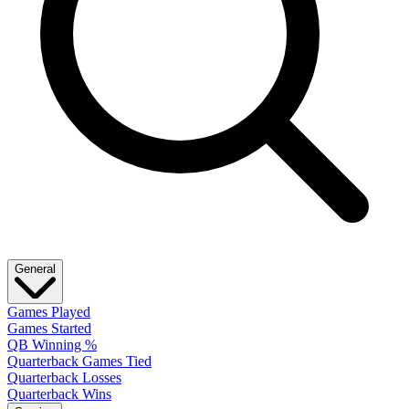
General
Games Played
Games Started
QB Winning %
Quarterback Games Tied
Quarterback Losses
Quarterback Wins