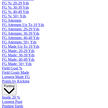
FG %: 20-29 Yds
FG %: 30-39 Yds
FG %: 40-49 Yds
FG %: 50+ Yds
FG Attempts
FG Attempts Up To 19 Yds
FG Attempts: 20-29 Yds
FG Attempts: 30-39 Yds
FG Attempts: 40-49 Yds
FG Attempts: 50+ Yds
FG Made Up To 19 Yds
FG Made: 20-29 Yds
FG Made: 30-39 Yds
FG Made: 40-49 Yds
FG Made: 50+ Yds
Field Goal %
Field Goals Made
Longest Made FG
Points by Kicking
Punting
Inside 20 %
Longest Punt
Punting Yards