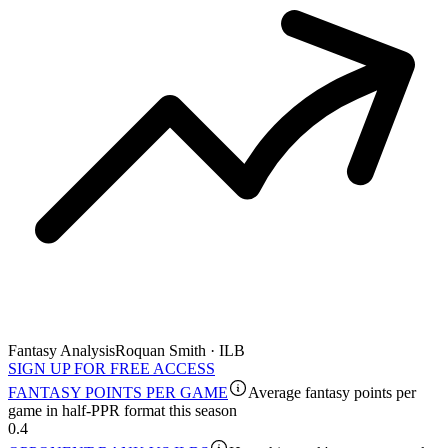
Fantasy Analysis
Roquan Smith · ILB
SIGN UP FOR FREE ACCESS
FANTASY POINTS PER GAME
Average fantasy points per
game in half-PPR format this season
0.4