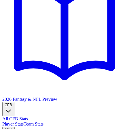
2026 Fantasy & NFL
Preview
CFB
All CFB Stats
Player Stats
Team Stats