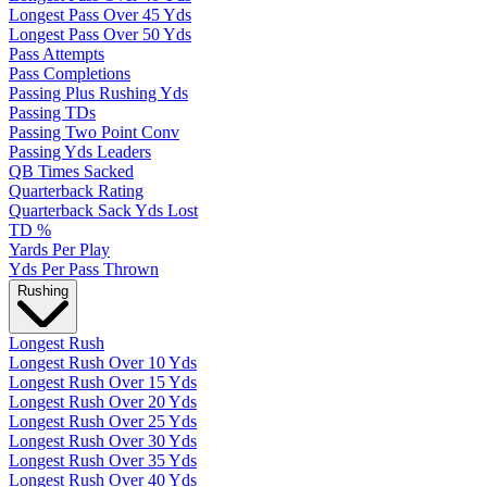
Longest Pass Over 45 Yds
Longest Pass Over 50 Yds
Pass Attempts
Pass Completions
Passing Plus Rushing Yds
Passing TDs
Passing Two Point Conv
Passing Yds Leaders
QB Times Sacked
Quarterback Rating
Quarterback Sack Yds Lost
TD %
Yards Per Play
Yds Per Pass Thrown
Rushing
Longest Rush
Longest Rush Over 10 Yds
Longest Rush Over 15 Yds
Longest Rush Over 20 Yds
Longest Rush Over 25 Yds
Longest Rush Over 30 Yds
Longest Rush Over 35 Yds
Longest Rush Over 40 Yds