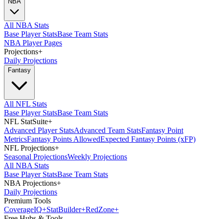
NBA
All NBA Stats
Base Player Stats
Base Team Stats
NBA Player Pages
Projections
+
Daily Projections
Fantasy
All NFL Stats
Base Player Stats
Base Team Stats
NFL StatSuite
+
Advanced Player Stats
Advanced Team Stats
Fantasy Point
Metrics
Fantasy Points Allowed
Expected Fantasy Points (xFP)
NFL Projections
+
Seasonal Projections
Weekly Projections
All NBA Stats
Base Player Stats
Base Team Stats
NBA Projections
+
Daily Projections
Premium Tools
Coverage
IQ
+
Stat
Builder
+
Red
Zone
+
Free Hubs & Tools