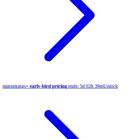
stat
rankings
+
early-bird pricing
ends:
5d 02h 39m
Unlock