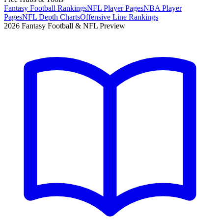
Fantasy Football Rankings
NFL Player Pages
NBA Player
Pages
NFL Depth Charts
Offensive Line Rankings
2026 Fantasy Football & NFL Preview