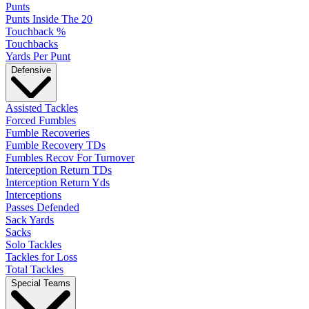
Punts
Punts Inside The 20
Touchback %
Touchbacks
Yards Per Punt
Defensive
Assisted Tackles
Forced Fumbles
Fumble Recoveries
Fumble Recovery TDs
Fumbles Recov For Turnover
Interception Return TDs
Interception Return Yds
Interceptions
Passes Defended
Sack Yards
Sacks
Solo Tackles
Tackles for Loss
Total Tackles
Special Teams