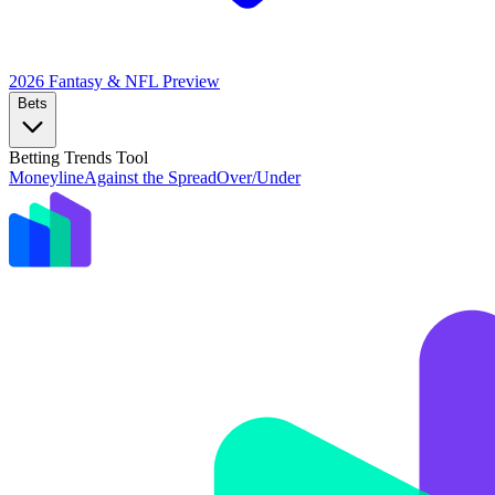
2026 Fantasy & NFL
Preview
Bets
Betting Trends Tool
Moneyline
Against the Spread
Over/Under