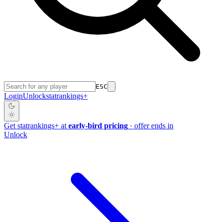
ESC
Login
Unlock
stat
rankings
+
Get
stat
rankings
+
at
early-bird pricing
· offer ends in
Unlock