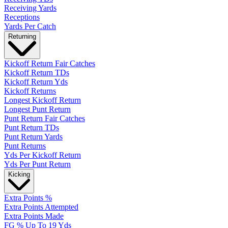
Receiving Yards
Receptions
Yards Per Catch
Returning
Kickoff Return Fair Catches
Kickoff Return TDs
Kickoff Return Yds
Kickoff Returns
Longest Kickoff Return
Longest Punt Return
Punt Return Fair Catches
Punt Return TDs
Punt Return Yards
Punt Returns
Yds Per Kickoff Return
Yds Per Punt Return
Kicking
Extra Points %
Extra Points Attempted
Extra Points Made
FG % Up To 19 Yds