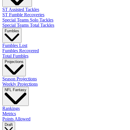
ST Assisted Tackles
ST Fumble Recoveries
Special Teams Solo Tackles
Special Teams Total Tackles
Fumbles
Fumbles Lost
Fumbles Recovered
Total Fumbles
Projections
Season Projections
Weekly Projections
NFL Fantasy
Rankings
Metrics
Points Allowed
Draft