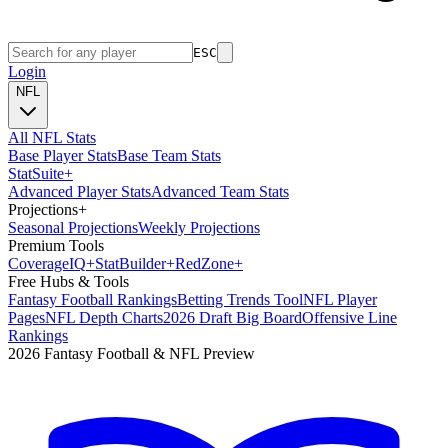
ESC
Login
NFL
All NFL Stats
Base Player Stats
Base Team Stats
Stat
Suite
+
Advanced Player Stats
Advanced Team Stats
Projections
+
Seasonal Projections
Weekly Projections
Premium Tools
Coverage
IQ
+
Stat
Builder
+
Red
Zone
+
Free Hubs & Tools
Fantasy Football Rankings
Betting Trends Tool
NFL Player
Pages
NFL Depth Charts
2026 Draft Big Board
Offensive Line
Rankings
2026 Fantasy Football & NFL Preview