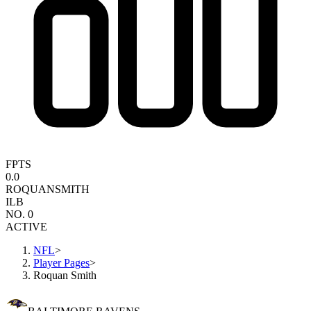
FPTS
0.0
ROQUAN
SMITH
ILB
NO. 0
ACTIVE
NFL
>
Player Pages
>
Roquan Smith