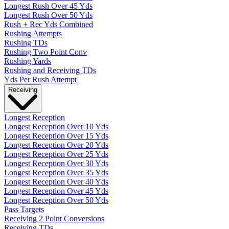
Longest Rush Over 45 Yds
Longest Rush Over 50 Yds
Rush + Rec Yds Combined
Rushing Attempts
Rushing TDs
Rushing Two Point Conv
Rushing Yards
Rushing and Receiving TDs
Yds Per Rush Attempt
Receiving
Longest Reception
Longest Reception Over 10 Yds
Longest Reception Over 15 Yds
Longest Reception Over 20 Yds
Longest Reception Over 25 Yds
Longest Reception Over 30 Yds
Longest Reception Over 35 Yds
Longest Reception Over 40 Yds
Longest Reception Over 45 Yds
Longest Reception Over 50 Yds
Pass Targets
Receiving 2 Point Conversions
Receiving TDs