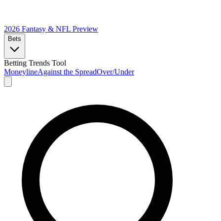
2026 Fantasy & NFL
Preview
Bets
Betting Trends Tool
Moneyline
Against the Spread
Over/Under