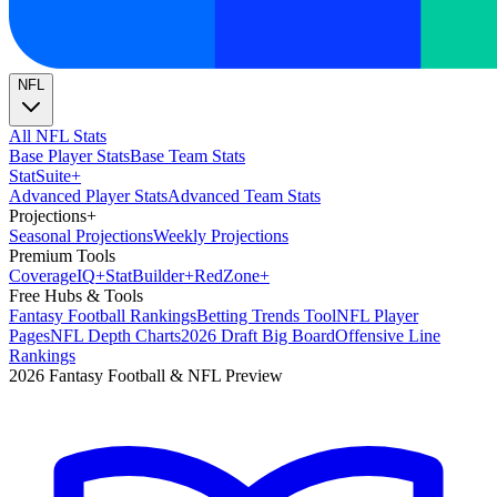
NFL
All NFL Stats
Base Player Stats
Base Team Stats
Stat
Suite
+
Advanced Player Stats
Advanced Team Stats
Projections
+
Seasonal Projections
Weekly Projections
Premium Tools
Coverage
IQ
+
Stat
Builder
+
Red
Zone
+
Free Hubs & Tools
Fantasy Football Rankings
Betting Trends Tool
NFL Player
Pages
NFL Depth Charts
2026 Draft Big Board
Offensive Line
Rankings
2026 Fantasy Football & NFL Preview