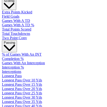
Scoring
Extra Points Kicked
Field Goals
Games With A TD
Games With A TD %
Total Points Scored
Total Touchdowns
Two Point Conv
Passing
% of Games With An INT
Completion %
Games With An Interception
Interception %
Interceptions
Longest Pass
Longest Pass Over 10 Yds
Longest Pass Over 15 Yds
Longest Pass Over 20 Yds
Longest Pass Over 25 Yds
Longest Pass Over 30 Yds
Longest Pass Over 35 Yds
Longest Pass Over 40 Yds