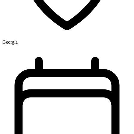
Georgia