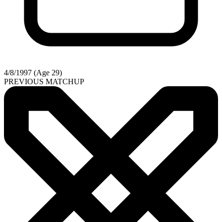
4/8/1997 (Age 29)
PREVIOUS MATCHUP