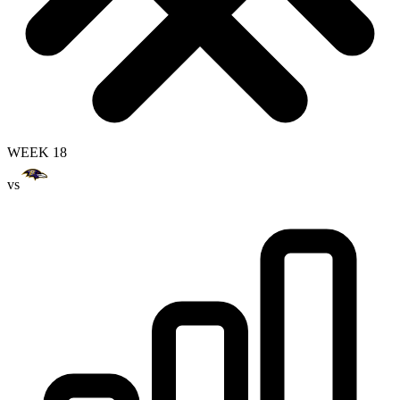
WEEK 18
vs