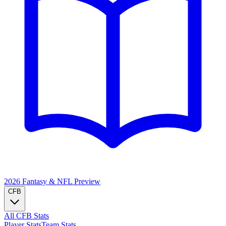
2026 Fantasy & NFL
Preview
CFB
All CFB Stats
Player Stats
Team Stats