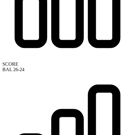
SCORE
BAL 26-24