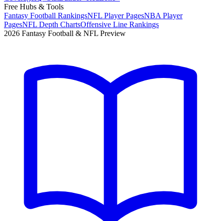
Free Hubs & Tools
Fantasy Football Rankings
NFL Player Pages
NBA Player
Pages
NFL Depth Charts
Offensive Line Rankings
2026 Fantasy Football & NFL Preview