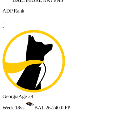
BALTIMORE RAVENS
ADP Rank
-
-
Georgia
Age 29
Week 18
vs
BAL 26-24
0.0 FP