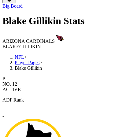
Big Board
Blake Gillikin Stats
ARIZONA CARDINALS
BLAKE
GILLIKIN
NFL
>
Player Pages
>
Blake Gillikin
P
NO. 12
ACTIVE
ADP Rank
-
-