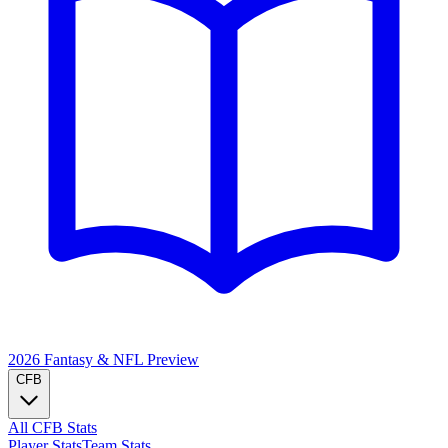
2026 Fantasy & NFL
Preview
CFB
All CFB Stats
Player Stats
Team Stats