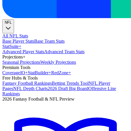
NFL
All NFL Stats
Base Player Stats
Base Team Stats
Stat
Suite
+
Advanced Player Stats
Advanced Team Stats
Projections
+
Seasonal Projections
Weekly Projections
Premium Tools
Coverage
IQ
+
Stat
Builder
+
Red
Zone
+
Free Hubs & Tools
Fantasy Football Rankings
Betting Trends Tool
NFL Player
Pages
NFL Depth Charts
2026 Draft Big Board
Offensive Line
Rankings
2026 Fantasy Football & NFL Preview