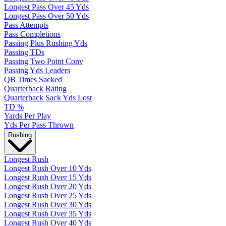
Longest Pass Over 45 Yds
Longest Pass Over 50 Yds
Pass Attempts
Pass Completions
Passing Plus Rushing Yds
Passing TDs
Passing Two Point Conv
Passing Yds Leaders
QB Times Sacked
Quarterback Rating
Quarterback Sack Yds Lost
TD %
Yards Per Play
Yds Per Pass Thrown
Rushing
Longest Rush
Longest Rush Over 10 Yds
Longest Rush Over 15 Yds
Longest Rush Over 20 Yds
Longest Rush Over 25 Yds
Longest Rush Over 30 Yds
Longest Rush Over 35 Yds
Longest Rush Over 40 Yds