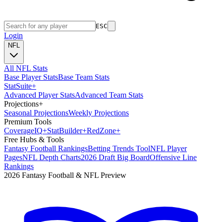
ESC
Login
NFL
All NFL Stats
Base Player Stats
Base Team Stats
Stat
Suite
+
Advanced Player Stats
Advanced Team Stats
Projections
+
Seasonal Projections
Weekly Projections
Premium Tools
Coverage
IQ
+
Stat
Builder
+
Red
Zone
+
Free Hubs & Tools
Fantasy Football Rankings
Betting Trends Tool
NFL Player
Pages
NFL Depth Charts
2026 Draft Big Board
Offensive Line
Rankings
2026 Fantasy Football & NFL Preview