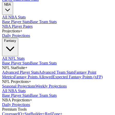
NBA
All NBA Stats
Base Player Stats
Base Team Stats
NBA Player Pages
Projections
+
Daily Projections
Fantasy
All NFL Stats
Base Player Stats
Base Team Stats
NFL StatSuite
+
Advanced Player Stats
Advanced Team Stats
Fantasy Point
Metrics
Fantasy Points Allowed
Expected Fantasy Points (xFP)
NFL Projections
+
Seasonal Projections
Weekly Projections
All NBA Stats
Base Player Stats
Base Team Stats
NBA Projections
+
Daily Projections
Premium Tools
Coverage
IQ
+
Stat
Builder
+
Red
Zone
+