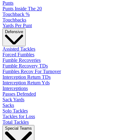
Punts
Punts Inside The 20
Touchback %
Touchbacks
Yards Per Punt
Defensive
Assisted Tackles
Forced Fumbles
Fumble Recoveries
Fumble Recovery TDs
Fumbles Recov For Turnover
Interception Return TDs
Interception Return Yds
Interceptions
Passes Defended
Sack Yards
Sacks
Solo Tackles
Tackles for Loss
Total Tackles
Special Teams