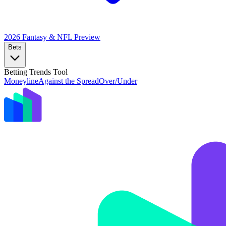
2026 Fantasy & NFL
Preview
Bets
Betting Trends Tool
Moneyline
Against the Spread
Over/Under