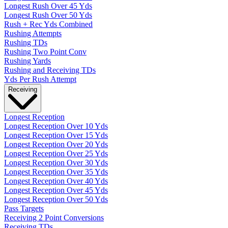
Longest Rush Over 45 Yds
Longest Rush Over 50 Yds
Rush + Rec Yds Combined
Rushing Attempts
Rushing TDs
Rushing Two Point Conv
Rushing Yards
Rushing and Receiving TDs
Yds Per Rush Attempt
Receiving
Longest Reception
Longest Reception Over 10 Yds
Longest Reception Over 15 Yds
Longest Reception Over 20 Yds
Longest Reception Over 25 Yds
Longest Reception Over 30 Yds
Longest Reception Over 35 Yds
Longest Reception Over 40 Yds
Longest Reception Over 45 Yds
Longest Reception Over 50 Yds
Pass Targets
Receiving 2 Point Conversions
Receiving TDs