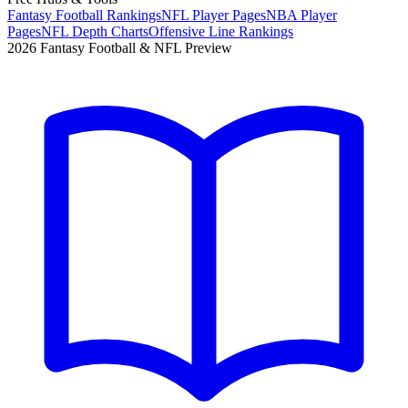
Fantasy Football Rankings
NFL Player Pages
NBA Player
Pages
NFL Depth Charts
Offensive Line Rankings
2026 Fantasy Football & NFL Preview