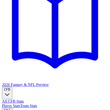
2026 Fantasy & NFL
Preview
CFB
All CFB Stats
Player Stats
Team Stats