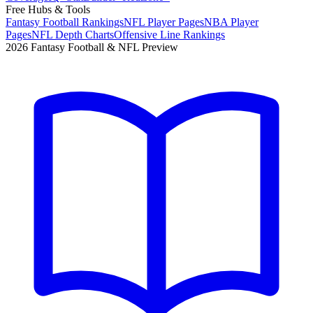
Free Hubs & Tools
Fantasy Football Rankings
NFL Player Pages
NBA Player
Pages
NFL Depth Charts
Offensive Line Rankings
2026 Fantasy Football & NFL Preview