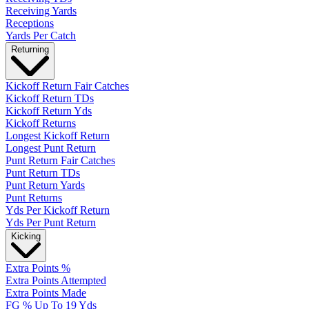
Receiving Yards
Receptions
Yards Per Catch
Returning
Kickoff Return Fair Catches
Kickoff Return TDs
Kickoff Return Yds
Kickoff Returns
Longest Kickoff Return
Longest Punt Return
Punt Return Fair Catches
Punt Return TDs
Punt Return Yards
Punt Returns
Yds Per Kickoff Return
Yds Per Punt Return
Kicking
Extra Points %
Extra Points Attempted
Extra Points Made
FG % Up To 19 Yds