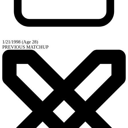
1/21/1998 (Age 28)
PREVIOUS MATCHUP