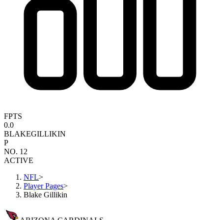
FPTS
0.0
BLAKE
GILLIKIN
P
NO. 12
ACTIVE
NFL
>
Player Pages
>
Blake Gillikin