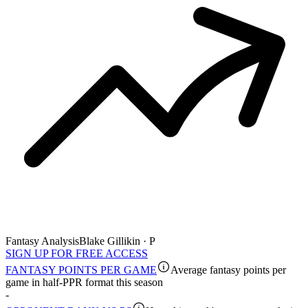
Fantasy Analysis
Blake Gillikin · P
SIGN UP FOR FREE ACCESS
FANTASY POINTS PER GAME
Average fantasy points per
game in half-PPR format this season
-