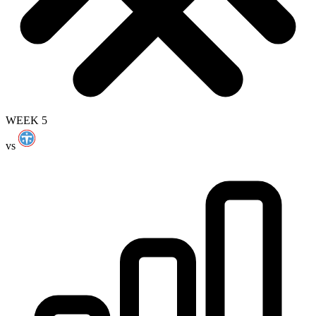
WEEK 5
vs