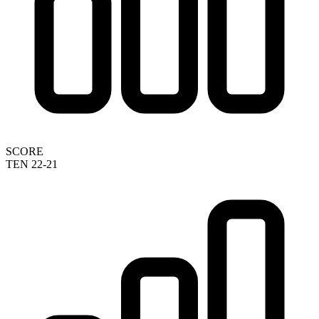
SCORE
TEN 22-21