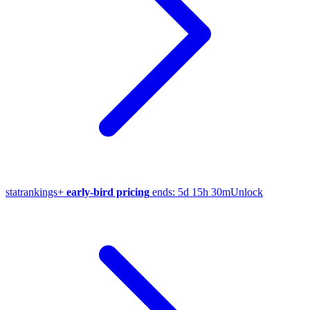
stat
rankings
+
early-bird pricing
ends:
5d 15h 30m
Unlock