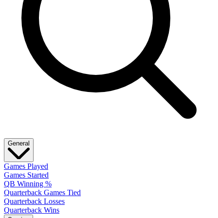
General
Games Played
Games Started
QB Winning %
Quarterback Games Tied
Quarterback Losses
Quarterback Wins