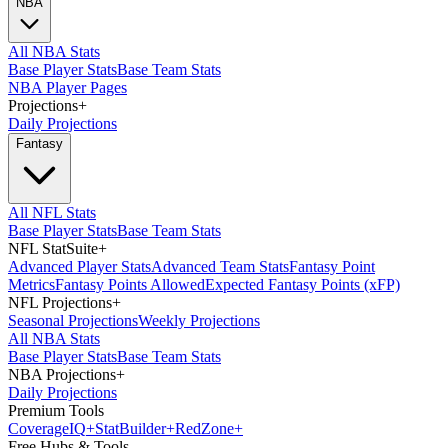
NBA
All NBA Stats
Base Player Stats
Base Team Stats
NBA Player Pages
Projections
+
Daily Projections
Fantasy
All NFL Stats
Base Player Stats
Base Team Stats
NFL StatSuite
+
Advanced Player Stats
Advanced Team Stats
Fantasy Point
Metrics
Fantasy Points Allowed
Expected Fantasy Points (xFP)
NFL Projections
+
Seasonal Projections
Weekly Projections
All NBA Stats
Base Player Stats
Base Team Stats
NBA Projections
+
Daily Projections
Premium Tools
Coverage
IQ
+
Stat
Builder
+
Red
Zone
+
Free Hubs & Tools