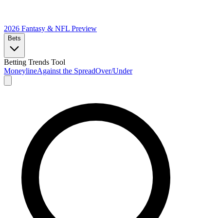
2026 Fantasy & NFL
Preview
Bets
Betting Trends Tool
Moneyline
Against the Spread
Over/Under