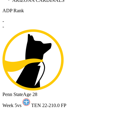
ARIZONA CARDINALS
ADP Rank
-
-
Penn State
Age 28
Week 5
vs
TEN 22-21
0.0 FP