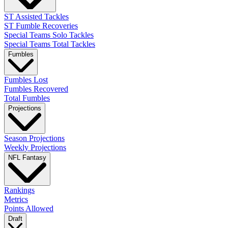
ST Assisted Tackles
ST Fumble Recoveries
Special Teams Solo Tackles
Special Teams Total Tackles
Fumbles
Fumbles Lost
Fumbles Recovered
Total Fumbles
Projections
Season Projections
Weekly Projections
NFL Fantasy
Rankings
Metrics
Points Allowed
Draft