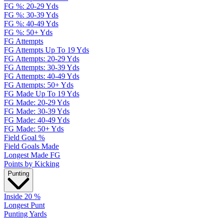
FG %: 20-29 Yds
FG %: 30-39 Yds
FG %: 40-49 Yds
FG %: 50+ Yds
FG Attempts
FG Attempts Up To 19 Yds
FG Attempts: 20-29 Yds
FG Attempts: 30-39 Yds
FG Attempts: 40-49 Yds
FG Attempts: 50+ Yds
FG Made Up To 19 Yds
FG Made: 20-29 Yds
FG Made: 30-39 Yds
FG Made: 40-49 Yds
FG Made: 50+ Yds
Field Goal %
Field Goals Made
Longest Made FG
Points by Kicking
Punting
Inside 20 %
Longest Punt
Punting Yards