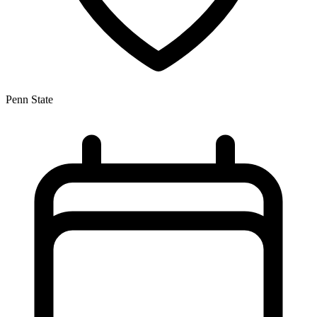
Penn State