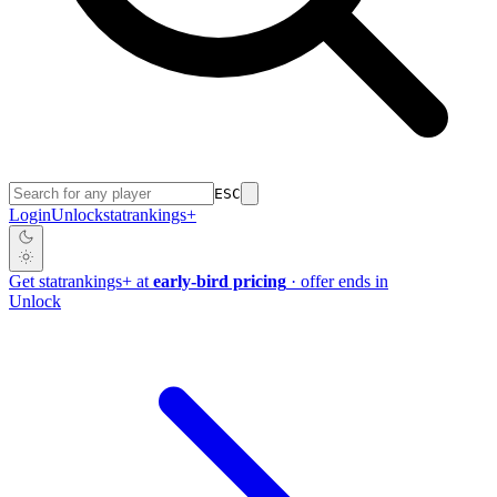
ESC
Login
Unlock
stat
rankings
+
Get
stat
rankings
+
at
early-bird pricing
· offer ends in
Unlock