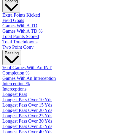
Scoring
Extra Points Kicked
Field Goals
Games With A TD
Games With A TD %
Total Points Scored
Total Touchdowns
Two Point Conv
Passing
% of Games With An INT
Completion %
Games With An Interception
Interception %
Interceptions
Longest Pass
Longest Pass Over 10 Yds
Longest Pass Over 15 Yds
Longest Pass Over 20 Yds
Longest Pass Over 25 Yds
Longest Pass Over 30 Yds
Longest Pass Over 35 Yds
Longest Pass Over 40 Yds