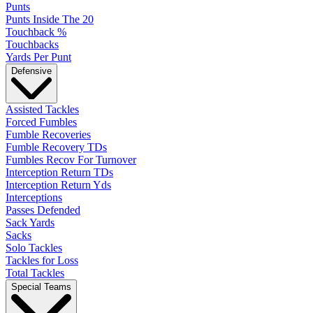
Punts
Punts Inside The 20
Touchback %
Touchbacks
Yards Per Punt
Defensive
Assisted Tackles
Forced Fumbles
Fumble Recoveries
Fumble Recovery TDs
Fumbles Recov For Turnover
Interception Return TDs
Interception Return Yds
Interceptions
Passes Defended
Sack Yards
Sacks
Solo Tackles
Tackles for Loss
Total Tackles
Special Teams