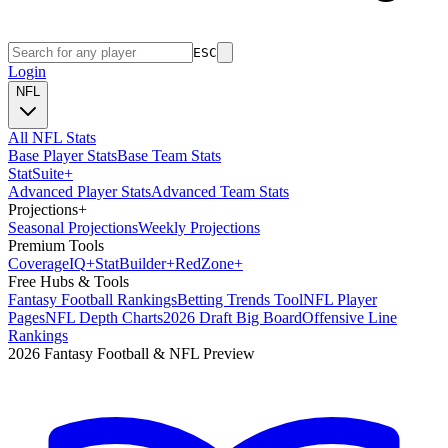
ESC
Login
NFL
All NFL Stats
Base Player Stats
Base Team Stats
Stat
Suite
+
Advanced Player Stats
Advanced Team Stats
Projections
+
Seasonal Projections
Weekly Projections
Premium Tools
Coverage
IQ
+
Stat
Builder
+
Red
Zone
+
Free Hubs & Tools
Fantasy Football Rankings
Betting Trends Tool
NFL Player
Pages
NFL Depth Charts
2026 Draft Big Board
Offensive Line
Rankings
2026 Fantasy Football & NFL Preview