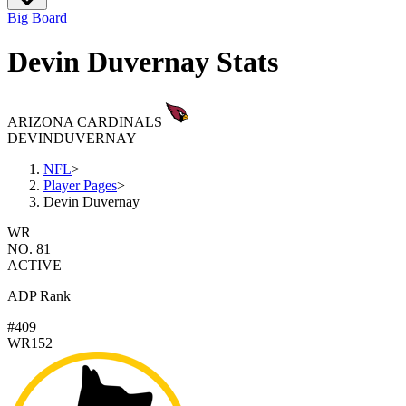
Big Board
Devin Duvernay Stats
ARIZONA CARDINALS
DEVIN
DUVERNAY
NFL
>
Player Pages
>
Devin Duvernay
WR
NO. 81
ACTIVE
ADP Rank
#409
WR152