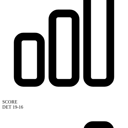
SCORE
DET 19-16