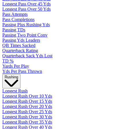
Longest Pass Over 45 Yds
Longest Pass Over 50 Yds
Pass Attempts
Pass Completions
Passing Plus Rushing Yds
Passing TDs
Passing Two Point Conv
Passing Yds Leaders
QB Times Sacked
Quarterback Rating
Quarterback Sack Yds Lost
TD %
Yards Per Play
Yds Per Pass Thrown
Rushing
Longest Rush
Longest Rush Over 10 Yds
Longest Rush Over 15 Yds
Longest Rush Over 20 Yds
Longest Rush Over 25 Yds
Longest Rush Over 30 Yds
Longest Rush Over 35 Yds
Longest Rush Over 40 Yds