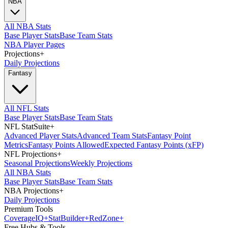
NBA
All NBA Stats
Base Player Stats
Base Team Stats
NBA Player Pages
Projections
+
Daily Projections
Fantasy
All NFL Stats
Base Player Stats
Base Team Stats
NFL StatSuite
+
Advanced Player Stats
Advanced Team Stats
Fantasy Point
Metrics
Fantasy Points Allowed
Expected Fantasy Points (xFP)
NFL Projections
+
Seasonal Projections
Weekly Projections
All NBA Stats
Base Player Stats
Base Team Stats
NBA Projections
+
Daily Projections
Premium Tools
Coverage
IQ
+
Stat
Builder
+
Red
Zone
+
Free Hubs & Tools