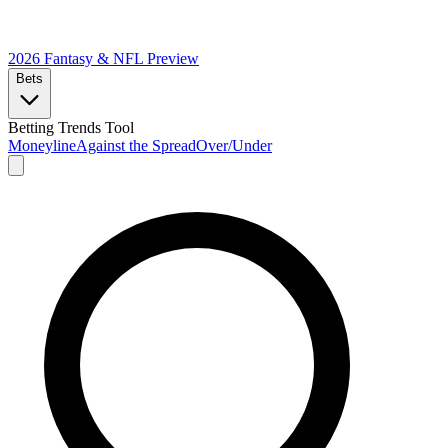
2026 Fantasy & NFL
Preview
Bets
Betting Trends Tool
Moneyline
Against the Spread
Over/Under