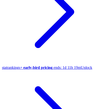
stat
rankings
+
early-bird pricing
ends:
1d 11h 19m
Unlock