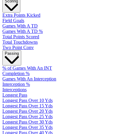
Scoring
Extra Points Kicked
Field Goals
Games With A TD
Games With A TD %
Total Points Scored
Total Touchdowns
Two Point Conv
Passing
% of Games With An INT
Completion %
Games With An Interception
Interception %
Interceptions
Longest Pass
Longest Pass Over 10 Yds
Longest Pass Over 15 Yds
Longest Pass Over 20 Yds
Longest Pass Over 25 Yds
Longest Pass Over 30 Yds
Longest Pass Over 35 Yds
Longest Pass Over 40 Yds