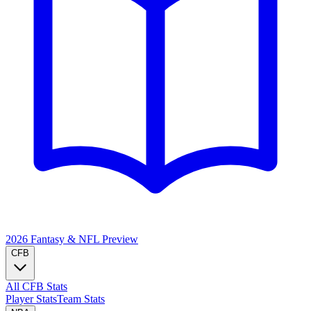
2026 Fantasy & NFL
Preview
CFB
All CFB Stats
Player Stats
Team Stats