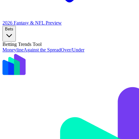
2026 Fantasy & NFL
Preview
Bets
Betting Trends Tool
Moneyline
Against the Spread
Over/Under