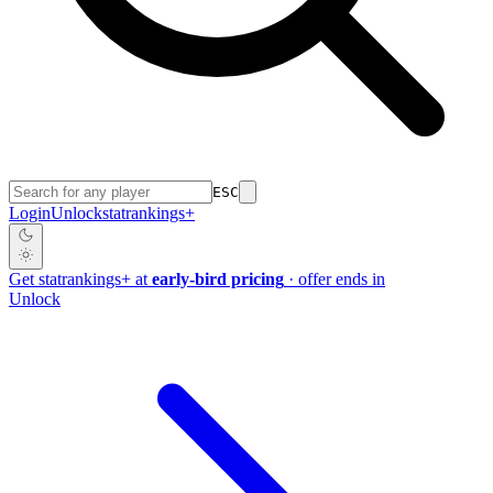
ESC
Login
Unlock
stat
rankings
+
Get
stat
rankings
+
at
early-bird pricing
· offer ends in
Unlock