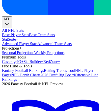
NFL
All NFL Stats
Base Player Stats
Base Team Stats
Stat
Suite
+
Advanced Player Stats
Advanced Team Stats
Projections
+
Seasonal Projections
Weekly Projections
Premium Tools
Coverage
IQ
+
Stat
Builder
+
Red
Zone
+
Free Hubs & Tools
Fantasy Football Rankings
Betting Trends Tool
NFL Player
Pages
NFL Depth Charts
2026 Draft Big Board
Offensive Line
Rankings
2026 Fantasy Football & NFL Preview