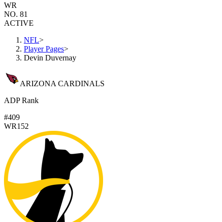
WR
NO. 81
ACTIVE
NFL
>
Player Pages
>
Devin Duvernay
ARIZONA CARDINALS
ADP Rank
#409
WR152