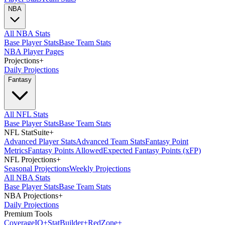
NBA
All NBA Stats
Base Player Stats
Base Team Stats
NBA Player Pages
Projections
+
Daily Projections
Fantasy
All NFL Stats
Base Player Stats
Base Team Stats
NFL StatSuite
+
Advanced Player Stats
Advanced Team Stats
Fantasy Point
Metrics
Fantasy Points Allowed
Expected Fantasy Points (xFP)
NFL Projections
+
Seasonal Projections
Weekly Projections
All NBA Stats
Base Player Stats
Base Team Stats
NBA Projections
+
Daily Projections
Premium Tools
Coverage
IQ
+
Stat
Builder
+
Red
Zone
+