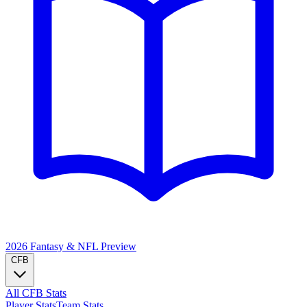
2026 Fantasy & NFL
Preview
CFB
All CFB Stats
Player Stats
Team Stats