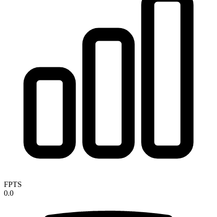
FPTS
0.0