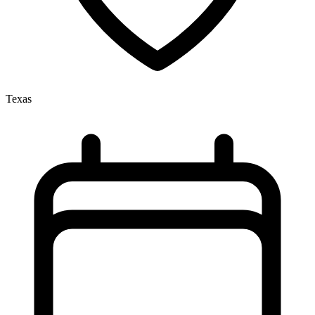
Texas