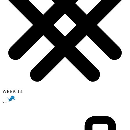
WEEK 18
vs