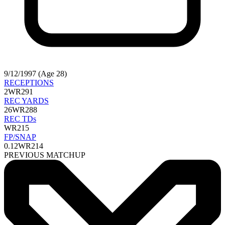
9/12/1997 (Age 28)
RECEPTIONS
2
WR291
REC YARDS
26
WR288
REC TDs
WR215
FP/SNAP
0.12
WR214
PREVIOUS MATCHUP