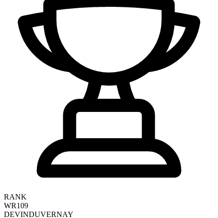
RANK
WR109
DEVIN
DUVERNAY