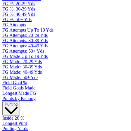
FG %: 20-29 Yds
FG %: 30-39 Yds
FG %: 40-49 Yds
FG %: 50+ Yds
FG Attempts
FG Attempts Up To 19 Yds
FG Attempts: 20-29 Yds
FG Attempts: 30-39 Yds
FG Attempts: 40-49 Yds
FG Attempts: 50+ Yds
FG Made Up To 19 Yds
FG Made: 20-29 Yds
FG Made: 30-39 Yds
FG Made: 40-49 Yds
FG Made: 50+ Yds
Field Goal %
Field Goals Made
Longest Made FG
Points by Kicking
Punting
Inside 20 %
Longest Punt
Punting Yards