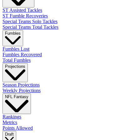
ST Assisted Tackles
ST Fumble Recoveries
Special Teams Solo Tackles
Special Teams Total Tackles
Fumbles
Fumbles Lost
Fumbles Recovered
Total Fumbles
Projections
Season Projections
Weekly Projections
NFL Fantasy
Rankings
Metrics
Points Allowed
Draft