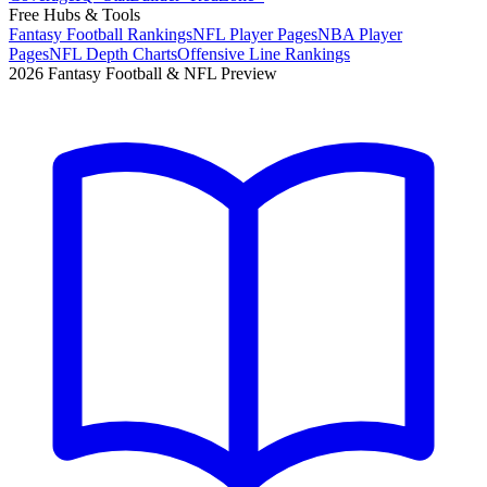
Free Hubs & Tools
Fantasy Football Rankings
NFL Player Pages
NBA Player
Pages
NFL Depth Charts
Offensive Line Rankings
2026 Fantasy Football & NFL Preview