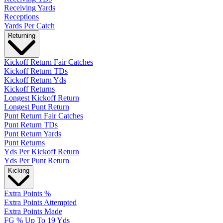
Receiving Yards
Receptions
Yards Per Catch
Returning
Kickoff Return Fair Catches
Kickoff Return TDs
Kickoff Return Yds
Kickoff Returns
Longest Kickoff Return
Longest Punt Return
Punt Return Fair Catches
Punt Return TDs
Punt Return Yards
Punt Returns
Yds Per Kickoff Return
Yds Per Punt Return
Kicking
Extra Points %
Extra Points Attempted
Extra Points Made
FG % Up To 19 Yds