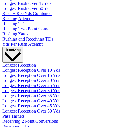
Longest Rush Over 45 Yds
Longest Rush Over 50 Yds
Rush + Rec Yds Combined
Rushing Attempts
Rushing TDs
Rushing Two Point Conv
Rushing Yards
Rushing and Receiving TDs
Yds Per Rush Attempt
Receiving
Longest Reception
Longest Reception Over 10 Yds
Longest Reception Over 15 Yds
Longest Reception Over 20 Yds
Longest Reception Over 25 Yds
Longest Reception Over 30 Yds
Longest Reception Over 35 Yds
Longest Reception Over 40 Yds
Longest Reception Over 45 Yds
Longest Reception Over 50 Yds
Pass Targets
Receiving 2 Point Conversions
Receiving TDs