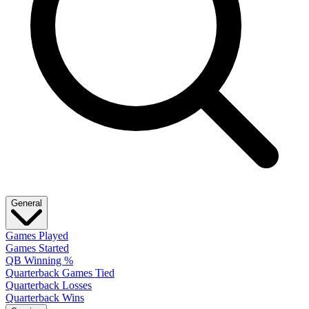
General
Games Played
Games Started
QB Winning %
Quarterback Games Tied
Quarterback Losses
Quarterback Wins