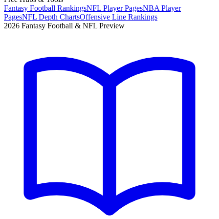
Fantasy Football Rankings
NFL Player Pages
NBA Player
Pages
NFL Depth Charts
Offensive Line Rankings
2026 Fantasy Football & NFL Preview