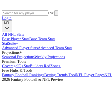
ESC
Login
NFL
All NFL Stats
Base Player Stats
Base Team Stats
Stat
Suite
+
Advanced Player Stats
Advanced Team Stats
Projections
+
Seasonal Projections
Weekly Projections
Premium Tools
Coverage
IQ
+
Stat
Builder
+
Red
Zone
+
Free Hubs & Tools
Fantasy Football Rankings
Betting Trends Tool
NFL Player Pages
NFL 
2026 Fantasy Football & NFL Preview