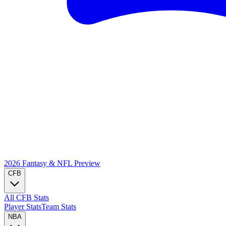
2026 Fantasy & NFL
Preview
CFB
All CFB Stats
Player Stats
Team Stats
NBA