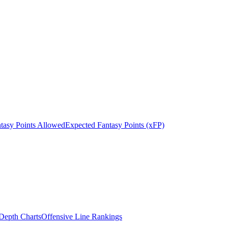
tasy Points Allowed
Expected Fantasy Points (xFP)
epth Charts
Offensive Line Rankings