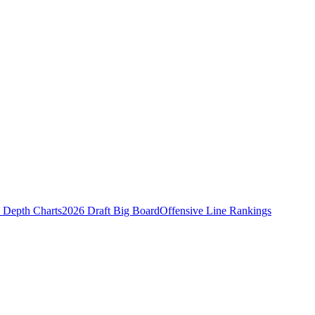
Depth Charts
2026 Draft Big Board
Offensive Line Rankings