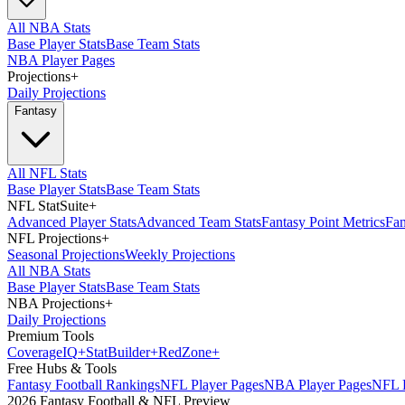
All NBA Stats
Base Player Stats
Base Team Stats
NBA Player Pages
Projections
+
Daily Projections
Fantasy
All NFL Stats
Base Player Stats
Base Team Stats
NFL StatSuite
+
Advanced Player Stats
Advanced Team Stats
Fantasy Point Metrics
Fan
NFL Projections
+
Seasonal Projections
Weekly Projections
All NBA Stats
Base Player Stats
Base Team Stats
NBA Projections
+
Daily Projections
Premium Tools
Coverage
IQ
+
Stat
Builder
+
Red
Zone
+
Free Hubs & Tools
Fantasy Football Rankings
NFL Player Pages
NBA Player Pages
NFL D
2026 Fantasy Football & NFL Preview