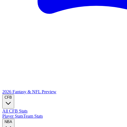
2026 Fantasy & NFL
Preview
CFB
All CFB Stats
Player Stats
Team Stats
NBA