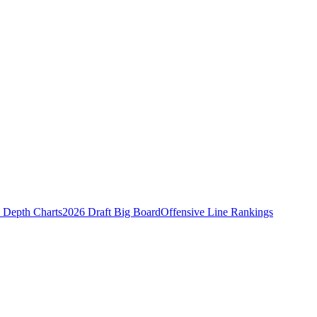
Depth Charts
2026 Draft Big Board
Offensive Line Rankings