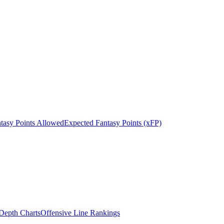
tasy Points Allowed
Expected Fantasy Points (xFP)
epth Charts
Offensive Line Rankings