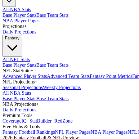
All NBA Stats
Base Player Stats
Base Team Stats
NBA Player Pages
Projections
+
Daily Projections
Fantasy
All NFL Stats
Base Player Stats
Base Team Stats
NFL StatSuite
+
Advanced Player Stats
Advanced Team Stats
Fantasy Point Metrics
Fan
NFL Projections
+
Seasonal Projections
Weekly Projections
All NBA Stats
Base Player Stats
Base Team Stats
NBA Projections
+
Daily Projections
Premium Tools
Coverage
IQ
+
Stat
Builder
+
Red
Zone
+
Free Hubs & Tools
Fantasy Football Rankings
NFL Player Pages
NBA Player Pages
NFL D
2026 Fantasy Football & NFL Preview