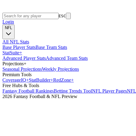
ESC
Login
NFL
All NFL Stats
Base Player Stats
Base Team Stats
Stat
Suite
+
Advanced Player Stats
Advanced Team Stats
Projections
+
Seasonal Projections
Weekly Projections
Premium Tools
Coverage
IQ
+
Stat
Builder
+
Red
Zone
+
Free Hubs & Tools
Fantasy Football Rankings
Betting Trends Tool
NFL Player Pages
NFL 
2026 Fantasy Football & NFL Preview