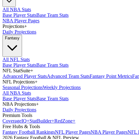
All NBA Stats
Base Player Stats
Base Team Stats
NBA Player Pages
Projections
+
Daily Projections
Fantasy
All NFL Stats
Base Player Stats
Base Team Stats
NFL StatSuite
+
Advanced Player Stats
Advanced Team Stats
Fantasy Point Metrics
Fan
NFL Projections
+
Seasonal Projections
Weekly Projections
All NBA Stats
Base Player Stats
Base Team Stats
NBA Projections
+
Daily Projections
Premium Tools
Coverage
IQ
+
Stat
Builder
+
Red
Zone
+
Free Hubs & Tools
Fantasy Football Rankings
NFL Player Pages
NBA Player Pages
NFL D
2026 Fantasy Football & NFL Preview