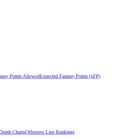
tasy Points Allowed
Expected Fantasy Points (xFP)
epth Charts
Offensive Line Rankings