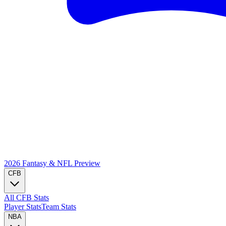
2026 Fantasy & NFL
Preview
CFB
All CFB Stats
Player Stats
Team Stats
NBA