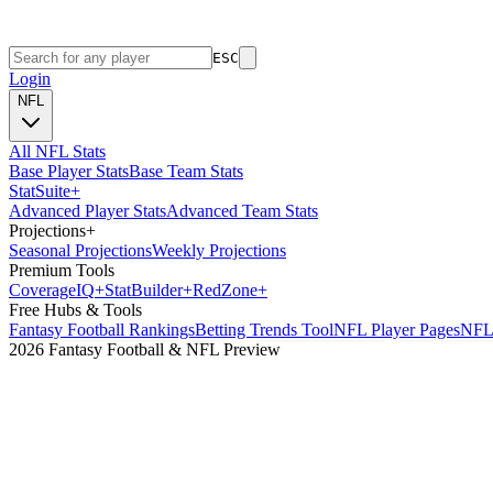
ESC
Login
NFL
All NFL Stats
Base Player Stats
Base Team Stats
Stat
Suite
+
Advanced Player Stats
Advanced Team Stats
Projections
+
Seasonal Projections
Weekly Projections
Premium Tools
Coverage
IQ
+
Stat
Builder
+
Red
Zone
+
Free Hubs & Tools
Fantasy Football Rankings
Betting Trends Tool
NFL Player Pages
NFL 
2026 Fantasy Football & NFL Preview