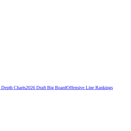
Depth Charts
2026 Draft Big Board
Offensive Line Rankings