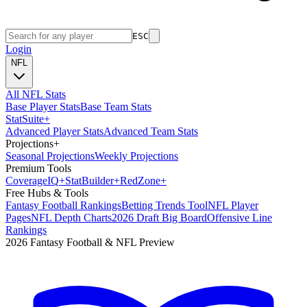
ESC
Login
NFL
All NFL Stats
Base Player Stats
Base Team Stats
Stat
Suite
+
Advanced Player Stats
Advanced Team Stats
Projections
+
Seasonal Projections
Weekly Projections
Premium Tools
Coverage
IQ
+
Stat
Builder
+
Red
Zone
+
Free Hubs & Tools
Fantasy Football Rankings
Betting Trends Tool
NFL Player
Pages
NFL Depth Charts
2026 Draft Big Board
Offensive Line
Rankings
2026 Fantasy Football & NFL Preview