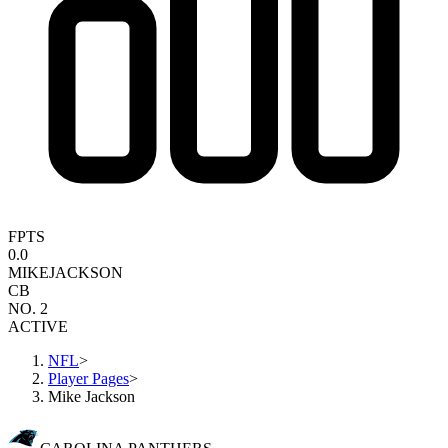
FPTS
0.0
MIKE
JACKSON
CB
NO. 2
ACTIVE
NFL
>
Player Pages
>
Mike Jackson