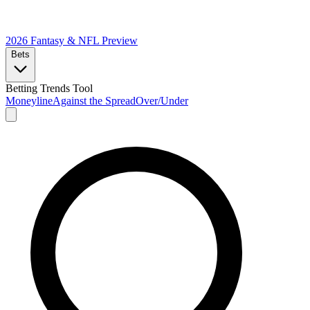
2026 Fantasy & NFL
Preview
Bets
Betting Trends Tool
Moneyline
Against the Spread
Over/Under