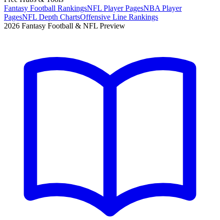
Fantasy Football Rankings
NFL Player Pages
NBA Player
Pages
NFL Depth Charts
Offensive Line Rankings
2026 Fantasy Football & NFL Preview