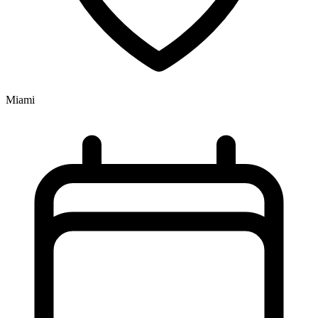
Miami