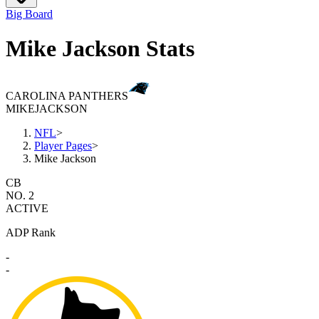
Big Board
Mike Jackson Stats
CAROLINA PANTHERS
MIKE
JACKSON
NFL
>
Player Pages
>
Mike Jackson
CB
NO. 2
ACTIVE
ADP Rank
-
-