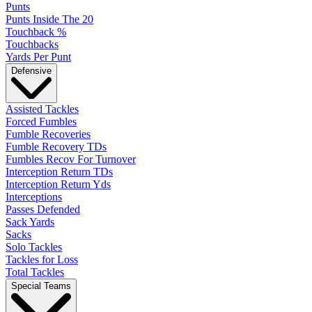
Punts
Punts Inside The 20
Touchback %
Touchbacks
Yards Per Punt
Defensive
Assisted Tackles
Forced Fumbles
Fumble Recoveries
Fumble Recovery TDs
Fumbles Recov For Turnover
Interception Return TDs
Interception Return Yds
Interceptions
Passes Defended
Sack Yards
Sacks
Solo Tackles
Tackles for Loss
Total Tackles
Special Teams