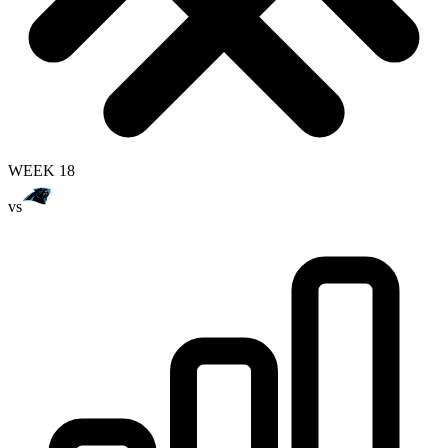
WEEK 18
vs