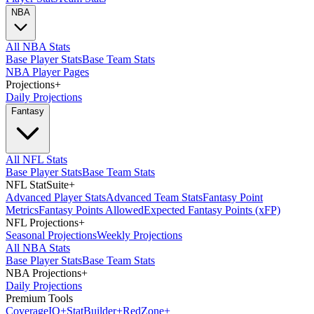
NBA
All NBA Stats
Base Player Stats
Base Team Stats
NBA Player Pages
Projections
+
Daily Projections
Fantasy
All NFL Stats
Base Player Stats
Base Team Stats
NFL StatSuite
+
Advanced Player Stats
Advanced Team Stats
Fantasy Point
Metrics
Fantasy Points Allowed
Expected Fantasy Points (xFP)
NFL Projections
+
Seasonal Projections
Weekly Projections
All NBA Stats
Base Player Stats
Base Team Stats
NBA Projections
+
Daily Projections
Premium Tools
Coverage
IQ
+
Stat
Builder
+
Red
Zone
+