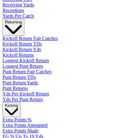
Receiving Yards
Receptions
Yards Per Catch
Returning
Kickoff Return Fair Catches
Kickoff Return TDs
Kickoff Return Yds
Kickoff Returns
Longest Kickoff Return
Longest Punt Return
Punt Return Fair Catches
Punt Return TDs
Punt Return Yards
Punt Returns
Yds Per Kickoff Return
Yds Per Punt Return
Kicking
Extra Points %
Extra Points Attempted
Extra Points Made
FG % Up To 19 Yds