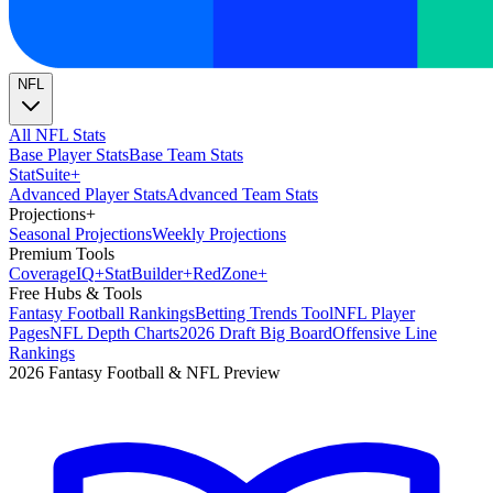
NFL
All NFL Stats
Base Player Stats
Base Team Stats
Stat
Suite
+
Advanced Player Stats
Advanced Team Stats
Projections
+
Seasonal Projections
Weekly Projections
Premium Tools
Coverage
IQ
+
Stat
Builder
+
Red
Zone
+
Free Hubs & Tools
Fantasy Football Rankings
Betting Trends Tool
NFL Player
Pages
NFL Depth Charts
2026 Draft Big Board
Offensive Line
Rankings
2026 Fantasy Football & NFL Preview