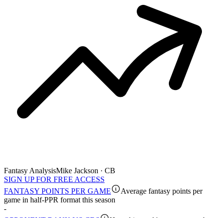
Fantasy Analysis
Mike Jackson · CB
SIGN UP FOR FREE ACCESS
FANTASY POINTS PER GAME
Average fantasy points per
game in half-PPR format this season
-