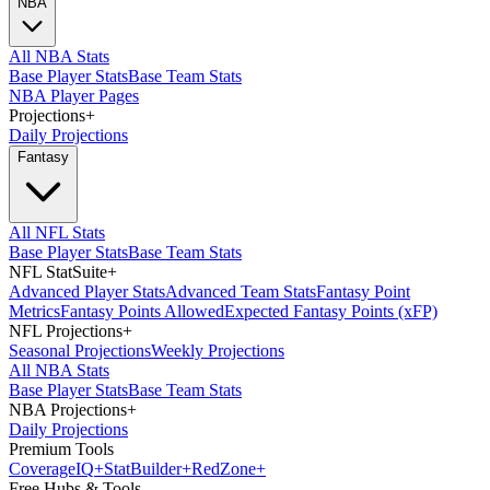
NBA
All NBA Stats
Base Player Stats
Base Team Stats
NBA Player Pages
Projections
+
Daily Projections
Fantasy
All NFL Stats
Base Player Stats
Base Team Stats
NFL StatSuite
+
Advanced Player Stats
Advanced Team Stats
Fantasy Point
Metrics
Fantasy Points Allowed
Expected Fantasy Points (xFP)
NFL Projections
+
Seasonal Projections
Weekly Projections
All NBA Stats
Base Player Stats
Base Team Stats
NBA Projections
+
Daily Projections
Premium Tools
Coverage
IQ
+
Stat
Builder
+
Red
Zone
+
Free Hubs & Tools