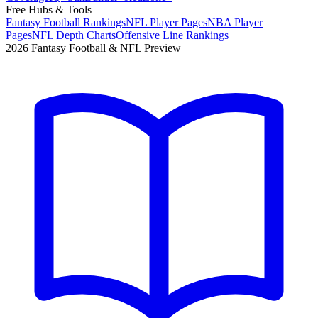
Free Hubs & Tools
Fantasy Football Rankings
NFL Player Pages
NBA Player
Pages
NFL Depth Charts
Offensive Line Rankings
2026 Fantasy Football & NFL Preview