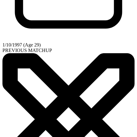
1/10/1997 (Age 29)
PREVIOUS MATCHUP