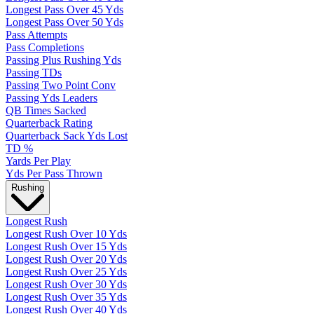
Longest Pass Over 45 Yds
Longest Pass Over 50 Yds
Pass Attempts
Pass Completions
Passing Plus Rushing Yds
Passing TDs
Passing Two Point Conv
Passing Yds Leaders
QB Times Sacked
Quarterback Rating
Quarterback Sack Yds Lost
TD %
Yards Per Play
Yds Per Pass Thrown
Rushing
Longest Rush
Longest Rush Over 10 Yds
Longest Rush Over 15 Yds
Longest Rush Over 20 Yds
Longest Rush Over 25 Yds
Longest Rush Over 30 Yds
Longest Rush Over 35 Yds
Longest Rush Over 40 Yds