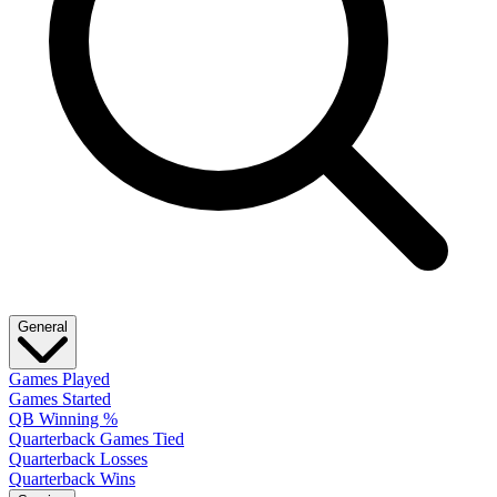
General
Games Played
Games Started
QB Winning %
Quarterback Games Tied
Quarterback Losses
Quarterback Wins