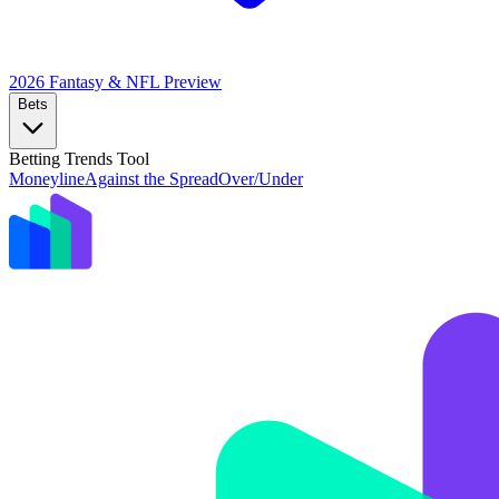
2026 Fantasy & NFL
Preview
Bets
Betting Trends Tool
Moneyline
Against the Spread
Over/Under