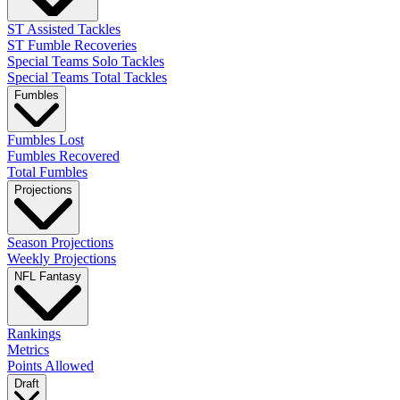
ST Assisted Tackles
ST Fumble Recoveries
Special Teams Solo Tackles
Special Teams Total Tackles
Fumbles
Fumbles Lost
Fumbles Recovered
Total Fumbles
Projections
Season Projections
Weekly Projections
NFL Fantasy
Rankings
Metrics
Points Allowed
Draft