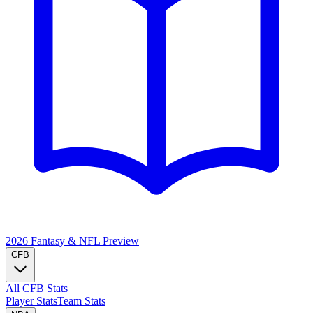
2026 Fantasy & NFL
Preview
CFB
All CFB Stats
Player Stats
Team Stats