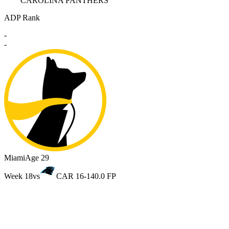
CAROLINA PANTHERS
ADP Rank
-
-
Miami
Age 29
Week 18
vs
CAR 16-14
0.0 FP