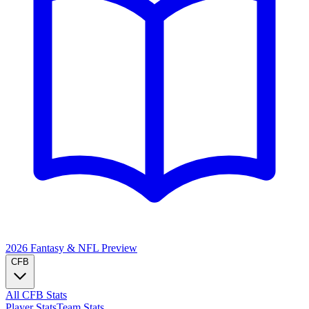
2026 Fantasy & NFL
Preview
CFB
All CFB Stats
Player Stats
Team Stats