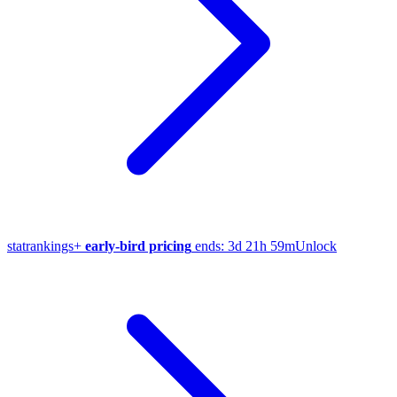
stat
rankings
+
early-bird pricing
ends:
3d 21h 59m
Unlock