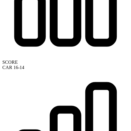
SCORE
CAR 16-14