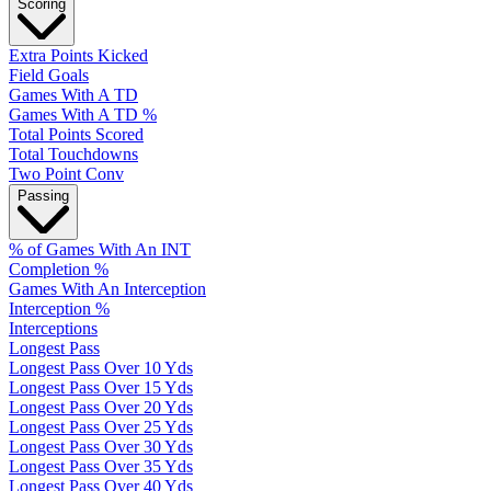
Scoring
Extra Points Kicked
Field Goals
Games With A TD
Games With A TD %
Total Points Scored
Total Touchdowns
Two Point Conv
Passing
% of Games With An INT
Completion %
Games With An Interception
Interception %
Interceptions
Longest Pass
Longest Pass Over 10 Yds
Longest Pass Over 15 Yds
Longest Pass Over 20 Yds
Longest Pass Over 25 Yds
Longest Pass Over 30 Yds
Longest Pass Over 35 Yds
Longest Pass Over 40 Yds