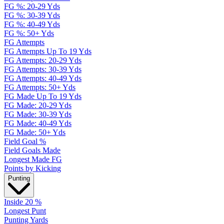
FG %: 20-29 Yds
FG %: 30-39 Yds
FG %: 40-49 Yds
FG %: 50+ Yds
FG Attempts
FG Attempts Up To 19 Yds
FG Attempts: 20-29 Yds
FG Attempts: 30-39 Yds
FG Attempts: 40-49 Yds
FG Attempts: 50+ Yds
FG Made Up To 19 Yds
FG Made: 20-29 Yds
FG Made: 30-39 Yds
FG Made: 40-49 Yds
FG Made: 50+ Yds
Field Goal %
Field Goals Made
Longest Made FG
Points by Kicking
Punting
Inside 20 %
Longest Punt
Punting Yards