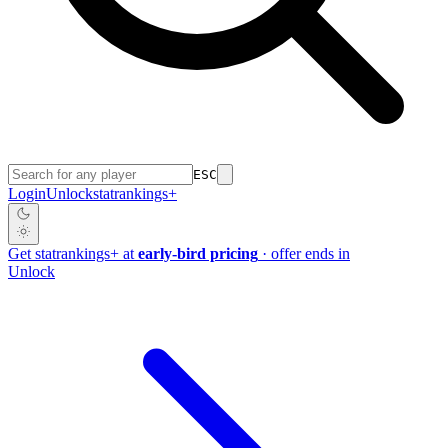
ESC
Login
Unlock
stat
rankings
+
Get
stat
rankings
+
at
early-bird pricing
· offer ends in
Unlock