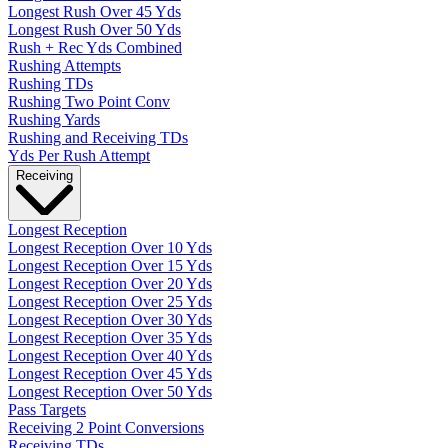
Longest Rush Over 45 Yds
Longest Rush Over 50 Yds
Rush + Rec Yds Combined
Rushing Attempts
Rushing TDs
Rushing Two Point Conv
Rushing Yards
Rushing and Receiving TDs
Yds Per Rush Attempt
Receiving
Longest Reception
Longest Reception Over 10 Yds
Longest Reception Over 15 Yds
Longest Reception Over 20 Yds
Longest Reception Over 25 Yds
Longest Reception Over 30 Yds
Longest Reception Over 35 Yds
Longest Reception Over 40 Yds
Longest Reception Over 45 Yds
Longest Reception Over 50 Yds
Pass Targets
Receiving 2 Point Conversions
Receiving TDs