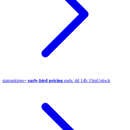
stat
rankings
+
early-bird pricing
ends:
4d 14h 33m
Unlock