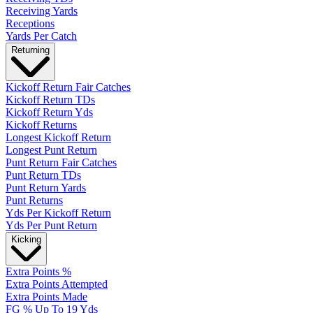
Receiving Yards
Receptions
Yards Per Catch
Returning
Kickoff Return Fair Catches
Kickoff Return TDs
Kickoff Return Yds
Kickoff Returns
Longest Kickoff Return
Longest Punt Return
Punt Return Fair Catches
Punt Return TDs
Punt Return Yards
Punt Returns
Yds Per Kickoff Return
Yds Per Punt Return
Kicking
Extra Points %
Extra Points Attempted
Extra Points Made
FG % Up To 19 Yds