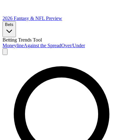
2026 Fantasy & NFL
Preview
Bets
Betting Trends Tool
Moneyline
Against the Spread
Over/Under