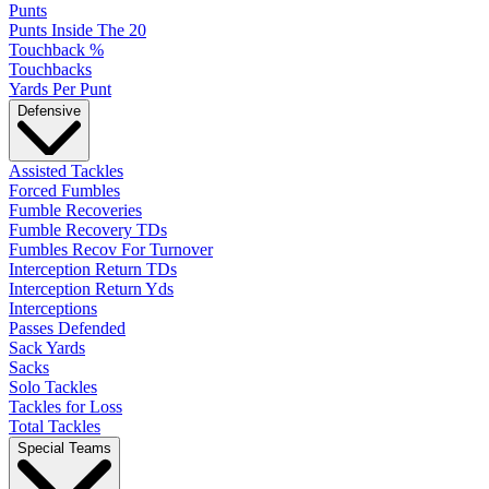
Punts
Punts Inside The 20
Touchback %
Touchbacks
Yards Per Punt
Defensive
Assisted Tackles
Forced Fumbles
Fumble Recoveries
Fumble Recovery TDs
Fumbles Recov For Turnover
Interception Return TDs
Interception Return Yds
Interceptions
Passes Defended
Sack Yards
Sacks
Solo Tackles
Tackles for Loss
Total Tackles
Special Teams