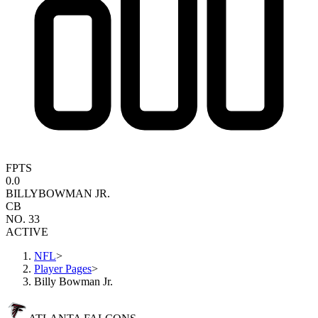
FPTS
0.0
BILLY
BOWMAN JR.
CB
NO. 33
ACTIVE
NFL
>
Player Pages
>
Billy Bowman Jr.