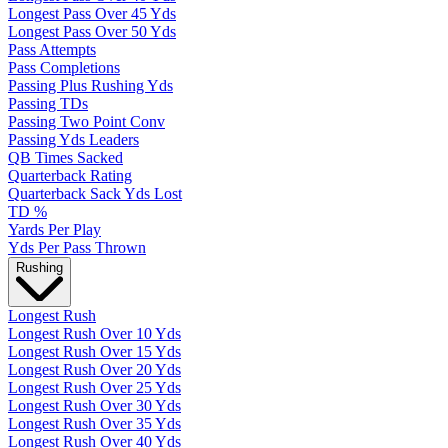
Longest Pass Over 45 Yds
Longest Pass Over 50 Yds
Pass Attempts
Pass Completions
Passing Plus Rushing Yds
Passing TDs
Passing Two Point Conv
Passing Yds Leaders
QB Times Sacked
Quarterback Rating
Quarterback Sack Yds Lost
TD %
Yards Per Play
Yds Per Pass Thrown
Rushing
Longest Rush
Longest Rush Over 10 Yds
Longest Rush Over 15 Yds
Longest Rush Over 20 Yds
Longest Rush Over 25 Yds
Longest Rush Over 30 Yds
Longest Rush Over 35 Yds
Longest Rush Over 40 Yds