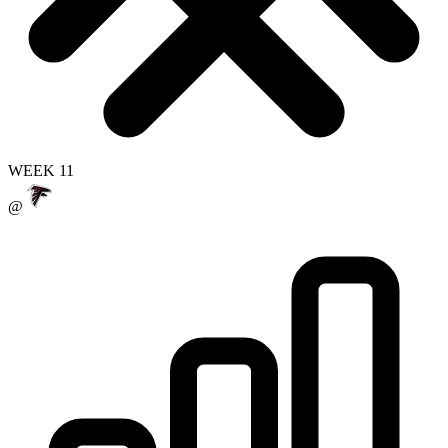
WEEK 11
@