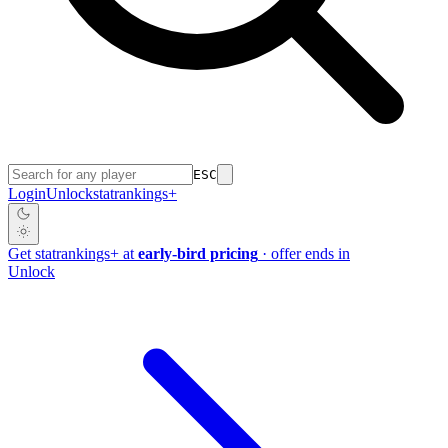
ESC
Login
Unlock
stat
rankings
+
Get
stat
rankings
+
at
early-bird pricing
· offer ends in
Unlock