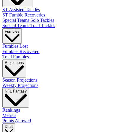
ST Assisted Tackles
ST Fumble Recoveries
Special Teams Solo Tackles
Special Teams Total Tackles
Fumbles
Fumbles Lost
Fumbles Recovered
Total Fumbles
Projections
Season Projections
Weekly Projections
NFL Fantasy
Rankings
Metrics
Points Allowed
Draft