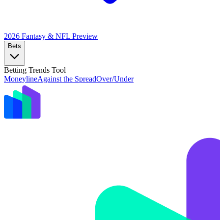
2026 Fantasy & NFL
Preview
Bets
Betting Trends Tool
Moneyline
Against the Spread
Over/Under