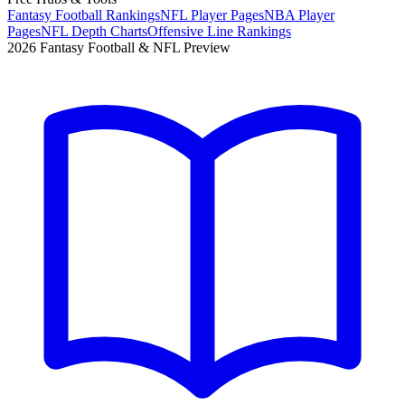
Fantasy Football Rankings
NFL Player Pages
NBA Player
Pages
NFL Depth Charts
Offensive Line Rankings
2026 Fantasy Football & NFL Preview