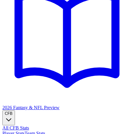
2026 Fantasy & NFL
Preview
CFB
All CFB Stats
Player Stats
Team Stats