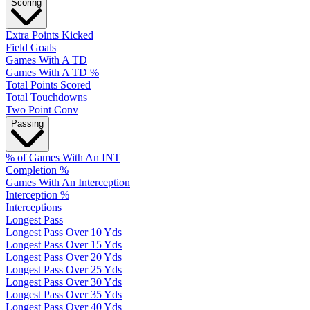
Scoring
Extra Points Kicked
Field Goals
Games With A TD
Games With A TD %
Total Points Scored
Total Touchdowns
Two Point Conv
Passing
% of Games With An INT
Completion %
Games With An Interception
Interception %
Interceptions
Longest Pass
Longest Pass Over 10 Yds
Longest Pass Over 15 Yds
Longest Pass Over 20 Yds
Longest Pass Over 25 Yds
Longest Pass Over 30 Yds
Longest Pass Over 35 Yds
Longest Pass Over 40 Yds