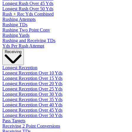
Longest Rush Over 45 Yds
Longest Rush Over 50 Yds
Rush + Rec Yds Combined
Rushing Attempts
Rushing TDs
Rushing Two Point Conv
Rushing Yards
Rushing and Receiving TDs
Yds Per Rush Attempt
Receiving
Longest Reception
Longest Reception Over 10 Yds
Longest Reception Over 15 Yds
Longest Reception Over 20 Yds
Longest Reception Over 25 Yds
Longest Reception Over 30 Yds
Longest Reception Over 35 Yds
Longest Reception Over 40 Yds
Longest Reception Over 45 Yds
Longest Reception Over 50 Yds
Pass Targets
Receiving 2 Point Conversions
Receiving TDs