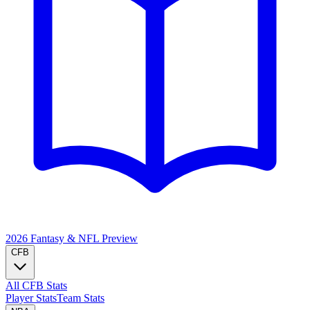
2026 Fantasy & NFL
Preview
CFB
All CFB Stats
Player Stats
Team Stats