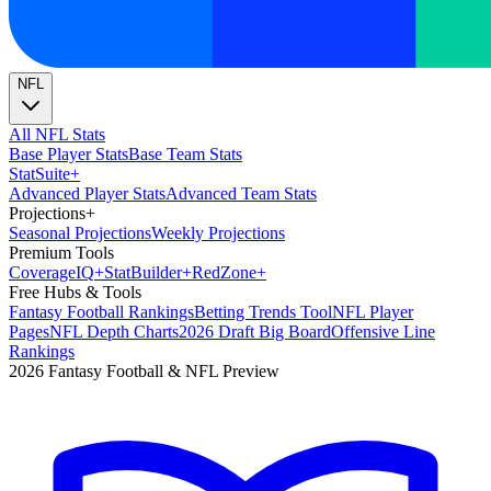
NFL
All NFL Stats
Base Player Stats
Base Team Stats
Stat
Suite
+
Advanced Player Stats
Advanced Team Stats
Projections
+
Seasonal Projections
Weekly Projections
Premium Tools
Coverage
IQ
+
Stat
Builder
+
Red
Zone
+
Free Hubs & Tools
Fantasy Football Rankings
Betting Trends Tool
NFL Player
Pages
NFL Depth Charts
2026 Draft Big Board
Offensive Line
Rankings
2026 Fantasy Football & NFL Preview