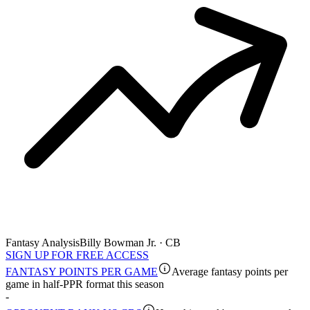
Fantasy Analysis
Billy Bowman Jr. · CB
SIGN UP FOR FREE ACCESS
FANTASY POINTS PER GAME
Average fantasy points per
game in half-PPR format this season
-