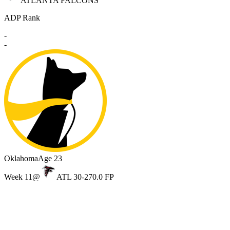
ATLANTA FALCONS
ADP Rank
-
-
Oklahoma
Age 23
Week 11
@
ATL 30-27
0.0 FP