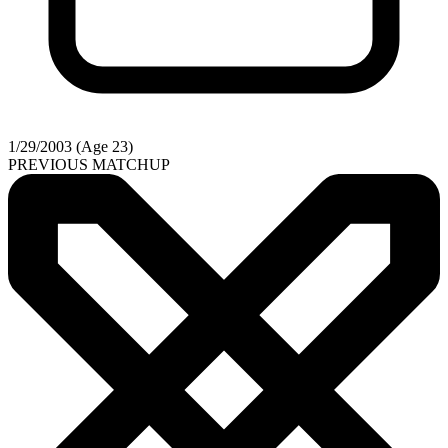
1/29/2003 (Age 23)
PREVIOUS MATCHUP