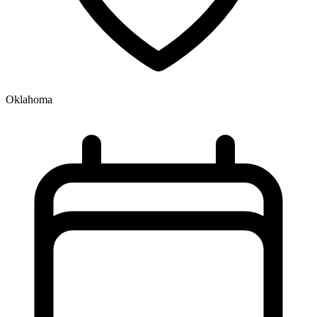
Oklahoma