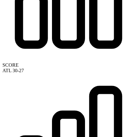
SCORE
ATL 30-27