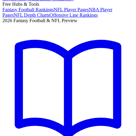
Free Hubs & Tools
Fantasy Football Rankings
NFL Player Pages
NBA Player
Pages
NFL Depth Charts
Offensive Line Rankings
2026 Fantasy Football & NFL Preview