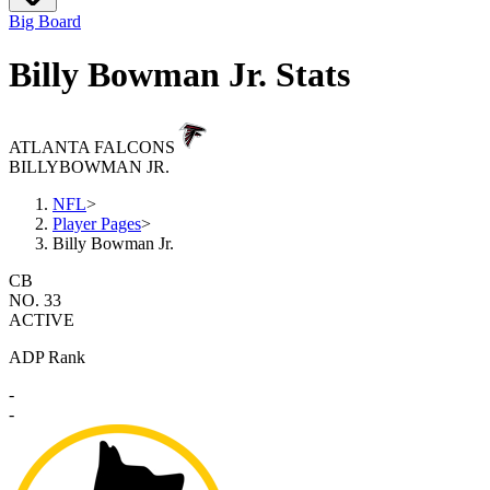
Big Board
Billy Bowman Jr. Stats
ATLANTA FALCONS
BILLY
BOWMAN JR.
NFL
>
Player Pages
>
Billy Bowman Jr.
CB
NO. 33
ACTIVE
ADP Rank
-
-