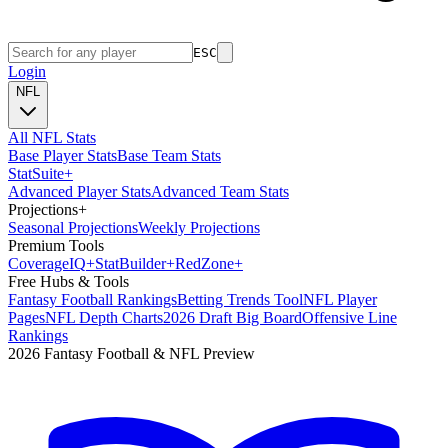
ESC
Login
NFL
All NFL Stats
Base Player Stats
Base Team Stats
Stat
Suite
+
Advanced Player Stats
Advanced Team Stats
Projections
+
Seasonal Projections
Weekly Projections
Premium Tools
Coverage
IQ
+
Stat
Builder
+
Red
Zone
+
Free Hubs & Tools
Fantasy Football Rankings
Betting Trends Tool
NFL Player
Pages
NFL Depth Charts
2026 Draft Big Board
Offensive Line
Rankings
2026 Fantasy Football & NFL Preview