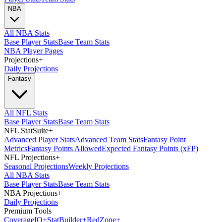
NBA
All NBA Stats
Base Player Stats
Base Team Stats
NBA Player Pages
Projections
+
Daily Projections
Fantasy
All NFL Stats
Base Player Stats
Base Team Stats
NFL StatSuite
+
Advanced Player Stats
Advanced Team Stats
Fantasy Point
Metrics
Fantasy Points Allowed
Expected Fantasy Points (xFP)
NFL Projections
+
Seasonal Projections
Weekly Projections
All NBA Stats
Base Player Stats
Base Team Stats
NBA Projections
+
Daily Projections
Premium Tools
Coverage
IQ
+
Stat
Builder
+
Red
Zone
+