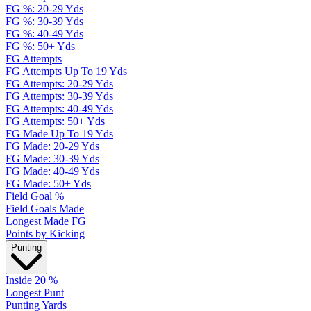
FG %: 20-29 Yds
FG %: 30-39 Yds
FG %: 40-49 Yds
FG %: 50+ Yds
FG Attempts
FG Attempts Up To 19 Yds
FG Attempts: 20-29 Yds
FG Attempts: 30-39 Yds
FG Attempts: 40-49 Yds
FG Attempts: 50+ Yds
FG Made Up To 19 Yds
FG Made: 20-29 Yds
FG Made: 30-39 Yds
FG Made: 40-49 Yds
FG Made: 50+ Yds
Field Goal %
Field Goals Made
Longest Made FG
Points by Kicking
Punting
Inside 20 %
Longest Punt
Punting Yards