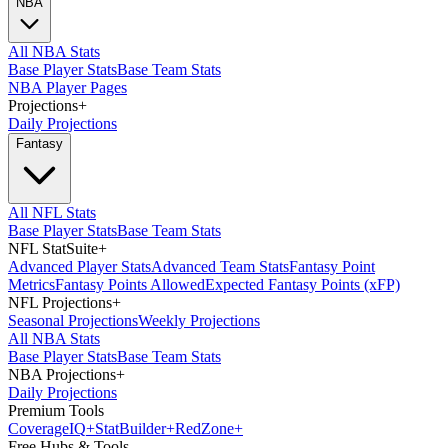
NBA
All NBA Stats
Base Player Stats
Base Team Stats
NBA Player Pages
Projections
+
Daily Projections
Fantasy
All NFL Stats
Base Player Stats
Base Team Stats
NFL StatSuite
+
Advanced Player Stats
Advanced Team Stats
Fantasy Point
Metrics
Fantasy Points Allowed
Expected Fantasy Points (xFP)
NFL Projections
+
Seasonal Projections
Weekly Projections
All NBA Stats
Base Player Stats
Base Team Stats
NBA Projections
+
Daily Projections
Premium Tools
Coverage
IQ
+
Stat
Builder
+
Red
Zone
+
Free Hubs & Tools