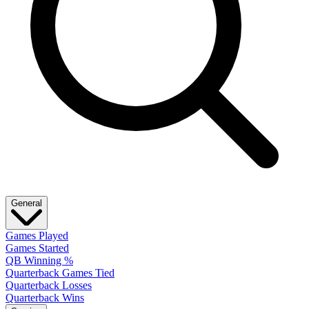
General
Games Played
Games Started
QB Winning %
Quarterback Games Tied
Quarterback Losses
Quarterback Wins