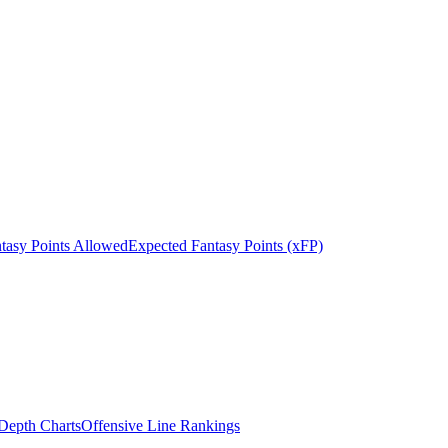
tasy Points Allowed
Expected Fantasy Points (xFP)
epth Charts
Offensive Line Rankings