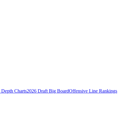
Depth Charts
2026 Draft Big Board
Offensive Line Rankings