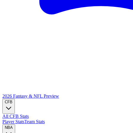
2026 Fantasy & NFL
Preview
CFB
All CFB Stats
Player Stats
Team Stats
NBA