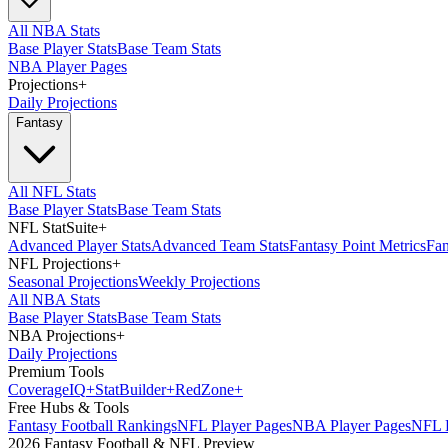
All NBA Stats
Base Player Stats
Base Team Stats
NBA Player Pages
Projections
+
Daily Projections
Fantasy
All NFL Stats
Base Player Stats
Base Team Stats
NFL StatSuite
+
Advanced Player Stats
Advanced Team Stats
Fantasy Point Metrics
Fan
NFL Projections
+
Seasonal Projections
Weekly Projections
All NBA Stats
Base Player Stats
Base Team Stats
NBA Projections
+
Daily Projections
Premium Tools
Coverage
IQ
+
Stat
Builder
+
Red
Zone
+
Free Hubs & Tools
Fantasy Football Rankings
NFL Player Pages
NBA Player Pages
NFL D
2026 Fantasy Football & NFL Preview