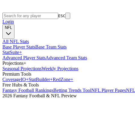
ESC
Login
NFL
All NFL Stats
Base Player Stats
Base Team Stats
Stat
Suite
+
Advanced Player Stats
Advanced Team Stats
Projections
+
Seasonal Projections
Weekly Projections
Premium Tools
Coverage
IQ
+
Stat
Builder
+
Red
Zone
+
Free Hubs & Tools
Fantasy Football Rankings
Betting Trends Tool
NFL Player Pages
NFL 
2026 Fantasy Football & NFL Preview