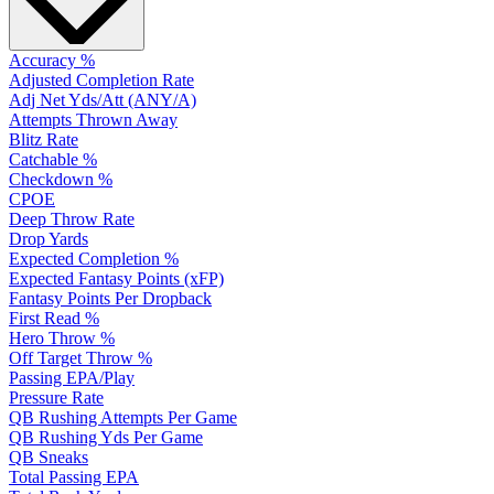
Accuracy %
Adjusted Completion Rate
Adj Net Yds/Att (ANY/A)
Attempts Thrown Away
Blitz Rate
Catchable %
Checkdown %
CPOE
Deep Throw Rate
Drop Yards
Expected Completion %
Expected Fantasy Points (xFP)
Fantasy Points Per Dropback
First Read %
Hero Throw %
Off Target Throw %
Passing EPA/Play
Pressure Rate
QB Rushing Attempts Per Game
QB Rushing Yds Per Game
QB Sneaks
Total Passing EPA