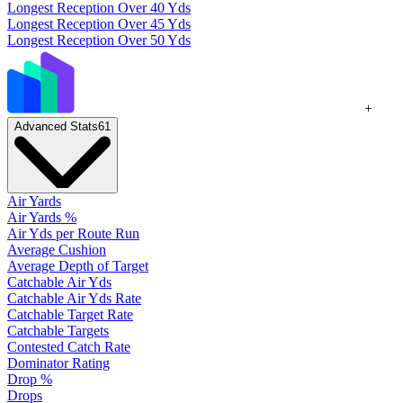
Longest Reception Over 40 Yds
Longest Reception Over 45 Yds
Longest Reception Over 50 Yds
+
Advanced Stats
61
Air Yards
Air Yards %
Air Yds per Route Run
Average Cushion
Average Depth of Target
Catchable Air Yds
Catchable Air Yds Rate
Catchable Target Rate
Catchable Targets
Contested Catch Rate
Dominator Rating
Drop %
Drops