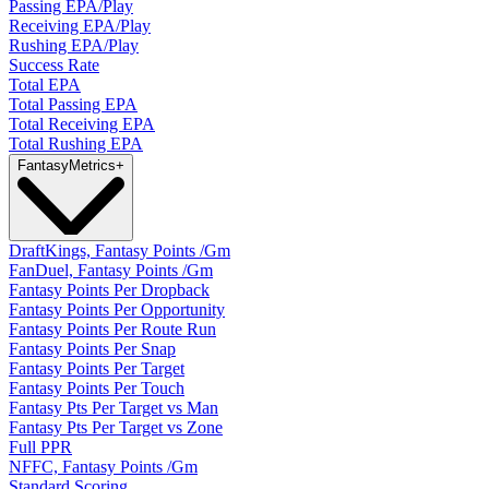
Passing EPA/Play
Receiving EPA/Play
Rushing EPA/Play
Success Rate
Total EPA
Total Passing EPA
Total Receiving EPA
Total Rushing EPA
Fantasy
Metrics
+
DraftKings, Fantasy Points /Gm
FanDuel, Fantasy Points /Gm
Fantasy Points Per Dropback
Fantasy Points Per Opportunity
Fantasy Points Per Route Run
Fantasy Points Per Snap
Fantasy Points Per Target
Fantasy Points Per Touch
Fantasy Pts Per Target vs Man
Fantasy Pts Per Target vs Zone
Full PPR
NFFC, Fantasy Points /Gm
Standard Scoring