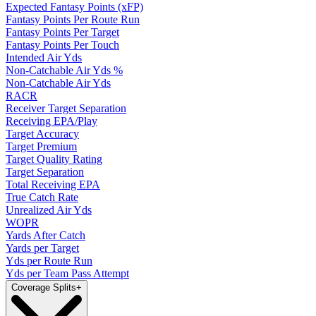
Expected Fantasy Points (xFP)
Fantasy Points Per Route Run
Fantasy Points Per Target
Fantasy Points Per Touch
Intended Air Yds
Non-Catchable Air Yds %
Non-Catchable Air Yds
RACR
Receiver Target Separation
Receiving EPA/Play
Target Accuracy
Target Premium
Target Quality Rating
Target Separation
Total Receiving EPA
True Catch Rate
Unrealized Air Yds
WOPR
Yards After Catch
Yards per Target
Yds per Route Run
Yds per Team Pass Attempt
Coverage Splits
+