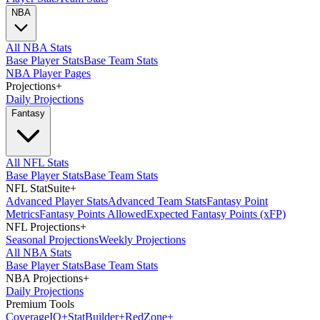
NBA
All NBA Stats
Base Player Stats
Base Team Stats
NBA Player Pages
Projections
+
Daily Projections
Fantasy
All NFL Stats
Base Player Stats
Base Team Stats
NFL StatSuite
+
Advanced Player Stats
Advanced Team Stats
Fantasy Point
Metrics
Fantasy Points Allowed
Expected Fantasy Points (xFP)
NFL Projections
+
Seasonal Projections
Weekly Projections
All NBA Stats
Base Player Stats
Base Team Stats
NBA Projections
+
Daily Projections
Premium Tools
Coverage
IQ
+
Stat
Builder
+
Red
Zone
+