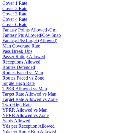
Cover 1 Rate
Cover 2 Rate
Cover 3 Rate
Cover 4 Rate
Cover 6 Rate
Fantasy Points Allowed /Gm
Fantasy Pts Allowed/Cov Snap
Fantasy Pts/Target (Allowed)
Man Coverage Rate
Pass Break-Ups
Passer Rating Allowed
Receptions Allowed
Routes Defended
Routes Faced vs Man
Routes Faced vs Zone
Single High Rate
TPRR Allowed vs Man
Target Rate Allowed vs Man
Target Rate Allowed vs Zone
Two High Rate
YPRR Allowed vs Man
YPRR Allowed vs Zone
Yards Allowed
Yds per Reception Allowed
Yds per Route Run Allowed