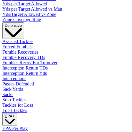
Yds per Target Allowed
Yds per Target Allowed vs Man
Yds/Target Allowed vs Zone
Zone Coverage Rate
Defensive
Assisted Tackles
Forced Fumbles
Fumble Recoveries
Fumble Recovery TDs
Fumbles Recov For Turnover
Interception Return TDs
Interception Return Yds
Interceptions
Passes Defended
Sack Yards
Sacks
Solo Tackles
Tackles for Loss
Total Tackles
EPA
+
EPA Per Play