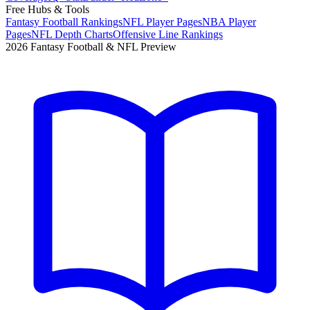
Free Hubs & Tools
Fantasy Football Rankings
NFL Player Pages
NBA Player
Pages
NFL Depth Charts
Offensive Line Rankings
2026 Fantasy Football & NFL Preview