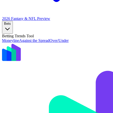
2026 Fantasy & NFL
Preview
Bets
Betting Trends Tool
Moneyline
Against the Spread
Over/Under