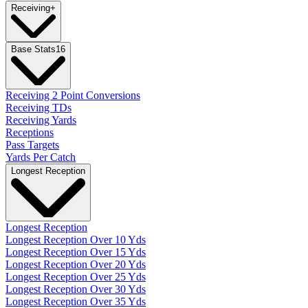
Receiving
+
Base Stats
16
Receiving 2 Point Conversions
Receiving TDs
Receiving Yards
Receptions
Pass Targets
Yards Per Catch
Longest Reception
Longest Reception
Longest Reception Over 10 Yds
Longest Reception Over 15 Yds
Longest Reception Over 20 Yds
Longest Reception Over 25 Yds
Longest Reception Over 30 Yds
Longest Reception Over 35 Yds