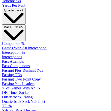
Touchbacks
Yards Per Punt
Quarterback
+
Base Stats
27
Completion %
Games With An Interception
Interception %
Interceptions
Pass Attempts
Pass Completions
Passing Plus Rushing Yds
Passing TDs
Passing Two Point Conv
Passing Yds Leaders
% of Games With An INT
QB Times Sacked
Quarterback Rating
Quarterback Sack Yds Lost
TD %
Yds Per Pass Thrown