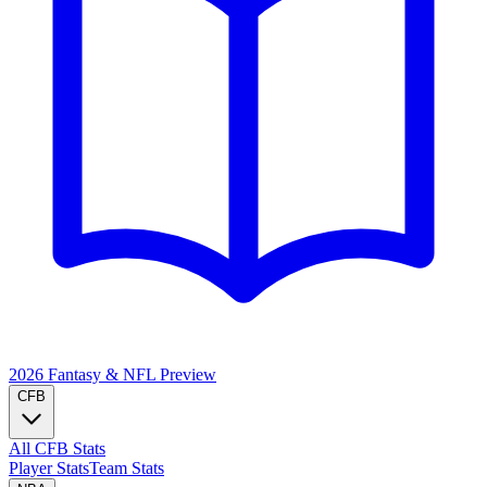
2026 Fantasy & NFL
Preview
CFB
All CFB Stats
Player Stats
Team Stats