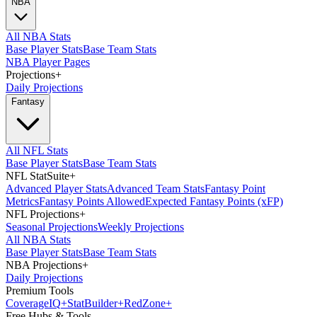
NBA
All NBA Stats
Base Player Stats
Base Team Stats
NBA Player Pages
Projections
+
Daily Projections
Fantasy
All NFL Stats
Base Player Stats
Base Team Stats
NFL StatSuite
+
Advanced Player Stats
Advanced Team Stats
Fantasy Point
Metrics
Fantasy Points Allowed
Expected Fantasy Points (xFP)
NFL Projections
+
Seasonal Projections
Weekly Projections
All NBA Stats
Base Player Stats
Base Team Stats
NBA Projections
+
Daily Projections
Premium Tools
Coverage
IQ
+
Stat
Builder
+
Red
Zone
+
Free Hubs & Tools