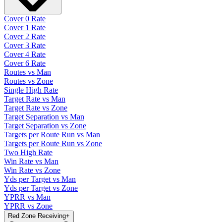
Cover 0 Rate
Cover 1 Rate
Cover 2 Rate
Cover 3 Rate
Cover 4 Rate
Cover 6 Rate
Routes vs Man
Routes vs Zone
Single High Rate
Target Rate vs Man
Target Rate vs Zone
Target Separation vs Man
Target Separation vs Zone
Targets per Route Run vs Man
Targets per Route Run vs Zone
Two High Rate
Win Rate vs Man
Win Rate vs Zone
Yds per Target vs Man
Yds per Target vs Zone
YPRR vs Man
YPRR vs Zone
Red Zone Receiving
+