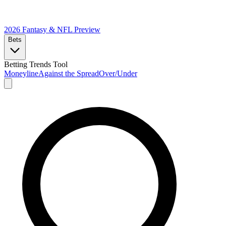
2026 Fantasy & NFL
Preview
Bets
Betting Trends Tool
Moneyline
Against the Spread
Over/Under