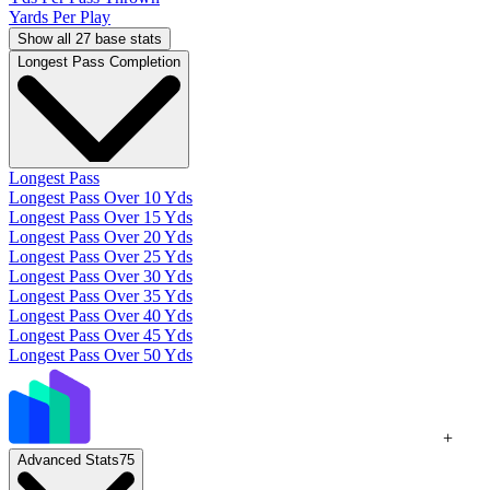
Yards Per Play
Show all 27 base stats
Longest Pass Completion
Longest Pass
Longest Pass Over 10 Yds
Longest Pass Over 15 Yds
Longest Pass Over 20 Yds
Longest Pass Over 25 Yds
Longest Pass Over 30 Yds
Longest Pass Over 35 Yds
Longest Pass Over 40 Yds
Longest Pass Over 45 Yds
Longest Pass Over 50 Yds
+
Advanced Stats
75