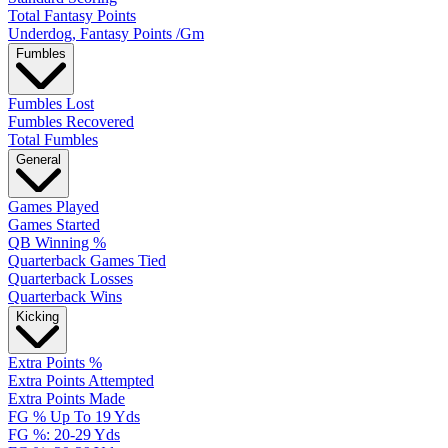
Total Fantasy Points
Underdog, Fantasy Points /Gm
Fumbles
Fumbles Lost
Fumbles Recovered
Total Fumbles
General
Games Played
Games Started
QB Winning %
Quarterback Games Tied
Quarterback Losses
Quarterback Wins
Kicking
Extra Points %
Extra Points Attempted
Extra Points Made
FG % Up To 19 Yds
FG %: 20-29 Yds