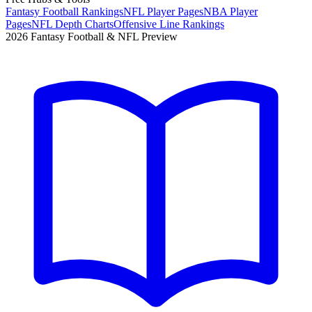
Fantasy Football Rankings
NFL Player Pages
NBA Player
Pages
NFL Depth Charts
Offensive Line Rankings
2026 Fantasy Football & NFL Preview