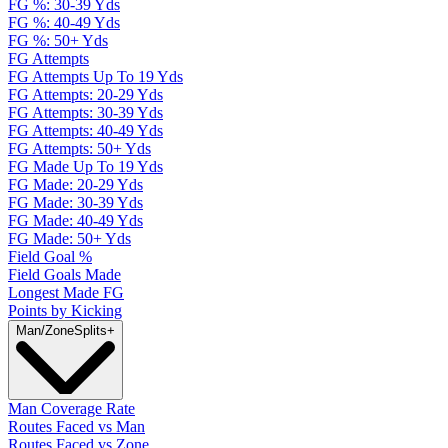
FG %: 30-39 Yds
FG %: 40-49 Yds
FG %: 50+ Yds
FG Attempts
FG Attempts Up To 19 Yds
FG Attempts: 20-29 Yds
FG Attempts: 30-39 Yds
FG Attempts: 40-49 Yds
FG Attempts: 50+ Yds
FG Made Up To 19 Yds
FG Made: 20-29 Yds
FG Made: 30-39 Yds
FG Made: 40-49 Yds
FG Made: 50+ Yds
Field Goal %
Field Goals Made
Longest Made FG
Points by Kicking
Man/Zone
Splits
+
Man Coverage Rate
Routes Faced vs Man
Routes Faced vs Zone