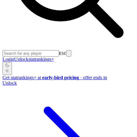
ESC
Login
Unlock
stat
rankings
+
Get
stat
rankings
+
at
early-bird pricing
· offer ends in
Unlock