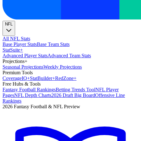
NFL
All NFL Stats
Base Player Stats
Base Team Stats
Stat
Suite
+
Advanced Player Stats
Advanced Team Stats
Projections
+
Seasonal Projections
Weekly Projections
Premium Tools
Coverage
IQ
+
Stat
Builder
+
Red
Zone
+
Free Hubs & Tools
Fantasy Football Rankings
Betting Trends Tool
NFL Player
Pages
NFL Depth Charts
2026 Draft Big Board
Offensive Line
Rankings
2026 Fantasy Football & NFL Preview