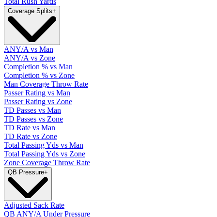
Total Rush Yards
Coverage Splits
+
ANY/A vs Man
ANY/A vs Zone
Completion % vs Man
Completion % vs Zone
Man Coverage Throw Rate
Passer Rating vs Man
Passer Rating vs Zone
TD Passes vs Man
TD Passes vs Zone
TD Rate vs Man
TD Rate vs Zone
Total Passing Yds vs Man
Total Passing Yds vs Zone
Zone Coverage Throw Rate
QB Pressure
+
Adjusted Sack Rate
QB ANY/A Under Pressure