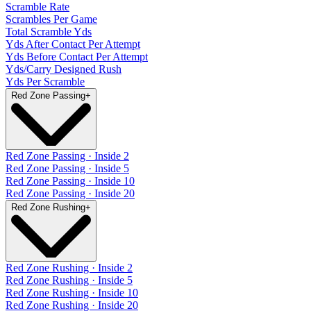
Scramble Rate
Scrambles Per Game
Total Scramble Yds
Yds After Contact Per Attempt
Yds Before Contact Per Attempt
Yds/Carry Designed Rush
Yds Per Scramble
Red Zone Passing
+
Red Zone Passing · Inside 2
Red Zone Passing · Inside 5
Red Zone Passing · Inside 10
Red Zone Passing · Inside 20
Red Zone Rushing
+
Red Zone Rushing · Inside 2
Red Zone Rushing · Inside 5
Red Zone Rushing · Inside 10
Red Zone Rushing · Inside 20