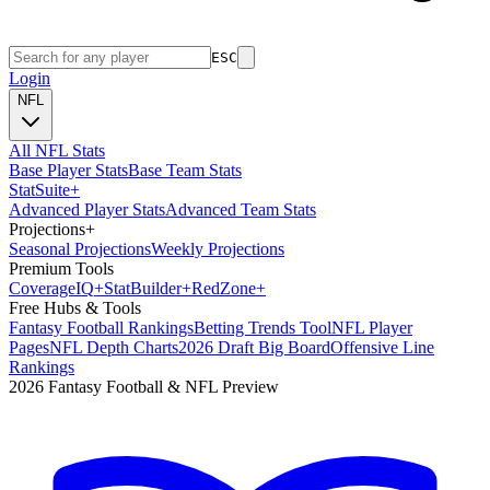
ESC
Login
NFL
All NFL Stats
Base Player Stats
Base Team Stats
Stat
Suite
+
Advanced Player Stats
Advanced Team Stats
Projections
+
Seasonal Projections
Weekly Projections
Premium Tools
Coverage
IQ
+
Stat
Builder
+
Red
Zone
+
Free Hubs & Tools
Fantasy Football Rankings
Betting Trends Tool
NFL Player
Pages
NFL Depth Charts
2026 Draft Big Board
Offensive Line
Rankings
2026 Fantasy Football & NFL Preview