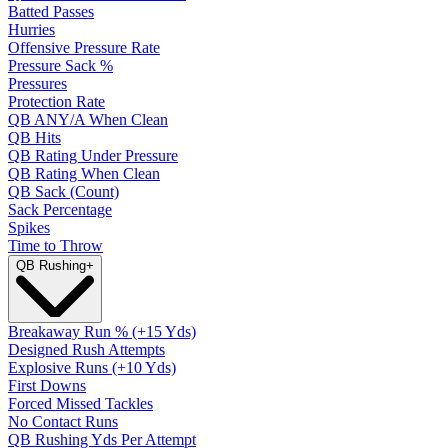
Batted Passes
Hurries
Offensive Pressure Rate
Pressure Sack %
Pressures
Protection Rate
QB ANY/A When Clean
QB Hits
QB Rating Under Pressure
QB Rating When Clean
QB Sack (Count)
Sack Percentage
Spikes
Time to Throw
QB Rushing
+
Breakaway Run % (+15 Yds)
Designed Rush Attempts
Explosive Runs (+10 Yds)
First Downs
Forced Missed Tackles
No Contact Runs
QB Rushing Yds Per Attempt