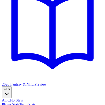
2026 Fantasy & NFL
Preview
CFB
All CFB Stats
Player Stats
Team Stats