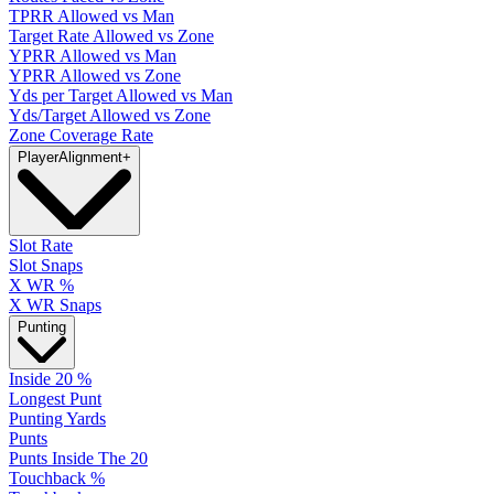
TPRR Allowed vs Man
Target Rate Allowed vs Zone
YPRR Allowed vs Man
YPRR Allowed vs Zone
Yds per Target Allowed vs Man
Yds/Target Allowed vs Zone
Zone Coverage Rate
Player
Alignment
+
Slot Rate
Slot Snaps
X WR %
X WR Snaps
Punting
Inside 20 %
Longest Punt
Punting Yards
Punts
Punts Inside The 20
Touchback %