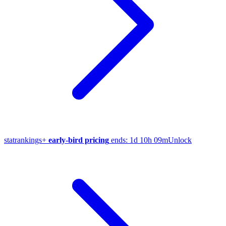
stat
rankings
+
early-bird pricing
ends:
1d 10h 09m
Unlock