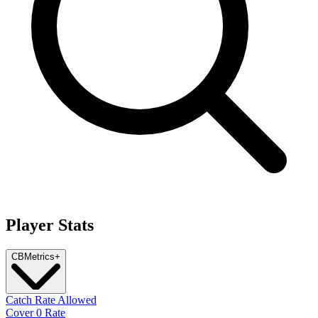
Player Stats
CB
Metrics
+
Catch Rate Allowed
Cover 0 Rate