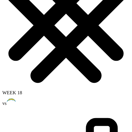
WEEK 18
vs