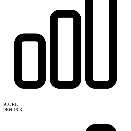
SCORE
DEN 19-3