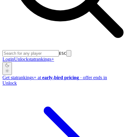
ESC
Login
Unlock
stat
rankings
+
Get
stat
rankings
+
at
early-bird pricing
· offer ends in
Unlock