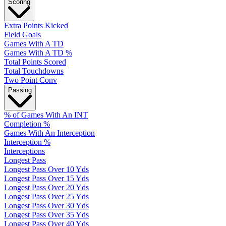
Scoring
Extra Points Kicked
Field Goals
Games With A TD
Games With A TD %
Total Points Scored
Total Touchdowns
Two Point Conv
Passing
% of Games With An INT
Completion %
Games With An Interception
Interception %
Interceptions
Longest Pass
Longest Pass Over 10 Yds
Longest Pass Over 15 Yds
Longest Pass Over 20 Yds
Longest Pass Over 25 Yds
Longest Pass Over 30 Yds
Longest Pass Over 35 Yds
Longest Pass Over 40 Yds