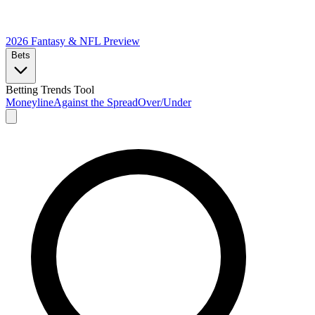
2026 Fantasy & NFL
Preview
Bets
Betting Trends Tool
Moneyline
Against the Spread
Over/Under