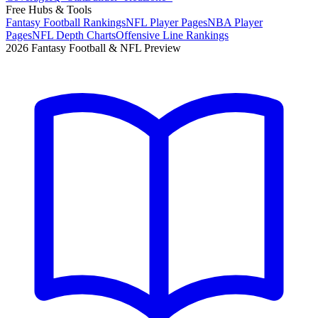
Free Hubs & Tools
Fantasy Football Rankings
NFL Player Pages
NBA Player
Pages
NFL Depth Charts
Offensive Line Rankings
2026 Fantasy Football & NFL Preview