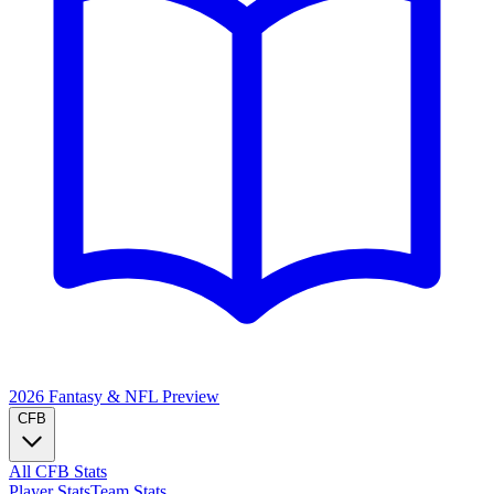
2026 Fantasy & NFL
Preview
CFB
All CFB Stats
Player Stats
Team Stats