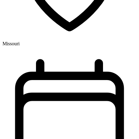
Missouri