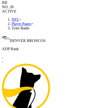
RB
NO. 28
ACTIVE
NFL
>
Player Pages
>
Tyler Badie
DENVER BRONCOS
ADP Rank
-
-