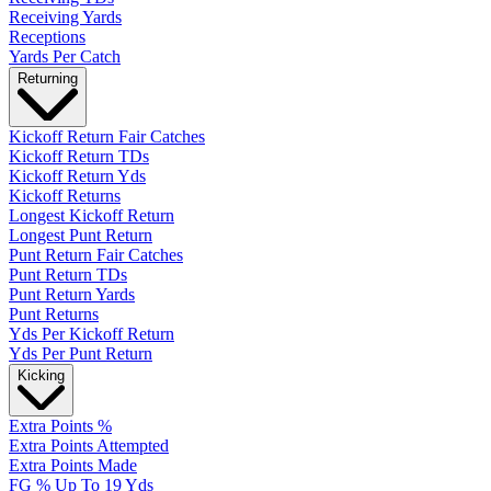
Receiving Yards
Receptions
Yards Per Catch
Returning
Kickoff Return Fair Catches
Kickoff Return TDs
Kickoff Return Yds
Kickoff Returns
Longest Kickoff Return
Longest Punt Return
Punt Return Fair Catches
Punt Return TDs
Punt Return Yards
Punt Returns
Yds Per Kickoff Return
Yds Per Punt Return
Kicking
Extra Points %
Extra Points Attempted
Extra Points Made
FG % Up To 19 Yds