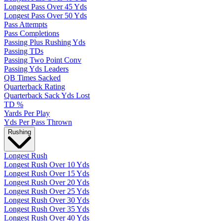
Longest Pass Over 45 Yds
Longest Pass Over 50 Yds
Pass Attempts
Pass Completions
Passing Plus Rushing Yds
Passing TDs
Passing Two Point Conv
Passing Yds Leaders
QB Times Sacked
Quarterback Rating
Quarterback Sack Yds Lost
TD %
Yards Per Play
Yds Per Pass Thrown
Rushing
Longest Rush
Longest Rush Over 10 Yds
Longest Rush Over 15 Yds
Longest Rush Over 20 Yds
Longest Rush Over 25 Yds
Longest Rush Over 30 Yds
Longest Rush Over 35 Yds
Longest Rush Over 40 Yds