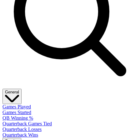
General
Games Played
Games Started
QB Winning %
Quarterback Games Tied
Quarterback Losses
Quarterback Wins