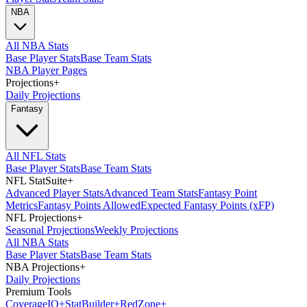
NBA
All NBA Stats
Base Player Stats
Base Team Stats
NBA Player Pages
Projections
+
Daily Projections
Fantasy
All NFL Stats
Base Player Stats
Base Team Stats
NFL StatSuite
+
Advanced Player Stats
Advanced Team Stats
Fantasy Point
Metrics
Fantasy Points Allowed
Expected Fantasy Points (xFP)
NFL Projections
+
Seasonal Projections
Weekly Projections
All NBA Stats
Base Player Stats
Base Team Stats
NBA Projections
+
Daily Projections
Premium Tools
Coverage
IQ
+
Stat
Builder
+
Red
Zone
+