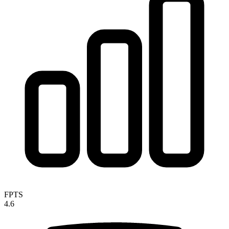
FPTS
4.6