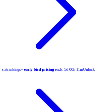
stat
rankings
+
early-bird pricing
ends:
5d 00h 11m
Unlock