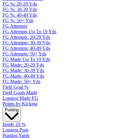
FG %: 20-29 Yds
FG %: 30-39 Yds
FG %: 40-49 Yds
FG %: 50+ Yds
FG Attempts
FG Attempts Up To 19 Yds
FG Attempts: 20-29 Yds
FG Attempts: 30-39 Yds
FG Attempts: 40-49 Yds
FG Attempts: 50+ Yds
FG Made Up To 19 Yds
FG Made: 20-29 Yds
FG Made: 30-39 Yds
FG Made: 40-49 Yds
FG Made: 50+ Yds
Field Goal %
Field Goals Made
Longest Made FG
Points by Kicking
Punting
Inside 20 %
Longest Punt
Punting Yards