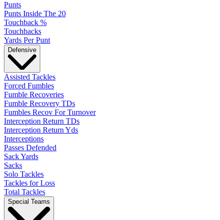
Punts
Punts Inside The 20
Touchback %
Touchbacks
Yards Per Punt
Defensive
Assisted Tackles
Forced Fumbles
Fumble Recoveries
Fumble Recovery TDs
Fumbles Recov For Turnover
Interception Return TDs
Interception Return Yds
Interceptions
Passes Defended
Sack Yards
Sacks
Solo Tackles
Tackles for Loss
Total Tackles
Special Teams