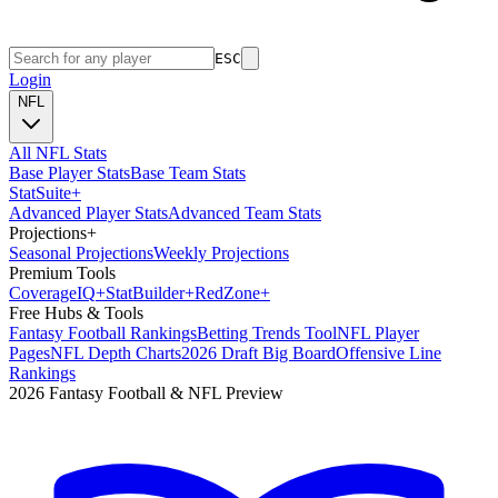
ESC
Login
NFL
All NFL Stats
Base Player Stats
Base Team Stats
Stat
Suite
+
Advanced Player Stats
Advanced Team Stats
Projections
+
Seasonal Projections
Weekly Projections
Premium Tools
Coverage
IQ
+
Stat
Builder
+
Red
Zone
+
Free Hubs & Tools
Fantasy Football Rankings
Betting Trends Tool
NFL Player
Pages
NFL Depth Charts
2026 Draft Big Board
Offensive Line
Rankings
2026 Fantasy Football & NFL Preview