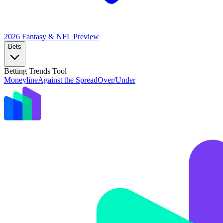
2026 Fantasy & NFL
Preview
Bets
Betting Trends Tool
Moneyline
Against the Spread
Over/Under