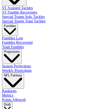
ST Assisted Tackles
ST Fumble Recoveries
Special Teams Solo Tackles
Special Teams Total Tackles
Fumbles
Fumbles Lost
Fumbles Recovered
Total Fumbles
Projections
Season Projections
Weekly Projections
NFL Fantasy
Rankings
Metrics
Points Allowed
Draft