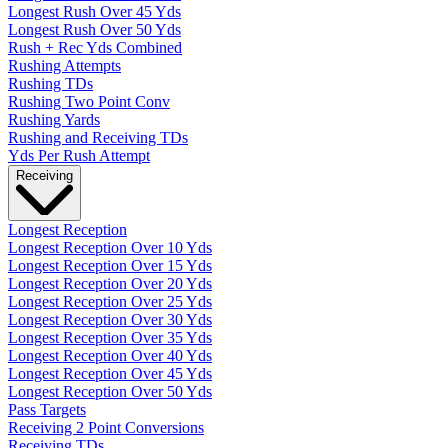
Longest Rush Over 45 Yds
Longest Rush Over 50 Yds
Rush + Rec Yds Combined
Rushing Attempts
Rushing TDs
Rushing Two Point Conv
Rushing Yards
Rushing and Receiving TDs
Yds Per Rush Attempt
Receiving
Longest Reception
Longest Reception Over 10 Yds
Longest Reception Over 15 Yds
Longest Reception Over 20 Yds
Longest Reception Over 25 Yds
Longest Reception Over 30 Yds
Longest Reception Over 35 Yds
Longest Reception Over 40 Yds
Longest Reception Over 45 Yds
Longest Reception Over 50 Yds
Pass Targets
Receiving 2 Point Conversions
Receiving TDs