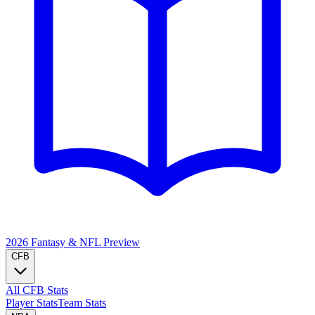
2026 Fantasy & NFL
Preview
CFB
All CFB Stats
Player Stats
Team Stats