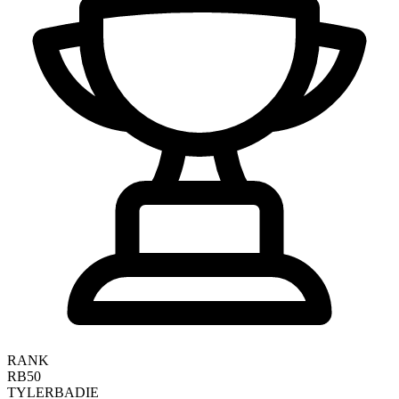
RANK
RB50
TYLER
BADIE