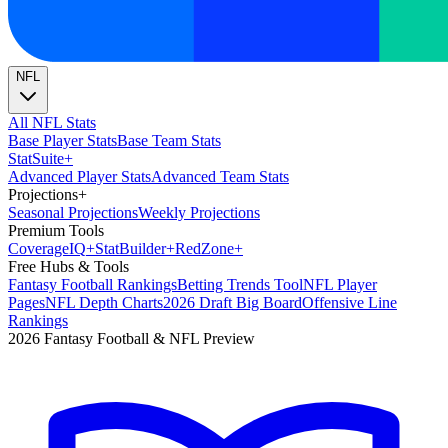
NFL
All NFL Stats
Base Player Stats
Base Team Stats
Stat
Suite
+
Advanced Player Stats
Advanced Team Stats
Projections
+
Seasonal Projections
Weekly Projections
Premium Tools
Coverage
IQ
+
Stat
Builder
+
Red
Zone
+
Free Hubs & Tools
Fantasy Football Rankings
Betting Trends Tool
NFL Player
Pages
NFL Depth Charts
2026 Draft Big Board
Offensive Line
Rankings
2026 Fantasy Football & NFL Preview