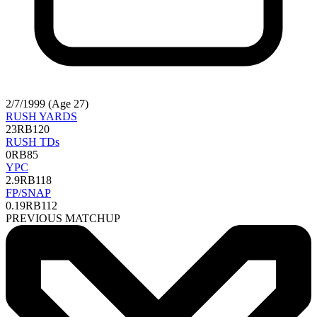
2/7/1999 (Age 27)
RUSH YARDS
23
RB120
RUSH TDs
0
RB85
YPC
2.9
RB118
FP/SNAP
0.19
RB112
PREVIOUS MATCHUP