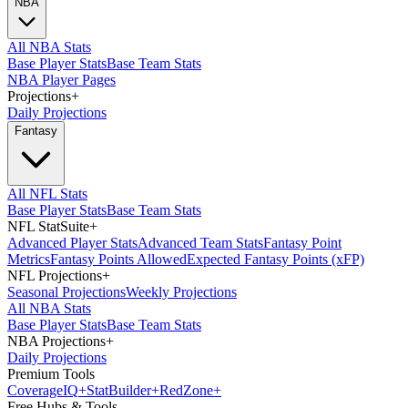
NBA
All NBA Stats
Base Player Stats
Base Team Stats
NBA Player Pages
Projections
+
Daily Projections
Fantasy
All NFL Stats
Base Player Stats
Base Team Stats
NFL StatSuite
+
Advanced Player Stats
Advanced Team Stats
Fantasy Point
Metrics
Fantasy Points Allowed
Expected Fantasy Points (xFP)
NFL Projections
+
Seasonal Projections
Weekly Projections
All NBA Stats
Base Player Stats
Base Team Stats
NBA Projections
+
Daily Projections
Premium Tools
Coverage
IQ
+
Stat
Builder
+
Red
Zone
+
Free Hubs & Tools