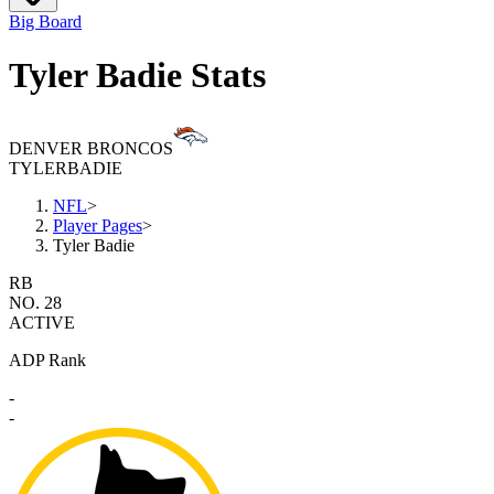
Big Board
Tyler Badie Stats
DENVER BRONCOS
TYLER
BADIE
NFL
>
Player Pages
>
Tyler Badie
RB
NO. 28
ACTIVE
ADP Rank
-
-