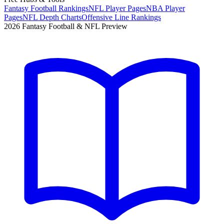
Fantasy Football Rankings
NFL Player Pages
NBA Player
Pages
NFL Depth Charts
Offensive Line Rankings
2026 Fantasy Football & NFL Preview