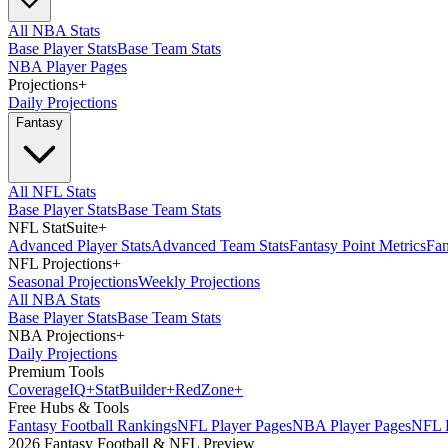
All NBA Stats
Base Player Stats
Base Team Stats
NBA Player Pages
Projections
+
Daily Projections
Fantasy
All NFL Stats
Base Player Stats
Base Team Stats
NFL StatSuite
+
Advanced Player Stats
Advanced Team Stats
Fantasy Point Metrics
Fan
NFL Projections
+
Seasonal Projections
Weekly Projections
All NBA Stats
Base Player Stats
Base Team Stats
NBA Projections
+
Daily Projections
Premium Tools
Coverage
IQ
+
Stat
Builder
+
Red
Zone
+
Free Hubs & Tools
Fantasy Football Rankings
NFL Player Pages
NBA Player Pages
NFL D
2026 Fantasy Football & NFL Preview