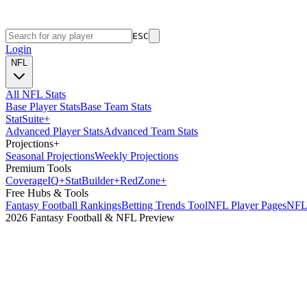
ESC
Login
NFL
All NFL Stats
Base Player Stats
Base Team Stats
Stat
Suite
+
Advanced Player Stats
Advanced Team Stats
Projections
+
Seasonal Projections
Weekly Projections
Premium Tools
Coverage
IQ
+
Stat
Builder
+
Red
Zone
+
Free Hubs & Tools
Fantasy Football Rankings
Betting Trends Tool
NFL Player Pages
NFL 
2026 Fantasy Football & NFL Preview