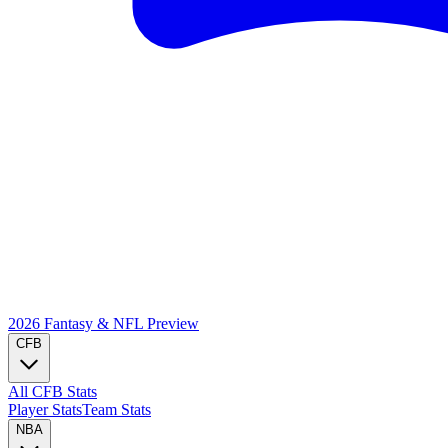
2026 Fantasy & NFL
Preview
CFB
All CFB Stats
Player Stats
Team Stats
NBA