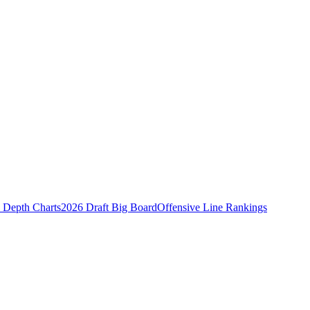
Depth Charts
2026 Draft Big Board
Offensive Line Rankings