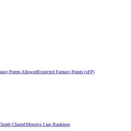
tasy Points Allowed
Expected Fantasy Points (xFP)
epth Charts
Offensive Line Rankings