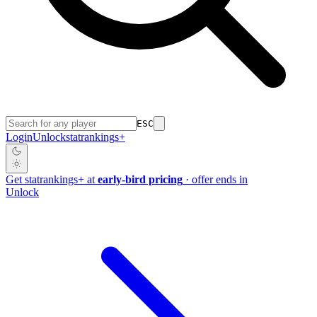
ESC
Login
Unlock
stat
rankings
+
Get
stat
rankings
+
at
early-bird pricing
· offer ends in
Unlock