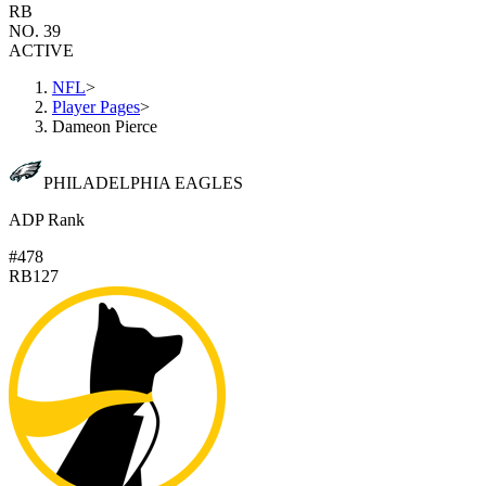
RB
NO. 39
ACTIVE
NFL
>
Player Pages
>
Dameon Pierce
PHILADELPHIA EAGLES
ADP Rank
#478
RB127