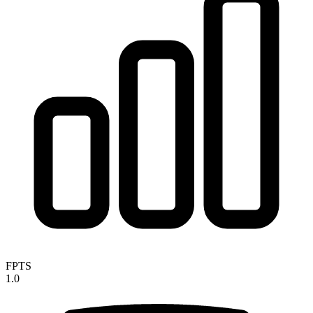
FPTS
1.0