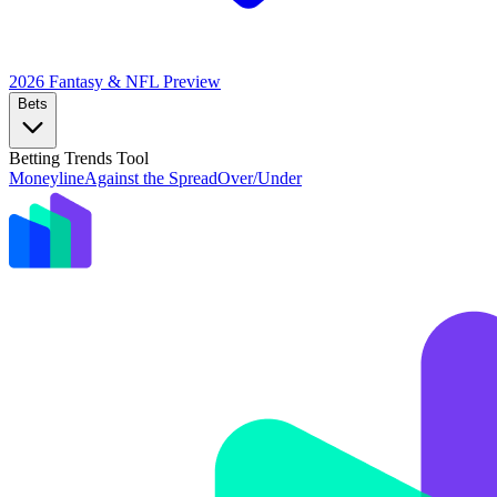
2026 Fantasy & NFL
Preview
Bets
Betting Trends Tool
Moneyline
Against the Spread
Over/Under