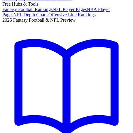
Free Hubs & Tools
Fantasy Football Rankings
NFL Player Pages
NBA Player
Pages
NFL Depth Charts
Offensive Line Rankings
2026 Fantasy Football & NFL Preview