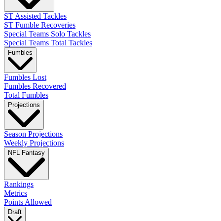
ST Assisted Tackles
ST Fumble Recoveries
Special Teams Solo Tackles
Special Teams Total Tackles
Fumbles
Fumbles Lost
Fumbles Recovered
Total Fumbles
Projections
Season Projections
Weekly Projections
NFL Fantasy
Rankings
Metrics
Points Allowed
Draft