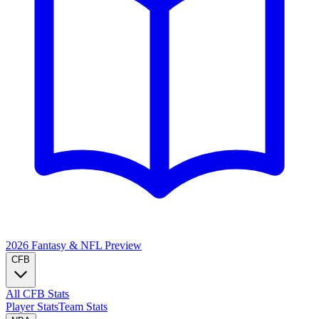
2026 Fantasy & NFL
Preview
CFB
All CFB Stats
Player Stats
Team Stats