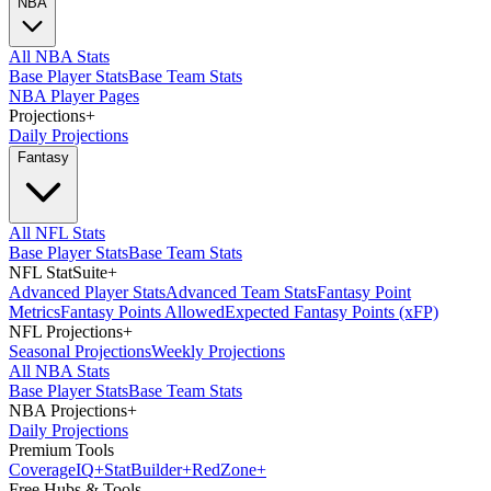
NBA
All NBA Stats
Base Player Stats
Base Team Stats
NBA Player Pages
Projections
+
Daily Projections
Fantasy
All NFL Stats
Base Player Stats
Base Team Stats
NFL StatSuite
+
Advanced Player Stats
Advanced Team Stats
Fantasy Point
Metrics
Fantasy Points Allowed
Expected Fantasy Points (xFP)
NFL Projections
+
Seasonal Projections
Weekly Projections
All NBA Stats
Base Player Stats
Base Team Stats
NBA Projections
+
Daily Projections
Premium Tools
Coverage
IQ
+
Stat
Builder
+
Red
Zone
+
Free Hubs & Tools