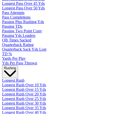
Longest Pass Over 45 Yds
Longest Pass Over 50 Yds
Pass Attempts
Pass Completions
Passing Plus Rushing Yds
Passing TDs
Passing Two Point Conv
Passing Yds Leaders
QB Times Sacked
Quarterback Rating
Quarterback Sack Yds Lost
TD %
Yards Per Play
Yds Per Pass Thrown
Rushing
Longest Rush
Longest Rush Over 10 Yds
Longest Rush Over 15 Yds
Longest Rush Over 20 Yds
Longest Rush Over 25 Yds
Longest Rush Over 30 Yds
Longest Rush Over 35 Yds
Longest Rush Over 40 Yds