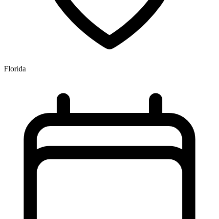
Florida