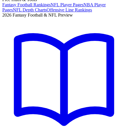
Fantasy Football Rankings
NFL Player Pages
NBA Player
Pages
NFL Depth Charts
Offensive Line Rankings
2026 Fantasy Football & NFL Preview