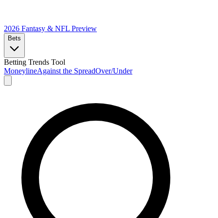
2026 Fantasy & NFL
Preview
Bets
Betting Trends Tool
Moneyline
Against the Spread
Over/Under