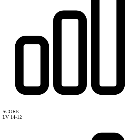
SCORE
LV 14-12