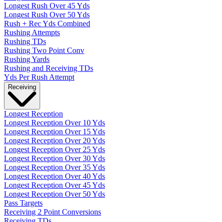
Longest Rush Over 45 Yds
Longest Rush Over 50 Yds
Rush + Rec Yds Combined
Rushing Attempts
Rushing TDs
Rushing Two Point Conv
Rushing Yards
Rushing and Receiving TDs
Yds Per Rush Attempt
Receiving
Longest Reception
Longest Reception Over 10 Yds
Longest Reception Over 15 Yds
Longest Reception Over 20 Yds
Longest Reception Over 25 Yds
Longest Reception Over 30 Yds
Longest Reception Over 35 Yds
Longest Reception Over 40 Yds
Longest Reception Over 45 Yds
Longest Reception Over 50 Yds
Pass Targets
Receiving 2 Point Conversions
Receiving TDs