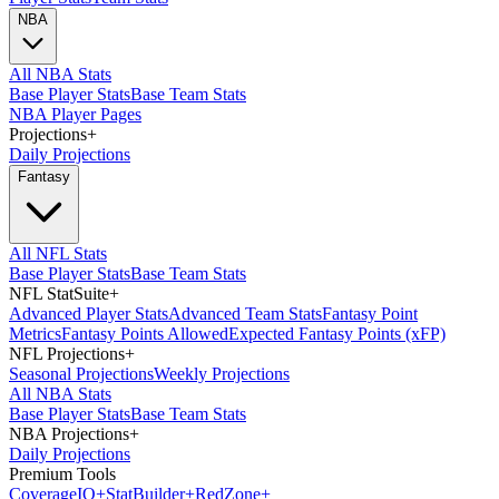
NBA
All NBA Stats
Base Player Stats
Base Team Stats
NBA Player Pages
Projections
+
Daily Projections
Fantasy
All NFL Stats
Base Player Stats
Base Team Stats
NFL StatSuite
+
Advanced Player Stats
Advanced Team Stats
Fantasy Point
Metrics
Fantasy Points Allowed
Expected Fantasy Points (xFP)
NFL Projections
+
Seasonal Projections
Weekly Projections
All NBA Stats
Base Player Stats
Base Team Stats
NBA Projections
+
Daily Projections
Premium Tools
Coverage
IQ
+
Stat
Builder
+
Red
Zone
+