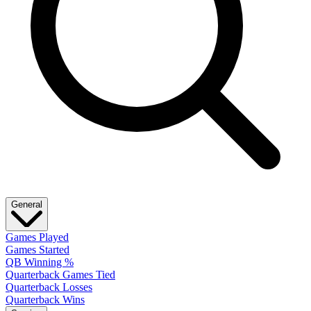
General
Games Played
Games Started
QB Winning %
Quarterback Games Tied
Quarterback Losses
Quarterback Wins