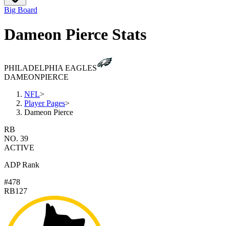
Big Board
Dameon Pierce Stats
PHILADELPHIA EAGLES
DAMEON
PIERCE
NFL
>
Player Pages
>
Dameon Pierce
RB
NO. 39
ACTIVE
ADP Rank
#478
RB127