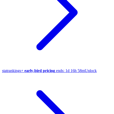
stat
rankings
+
early-bird pricing
ends:
1d 16h 58m
Unlock