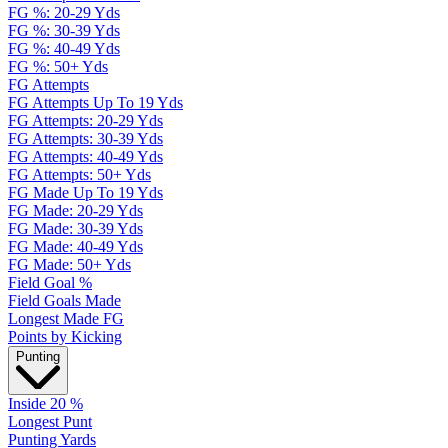
FG %: 20-29 Yds
FG %: 30-39 Yds
FG %: 40-49 Yds
FG %: 50+ Yds
FG Attempts
FG Attempts Up To 19 Yds
FG Attempts: 20-29 Yds
FG Attempts: 30-39 Yds
FG Attempts: 40-49 Yds
FG Attempts: 50+ Yds
FG Made Up To 19 Yds
FG Made: 20-29 Yds
FG Made: 30-39 Yds
FG Made: 40-49 Yds
FG Made: 50+ Yds
Field Goal %
Field Goals Made
Longest Made FG
Points by Kicking
Punting
Inside 20 %
Longest Punt
Punting Yards