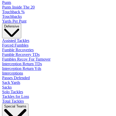
Punts
Punts Inside The 20
Touchback %
Touchbacks
Yards Per Punt
Defensive
Assisted Tackles
Forced Fumbles
Fumble Recoveries
Fumble Recovery TDs
Fumbles Recov For Turnover
Interception Return TDs
Interception Return Yds
Interceptions
Passes Defended
Sack Yards
Sacks
Solo Tackles
Tackles for Loss
Total Tackles
Special Teams