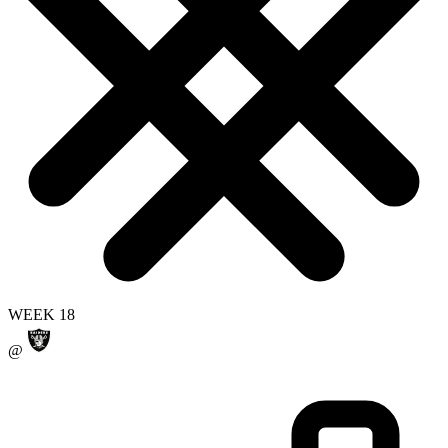
WEEK 18
@