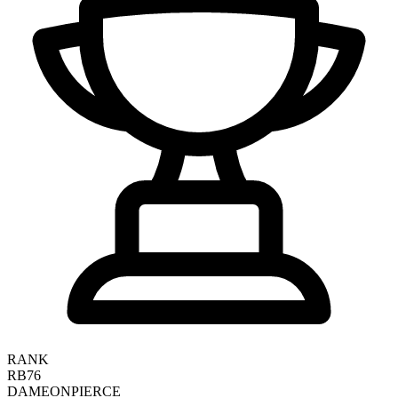
RANK
RB76
DAMEON
PIERCE