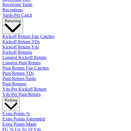
Receiving Yards
Receptions
Yards Per Catch
Returning
Kickoff Return Fair Catches
Kickoff Return TDs
Kickoff Return Yds
Kickoff Returns
Longest Kickoff Return
Longest Punt Return
Punt Return Fair Catches
Punt Return TDs
Punt Return Yards
Punt Returns
Yds Per Kickoff Return
Yds Per Punt Return
Kicking
Extra Points %
Extra Points Attempted
Extra Points Made
FG % Up To 19 Yds