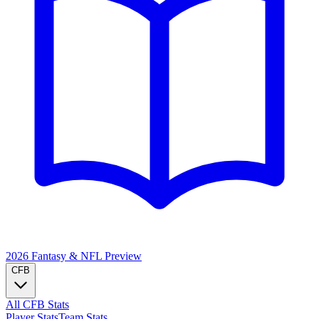
2026 Fantasy & NFL
Preview
CFB
All CFB Stats
Player Stats
Team Stats