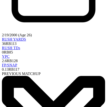
2/19/2000 (Age 26)
RUSH YARDS
36
RB113
RUSH TDs
0
RB85
YPC
2.6
RB128
FP/SNAP
0.13
RB117
PREVIOUS MATCHUP