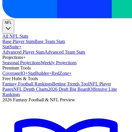
NFL
All NFL Stats
Base Player Stats
Base Team Stats
Stat
Suite
+
Advanced Player Stats
Advanced Team Stats
Projections
+
Seasonal Projections
Weekly Projections
Premium Tools
Coverage
IQ
+
Stat
Builder
+
Red
Zone
+
Free Hubs & Tools
Fantasy Football Rankings
Betting Trends Tool
NFL Player
Pages
NFL Depth Charts
2026 Draft Big Board
Offensive Line
Rankings
2026 Fantasy Football & NFL Preview