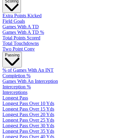
Scoring
Extra Points Kicked
Field Goals
Games With A TD
Games With A TD %
Total Points Scored
Total Touchdowns
Two Point Conv
Passing
% of Games With An INT
Completion %
Games With An Interception
Interception %
Interceptions
Longest Pass
Longest Pass Over 10 Yds
Longest Pass Over 15 Yds
Longest Pass Over 20 Yds
Longest Pass Over 25 Yds
Longest Pass Over 30 Yds
Longest Pass Over 35 Yds
Longest Pass Over 40 Yds