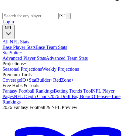
ESC
Login
NFL
All NFL Stats
Base Player Stats
Base Team Stats
Stat
Suite
+
Advanced Player Stats
Advanced Team Stats
Projections
+
Seasonal Projections
Weekly Projections
Premium Tools
Coverage
IQ
+
Stat
Builder
+
Red
Zone
+
Free Hubs & Tools
Fantasy Football Rankings
Betting Trends Tool
NFL Player
Pages
NFL Depth Charts
2026 Draft Big Board
Offensive Line
Rankings
2026 Fantasy Football & NFL Preview