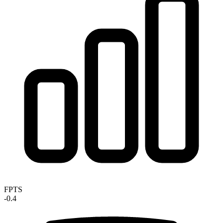
FPTS
-0.4