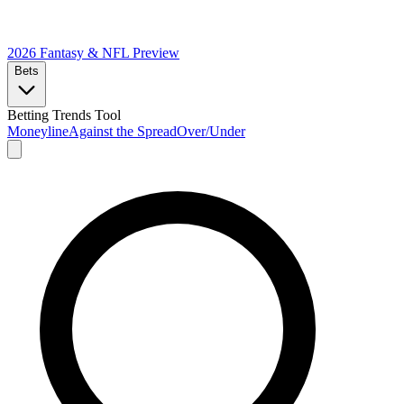
2026 Fantasy & NFL
Preview
Bets
Betting Trends Tool
Moneyline
Against the Spread
Over/Under