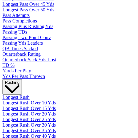
Longest Pass Over 45 Yds
Longest Pass Over 50 Yds
Pass Attempts
Pass Completions
Passing Plus Rushing Yds
Passing TDs
Passing Two Point Conv
Passing Yds Leaders
QB Times Sacked
Quarterback Rating
Quarterback Sack Yds Lost
TD %
Yards Per Play
Yds Per Pass Thrown
Rushing
Longest Rush
Longest Rush Over 10 Yds
Longest Rush Over 15 Yds
Longest Rush Over 20 Yds
Longest Rush Over 25 Yds
Longest Rush Over 30 Yds
Longest Rush Over 35 Yds
Longest Rush Over 40 Yds