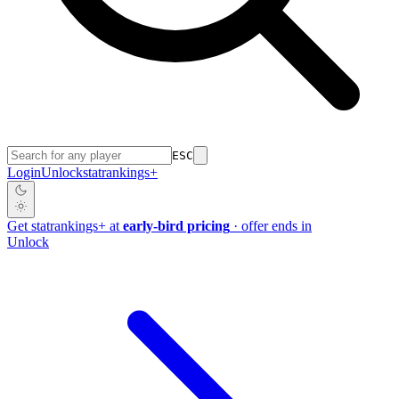
ESC
Login
Unlock
stat
rankings
+
Get
stat
rankings
+
at
early-bird pricing
· offer ends in
Unlock