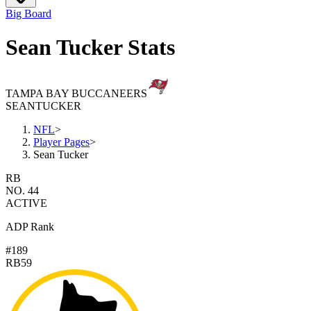
Big Board
Sean Tucker Stats
TAMPA BAY BUCCANEERS
SEAN
TUCKER
NFL
>
Player Pages
>
Sean Tucker
RB
NO. 44
ACTIVE
ADP Rank
#189
RB59