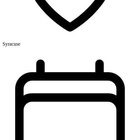
Syracuse