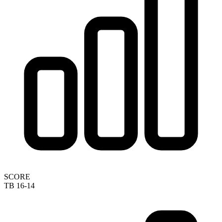
SCORE
TB 16-14