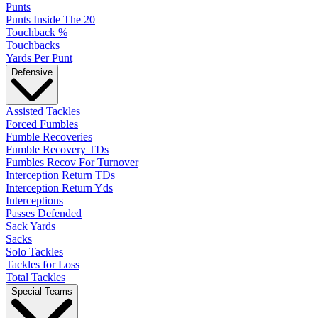
Punts
Punts Inside The 20
Touchback %
Touchbacks
Yards Per Punt
Defensive
Assisted Tackles
Forced Fumbles
Fumble Recoveries
Fumble Recovery TDs
Fumbles Recov For Turnover
Interception Return TDs
Interception Return Yds
Interceptions
Passes Defended
Sack Yards
Sacks
Solo Tackles
Tackles for Loss
Total Tackles
Special Teams