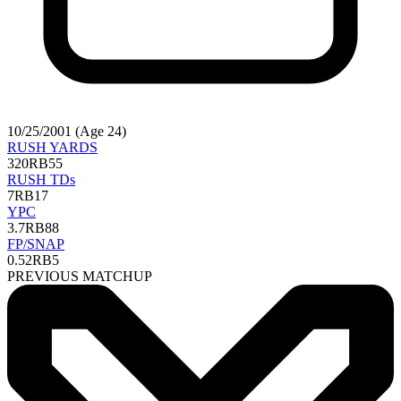
10/25/2001 (Age 24)
RUSH YARDS
320
RB55
RUSH TDs
7
RB17
YPC
3.7
RB88
FP/SNAP
0.52
RB5
PREVIOUS MATCHUP