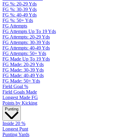
FG %: 20-29 Yds
FG %: 30-39 Yds
FG %: 40-49 Yds
FG %: 50+ Yds
FG Attempts
FG Attempts Up To 19 Yds
FG Attempts: 20-29 Yds
FG Attempts: 30-39 Yds
FG Attempts: 40-49 Yds
FG Attempts: 50+ Yds
FG Made Up To 19 Yds
FG Made: 20-29 Yds
FG Made: 30-39 Yds
FG Made: 40-49 Yds
FG Made: 50+ Yds
Field Goal %
Field Goals Made
Longest Made FG
Points by Kicking
Punting
Inside 20 %
Longest Punt
Punting Yards