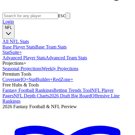
ESC
Login
NFL
All NFL Stats
Base Player Stats
Base Team Stats
Stat
Suite
+
Advanced Player Stats
Advanced Team Stats
Projections
+
Seasonal Projections
Weekly Projections
Premium Tools
Coverage
IQ
+
Stat
Builder
+
Red
Zone
+
Free Hubs & Tools
Fantasy Football Rankings
Betting Trends Tool
NFL Player
Pages
NFL Depth Charts
2026 Draft Big Board
Offensive Line
Rankings
2026 Fantasy Football & NFL Preview