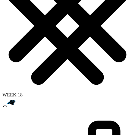
WEEK 18
vs