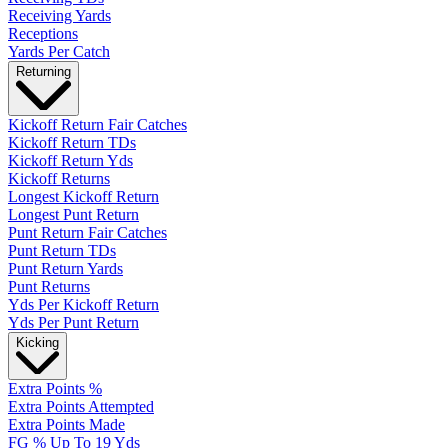
Receiving Yards
Receptions
Yards Per Catch
Returning
Kickoff Return Fair Catches
Kickoff Return TDs
Kickoff Return Yds
Kickoff Returns
Longest Kickoff Return
Longest Punt Return
Punt Return Fair Catches
Punt Return TDs
Punt Return Yards
Punt Returns
Yds Per Kickoff Return
Yds Per Punt Return
Kicking
Extra Points %
Extra Points Attempted
Extra Points Made
FG % Up To 19 Yds