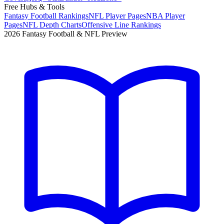
Free Hubs & Tools
Fantasy Football Rankings
NFL Player Pages
NBA Player
Pages
NFL Depth Charts
Offensive Line Rankings
2026 Fantasy Football & NFL Preview