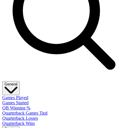
General
Games Played
Games Started
QB Winning %
Quarterback Games Tied
Quarterback Losses
Quarterback Wins