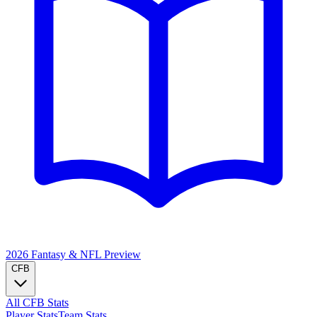
2026 Fantasy & NFL
Preview
CFB
All CFB Stats
Player Stats
Team Stats