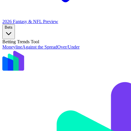
2026 Fantasy & NFL
Preview
Bets
Betting Trends Tool
Moneyline
Against the Spread
Over/Under