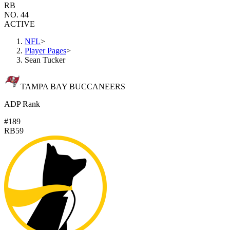
RB
NO. 44
ACTIVE
NFL
>
Player Pages
>
Sean Tucker
TAMPA BAY BUCCANEERS
ADP Rank
#189
RB59