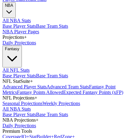
NBA
All NBA Stats
Base Player Stats
Base Team Stats
NBA Player Pages
Projections
+
Daily Projections
Fantasy
All NFL Stats
Base Player Stats
Base Team Stats
NFL StatSuite
+
Advanced Player Stats
Advanced Team Stats
Fantasy Point
Metrics
Fantasy Points Allowed
Expected Fantasy Points (xFP)
NFL Projections
+
Seasonal Projections
Weekly Projections
All NBA Stats
Base Player Stats
Base Team Stats
NBA Projections
+
Daily Projections
Premium Tools
Coverage
IQ
+
Stat
Builder
+
Red
Zone
+