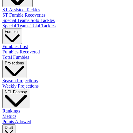
ST Assisted Tackles
ST Fumble Recoveries
Special Teams Solo Tackles
Special Teams Total Tackles
Fumbles
Fumbles Lost
Fumbles Recovered
Total Fumbles
Projections
Season Projections
Weekly Projections
NFL Fantasy
Rankings
Metrics
Points Allowed
Draft