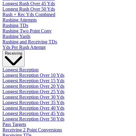
Longest Rush Over 45 Yds
Longest Rush Over 50 Yds
Rush + Rec Yds Combined
Rushing Attempts
Rushing TDs
Rushing Two Point Conv
Rushing Yards
Rushing and Receiving TDs
Yds Per Rush Attempt
Receiving
Longest Reception
Longest Reception Over 10 Yds
Longest Reception Over 15 Yds
Longest Reception Over 20 Yds
Longest Reception Over 25 Yds
Longest Reception Over 30 Yds
Longest Reception Over 35 Yds
Longest Reception Over 40 Yds
Longest Reception Over 45 Yds
Longest Reception Over 50 Yds
Pass Targets
Receiving 2 Point Conversions
Receiving TDs