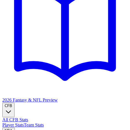
2026 Fantasy & NFL
Preview
CFB
All CFB Stats
Player Stats
Team Stats