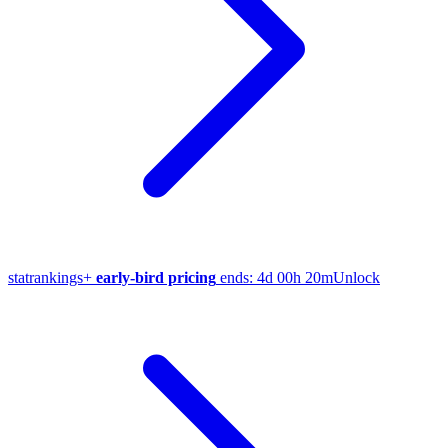
stat
rankings
+
early-bird pricing
ends:
4d 00h 20m
Unlock