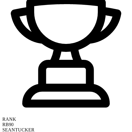
RANK
RB90
SEAN
TUCKER