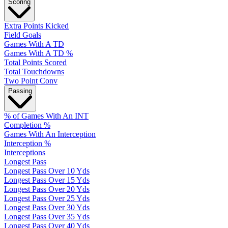
Scoring
Extra Points Kicked
Field Goals
Games With A TD
Games With A TD %
Total Points Scored
Total Touchdowns
Two Point Conv
Passing
% of Games With An INT
Completion %
Games With An Interception
Interception %
Interceptions
Longest Pass
Longest Pass Over 10 Yds
Longest Pass Over 15 Yds
Longest Pass Over 20 Yds
Longest Pass Over 25 Yds
Longest Pass Over 30 Yds
Longest Pass Over 35 Yds
Longest Pass Over 40 Yds