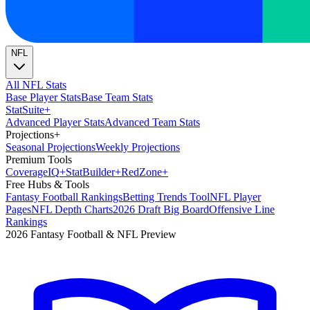
NFL
All NFL Stats
Base Player Stats
Base Team Stats
Stat
Suite
+
Advanced Player Stats
Advanced Team Stats
Projections
+
Seasonal Projections
Weekly Projections
Premium Tools
Coverage
IQ
+
Stat
Builder
+
Red
Zone
+
Free Hubs & Tools
Fantasy Football Rankings
Betting Trends Tool
NFL Player
Pages
NFL Depth Charts
2026 Draft Big Board
Offensive Line
Rankings
2026 Fantasy Football & NFL Preview