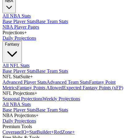
NBA
All NBA Stats
Base Player Stats
Base Team Stats
NBA Player Pages
Projections
+
Daily Projections
Fantasy
All NFL Stats
Base Player Stats
Base Team Stats
NFL StatSuite
+
Advanced Player Stats
Advanced Team Stats
Fantasy Point
Metrics
Fantasy Points Allowed
Expected Fantasy Points (xFP)
NFL Projections
+
Seasonal Projections
Weekly Projections
All NBA Stats
Base Player Stats
Base Team Stats
NBA Projections
+
Daily Projections
Premium Tools
Coverage
IQ
+
Stat
Builder
+
Red
Zone
+
Free Hubs & Tools