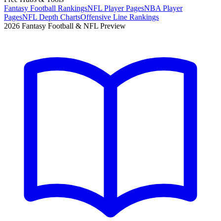
Fantasy Football Rankings
NFL Player Pages
NBA Player
Pages
NFL Depth Charts
Offensive Line Rankings
2026 Fantasy Football & NFL Preview