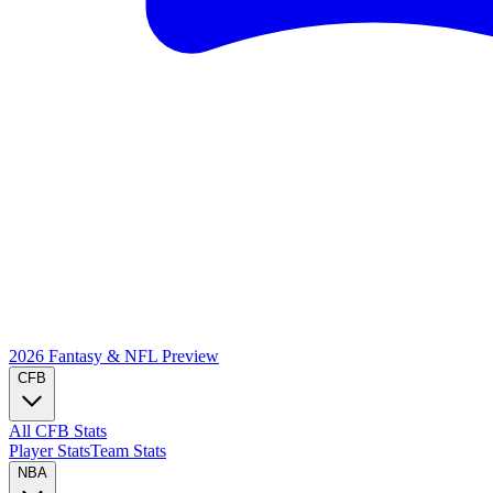
2026 Fantasy & NFL
Preview
CFB
All CFB Stats
Player Stats
Team Stats
NBA