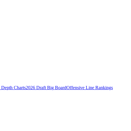
Depth Charts
2026 Draft Big Board
Offensive Line Rankings