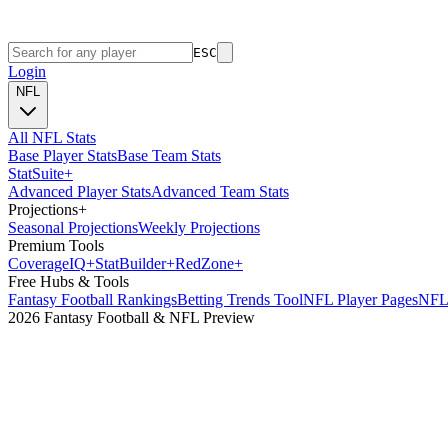
ESC
Login
NFL
All NFL Stats
Base Player Stats
Base Team Stats
Stat
Suite
+
Advanced Player Stats
Advanced Team Stats
Projections
+
Seasonal Projections
Weekly Projections
Premium Tools
Coverage
IQ
+
Stat
Builder
+
Red
Zone
+
Free Hubs & Tools
Fantasy Football Rankings
Betting Trends Tool
NFL Player Pages
NFL 
2026 Fantasy Football & NFL Preview