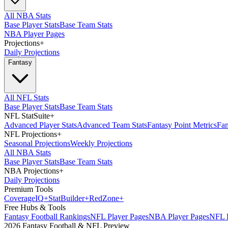
All NBA Stats
Base Player Stats
Base Team Stats
NBA Player Pages
Projections
+
Daily Projections
Fantasy
All NFL Stats
Base Player Stats
Base Team Stats
NFL StatSuite
+
Advanced Player Stats
Advanced Team Stats
Fantasy Point Metrics
Fan
NFL Projections
+
Seasonal Projections
Weekly Projections
All NBA Stats
Base Player Stats
Base Team Stats
NBA Projections
+
Daily Projections
Premium Tools
Coverage
IQ
+
Stat
Builder
+
Red
Zone
+
Free Hubs & Tools
Fantasy Football Rankings
NFL Player Pages
NBA Player Pages
NFL D
2026 Fantasy Football & NFL Preview