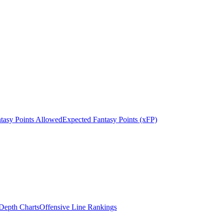
tasy Points Allowed
Expected Fantasy Points (xFP)
epth Charts
Offensive Line Rankings