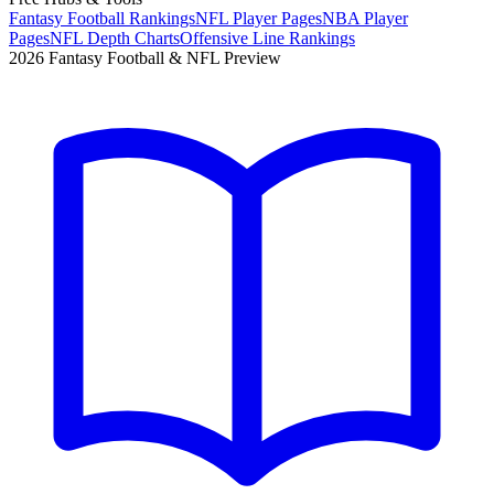
Fantasy Football Rankings
NFL Player Pages
NBA Player
Pages
NFL Depth Charts
Offensive Line Rankings
2026 Fantasy Football & NFL Preview