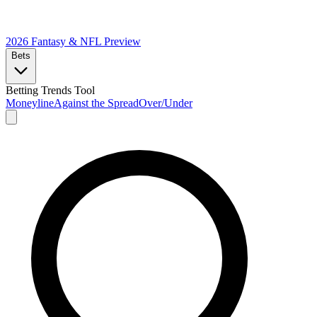
2026 Fantasy & NFL
Preview
Bets
Betting Trends Tool
Moneyline
Against the Spread
Over/Under