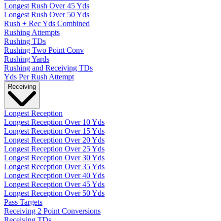
Longest Rush Over 45 Yds
Longest Rush Over 50 Yds
Rush + Rec Yds Combined
Rushing Attempts
Rushing TDs
Rushing Two Point Conv
Rushing Yards
Rushing and Receiving TDs
Yds Per Rush Attempt
Receiving
Longest Reception
Longest Reception Over 10 Yds
Longest Reception Over 15 Yds
Longest Reception Over 20 Yds
Longest Reception Over 25 Yds
Longest Reception Over 30 Yds
Longest Reception Over 35 Yds
Longest Reception Over 40 Yds
Longest Reception Over 45 Yds
Longest Reception Over 50 Yds
Pass Targets
Receiving 2 Point Conversions
Receiving TDs