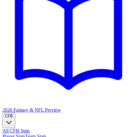
2026 Fantasy & NFL
Preview
CFB
All CFB Stats
Player Stats
Team Stats