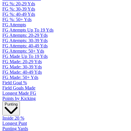
FG %: 20-29 Yds
FG %: 30-39 Yds
FG %: 40-49 Yds
FG %: 50+ Yds
FG Attempts
FG Attempts Up To 19 Yds
FG Attempts: 20-29 Yds
FG Attempts: 30-39 Yds
FG Attempts: 40-49 Yds
FG Attempts: 50+ Yds
FG Made Up To 19 Yds
FG Made: 20-29 Yds
FG Made: 30-39 Yds
FG Made: 40-49 Yds
FG Made: 50+ Yds
Field Goal %
Field Goals Made
Longest Made FG
Points by Kicking
Punting
Inside 20 %
Longest Punt
Punting Yards