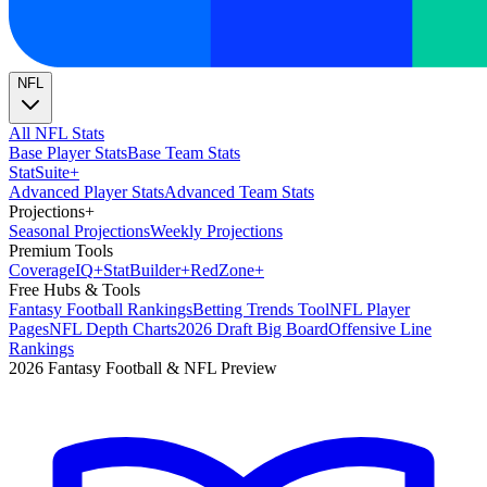
NFL
All NFL Stats
Base Player Stats
Base Team Stats
Stat
Suite
+
Advanced Player Stats
Advanced Team Stats
Projections
+
Seasonal Projections
Weekly Projections
Premium Tools
Coverage
IQ
+
Stat
Builder
+
Red
Zone
+
Free Hubs & Tools
Fantasy Football Rankings
Betting Trends Tool
NFL Player
Pages
NFL Depth Charts
2026 Draft Big Board
Offensive Line
Rankings
2026 Fantasy Football & NFL Preview