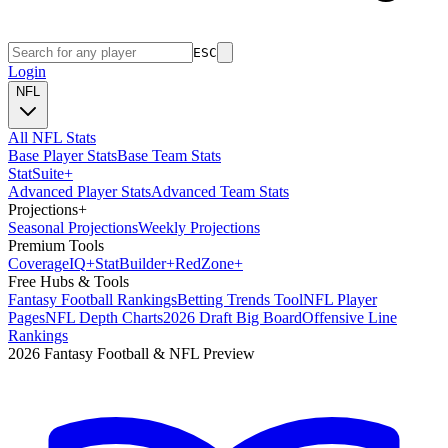
ESC
Login
NFL
All NFL Stats
Base Player Stats
Base Team Stats
Stat
Suite
+
Advanced Player Stats
Advanced Team Stats
Projections
+
Seasonal Projections
Weekly Projections
Premium Tools
Coverage
IQ
+
Stat
Builder
+
Red
Zone
+
Free Hubs & Tools
Fantasy Football Rankings
Betting Trends Tool
NFL Player
Pages
NFL Depth Charts
2026 Draft Big Board
Offensive Line
Rankings
2026 Fantasy Football & NFL Preview