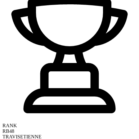
RANK
RB48
TRAVIS
ETIENNE