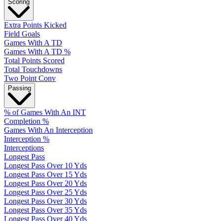
Scoring
Extra Points Kicked
Field Goals
Games With A TD
Games With A TD %
Total Points Scored
Total Touchdowns
Two Point Conv
Passing
% of Games With An INT
Completion %
Games With An Interception
Interception %
Interceptions
Longest Pass
Longest Pass Over 10 Yds
Longest Pass Over 15 Yds
Longest Pass Over 20 Yds
Longest Pass Over 25 Yds
Longest Pass Over 30 Yds
Longest Pass Over 35 Yds
Longest Pass Over 40 Yds