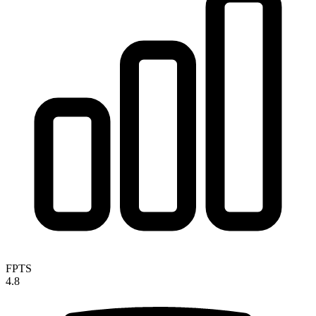
FPTS
4.8