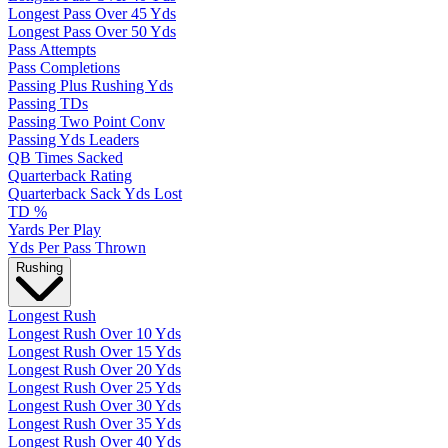
Longest Pass Over 45 Yds
Longest Pass Over 50 Yds
Pass Attempts
Pass Completions
Passing Plus Rushing Yds
Passing TDs
Passing Two Point Conv
Passing Yds Leaders
QB Times Sacked
Quarterback Rating
Quarterback Sack Yds Lost
TD %
Yards Per Play
Yds Per Pass Thrown
Rushing
Longest Rush
Longest Rush Over 10 Yds
Longest Rush Over 15 Yds
Longest Rush Over 20 Yds
Longest Rush Over 25 Yds
Longest Rush Over 30 Yds
Longest Rush Over 35 Yds
Longest Rush Over 40 Yds