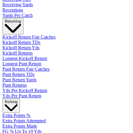
Receiving Yards
Receptions
Yards Per Catch
Returning
Kickoff Return Fair Catches
Kickoff Return TDs
Kickoff Return Yds
Kickoff Returns
Longest Kickoff Return
Longest Punt Return
Punt Return Fair Catches
Punt Return TDs
Punt Return Yards
Punt Returns
Yds Per Kickoff Return
Yds Per Punt Return
Kicking
Extra Points %
Extra Points Attempted
Extra Points Made
FG % Up To 19 Yds