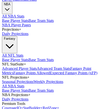
NBA
All NBA Stats
Base Player Stats
Base Team Stats
NBA Player Pages
Projections
+
Daily Projections
Fantasy
All NFL Stats
Base Player Stats
Base Team Stats
NFL StatSuite
+
Advanced Player Stats
Advanced Team Stats
Fantasy Point
Metrics
Fantasy Points Allowed
Expected Fantasy Points (xFP)
NFL Projections
+
Seasonal Projections
Weekly Projections
All NBA Stats
Base Player Stats
Base Team Stats
NBA Projections
+
Daily Projections
Premium Tools
Coverage
IQ
+
Stat
Builder
+
Red
Zone
+