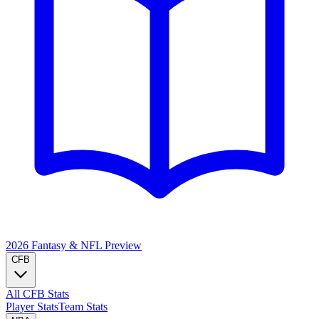
2026 Fantasy & NFL
Preview
CFB
All CFB Stats
Player Stats
Team Stats