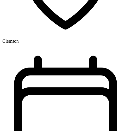
Clemson