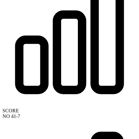
SCORE
NO 41-7