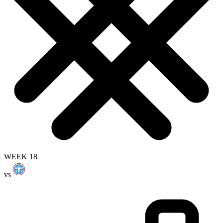
WEEK 18
vs