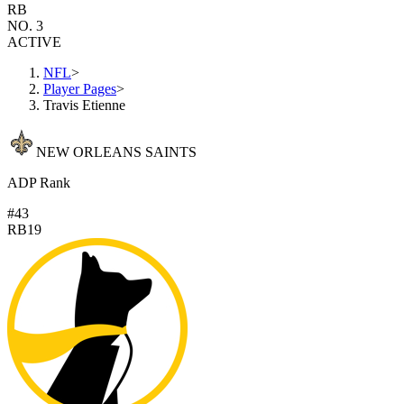
RB
NO. 3
ACTIVE
NFL
>
Player Pages
>
Travis Etienne
NEW ORLEANS SAINTS
ADP Rank
#43
RB19