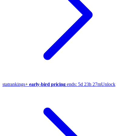
stat
rankings
+
early-bird pricing
ends:
5d 23h 27m
Unlock