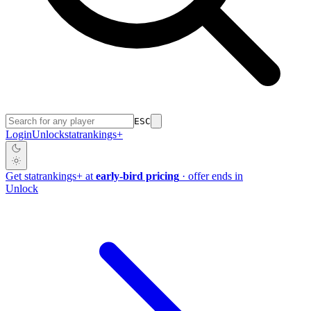
ESC
Login
Unlock
stat
rankings
+
Get
stat
rankings
+
at
early-bird pricing
· offer ends in
Unlock