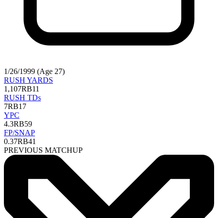
1/26/1999 (Age 27)
RUSH YARDS
1,107
RB11
RUSH TDs
7
RB17
YPC
4.3
RB59
FP/SNAP
0.37
RB41
PREVIOUS MATCHUP