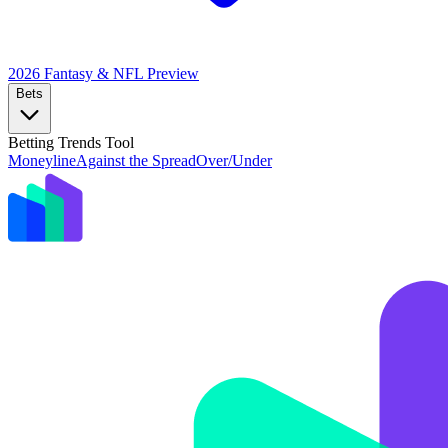
2026 Fantasy & NFL
Preview
Bets
Betting Trends Tool
Moneyline
Against the Spread
Over/Under