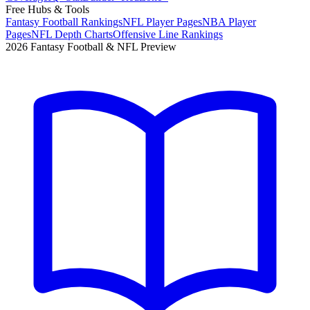
Free Hubs & Tools
Fantasy Football Rankings
NFL Player Pages
NBA Player
Pages
NFL Depth Charts
Offensive Line Rankings
2026 Fantasy Football & NFL Preview