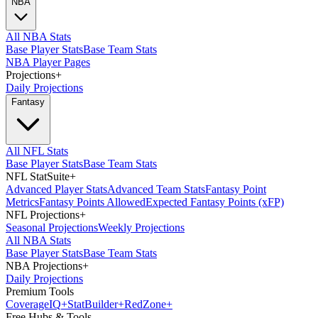
NBA
All NBA Stats
Base Player Stats
Base Team Stats
NBA Player Pages
Projections
+
Daily Projections
Fantasy
All NFL Stats
Base Player Stats
Base Team Stats
NFL StatSuite
+
Advanced Player Stats
Advanced Team Stats
Fantasy Point
Metrics
Fantasy Points Allowed
Expected Fantasy Points (xFP)
NFL Projections
+
Seasonal Projections
Weekly Projections
All NBA Stats
Base Player Stats
Base Team Stats
NBA Projections
+
Daily Projections
Premium Tools
Coverage
IQ
+
Stat
Builder
+
Red
Zone
+
Free Hubs & Tools