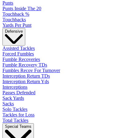
Punts
Punts Inside The 20
Touchback %
Touchbacks
Yards Per Punt
Defensive
Assisted Tackles
Forced Fumbles
Fumble Recoveries
Fumble Recovery TDs
Fumbles Recov For Turnover
Interception Return TDs
Interception Return Yds
Interceptions
Passes Defended
Sack Yards
Sacks
Solo Tackles
Tackles for Loss
Total Tackles
Special Teams