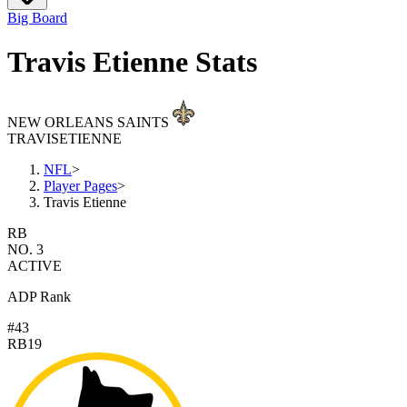
Big Board
Travis Etienne Stats
NEW ORLEANS SAINTS
TRAVIS
ETIENNE
NFL
>
Player Pages
>
Travis Etienne
RB
NO. 3
ACTIVE
ADP Rank
#43
RB19