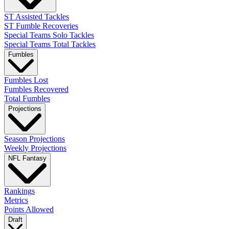
ST Assisted Tackles
ST Fumble Recoveries
Special Teams Solo Tackles
Special Teams Total Tackles
Fumbles
Fumbles Lost
Fumbles Recovered
Total Fumbles
Projections
Season Projections
Weekly Projections
NFL Fantasy
Rankings
Metrics
Points Allowed
Draft