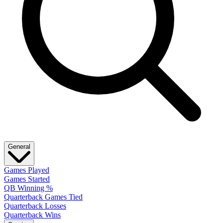
General
Games Played
Games Started
QB Winning %
Quarterback Games Tied
Quarterback Losses
Quarterback Wins