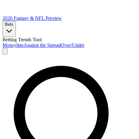
2026 Fantasy & NFL
Preview
Bets
Betting Trends Tool
Moneyline
Against the Spread
Over/Under