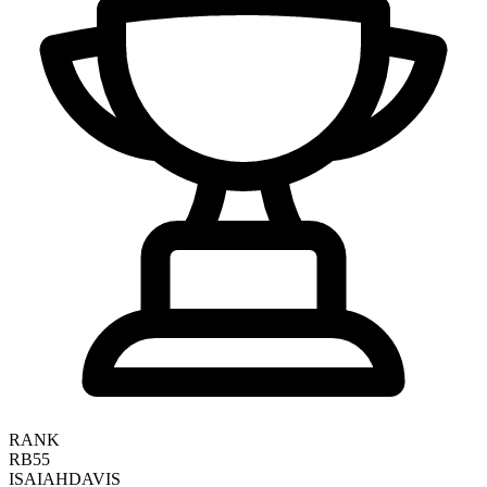
RANK
RB55
ISAIAH
DAVIS