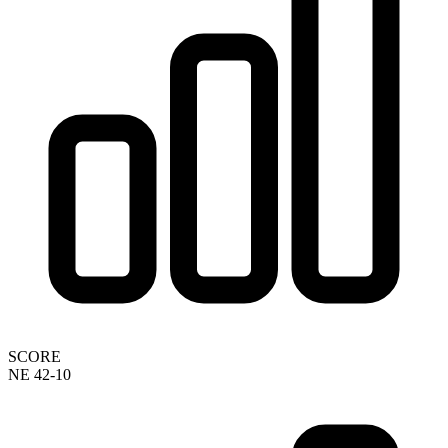
SCORE
NE 42-10