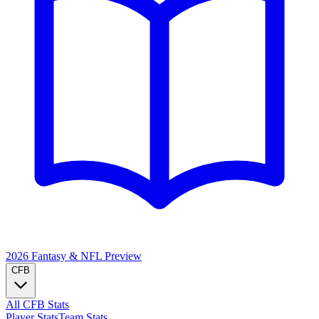
2026 Fantasy & NFL
Preview
CFB
All CFB Stats
Player Stats
Team Stats