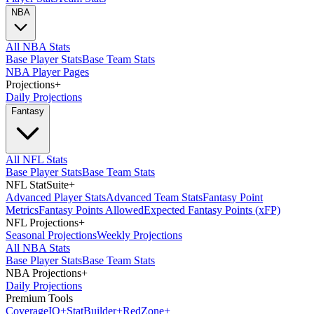
NBA
All NBA Stats
Base Player Stats
Base Team Stats
NBA Player Pages
Projections
+
Daily Projections
Fantasy
All NFL Stats
Base Player Stats
Base Team Stats
NFL StatSuite
+
Advanced Player Stats
Advanced Team Stats
Fantasy Point
Metrics
Fantasy Points Allowed
Expected Fantasy Points (xFP)
NFL Projections
+
Seasonal Projections
Weekly Projections
All NBA Stats
Base Player Stats
Base Team Stats
NBA Projections
+
Daily Projections
Premium Tools
Coverage
IQ
+
Stat
Builder
+
Red
Zone
+