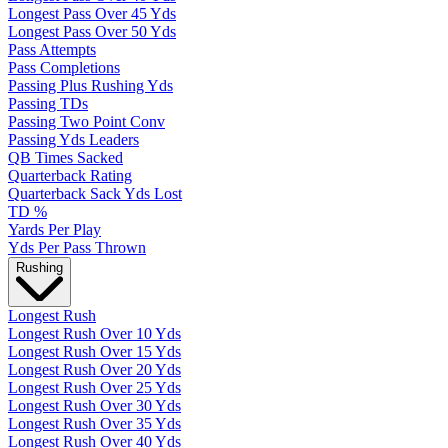
Longest Pass Over 45 Yds
Longest Pass Over 50 Yds
Pass Attempts
Pass Completions
Passing Plus Rushing Yds
Passing TDs
Passing Two Point Conv
Passing Yds Leaders
QB Times Sacked
Quarterback Rating
Quarterback Sack Yds Lost
TD %
Yards Per Play
Yds Per Pass Thrown
Rushing
Longest Rush
Longest Rush Over 10 Yds
Longest Rush Over 15 Yds
Longest Rush Over 20 Yds
Longest Rush Over 25 Yds
Longest Rush Over 30 Yds
Longest Rush Over 35 Yds
Longest Rush Over 40 Yds