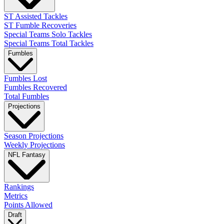
ST Assisted Tackles
ST Fumble Recoveries
Special Teams Solo Tackles
Special Teams Total Tackles
Fumbles
Fumbles Lost
Fumbles Recovered
Total Fumbles
Projections
Season Projections
Weekly Projections
NFL Fantasy
Rankings
Metrics
Points Allowed
Draft