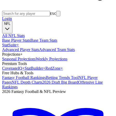
ESC
Login
NFL
All NFL Stats
Base Player Stats
Base Team Stats
Stat
Suite
+
Advanced Player Stats
Advanced Team Stats
Projections
+
Seasonal Projections
Weekly Projections
Premium Tools
Coverage
IQ
+
Stat
Builder
+
Red
Zone
+
Free Hubs & Tools
Fantasy Football Rankings
Betting Trends Tool
NFL Player
Pages
NFL Depth Charts
2026 Draft Big Board
Offensive Line
Rankings
2026 Fantasy Football & NFL Preview