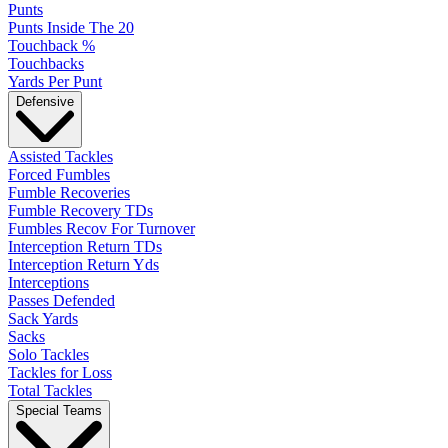
Punts
Punts Inside The 20
Touchback %
Touchbacks
Yards Per Punt
Defensive
Assisted Tackles
Forced Fumbles
Fumble Recoveries
Fumble Recovery TDs
Fumbles Recov For Turnover
Interception Return TDs
Interception Return Yds
Interceptions
Passes Defended
Sack Yards
Sacks
Solo Tackles
Tackles for Loss
Total Tackles
Special Teams