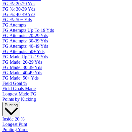
FG %: 20-29 Yds
FG %: 30-39 Yds
FG %: 40-49 Yds
FG %: 50+ Yds
FG Attempts
FG Attempts Up To 19 Yds
FG Attempts: 20-29 Yds
FG Attempts: 30-39 Yds
FG Attempts: 40-49 Yds
FG Attempts: 50+ Yds
FG Made Up To 19 Yds
FG Made: 20-29 Yds
FG Made: 30-39 Yds
FG Made: 40-49 Yds
FG Made: 50+ Yds
Field Goal %
Field Goals Made
Longest Made FG
Points by Kicking
Punting
Inside 20 %
Longest Punt
Punting Yards