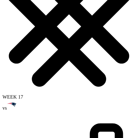
WEEK 17
vs