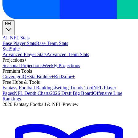
NFL
All NFL Stats
Base Player Stats
Base Team Stats
Stat
Suite
+
Advanced Player Stats
Advanced Team Stats
Projections
+
Seasonal Projections
Weekly Projections
Premium Tools
Coverage
IQ
+
Stat
Builder
+
Red
Zone
+
Free Hubs & Tools
Fantasy Football Rankings
Betting Trends Tool
NFL Player
Pages
NFL Depth Charts
2026 Draft Big Board
Offensive Line
Rankings
2026 Fantasy Football & NFL Preview