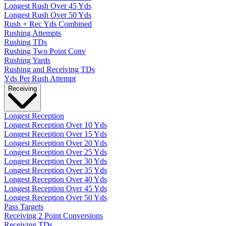
Longest Rush Over 45 Yds
Longest Rush Over 50 Yds
Rush + Rec Yds Combined
Rushing Attempts
Rushing TDs
Rushing Two Point Conv
Rushing Yards
Rushing and Receiving TDs
Yds Per Rush Attempt
Receiving
Longest Reception
Longest Reception Over 10 Yds
Longest Reception Over 15 Yds
Longest Reception Over 20 Yds
Longest Reception Over 25 Yds
Longest Reception Over 30 Yds
Longest Reception Over 35 Yds
Longest Reception Over 40 Yds
Longest Reception Over 45 Yds
Longest Reception Over 50 Yds
Pass Targets
Receiving 2 Point Conversions
Receiving TDs