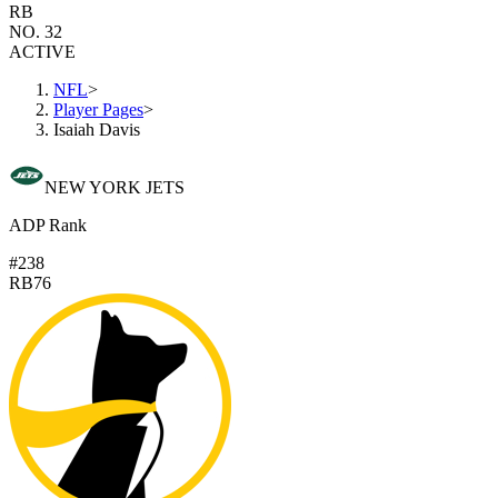
RB
NO. 32
ACTIVE
NFL
>
Player Pages
>
Isaiah Davis
NEW YORK JETS
ADP Rank
#238
RB76