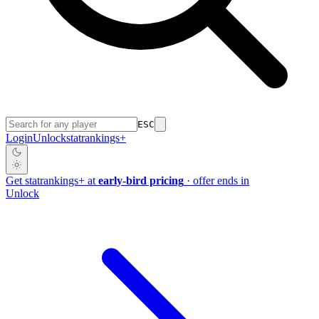
ESC
Login
Unlock
stat
rankings
+
Get
stat
rankings
+
at
early-bird pricing
· offer ends in
Unlock