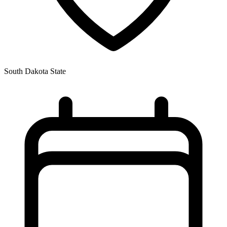
South Dakota State