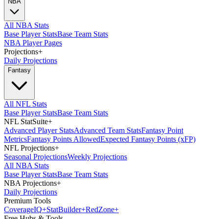
NBA
All NBA Stats
Base Player Stats
Base Team Stats
NBA Player Pages
Projections
+
Daily Projections
Fantasy
All NFL Stats
Base Player Stats
Base Team Stats
NFL StatSuite
+
Advanced Player Stats
Advanced Team Stats
Fantasy Point
Metrics
Fantasy Points Allowed
Expected Fantasy Points (xFP)
NFL Projections
+
Seasonal Projections
Weekly Projections
All NBA Stats
Base Player Stats
Base Team Stats
NBA Projections
+
Daily Projections
Premium Tools
Coverage
IQ
+
Stat
Builder
+
Red
Zone
+
Free Hubs & Tools