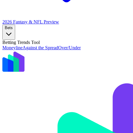
2026 Fantasy & NFL
Preview
Bets
Betting Trends Tool
Moneyline
Against the Spread
Over/Under