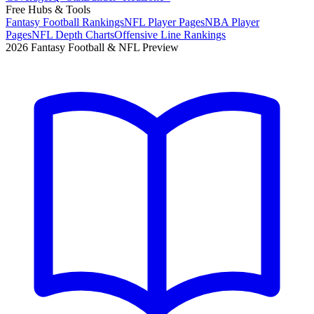
Free Hubs & Tools
Fantasy Football Rankings
NFL Player Pages
NBA Player
Pages
NFL Depth Charts
Offensive Line Rankings
2026 Fantasy Football & NFL Preview