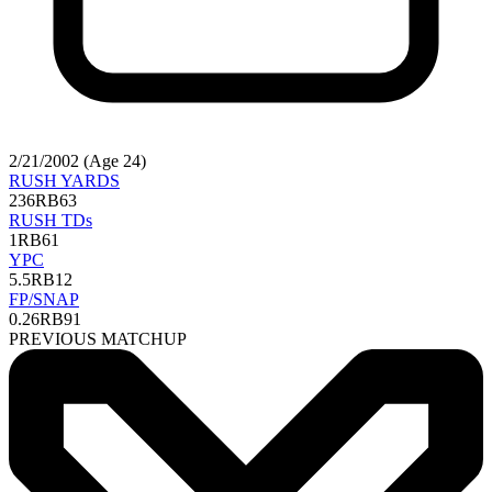
2/21/2002 (Age 24)
RUSH YARDS
236
RB63
RUSH TDs
1
RB61
YPC
5.5
RB12
FP/SNAP
0.26
RB91
PREVIOUS MATCHUP