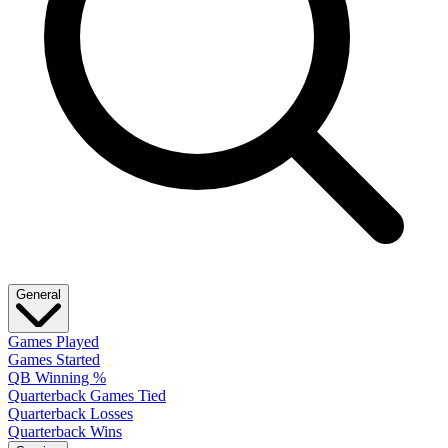
General
Games Played
Games Started
QB Winning %
Quarterback Games Tied
Quarterback Losses
Quarterback Wins