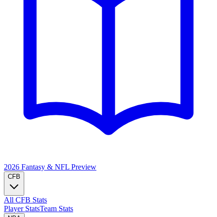
2026 Fantasy & NFL
Preview
CFB
All CFB Stats
Player Stats
Team Stats