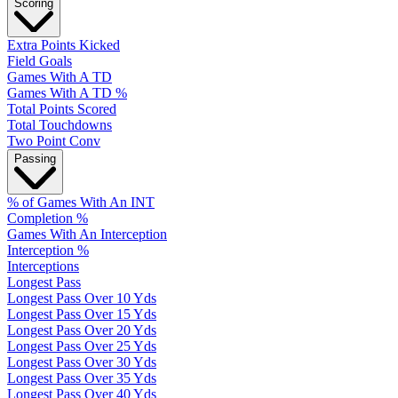
Scoring
Extra Points Kicked
Field Goals
Games With A TD
Games With A TD %
Total Points Scored
Total Touchdowns
Two Point Conv
Passing
% of Games With An INT
Completion %
Games With An Interception
Interception %
Interceptions
Longest Pass
Longest Pass Over 10 Yds
Longest Pass Over 15 Yds
Longest Pass Over 20 Yds
Longest Pass Over 25 Yds
Longest Pass Over 30 Yds
Longest Pass Over 35 Yds
Longest Pass Over 40 Yds