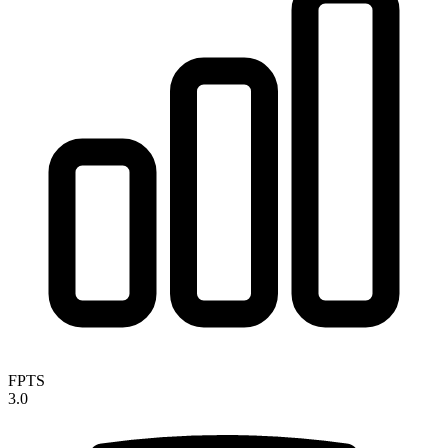
FPTS
3.0