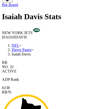
Big Board
Isaiah Davis Stats
NEW YORK JETS
ISAIAH
DAVIS
NFL
>
Player Pages
>
Isaiah Davis
RB
NO. 32
ACTIVE
ADP Rank
#238
RB76