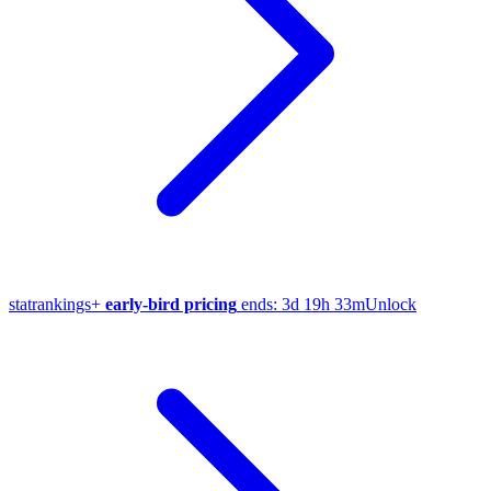
stat
rankings
+
early-bird pricing
ends:
3d 19h 33m
Unlock