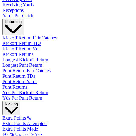
Receiving Yards
Receptions
Yards Per Catch
Returning
Kickoff Return Fair Catches
Kickoff Return TDs
Kickoff Return Yds
Kickoff Returns
Longest Kickoff Return
Longest Punt Return
Punt Return Fair Catches
Punt Return TDs
Punt Return Yards
Punt Returns
Yds Per Kickoff Return
Yds Per Punt Return
Kicking
Extra Points %
Extra Points Attempted
Extra Points Made
FG % Up To 19 Yds