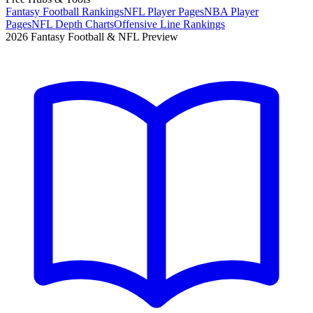
Fantasy Football Rankings
NFL Player Pages
NBA Player
Pages
NFL Depth Charts
Offensive Line Rankings
2026 Fantasy Football & NFL Preview