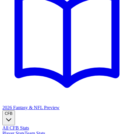
2026 Fantasy & NFL
Preview
CFB
All CFB Stats
Player Stats
Team Stats