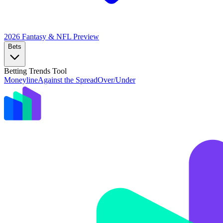
2026 Fantasy & NFL
Preview
Bets
Betting Trends Tool
Moneyline
Against the Spread
Over/Under