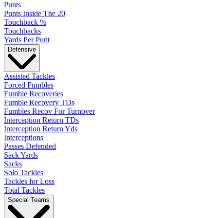
Punts
Punts Inside The 20
Touchback %
Touchbacks
Yards Per Punt
Defensive
Assisted Tackles
Forced Fumbles
Fumble Recoveries
Fumble Recovery TDs
Fumbles Recov For Turnover
Interception Return TDs
Interception Return Yds
Interceptions
Passes Defended
Sack Yards
Sacks
Solo Tackles
Tackles for Loss
Total Tackles
Special Teams