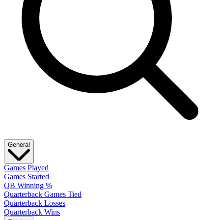
General
Games Played
Games Started
QB Winning %
Quarterback Games Tied
Quarterback Losses
Quarterback Wins