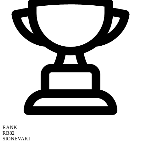
RANK
RB82
SIONE
VAKI