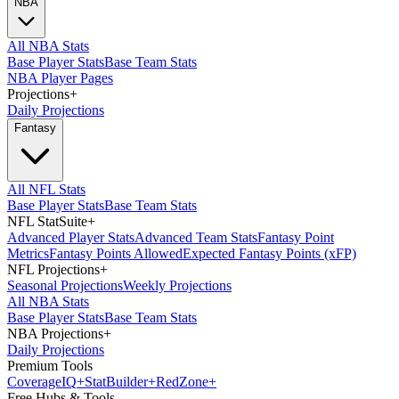
NBA
All NBA Stats
Base Player Stats
Base Team Stats
NBA Player Pages
Projections
+
Daily Projections
Fantasy
All NFL Stats
Base Player Stats
Base Team Stats
NFL StatSuite
+
Advanced Player Stats
Advanced Team Stats
Fantasy Point
Metrics
Fantasy Points Allowed
Expected Fantasy Points (xFP)
NFL Projections
+
Seasonal Projections
Weekly Projections
All NBA Stats
Base Player Stats
Base Team Stats
NBA Projections
+
Daily Projections
Premium Tools
Coverage
IQ
+
Stat
Builder
+
Red
Zone
+
Free Hubs & Tools