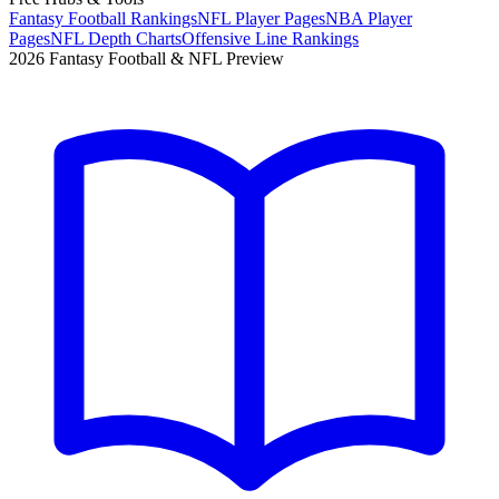
Fantasy Football Rankings
NFL Player Pages
NBA Player
Pages
NFL Depth Charts
Offensive Line Rankings
2026 Fantasy Football & NFL Preview