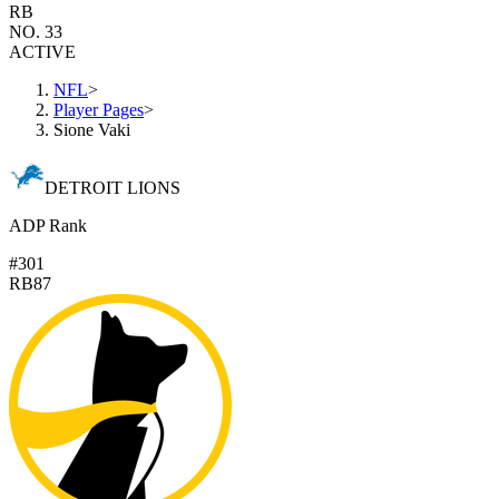
RB
NO. 33
ACTIVE
NFL
>
Player Pages
>
Sione Vaki
DETROIT LIONS
ADP Rank
#301
RB87