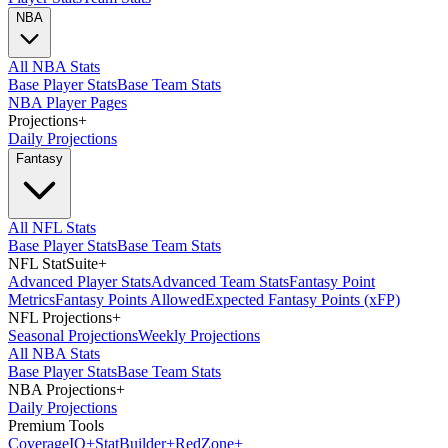
NBA
All NBA Stats
Base Player Stats
Base Team Stats
NBA Player Pages
Projections
+
Daily Projections
Fantasy
All NFL Stats
Base Player Stats
Base Team Stats
NFL StatSuite
+
Advanced Player Stats
Advanced Team Stats
Fantasy Point
Metrics
Fantasy Points Allowed
Expected Fantasy Points (xFP)
NFL Projections
+
Seasonal Projections
Weekly Projections
All NBA Stats
Base Player Stats
Base Team Stats
NBA Projections
+
Daily Projections
Premium Tools
Coverage
IQ
+
Stat
Builder
+
Red
Zone
+