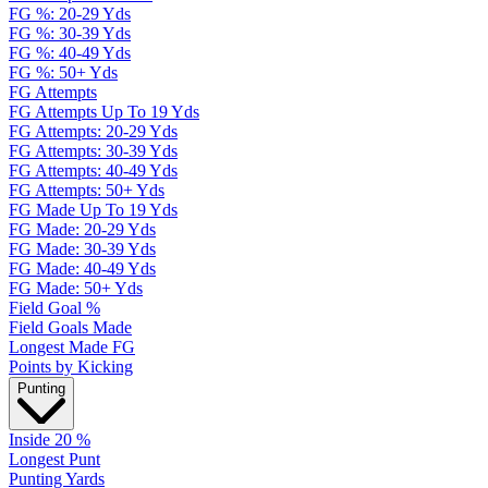
FG %: 20-29 Yds
FG %: 30-39 Yds
FG %: 40-49 Yds
FG %: 50+ Yds
FG Attempts
FG Attempts Up To 19 Yds
FG Attempts: 20-29 Yds
FG Attempts: 30-39 Yds
FG Attempts: 40-49 Yds
FG Attempts: 50+ Yds
FG Made Up To 19 Yds
FG Made: 20-29 Yds
FG Made: 30-39 Yds
FG Made: 40-49 Yds
FG Made: 50+ Yds
Field Goal %
Field Goals Made
Longest Made FG
Points by Kicking
Punting
Inside 20 %
Longest Punt
Punting Yards