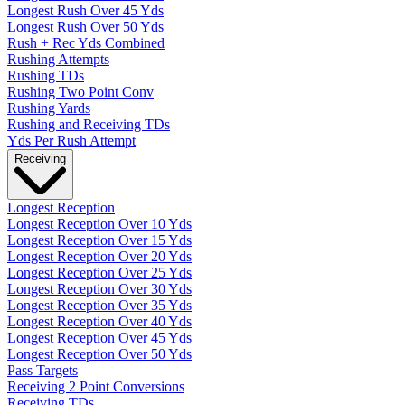
Longest Rush Over 45 Yds
Longest Rush Over 50 Yds
Rush + Rec Yds Combined
Rushing Attempts
Rushing TDs
Rushing Two Point Conv
Rushing Yards
Rushing and Receiving TDs
Yds Per Rush Attempt
Receiving
Longest Reception
Longest Reception Over 10 Yds
Longest Reception Over 15 Yds
Longest Reception Over 20 Yds
Longest Reception Over 25 Yds
Longest Reception Over 30 Yds
Longest Reception Over 35 Yds
Longest Reception Over 40 Yds
Longest Reception Over 45 Yds
Longest Reception Over 50 Yds
Pass Targets
Receiving 2 Point Conversions
Receiving TDs