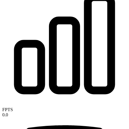
FPTS
0.0