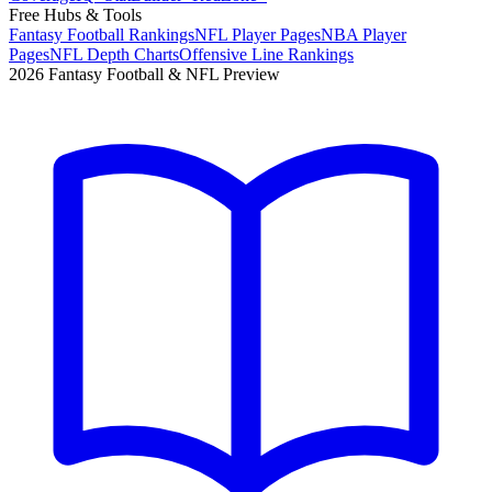
Free Hubs & Tools
Fantasy Football Rankings
NFL Player Pages
NBA Player
Pages
NFL Depth Charts
Offensive Line Rankings
2026 Fantasy Football & NFL Preview