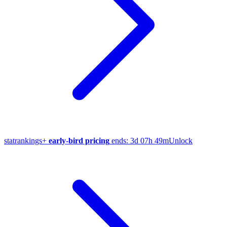
stat
rankings
+
early-bird pricing
ends:
3d 07h 49m
Unlock