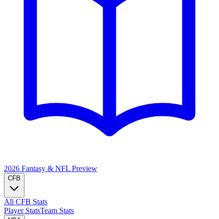
2026 Fantasy & NFL
Preview
CFB
All CFB Stats
Player Stats
Team Stats