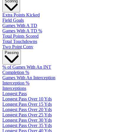
Scoring
Extra Points Kicked
Field Goals
Games With A TD
Games With A TD %
Total Points Scored
Total Touchdowns
Two Point Conv
Passing
% of Games With An INT
Completion %
Games With An Interception
Interception %
Interceptions
Longest Pass
Longest Pass Over 10 Yds
Longest Pass Over 15 Yds
Longest Pass Over 20 Yds
Longest Pass Over 25 Yds
Longest Pass Over 30 Yds
Longest Pass Over 35 Yds
Longest Pass Over 40 Yds