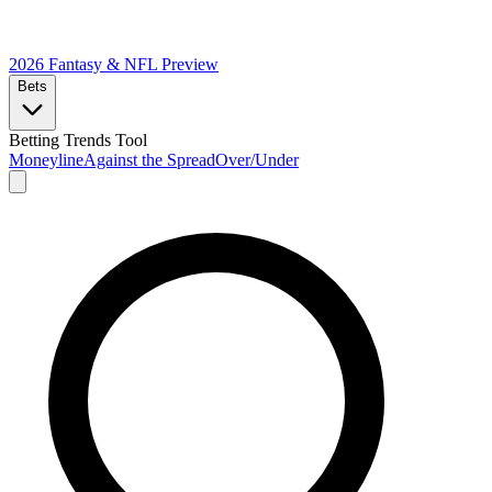
2026 Fantasy & NFL
Preview
Bets
Betting Trends Tool
Moneyline
Against the Spread
Over/Under