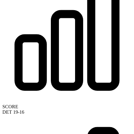
SCORE
DET 19-16