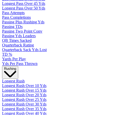
Longest Pass Over 45 Yds
Longest Pass Over 50 Yds
Pass Attempts
Pass Completions
Passing Plus Rushing Yds
Passing TDs
Passing Two Point Conv
Passing Yds Leaders
QB Times Sacked
Quarterback Rating
Quarterback Sack Yds Lost
TD %
Yards Per Play
Yds Per Pass Thrown
Rushing
Longest Rush
Longest Rush Over 10 Yds
Longest Rush Over 15 Yds
Longest Rush Over 20 Yds
Longest Rush Over 25 Yds
Longest Rush Over 30 Yds
Longest Rush Over 35 Yds
Longest Rush Over 40 Yds