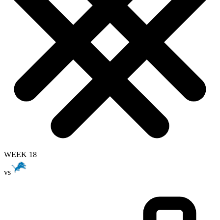
WEEK 18
vs