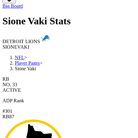
Big Board
Sione Vaki Stats
DETROIT LIONS
SIONE
VAKI
NFL
>
Player Pages
>
Sione Vaki
RB
NO. 33
ACTIVE
ADP Rank
#301
RB87