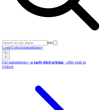
ESC
Login
Unlock
stat
rankings
+
Get
stat
rankings
+
at
early-bird pricing
· offer ends in
Unlock