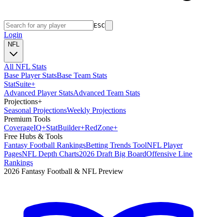
ESC
Login
NFL
All NFL Stats
Base Player Stats
Base Team Stats
Stat
Suite
+
Advanced Player Stats
Advanced Team Stats
Projections
+
Seasonal Projections
Weekly Projections
Premium Tools
Coverage
IQ
+
Stat
Builder
+
Red
Zone
+
Free Hubs & Tools
Fantasy Football Rankings
Betting Trends Tool
NFL Player
Pages
NFL Depth Charts
2026 Draft Big Board
Offensive Line
Rankings
2026 Fantasy Football & NFL Preview