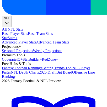
NFL
All NFL Stats
Base Player Stats
Base Team Stats
Stat
Suite
+
Advanced Player Stats
Advanced Team Stats
Projections
+
Seasonal Projections
Weekly Projections
Premium Tools
Coverage
IQ
+
Stat
Builder
+
Red
Zone
+
Free Hubs & Tools
Fantasy Football Rankings
Betting Trends Tool
NFL Player
Pages
NFL Depth Charts
2026 Draft Big Board
Offensive Line
Rankings
2026 Fantasy Football & NFL Preview