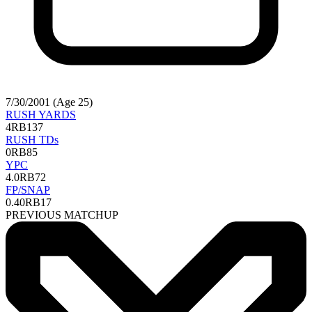
7/30/2001 (Age 25)
RUSH YARDS
4
RB137
RUSH TDs
0
RB85
YPC
4.0
RB72
FP/SNAP
0.40
RB17
PREVIOUS MATCHUP