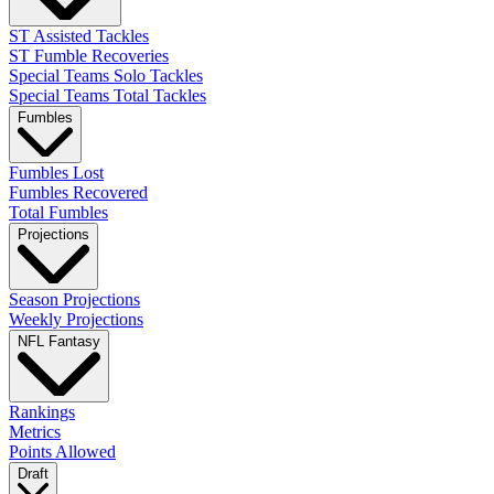
ST Assisted Tackles
ST Fumble Recoveries
Special Teams Solo Tackles
Special Teams Total Tackles
Fumbles
Fumbles Lost
Fumbles Recovered
Total Fumbles
Projections
Season Projections
Weekly Projections
NFL Fantasy
Rankings
Metrics
Points Allowed
Draft