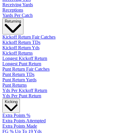
Receiving Yards
Receptions
Yards Per Catch
Returning
Kickoff Return Fair Catches
Kickoff Return TDs
Kickoff Return Yds
Kickoff Returns
Longest Kickoff Return
Longest Punt Return
Punt Return Fair Catches
Punt Return TDs
Punt Return Yards
Punt Returns
Yds Per Kickoff Return
Yds Per Punt Return
Kicking
Extra Points %
Extra Points Attempted
Extra Points Made
FG % Up To 19 Yds