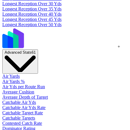
Longest Reception Over 30 Yds
Longest Reception Over 35 Yds
Longest Reception Over 40 Yds
Longest Reception Over 45 Yds
Longest Reception Over 50 Yds
+
Advanced Stats
61
Air Yards
Air Yards %
Air Yds per Route Run
Average Cushion
Average Depth of Target
Catchable Air Yds
Catchable Air Yds Rate
Catchable Target Rate
Catchable Targets
Contested Catch Rate
Dominator Rating