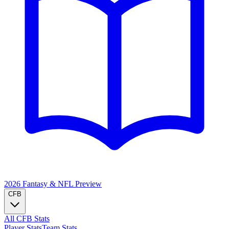
2026 Fantasy & NFL
Preview
CFB
All CFB Stats
Player Stats
Team Stats