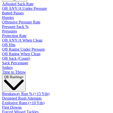
Adjusted Sack Rate
QB ANY/A Under Pressure
Batted Passes
Hurries
Offensive Pressure Rate
Pressure Sack %
Pressures
Protection Rate
QB ANY/A When Clean
QB Hits
QB Rating Under Pressure
QB Rating When Clean
QB Sack (Count)
Sack Percentage
Spikes
Time to Throw
QB Rushing
+
Breakaway Run % (+15 Yds)
Designed Rush Attempts
Explosive Runs (+10 Yds)
First Downs
Forced Missed Tackles