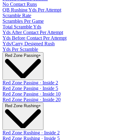
No Contact Runs
QB Rushing Yds Per Attempt
Scramble Rate
Scrambles Per Game
Total Scramble Yds
Yds After Contact Per Attempt
Yds Before Contact Per Attempt
Yds/Carry Designed Rush
Yds Per Scramble
Red Zone Passing
+
Red Zone Passing · Inside 2
Red Zone Passing · Inside 5
Red Zone Passing · Inside 10
Red Zone Passing · Inside 20
Red Zone Rushing
+
Red Zone Rushing · Inside 2
Red Zone Rushing · Inside 5