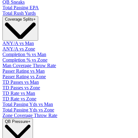
QB Sneaks
Total Passing EPA
Total Rush Yards
Coverage Splits
+
ANY/A vs Man
ANY/A vs Zone
Completion % vs Man
Completion % vs Zone
Man Coverage Throw Rate
Passer Rating vs Man
Passer Rating vs Zone
TD Passes vs Man
TD Passes vs Zone
TD Rate vs Man
TD Rate vs Zone
Total Passing Yds vs Man
Total Passing Yds vs Zone
Zone Coverage Throw Rate
QB Pressure
+