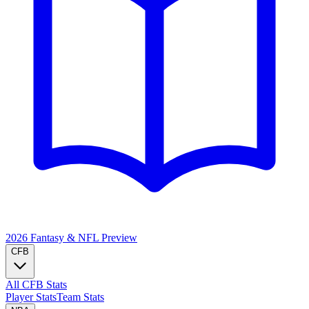
2026 Fantasy & NFL
Preview
CFB
All CFB Stats
Player Stats
Team Stats