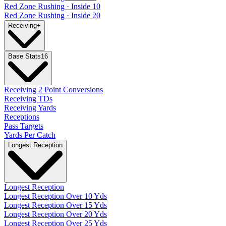
Red Zone Rushing · Inside 10
Red Zone Rushing · Inside 20
Receiving
+
Base Stats
16
Receiving 2 Point Conversions
Receiving TDs
Receiving Yards
Receptions
Pass Targets
Yards Per Catch
Longest Reception
Longest Reception
Longest Reception Over 10 Yds
Longest Reception Over 15 Yds
Longest Reception Over 20 Yds
Longest Reception Over 25 Yds