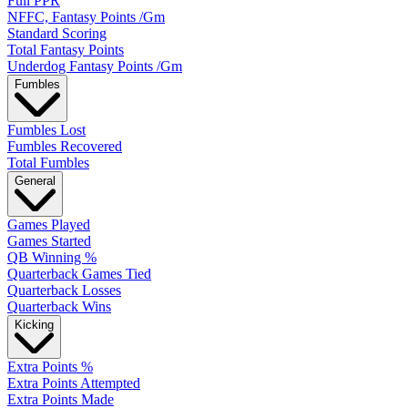
Full PPR
NFFC, Fantasy Points /Gm
Standard Scoring
Total Fantasy Points
Underdog Fantasy Points /Gm
Fumbles
Fumbles Lost
Fumbles Recovered
Total Fumbles
General
Games Played
Games Started
QB Winning %
Quarterback Games Tied
Quarterback Losses
Quarterback Wins
Kicking
Extra Points %
Extra Points Attempted
Extra Points Made