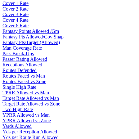
Cover 1 Rate
Cover 2 Rate
Cover 3 Rate
Cover 4 Rate
Cover 6 Rate
Fantasy Points Allowed /Gm
Fantasy Pts Allowed/Cov Snap
Fantasy Pts/Target (Allowed)
Man Coverage Rate
Pass Break-Ups
Passer Rating Allowed
Receptions Allowed
Routes Defended
Routes Faced vs Man
Routes Faced vs Zone
Single High Rate
TPRR Allowed vs Man
Target Rate Allowed vs Man
Target Rate Allowed vs Zone
Two High Rate
YPRR Allowed vs Man
YPRR Allowed vs Zone
Yards Allowed
Yds per Reception Allowed
Yds per Route Run Allowed