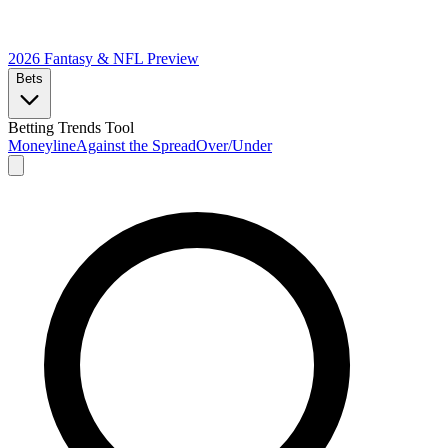
2026 Fantasy & NFL
Preview
Bets
Betting Trends Tool
Moneyline
Against the Spread
Over/Under