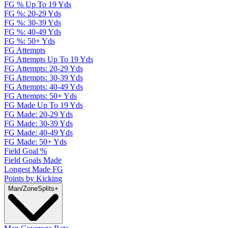
FG % Up To 19 Yds
FG %: 20-29 Yds
FG %: 30-39 Yds
FG %: 40-49 Yds
FG %: 50+ Yds
FG Attempts
FG Attempts Up To 19 Yds
FG Attempts: 20-29 Yds
FG Attempts: 30-39 Yds
FG Attempts: 40-49 Yds
FG Attempts: 50+ Yds
FG Made Up To 19 Yds
FG Made: 20-29 Yds
FG Made: 30-39 Yds
FG Made: 40-49 Yds
FG Made: 50+ Yds
Field Goal %
Field Goals Made
Longest Made FG
Points by Kicking
Man/Zone
Splits
+