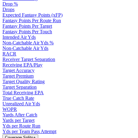
Drop %
Drops
Expected Fantasy Points (xFP)
Fantasy Points Per Route Run
Fantasy Points Per Target
Fantasy Points Per Touch
Intended Air Yds
Non-Catchable Air Yds %
Non-Catchable Air Yds
RACR
Receiver Target Separation
Receiving EPA/Play
Target Accuracy
Target Premium
Target Quality Rating
Target Separation
Total Receiving EPA
True Catch Rate
Unrealized Air Yds
WOPR
Yards After Catch
Yards per Target
Yds per Route Run
Yds per Team Pass Attempt
Coverage Splits
+