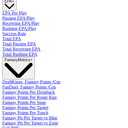
EPA
+
EPA Per Play
Passing EPA/Play
Receiving EPA/Play
Rushing EPA/Play
Success Rate
Total EPA
Total Passing EPA
Total Receiving EPA
Total Rushing EPA
Fantasy
Metrics
+
DraftKings, Fantasy Points /Gm
FanDuel, Fantasy Points /Gm
Fantasy Points Per Dropback
Fantasy Points Per Route Run
Fantasy Points Per Snap
Fantasy Points Per Target
Fantasy Points Per Touch
Fantasy Pts Per Target vs Man
Fantasy Pts Per Target vs Zone