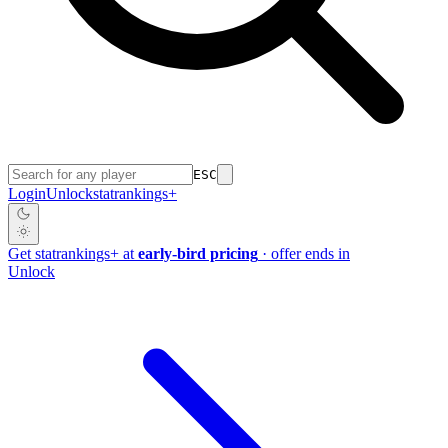
ESC
Login
Unlock
stat
rankings
+
Get
stat
rankings
+
at
early-bird pricing
· offer ends in
Unlock