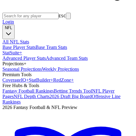
ESC
Login
NFL
All NFL Stats
Base Player Stats
Base Team Stats
Stat
Suite
+
Advanced Player Stats
Advanced Team Stats
Projections
+
Seasonal Projections
Weekly Projections
Premium Tools
Coverage
IQ
+
Stat
Builder
+
Red
Zone
+
Free Hubs & Tools
Fantasy Football Rankings
Betting Trends Tool
NFL Player
Pages
NFL Depth Charts
2026 Draft Big Board
Offensive Line
Rankings
2026 Fantasy Football & NFL Preview