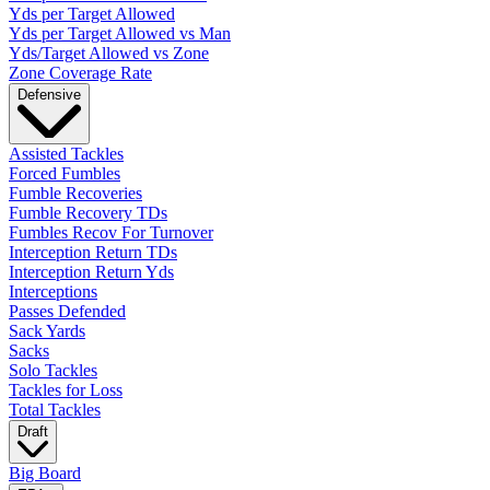
Yds per Target Allowed
Yds per Target Allowed vs Man
Yds/Target Allowed vs Zone
Zone Coverage Rate
Defensive
Assisted Tackles
Forced Fumbles
Fumble Recoveries
Fumble Recovery TDs
Fumbles Recov For Turnover
Interception Return TDs
Interception Return Yds
Interceptions
Passes Defended
Sack Yards
Sacks
Solo Tackles
Tackles for Loss
Total Tackles
Draft
Big Board