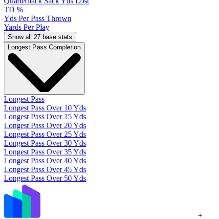
Quarterback Sack Yds Lost
TD %
Yds Per Pass Thrown
Yards Per Play
Show all 27 base stats
Longest Pass Completion
Longest Pass
Longest Pass Over 10 Yds
Longest Pass Over 15 Yds
Longest Pass Over 20 Yds
Longest Pass Over 25 Yds
Longest Pass Over 30 Yds
Longest Pass Over 35 Yds
Longest Pass Over 40 Yds
Longest Pass Over 45 Yds
Longest Pass Over 50 Yds
+