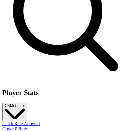
Player Stats
CB
Metrics
+
Catch Rate Allowed
Cover 0 Rate