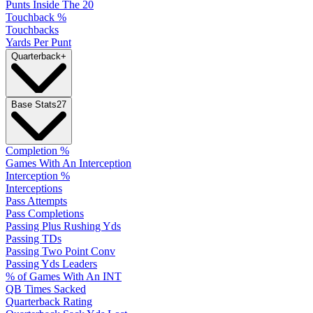
Punts Inside The 20
Touchback %
Touchbacks
Yards Per Punt
Quarterback
+
Base Stats
27
Completion %
Games With An Interception
Interception %
Interceptions
Pass Attempts
Pass Completions
Passing Plus Rushing Yds
Passing TDs
Passing Two Point Conv
Passing Yds Leaders
% of Games With An INT
QB Times Sacked
Quarterback Rating