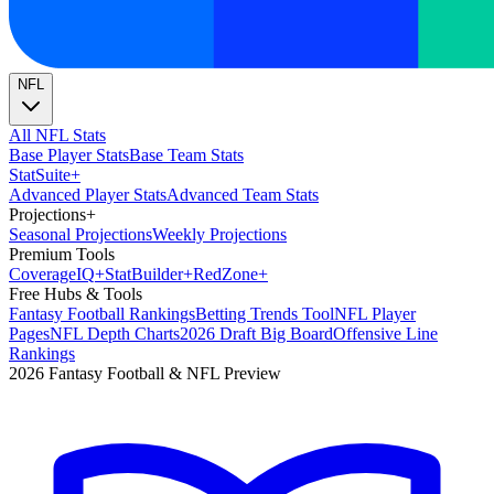
NFL
All NFL Stats
Base Player Stats
Base Team Stats
Stat
Suite
+
Advanced Player Stats
Advanced Team Stats
Projections
+
Seasonal Projections
Weekly Projections
Premium Tools
Coverage
IQ
+
Stat
Builder
+
Red
Zone
+
Free Hubs & Tools
Fantasy Football Rankings
Betting Trends Tool
NFL Player
Pages
NFL Depth Charts
2026 Draft Big Board
Offensive Line
Rankings
2026 Fantasy Football & NFL Preview