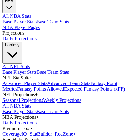
NBA
All NBA Stats
Base Player Stats
Base Team Stats
NBA Player Pages
Projections
+
Daily Projections
Fantasy
All NFL Stats
Base Player Stats
Base Team Stats
NFL StatSuite
+
Advanced Player Stats
Advanced Team Stats
Fantasy Point
Metrics
Fantasy Points Allowed
Expected Fantasy Points (xFP)
NFL Projections
+
Seasonal Projections
Weekly Projections
All NBA Stats
Base Player Stats
Base Team Stats
NBA Projections
+
Daily Projections
Premium Tools
Coverage
IQ
+
Stat
Builder
+
Red
Zone
+
Free Hubs & Tools