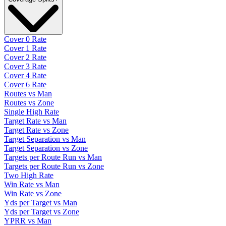
Cover 0 Rate
Cover 1 Rate
Cover 2 Rate
Cover 3 Rate
Cover 4 Rate
Cover 6 Rate
Routes vs Man
Routes vs Zone
Single High Rate
Target Rate vs Man
Target Rate vs Zone
Target Separation vs Man
Target Separation vs Zone
Targets per Route Run vs Man
Targets per Route Run vs Zone
Two High Rate
Win Rate vs Man
Win Rate vs Zone
Yds per Target vs Man
Yds per Target vs Zone
YPRR vs Man