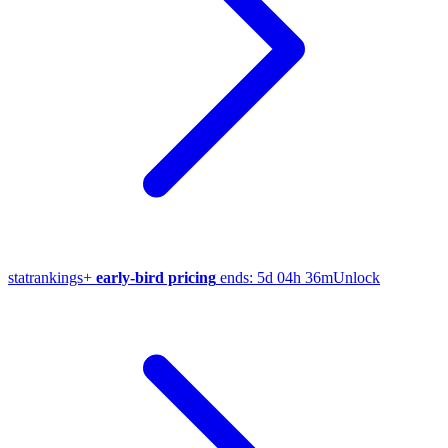
stat
rankings
+
early-bird pricing
ends:
5d 04h 36m
Unlock