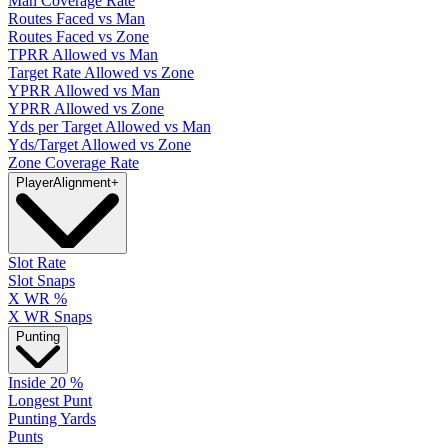
Man Coverage Rate
Routes Faced vs Man
Routes Faced vs Zone
TPRR Allowed vs Man
Target Rate Allowed vs Zone
YPRR Allowed vs Man
YPRR Allowed vs Zone
Yds per Target Allowed vs Man
Yds/Target Allowed vs Zone
Zone Coverage Rate
Player
Alignment
+
Slot Rate
Slot Snaps
X WR %
X WR Snaps
Punting
Inside 20 %
Longest Punt
Punting Yards
Punts