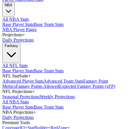
NBA
All NBA Stats
Base Player Stats
Base Team Stats
NBA Player Pages
Projections
+
Daily Projections
Fantasy
All NFL Stats
Base Player Stats
Base Team Stats
NFL StatSuite
+
Advanced Player Stats
Advanced Team Stats
Fantasy Point
Metrics
Fantasy Points Allowed
Expected Fantasy Points (xFP)
NFL Projections
+
Seasonal Projections
Weekly Projections
All NBA Stats
Base Player Stats
Base Team Stats
NBA Projections
+
Daily Projections
Premium Tools
Coverage
IQ
+
Stat
Builder
+
Red
Zone
+