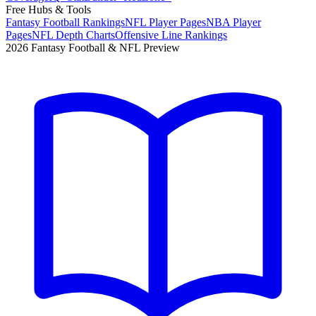
Free Hubs & Tools
Fantasy Football Rankings
NFL Player Pages
NBA Player
Pages
NFL Depth Charts
Offensive Line Rankings
2026 Fantasy Football & NFL Preview