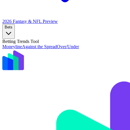
2026 Fantasy & NFL
Preview
Bets
Betting Trends Tool
Moneyline
Against the Spread
Over/Under