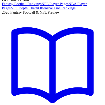
Fantasy Football Rankings
NFL Player Pages
NBA Player
Pages
NFL Depth Charts
Offensive Line Rankings
2026 Fantasy Football & NFL Preview