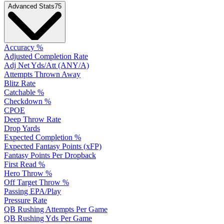
Advanced Stats
75
Accuracy %
Adjusted Completion Rate
Adj Net Yds/Att (ANY/A)
Attempts Thrown Away
Blitz Rate
Catchable %
Checkdown %
CPOE
Deep Throw Rate
Drop Yards
Expected Completion %
Expected Fantasy Points (xFP)
Fantasy Points Per Dropback
First Read %
Hero Throw %
Off Target Throw %
Passing EPA/Play
Pressure Rate
QB Rushing Attempts Per Game
QB Rushing Yds Per Game