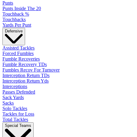
Punts
Punts Inside The 20
Touchback %
Touchbacks
Yards Per Punt
Defensive
Assisted Tackles
Forced Fumbles
Fumble Recoveries
Fumble Recovery TDs
Fumbles Recov For Turnover
Interception Return TDs
Interception Return Yds
Interceptions
Passes Defended
Sack Yards
Sacks
Solo Tackles
Tackles for Loss
Total Tackles
Special Teams