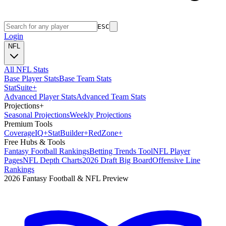
ESC
Login
NFL
All NFL Stats
Base Player Stats
Base Team Stats
Stat
Suite
+
Advanced Player Stats
Advanced Team Stats
Projections
+
Seasonal Projections
Weekly Projections
Premium Tools
Coverage
IQ
+
Stat
Builder
+
Red
Zone
+
Free Hubs & Tools
Fantasy Football Rankings
Betting Trends Tool
NFL Player
Pages
NFL Depth Charts
2026 Draft Big Board
Offensive Line
Rankings
2026 Fantasy Football & NFL Preview