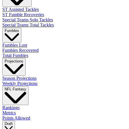
ST Assisted Tackles
ST Fumble Recoveries
Special Teams Solo Tackles
Special Teams Total Tackles
Fumbles
Fumbles Lost
Fumbles Recovered
Total Fumbles
Projections
Season Projections
Weekly Projections
NFL Fantasy
Rankings
Metrics
Points Allowed
Draft