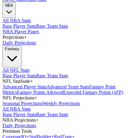
NBA
All NBA Stats
Base Player Stats
Base Team Stats
NBA Player Pages
Projections
+
Daily Projections
Fantasy
All NFL Stats
Base Player Stats
Base Team Stats
NFL StatSuite
+
Advanced Player Stats
Advanced Team Stats
Fantasy Point
Metrics
Fantasy Points Allowed
Expected Fantasy Points (xFP)
NFL Projections
+
Seasonal Projections
Weekly Projections
All NBA Stats
Base Player Stats
Base Team Stats
NBA Projections
+
Daily Projections
Premium Tools
Coverage
IQ
+
Stat
Builder
+
Red
Zone
+