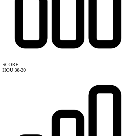
SCORE
HOU 38-30