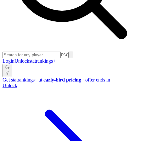
ESC
Login
Unlock
stat
rankings
+
Get
stat
rankings
+
at
early-bird pricing
· offer ends in
Unlock