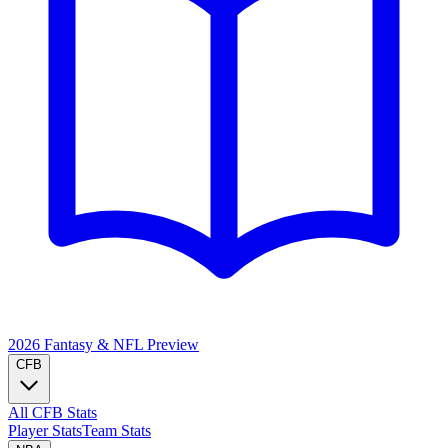
2026 Fantasy & NFL
Preview
CFB
All CFB Stats
Player Stats
Team Stats