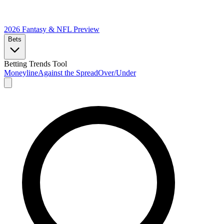
2026 Fantasy & NFL
Preview
Bets
Betting Trends Tool
Moneyline
Against the Spread
Over/Under