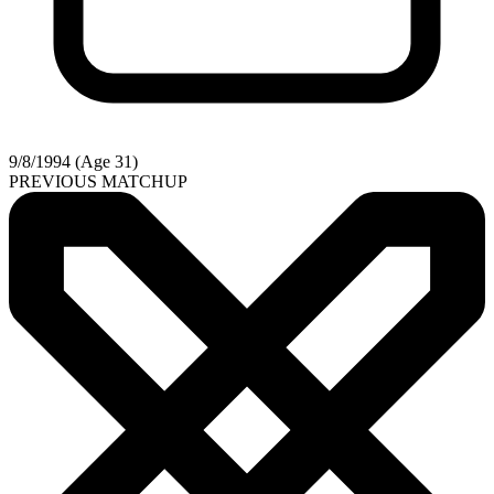
9/8/1994 (Age 31)
PREVIOUS MATCHUP