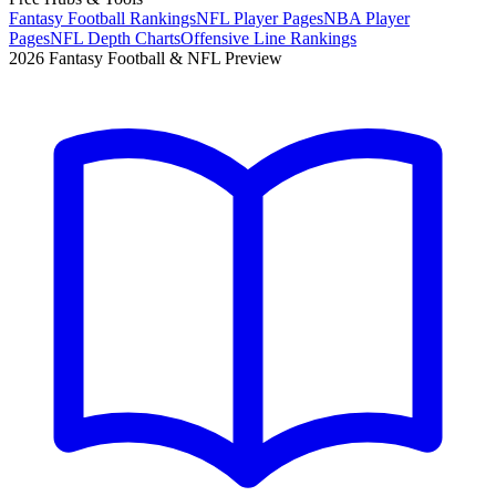
Fantasy Football Rankings
NFL Player Pages
NBA Player
Pages
NFL Depth Charts
Offensive Line Rankings
2026 Fantasy Football & NFL Preview