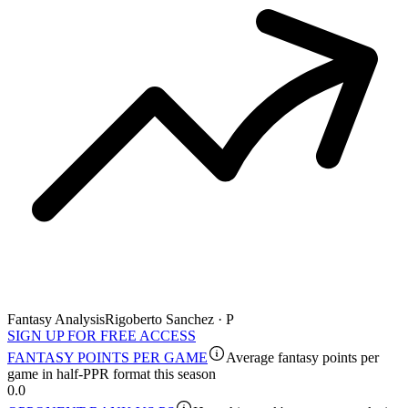
Fantasy Analysis
Rigoberto Sanchez · P
SIGN UP FOR FREE ACCESS
FANTASY POINTS PER GAME
Average fantasy points per
game in half-PPR format this season
0.0