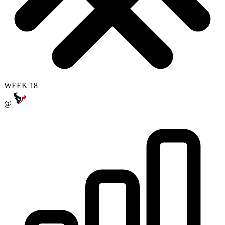
WEEK 18
@