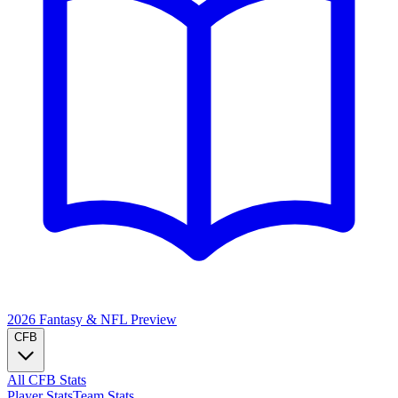
2026 Fantasy & NFL
Preview
CFB
All CFB Stats
Player Stats
Team Stats