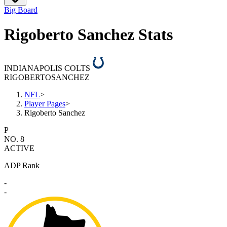
Big Board
Rigoberto Sanchez Stats
INDIANAPOLIS COLTS
RIGOBERTO
SANCHEZ
NFL
>
Player Pages
>
Rigoberto Sanchez
P
NO. 8
ACTIVE
ADP Rank
-
-