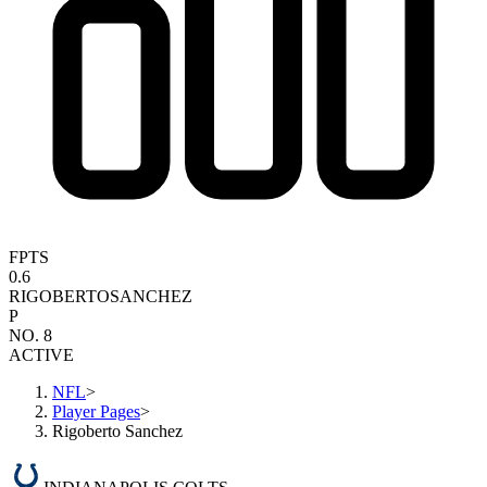
FPTS
0.6
RIGOBERTO
SANCHEZ
P
NO. 8
ACTIVE
NFL
>
Player Pages
>
Rigoberto Sanchez