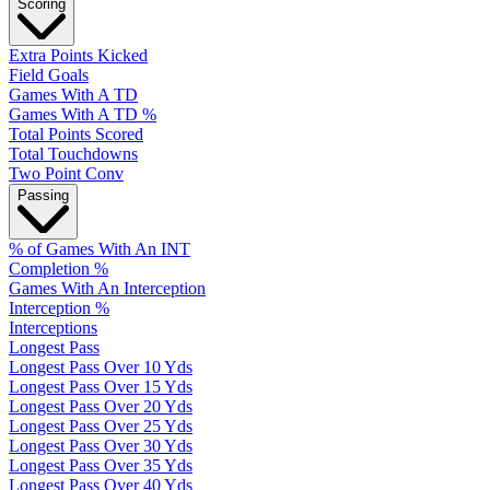
Scoring
Extra Points Kicked
Field Goals
Games With A TD
Games With A TD %
Total Points Scored
Total Touchdowns
Two Point Conv
Passing
% of Games With An INT
Completion %
Games With An Interception
Interception %
Interceptions
Longest Pass
Longest Pass Over 10 Yds
Longest Pass Over 15 Yds
Longest Pass Over 20 Yds
Longest Pass Over 25 Yds
Longest Pass Over 30 Yds
Longest Pass Over 35 Yds
Longest Pass Over 40 Yds