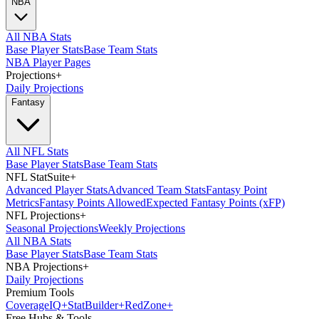
NBA
All NBA Stats
Base Player Stats
Base Team Stats
NBA Player Pages
Projections
+
Daily Projections
Fantasy
All NFL Stats
Base Player Stats
Base Team Stats
NFL StatSuite
+
Advanced Player Stats
Advanced Team Stats
Fantasy Point
Metrics
Fantasy Points Allowed
Expected Fantasy Points (xFP)
NFL Projections
+
Seasonal Projections
Weekly Projections
All NBA Stats
Base Player Stats
Base Team Stats
NBA Projections
+
Daily Projections
Premium Tools
Coverage
IQ
+
Stat
Builder
+
Red
Zone
+
Free Hubs & Tools