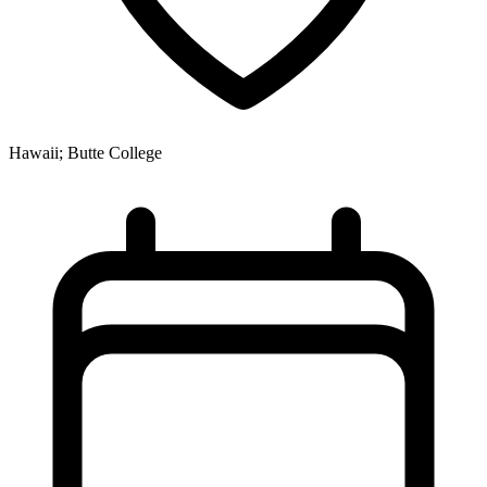
Hawaii; Butte College