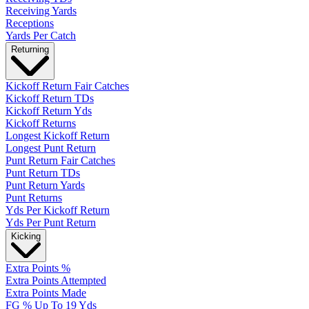
Receiving Yards
Receptions
Yards Per Catch
Returning
Kickoff Return Fair Catches
Kickoff Return TDs
Kickoff Return Yds
Kickoff Returns
Longest Kickoff Return
Longest Punt Return
Punt Return Fair Catches
Punt Return TDs
Punt Return Yards
Punt Returns
Yds Per Kickoff Return
Yds Per Punt Return
Kicking
Extra Points %
Extra Points Attempted
Extra Points Made
FG % Up To 19 Yds