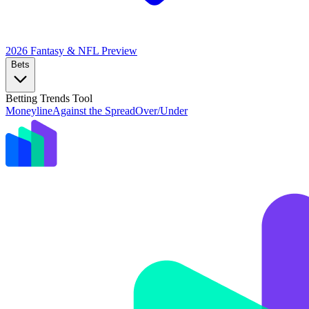
2026 Fantasy & NFL
Preview
Bets
Betting Trends Tool
Moneyline
Against the Spread
Over/Under