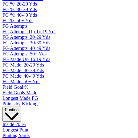
FG %: 20-29 Yds
FG %: 30-39 Yds
FG %: 40-49 Yds
FG %: 50+ Yds
FG Attempts
FG Attempts Up To 19 Yds
FG Attempts: 20-29 Yds
FG Attempts: 30-39 Yds
FG Attempts: 40-49 Yds
FG Attempts: 50+ Yds
FG Made Up To 19 Yds
FG Made: 20-29 Yds
FG Made: 30-39 Yds
FG Made: 40-49 Yds
FG Made: 50+ Yds
Field Goal %
Field Goals Made
Longest Made FG
Points by Kicking
Punting
Inside 20 %
Longest Punt
Punting Yards