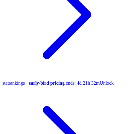
stat
rankings
+
early-bird pricing
ends:
4d 21h 32m
Unlock