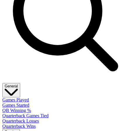
General
Games Played
Games Started
QB Winning %
Quarterback Games Tied
Quarterback Losses
Quarterback Wins