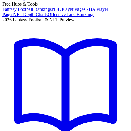
Free Hubs & Tools
Fantasy Football Rankings
NFL Player Pages
NBA Player
Pages
NFL Depth Charts
Offensive Line Rankings
2026 Fantasy Football & NFL Preview