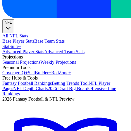
NFL
All NFL Stats
Base Player Stats
Base Team Stats
Stat
Suite
+
Advanced Player Stats
Advanced Team Stats
Projections
+
Seasonal Projections
Weekly Projections
Premium Tools
Coverage
IQ
+
Stat
Builder
+
Red
Zone
+
Free Hubs & Tools
Fantasy Football Rankings
Betting Trends Tool
NFL Player
Pages
NFL Depth Charts
2026 Draft Big Board
Offensive Line
Rankings
2026 Fantasy Football & NFL Preview