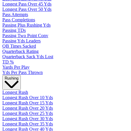
Longest Pass Over 45 Yds
Longest Pass Over 50 Yds
Pass Attempts
Pass Completions
Passing Plus Rushing Yds
Passing TDs
Passing Two Point Conv
Passing Yds Leaders
QB Times Sacked
Quarterback Rating
Quarterback Sack Yds Lost
TD %
Yards Per Play
Yds Per Pass Thrown
Rushing
Longest Rush
Longest Rush Over 10 Yds
Longest Rush Over 15 Yds
Longest Rush Over 20 Yds
Longest Rush Over 25 Yds
Longest Rush Over 30 Yds
Longest Rush Over 35 Yds
Longest Rush Over 40 Yds