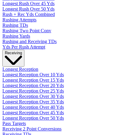
Longest Rush Over 45 Yds
Longest Rush Over 50 Yds
Rush + Rec Yds Combined
Rushing Attempts
Rushing TDs
Rushing Two Point Conv
Rushing Yards
Rushing and Receiving TDs
Yds Per Rush Attempt
Receiving
Longest Reception
Longest Reception Over 10 Yds
Longest Reception Over 15 Yds
Longest Reception Over 20 Yds
Longest Reception Over 25 Yds
Longest Reception Over 30 Yds
Longest Reception Over 35 Yds
Longest Reception Over 40 Yds
Longest Reception Over 45 Yds
Longest Reception Over 50 Yds
Pass Targets
Receiving 2 Point Conversions
Receiving TDs