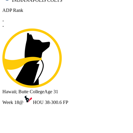
INDIANAPOLIS COLTS
ADP Rank
-
-
Hawaii; Butte College
Age 31
Week 18
@
HOU 38-30
0.6 FP