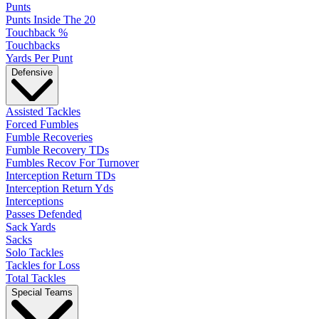
Punts
Punts Inside The 20
Touchback %
Touchbacks
Yards Per Punt
Defensive
Assisted Tackles
Forced Fumbles
Fumble Recoveries
Fumble Recovery TDs
Fumbles Recov For Turnover
Interception Return TDs
Interception Return Yds
Interceptions
Passes Defended
Sack Yards
Sacks
Solo Tackles
Tackles for Loss
Total Tackles
Special Teams