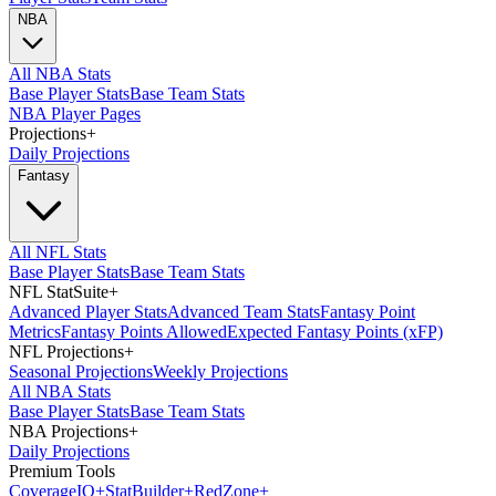
NBA
All NBA Stats
Base Player Stats
Base Team Stats
NBA Player Pages
Projections
+
Daily Projections
Fantasy
All NFL Stats
Base Player Stats
Base Team Stats
NFL StatSuite
+
Advanced Player Stats
Advanced Team Stats
Fantasy Point
Metrics
Fantasy Points Allowed
Expected Fantasy Points (xFP)
NFL Projections
+
Seasonal Projections
Weekly Projections
All NBA Stats
Base Player Stats
Base Team Stats
NBA Projections
+
Daily Projections
Premium Tools
Coverage
IQ
+
Stat
Builder
+
Red
Zone
+