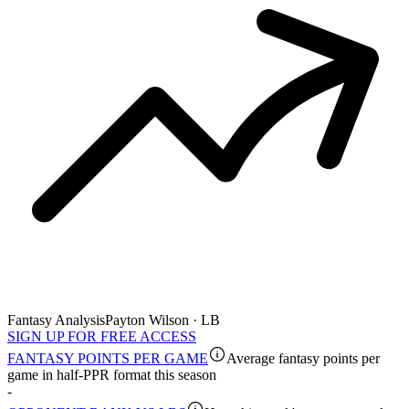
Fantasy Analysis
Payton Wilson · LB
SIGN UP FOR FREE ACCESS
FANTASY POINTS PER GAME
Average fantasy points per
game in half-PPR format this season
-