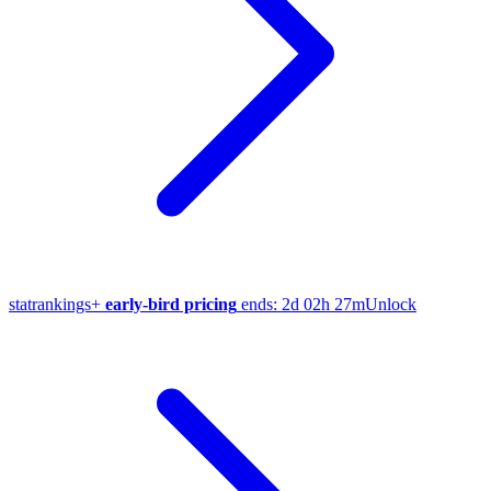
stat
rankings
+
early-bird pricing
ends:
2d 02h 27m
Unlock