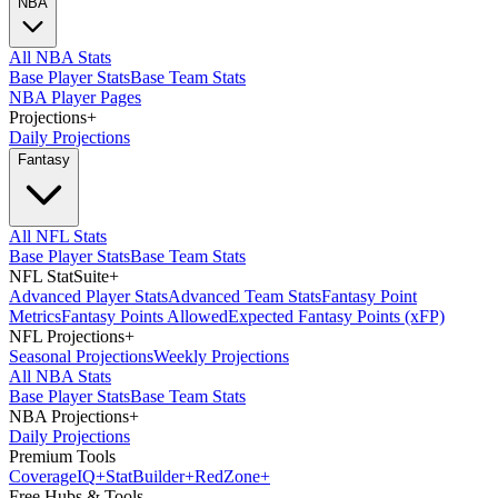
NBA
All NBA Stats
Base Player Stats
Base Team Stats
NBA Player Pages
Projections
+
Daily Projections
Fantasy
All NFL Stats
Base Player Stats
Base Team Stats
NFL StatSuite
+
Advanced Player Stats
Advanced Team Stats
Fantasy Point
Metrics
Fantasy Points Allowed
Expected Fantasy Points (xFP)
NFL Projections
+
Seasonal Projections
Weekly Projections
All NBA Stats
Base Player Stats
Base Team Stats
NBA Projections
+
Daily Projections
Premium Tools
Coverage
IQ
+
Stat
Builder
+
Red
Zone
+
Free Hubs & Tools