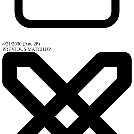
4/21/2000 (Age 26)
PREVIOUS MATCHUP