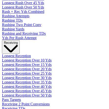
Longest Rush Over 45 Yds
Longest Rush Over 50 Yds
Rush + Rec Yds Combined
Rushing Attempts
Rushing TDs
Rushing Two Point Conv
Rushing Yards
Rushing and Receiving TDs
Yds Per Rush Attempt
Receiving
Longest Reception
Longest Reception Over 10 Yds
Longest Reception Over 15 Yds
Longest Reception Over 20 Yds
Longest Reception Over 25 Yds
Longest Reception Over 30 Yds
Longest Reception Over 35 Yds
Longest Reception Over 40 Yds
Longest Reception Over 45 Yds
Longest Reception Over 50 Yds
Pass Targets
Receiving 2 Point Conversions
Receiving TDs