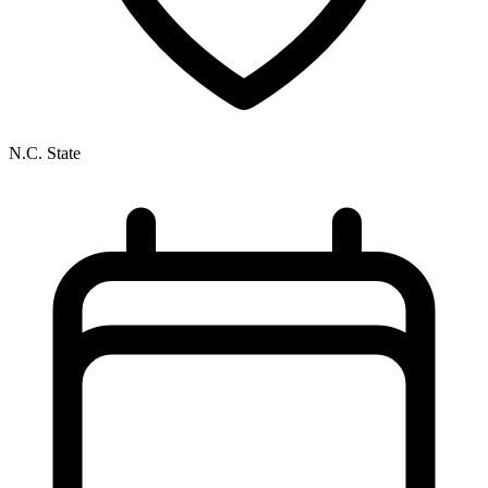
N.C. State