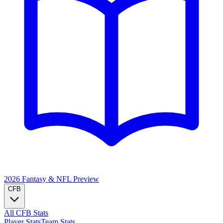
2026 Fantasy & NFL
Preview
CFB
All CFB Stats
Player Stats
Team Stats