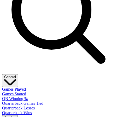
General
Games Played
Games Started
QB Winning %
Quarterback Games Tied
Quarterback Losses
Quarterback Wins