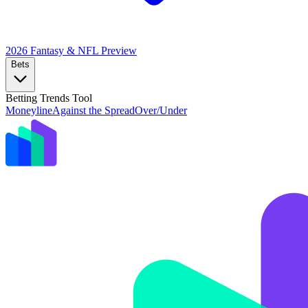
2026 Fantasy & NFL
Preview
Bets
Betting Trends Tool
Moneyline
Against the Spread
Over/Under