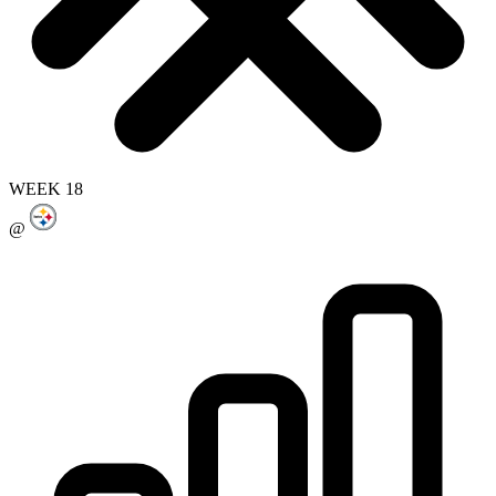
WEEK 18
@