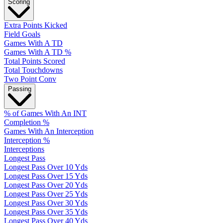
Scoring
Extra Points Kicked
Field Goals
Games With A TD
Games With A TD %
Total Points Scored
Total Touchdowns
Two Point Conv
Passing
% of Games With An INT
Completion %
Games With An Interception
Interception %
Interceptions
Longest Pass
Longest Pass Over 10 Yds
Longest Pass Over 15 Yds
Longest Pass Over 20 Yds
Longest Pass Over 25 Yds
Longest Pass Over 30 Yds
Longest Pass Over 35 Yds
Longest Pass Over 40 Yds