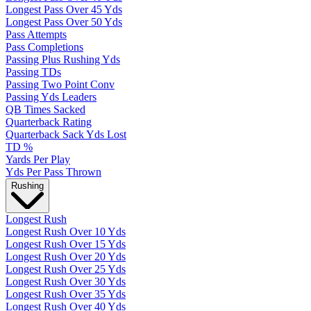
Longest Pass Over 45 Yds
Longest Pass Over 50 Yds
Pass Attempts
Pass Completions
Passing Plus Rushing Yds
Passing TDs
Passing Two Point Conv
Passing Yds Leaders
QB Times Sacked
Quarterback Rating
Quarterback Sack Yds Lost
TD %
Yards Per Play
Yds Per Pass Thrown
Rushing
Longest Rush
Longest Rush Over 10 Yds
Longest Rush Over 15 Yds
Longest Rush Over 20 Yds
Longest Rush Over 25 Yds
Longest Rush Over 30 Yds
Longest Rush Over 35 Yds
Longest Rush Over 40 Yds