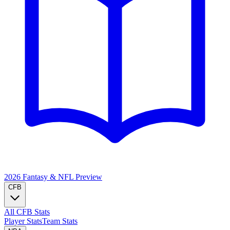
2026 Fantasy & NFL
Preview
CFB
All CFB Stats
Player Stats
Team Stats