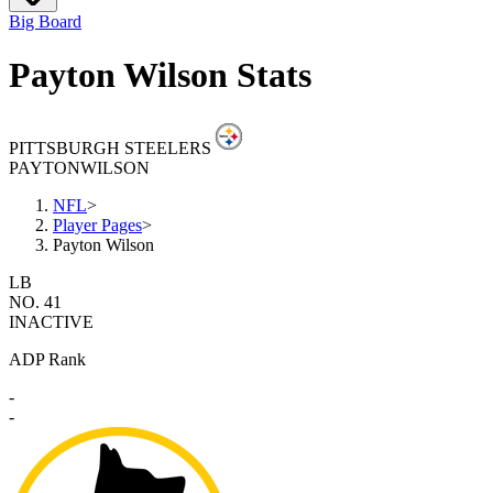
Big Board
Payton Wilson Stats
PITTSBURGH STEELERS
PAYTON
WILSON
NFL
>
Player Pages
>
Payton Wilson
LB
NO. 41
INACTIVE
ADP Rank
-
-