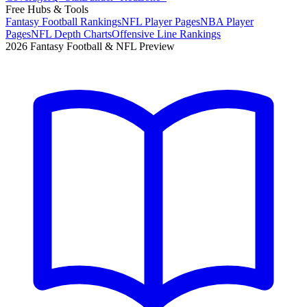
Free Hubs & Tools
Fantasy Football Rankings
NFL Player Pages
NBA Player
Pages
NFL Depth Charts
Offensive Line Rankings
2026 Fantasy Football & NFL Preview