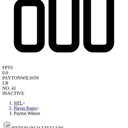
FPTS
0.0
PAYTON
WILSON
LB
NO. 41
INACTIVE
NFL
>
Player Pages
>
Payton Wilson