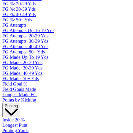
FG %: 20-29 Yds
FG %: 30-39 Yds
FG %: 40-49 Yds
FG %: 50+ Yds
FG Attempts
FG Attempts Up To 19 Yds
FG Attempts: 20-29 Yds
FG Attempts: 30-39 Yds
FG Attempts: 40-49 Yds
FG Attempts: 50+ Yds
FG Made Up To 19 Yds
FG Made: 20-29 Yds
FG Made: 30-39 Yds
FG Made: 40-49 Yds
FG Made: 50+ Yds
Field Goal %
Field Goals Made
Longest Made FG
Points by Kicking
Punting
Inside 20 %
Longest Punt
Punting Yards