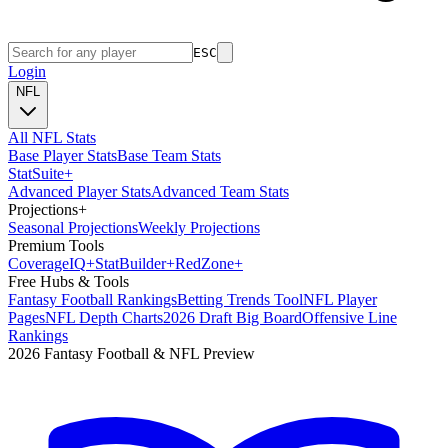
ESC
Login
NFL
All NFL Stats
Base Player Stats
Base Team Stats
Stat
Suite
+
Advanced Player Stats
Advanced Team Stats
Projections
+
Seasonal Projections
Weekly Projections
Premium Tools
Coverage
IQ
+
Stat
Builder
+
Red
Zone
+
Free Hubs & Tools
Fantasy Football Rankings
Betting Trends Tool
NFL Player
Pages
NFL Depth Charts
2026 Draft Big Board
Offensive Line
Rankings
2026 Fantasy Football & NFL Preview