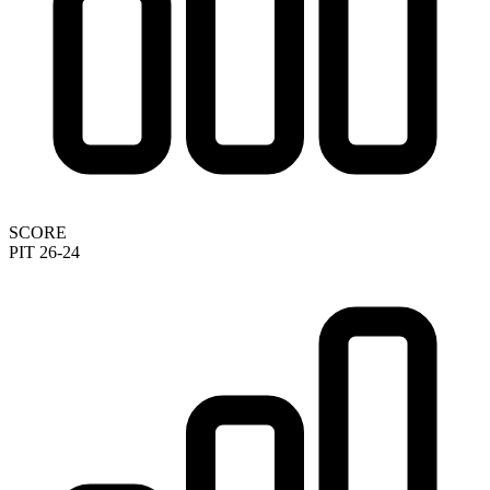
SCORE
PIT 26-24