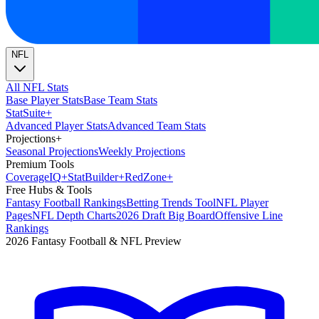
NFL
All NFL Stats
Base Player Stats
Base Team Stats
Stat
Suite
+
Advanced Player Stats
Advanced Team Stats
Projections
+
Seasonal Projections
Weekly Projections
Premium Tools
Coverage
IQ
+
Stat
Builder
+
Red
Zone
+
Free Hubs & Tools
Fantasy Football Rankings
Betting Trends Tool
NFL Player
Pages
NFL Depth Charts
2026 Draft Big Board
Offensive Line
Rankings
2026 Fantasy Football & NFL Preview