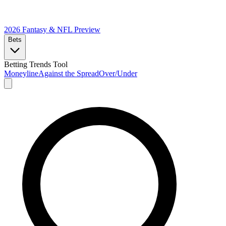
2026 Fantasy & NFL
Preview
Bets
Betting Trends Tool
Moneyline
Against the Spread
Over/Under