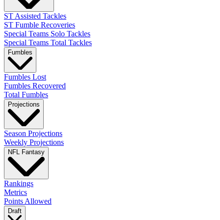
ST Assisted Tackles
ST Fumble Recoveries
Special Teams Solo Tackles
Special Teams Total Tackles
Fumbles
Fumbles Lost
Fumbles Recovered
Total Fumbles
Projections
Season Projections
Weekly Projections
NFL Fantasy
Rankings
Metrics
Points Allowed
Draft