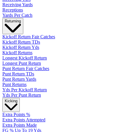
Receiving Yards
Receptions
Yards Per Catch
Returning
Kickoff Return Fair Catches
Kickoff Return TDs
Kickoff Return Yds
Kickoff Returns
Longest Kickoff Return
Longest Punt Return
Punt Return Fair Catches
Punt Return TDs
Punt Return Yards
Punt Returns
Yds Per Kickoff Return
Yds Per Punt Return
Kicking
Extra Points %
Extra Points Attempted
Extra Points Made
FG % Up To 19 Yds