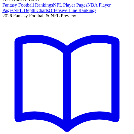
Fantasy Football Rankings
NFL Player Pages
NBA Player
Pages
NFL Depth Charts
Offensive Line Rankings
2026 Fantasy Football & NFL Preview