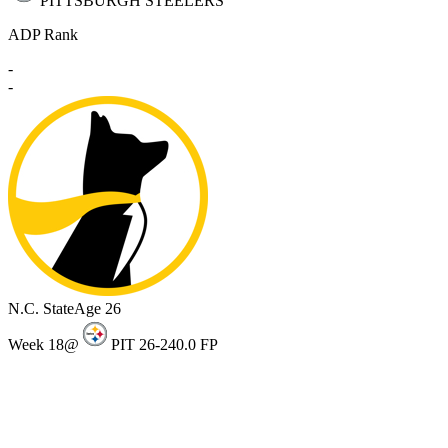
PITTSBURGH STEELERS
ADP Rank
-
-
N.C. State
Age 26
Week 18
@
PIT 26-24
0.0 FP