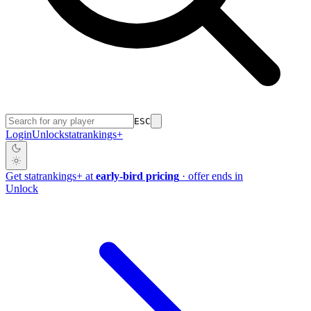
ESC
Login
Unlock
stat
rankings
+
Get
stat
rankings
+
at
early-bird pricing
· offer ends in
Unlock