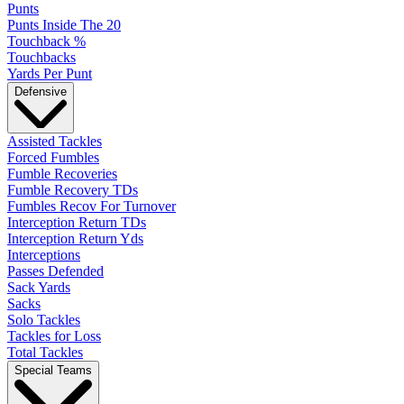
Punts
Punts Inside The 20
Touchback %
Touchbacks
Yards Per Punt
Defensive
Assisted Tackles
Forced Fumbles
Fumble Recoveries
Fumble Recovery TDs
Fumbles Recov For Turnover
Interception Return TDs
Interception Return Yds
Interceptions
Passes Defended
Sack Yards
Sacks
Solo Tackles
Tackles for Loss
Total Tackles
Special Teams