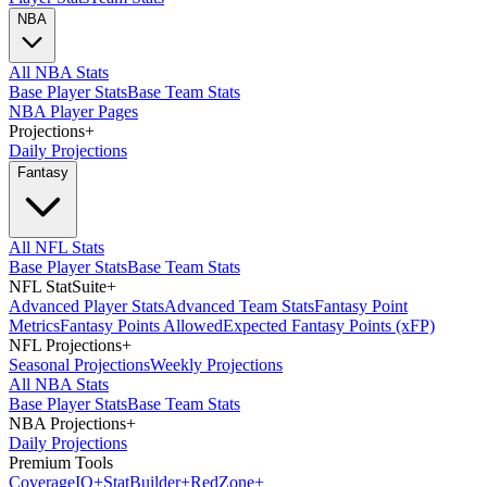
NBA
All NBA Stats
Base Player Stats
Base Team Stats
NBA Player Pages
Projections
+
Daily Projections
Fantasy
All NFL Stats
Base Player Stats
Base Team Stats
NFL StatSuite
+
Advanced Player Stats
Advanced Team Stats
Fantasy Point
Metrics
Fantasy Points Allowed
Expected Fantasy Points (xFP)
NFL Projections
+
Seasonal Projections
Weekly Projections
All NBA Stats
Base Player Stats
Base Team Stats
NBA Projections
+
Daily Projections
Premium Tools
Coverage
IQ
+
Stat
Builder
+
Red
Zone
+