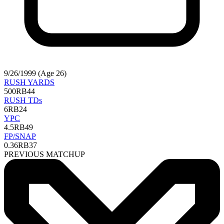
9/26/1999 (Age 26)
RUSH YARDS
500
RB44
RUSH TDs
6
RB24
YPC
4.5
RB49
FP/SNAP
0.36
RB37
PREVIOUS MATCHUP