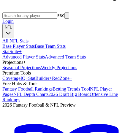
ESC
Login
NFL
All NFL Stats
Base Player Stats
Base Team Stats
Stat
Suite
+
Advanced Player Stats
Advanced Team Stats
Projections
+
Seasonal Projections
Weekly Projections
Premium Tools
Coverage
IQ
+
Stat
Builder
+
Red
Zone
+
Free Hubs & Tools
Fantasy Football Rankings
Betting Trends Tool
NFL Player
Pages
NFL Depth Charts
2026 Draft Big Board
Offensive Line
Rankings
2026 Fantasy Football & NFL Preview