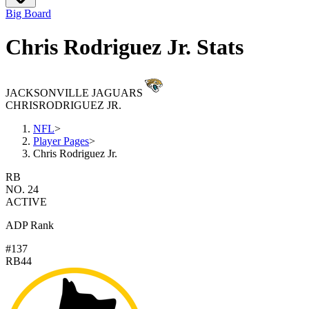
Big Board
Chris Rodriguez Jr. Stats
JACKSONVILLE JAGUARS
CHRIS
RODRIGUEZ JR.
NFL
>
Player Pages
>
Chris Rodriguez Jr.
RB
NO. 24
ACTIVE
ADP Rank
#137
RB44