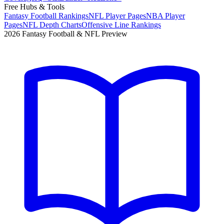
Free Hubs & Tools
Fantasy Football Rankings
NFL Player Pages
NBA Player
Pages
NFL Depth Charts
Offensive Line Rankings
2026 Fantasy Football & NFL Preview