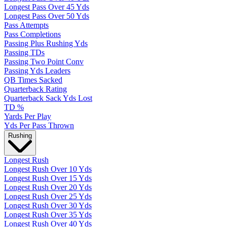
Longest Pass Over 45 Yds
Longest Pass Over 50 Yds
Pass Attempts
Pass Completions
Passing Plus Rushing Yds
Passing TDs
Passing Two Point Conv
Passing Yds Leaders
QB Times Sacked
Quarterback Rating
Quarterback Sack Yds Lost
TD %
Yards Per Play
Yds Per Pass Thrown
Rushing
Longest Rush
Longest Rush Over 10 Yds
Longest Rush Over 15 Yds
Longest Rush Over 20 Yds
Longest Rush Over 25 Yds
Longest Rush Over 30 Yds
Longest Rush Over 35 Yds
Longest Rush Over 40 Yds