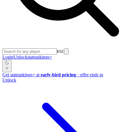
ESC
Login
Unlock
stat
rankings
+
Get
stat
rankings
+
at
early-bird pricing
· offer ends in
Unlock