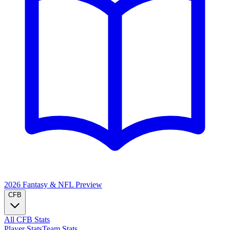
2026 Fantasy & NFL
Preview
CFB
All CFB Stats
Player Stats
Team Stats