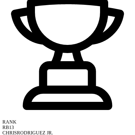
RANK
RB13
CHRIS
RODRIGUEZ JR.