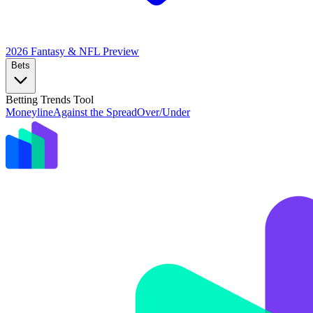
2026 Fantasy & NFL
Preview
Bets
Betting Trends Tool
Moneyline
Against the Spread
Over/Under