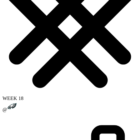
WEEK 18
@