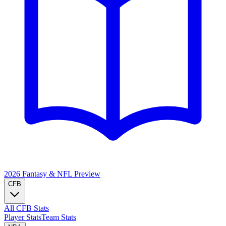
2026 Fantasy & NFL
Preview
CFB
All CFB Stats
Player Stats
Team Stats