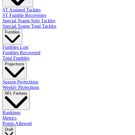
ST Assisted Tackles
ST Fumble Recoveries
Special Teams Solo Tackles
Special Teams Total Tackles
Fumbles
Fumbles Lost
Fumbles Recovered
Total Fumbles
Projections
Season Projections
Weekly Projections
NFL Fantasy
Rankings
Metrics
Points Allowed
Draft