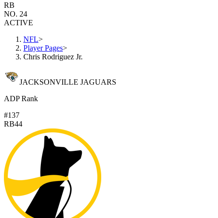
RB
NO. 24
ACTIVE
NFL
>
Player Pages
>
Chris Rodriguez Jr.
JACKSONVILLE JAGUARS
ADP Rank
#137
RB44