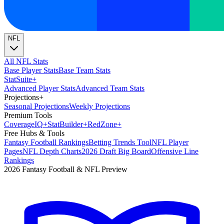
NFL
All NFL Stats
Base Player Stats
Base Team Stats
Stat
Suite
+
Advanced Player Stats
Advanced Team Stats
Projections
+
Seasonal Projections
Weekly Projections
Premium Tools
Coverage
IQ
+
Stat
Builder
+
Red
Zone
+
Free Hubs & Tools
Fantasy Football Rankings
Betting Trends Tool
NFL Player
Pages
NFL Depth Charts
2026 Draft Big Board
Offensive Line
Rankings
2026 Fantasy Football & NFL Preview