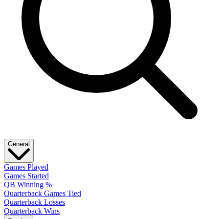
General
Games Played
Games Started
QB Winning %
Quarterback Games Tied
Quarterback Losses
Quarterback Wins