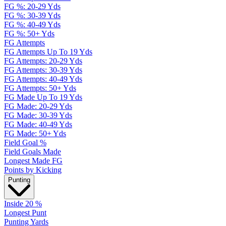
FG %: 20-29 Yds
FG %: 30-39 Yds
FG %: 40-49 Yds
FG %: 50+ Yds
FG Attempts
FG Attempts Up To 19 Yds
FG Attempts: 20-29 Yds
FG Attempts: 30-39 Yds
FG Attempts: 40-49 Yds
FG Attempts: 50+ Yds
FG Made Up To 19 Yds
FG Made: 20-29 Yds
FG Made: 30-39 Yds
FG Made: 40-49 Yds
FG Made: 50+ Yds
Field Goal %
Field Goals Made
Longest Made FG
Points by Kicking
Punting
Inside 20 %
Longest Punt
Punting Yards