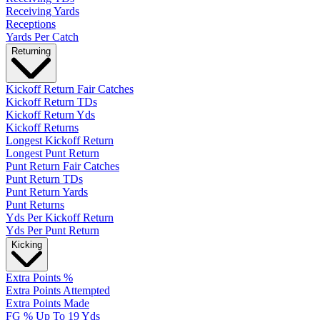
Receiving Yards
Receptions
Yards Per Catch
Returning
Kickoff Return Fair Catches
Kickoff Return TDs
Kickoff Return Yds
Kickoff Returns
Longest Kickoff Return
Longest Punt Return
Punt Return Fair Catches
Punt Return TDs
Punt Return Yards
Punt Returns
Yds Per Kickoff Return
Yds Per Punt Return
Kicking
Extra Points %
Extra Points Attempted
Extra Points Made
FG % Up To 19 Yds