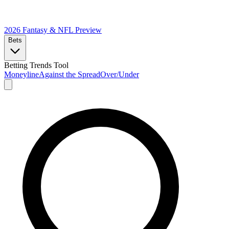
2026 Fantasy & NFL
Preview
Bets
Betting Trends Tool
Moneyline
Against the Spread
Over/Under