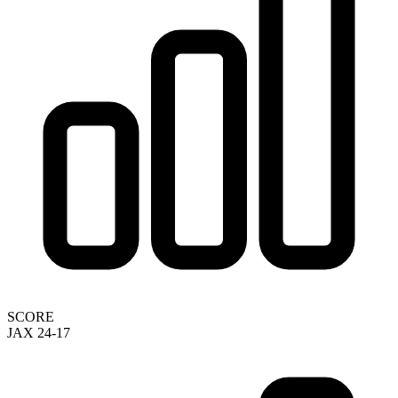
SCORE
JAX 24-17