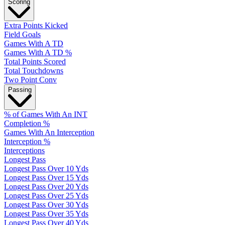
Scoring
Extra Points Kicked
Field Goals
Games With A TD
Games With A TD %
Total Points Scored
Total Touchdowns
Two Point Conv
Passing
% of Games With An INT
Completion %
Games With An Interception
Interception %
Interceptions
Longest Pass
Longest Pass Over 10 Yds
Longest Pass Over 15 Yds
Longest Pass Over 20 Yds
Longest Pass Over 25 Yds
Longest Pass Over 30 Yds
Longest Pass Over 35 Yds
Longest Pass Over 40 Yds