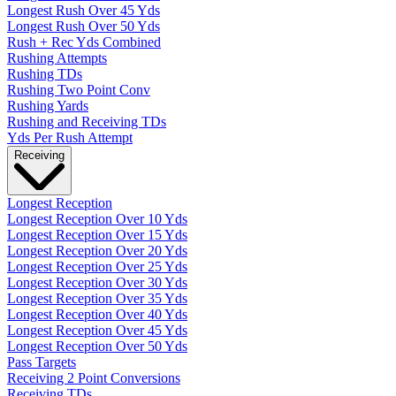
Longest Rush Over 45 Yds
Longest Rush Over 50 Yds
Rush + Rec Yds Combined
Rushing Attempts
Rushing TDs
Rushing Two Point Conv
Rushing Yards
Rushing and Receiving TDs
Yds Per Rush Attempt
Receiving
Longest Reception
Longest Reception Over 10 Yds
Longest Reception Over 15 Yds
Longest Reception Over 20 Yds
Longest Reception Over 25 Yds
Longest Reception Over 30 Yds
Longest Reception Over 35 Yds
Longest Reception Over 40 Yds
Longest Reception Over 45 Yds
Longest Reception Over 50 Yds
Pass Targets
Receiving 2 Point Conversions
Receiving TDs