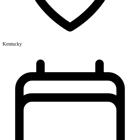
Kentucky