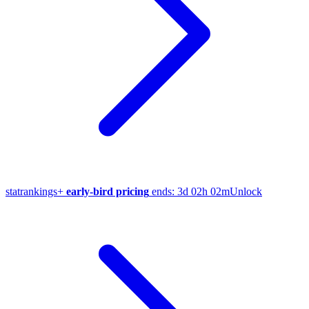
stat
rankings
+
early-bird pricing
ends:
3d 02h 02m
Unlock