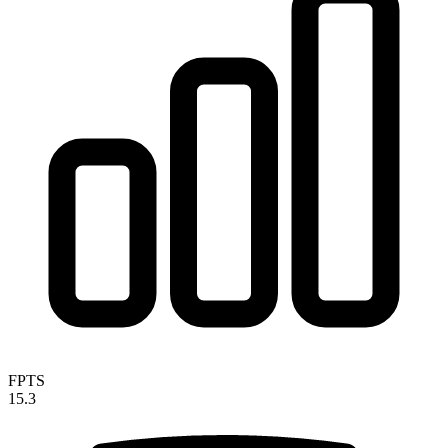
FPTS
15.3