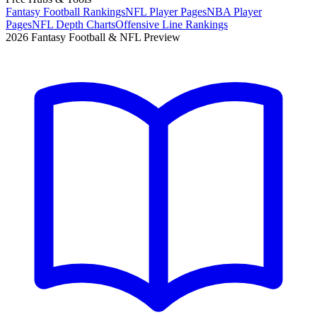
Fantasy Football Rankings
NFL Player Pages
NBA Player
Pages
NFL Depth Charts
Offensive Line Rankings
2026 Fantasy Football & NFL Preview