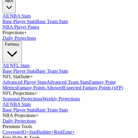
NBA
All NBA Stats
Base Player Stats
Base Team Stats
NBA Player Pages
Projections
+
Daily Projections
Fantasy
All NFL Stats
Base Player Stats
Base Team Stats
NFL StatSuite
+
Advanced Player Stats
Advanced Team Stats
Fantasy Point
Metrics
Fantasy Points Allowed
Expected Fantasy Points (xFP)
NFL Projections
+
Seasonal Projections
Weekly Projections
All NBA Stats
Base Player Stats
Base Team Stats
NBA Projections
+
Daily Projections
Premium Tools
Coverage
IQ
+
Stat
Builder
+
Red
Zone
+
Free Hubs & Tools