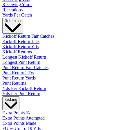
Receiving Yards
Receptions
Yards Per Catch
Returning
Kickoff Return Fair Catches
Kickoff Return TDs
Kickoff Return Yds
Kickoff Returns
Longest Kickoff Return
Longest Punt Return
Punt Return Fair Catches
Punt Return TDs
Punt Return Yards
Punt Returns
Yds Per Kickoff Return
Yds Per Punt Return
Kicking
Extra Points %
Extra Points Attempted
Extra Points Made
FG % Up To 19 Yds