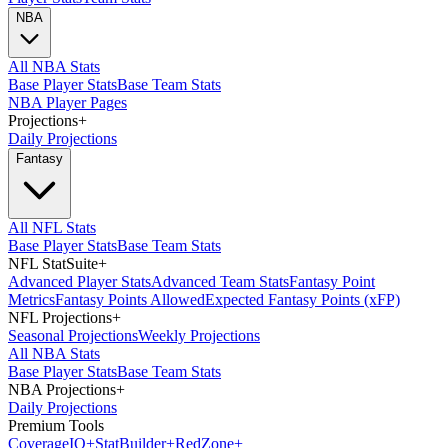
NBA
All NBA Stats
Base Player Stats
Base Team Stats
NBA Player Pages
Projections
+
Daily Projections
Fantasy
All NFL Stats
Base Player Stats
Base Team Stats
NFL StatSuite
+
Advanced Player Stats
Advanced Team Stats
Fantasy Point
Metrics
Fantasy Points Allowed
Expected Fantasy Points (xFP)
NFL Projections
+
Seasonal Projections
Weekly Projections
All NBA Stats
Base Player Stats
Base Team Stats
NBA Projections
+
Daily Projections
Premium Tools
Coverage
IQ
+
Stat
Builder
+
Red
Zone
+