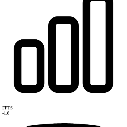
FPTS
-1.8