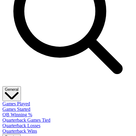
General
Games Played
Games Started
QB Winning %
Quarterback Games Tied
Quarterback Losses
Quarterback Wins