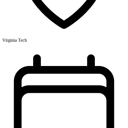
Virginia Tech