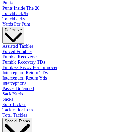
Punts
Punts Inside The 20
Touchback %
Touchbacks
Yards Per Punt
Defensive
Assisted Tackles
Forced Fumbles
Fumble Recoveries
Fumble Recovery TDs
Fumbles Recov For Turnover
Interception Return TDs
Interception Return Yds
Interceptions
Passes Defended
Sack Yards
Sacks
Solo Tackles
Tackles for Loss
Total Tackles
Special Teams