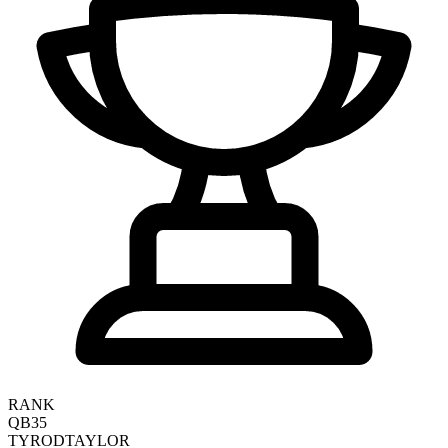
RANK
QB35
TYROD
TAYLOR