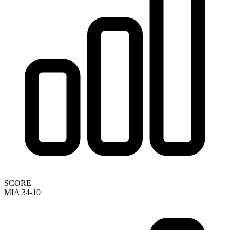
SCORE
MIA 34-10