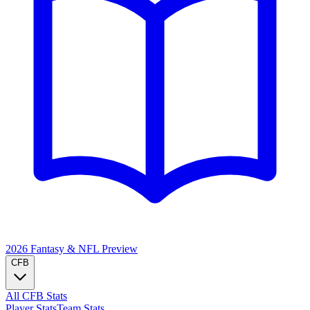
2026 Fantasy & NFL
Preview
CFB
All CFB Stats
Player Stats
Team Stats