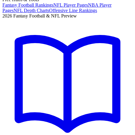
Fantasy Football Rankings
NFL Player Pages
NBA Player
Pages
NFL Depth Charts
Offensive Line Rankings
2026 Fantasy Football & NFL Preview