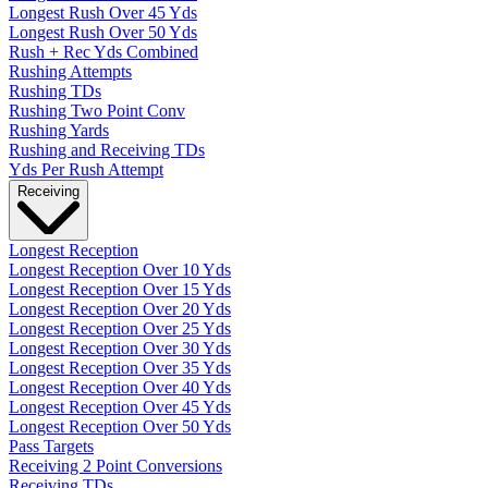
Longest Rush Over 45 Yds
Longest Rush Over 50 Yds
Rush + Rec Yds Combined
Rushing Attempts
Rushing TDs
Rushing Two Point Conv
Rushing Yards
Rushing and Receiving TDs
Yds Per Rush Attempt
Receiving
Longest Reception
Longest Reception Over 10 Yds
Longest Reception Over 15 Yds
Longest Reception Over 20 Yds
Longest Reception Over 25 Yds
Longest Reception Over 30 Yds
Longest Reception Over 35 Yds
Longest Reception Over 40 Yds
Longest Reception Over 45 Yds
Longest Reception Over 50 Yds
Pass Targets
Receiving 2 Point Conversions
Receiving TDs