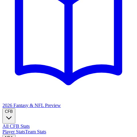
2026 Fantasy & NFL
Preview
CFB
All CFB Stats
Player Stats
Team Stats