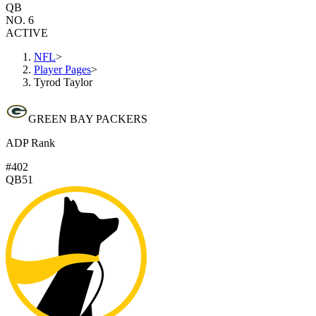
QB
NO. 6
ACTIVE
NFL
>
Player Pages
>
Tyrod Taylor
GREEN BAY PACKERS
ADP Rank
#402
QB51