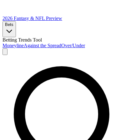
2026 Fantasy & NFL
Preview
Bets
Betting Trends Tool
Moneyline
Against the Spread
Over/Under