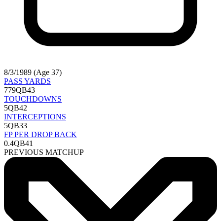
8/3/1989 (Age 37)
PASS YARDS
779
QB43
TOUCHDOWNS
5
QB42
INTERCEPTIONS
5
QB33
FP PER DROP BACK
0.4
QB41
PREVIOUS MATCHUP