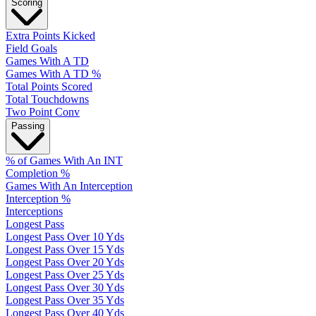
Scoring
Extra Points Kicked
Field Goals
Games With A TD
Games With A TD %
Total Points Scored
Total Touchdowns
Two Point Conv
Passing
% of Games With An INT
Completion %
Games With An Interception
Interception %
Interceptions
Longest Pass
Longest Pass Over 10 Yds
Longest Pass Over 15 Yds
Longest Pass Over 20 Yds
Longest Pass Over 25 Yds
Longest Pass Over 30 Yds
Longest Pass Over 35 Yds
Longest Pass Over 40 Yds