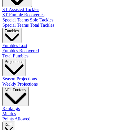
ST Assisted Tackles
ST Fumble Recoveries
Special Teams Solo Tackles
Special Teams Total Tackles
Fumbles
Fumbles Lost
Fumbles Recovered
Total Fumbles
Projections
Season Projections
Weekly Projections
NFL Fantasy
Rankings
Metrics
Points Allowed
Draft