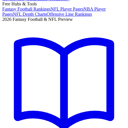
Free Hubs & Tools
Fantasy Football Rankings
NFL Player Pages
NBA Player
Pages
NFL Depth Charts
Offensive Line Rankings
2026 Fantasy Football & NFL Preview