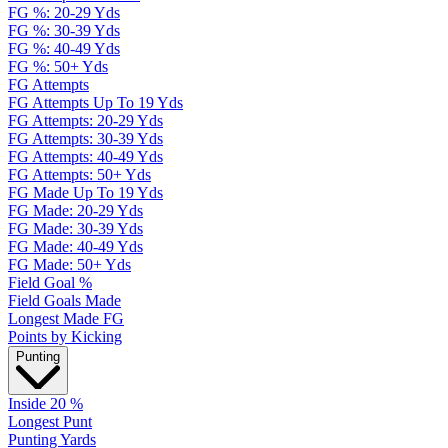
FG %: 20-29 Yds
FG %: 30-39 Yds
FG %: 40-49 Yds
FG %: 50+ Yds
FG Attempts
FG Attempts Up To 19 Yds
FG Attempts: 20-29 Yds
FG Attempts: 30-39 Yds
FG Attempts: 40-49 Yds
FG Attempts: 50+ Yds
FG Made Up To 19 Yds
FG Made: 20-29 Yds
FG Made: 30-39 Yds
FG Made: 40-49 Yds
FG Made: 50+ Yds
Field Goal %
Field Goals Made
Longest Made FG
Points by Kicking
Punting
Inside 20 %
Longest Punt
Punting Yards