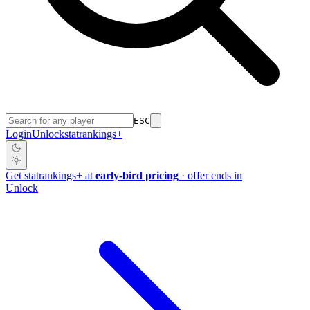
ESC
Login
Unlock
stat
rankings
+
Get
stat
rankings
+
at
early-bird pricing
· offer ends in
Unlock