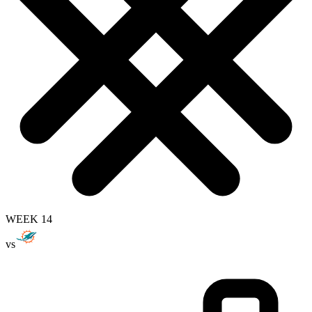
WEEK 14
vs