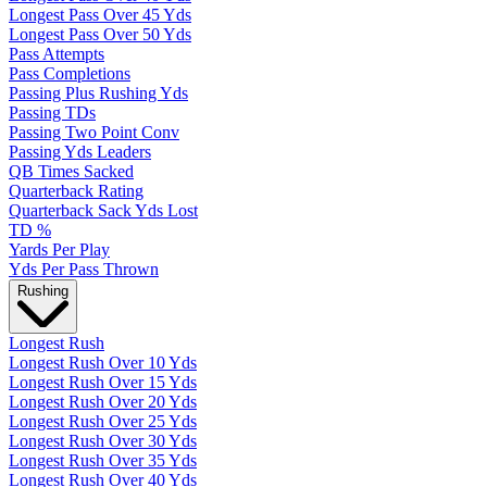
Longest Pass Over 45 Yds
Longest Pass Over 50 Yds
Pass Attempts
Pass Completions
Passing Plus Rushing Yds
Passing TDs
Passing Two Point Conv
Passing Yds Leaders
QB Times Sacked
Quarterback Rating
Quarterback Sack Yds Lost
TD %
Yards Per Play
Yds Per Pass Thrown
Rushing
Longest Rush
Longest Rush Over 10 Yds
Longest Rush Over 15 Yds
Longest Rush Over 20 Yds
Longest Rush Over 25 Yds
Longest Rush Over 30 Yds
Longest Rush Over 35 Yds
Longest Rush Over 40 Yds