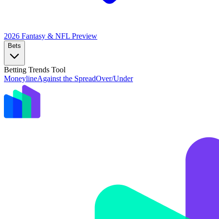
2026 Fantasy & NFL
Preview
Bets
Betting Trends Tool
Moneyline
Against the Spread
Over/Under