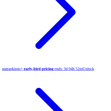
stat
rankings
+
early-bird pricing
ends:
3d 04h 52m
Unlock