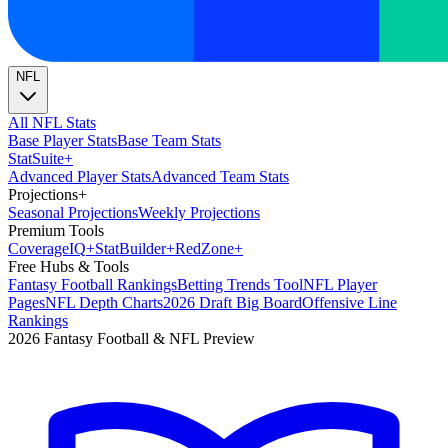
NFL
All NFL Stats
Base Player Stats
Base Team Stats
Stat
Suite
+
Advanced Player Stats
Advanced Team Stats
Projections
+
Seasonal Projections
Weekly Projections
Premium Tools
Coverage
IQ
+
Stat
Builder
+
Red
Zone
+
Free Hubs & Tools
Fantasy Football Rankings
Betting Trends Tool
NFL Player
Pages
NFL Depth Charts
2026 Draft Big Board
Offensive Line
Rankings
2026 Fantasy Football & NFL Preview