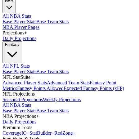
NBA
All NBA Stats
Base Player Stats
Base Team Stats
NBA Player Pages
Projections
+
Daily Projections
Fantasy
All NFL Stats
Base Player Stats
Base Team Stats
NFL StatSuite
+
Advanced Player Stats
Advanced Team Stats
Fantasy Point
Metrics
Fantasy Points Allowed
Expected Fantasy Points (xFP)
NFL Projections
+
Seasonal Projections
Weekly Projections
All NBA Stats
Base Player Stats
Base Team Stats
NBA Projections
+
Daily Projections
Premium Tools
Coverage
IQ
+
Stat
Builder
+
Red
Zone
+
Free Hubs & Tools