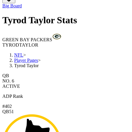
Big Board
Tyrod Taylor Stats
GREEN BAY PACKERS
TYROD
TAYLOR
NFL
>
Player Pages
>
Tyrod Taylor
QB
NO. 6
ACTIVE
ADP Rank
#402
QB51