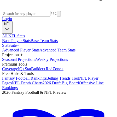
ESC
Login
NFL
All NFL Stats
Base Player Stats
Base Team Stats
Stat
Suite
+
Advanced Player Stats
Advanced Team Stats
Projections
+
Seasonal Projections
Weekly Projections
Premium Tools
Coverage
IQ
+
Stat
Builder
+
Red
Zone
+
Free Hubs & Tools
Fantasy Football Rankings
Betting Trends Tool
NFL Player
Pages
NFL Depth Charts
2026 Draft Big Board
Offensive Line
Rankings
2026 Fantasy Football & NFL Preview